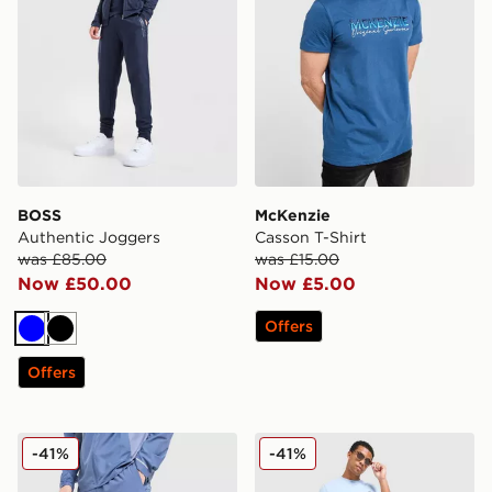
BOSS
McKenzie
Authentic Joggers
Casson T-Shirt
was £85.00
was £15.00
Now £50.00
Now £5.00
Offers
Blue
Black
Offers
MONTIREX Trail Track Pants
Lacoste Colour Block Reflec
-41%
-41%