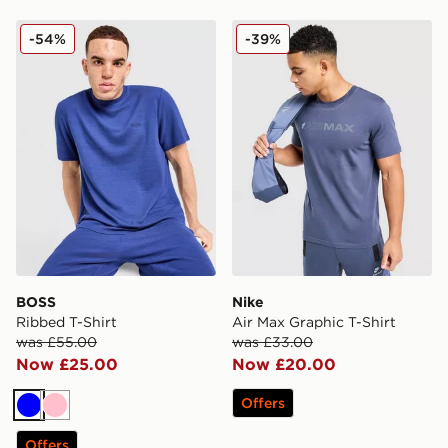
BOSS Ribbed T-Shirt
Nike Air Max Graphic T-Shir
-54%
-39%
BOSS
Nike
Ribbed T-Shirt
Air Max Graphic T-Shirt
was £55.00
was £33.00
Now £25.00
Now £20.00
Offers
Blue
Pink
Offers