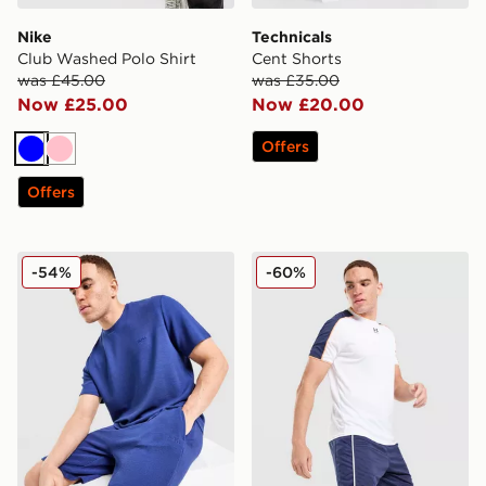
Nike
Technicals
Club Washed Polo Shirt
Cent Shorts
was £45.00
was £35.00
Now £25.00
Now £20.00
Offers
Blue
Pink
Offers
BOSS Ribbed Shorts
Under Armour Challenger Tr
-54%
-60%