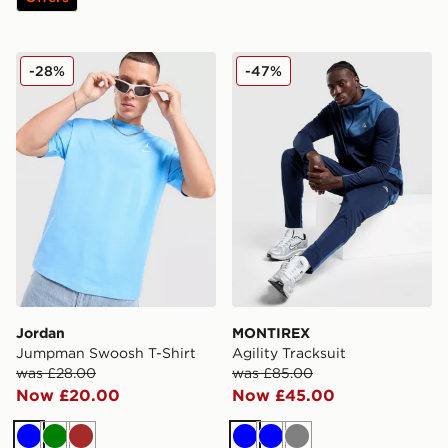
Jordan Jumpman Swoosh T-Shirt
MONTIREX Agility Tracksui
-28%
-47%
Jordan
MONTIREX
Jumpman Swoosh T-Shirt
Agility Tracksuit
was £28.00
was £85.00
Now £20.00
Now £45.00
Blue
Green
Brown
Blue
Blue
Grey