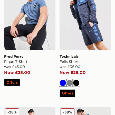
Fred Perry
Technicals
Pique T-Shirt
Fells Shorts
was £45.00
was £35.00
Now £25.00
Now £25.00
Offers
Blue
Grey
Black
Offers
MONTIREX Haze Shorts
MONTIREX Haze All Over Pr
-28%
-39%