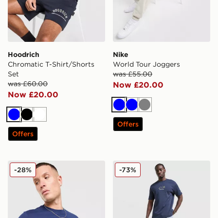
Hoodrich
Nike
Chromatic T-Shirt/Shorts
World Tour Joggers
Set
was £55.00
was £60.00
Now £20.00
Now £20.00
Blue
Blue
Grey
Blue
Black
White
Offers
Offers
Nike DNA Remix T-Shirt
Columbia Camper T-Shirt
-28%
-73%