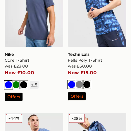
Nike
Technicals
Core T-Shirt
Fells Poly T-Shirt
was £23.00
was £30.00
Now £10.00
Now £15.00
+
5
Blue
Grey
Black
Blue
Green
Black
Offers
Offers
Fred Perry Pique T-Shirt
Technicals Fells Shorts
-44%
-28%