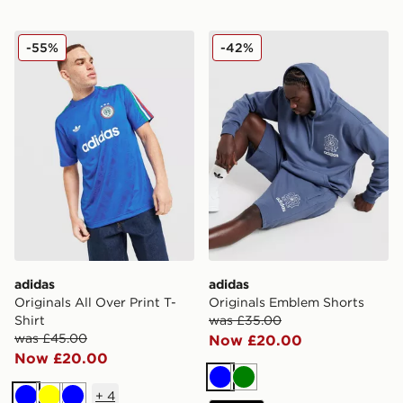
adidas Originals All Over Print T-Shirt
adidas Originals Emblem S
-55%
-42%
adidas
adidas
Originals All Over Print T-
Originals Emblem Shorts
Shirt
was £35.00
was £45.00
Now £20.00
Now £20.00
Blue
Green
+
4