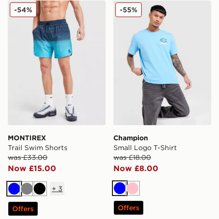
MONTIREX Trail Swim Shorts
Champion Small Logo T-Shi
-54%
-55%
MONTIREX
Champion
Trail Swim Shorts
Small Logo T-Shirt
was £33.00
was £18.00
Now £15.00
Now £8.00
+
3
Blue
Pink
Blue
Grey
Black
Offers
Offers