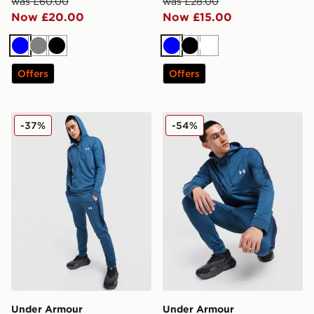
was £60.00
was £28.00
Now £20.00
Now £15.00
Blue
Grey
Black
Blue
Black
White
Offers
Offers
Under Armour Tech Track Pants
Under Armour Tech Full Zi
-37%
-54%
Under Armour
Under Armour