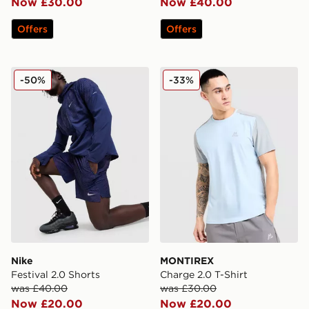
Now £30.00
Now £40.00
Offers
Offers
Nike Festival 2.0 Shorts
MONTIREX Charge 2.0 T-Sh
-50%
-33%
Nike
MONTIREX
Festival 2.0 Shorts
Charge 2.0 T-Shirt
was £40.00
was £30.00
Now £20.00
Now £20.00