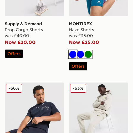
Supply & Demand
MONTIREX
Prop Cargo Shorts
Haze Shorts
was £40.00
was £35.00
Now £20.00
Now £25.00
Offers
Blue
Blue
Green
Offers
Hoodrich Chromatic T-Shirt/Shorts Set
Nike World Tour Joggers
-66%
-63%