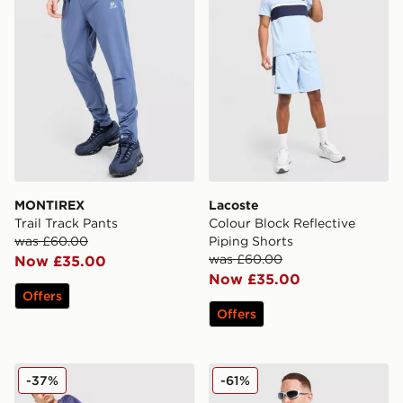
MONTIREX
Lacoste
Trail Track Pants
Colour Block Reflective
was £60.00
Piping Shorts
was £60.00
Now £35.00
Now £35.00
Offers
Offers
Nike Festival 2.0 T-Shirt
MONTIREX Haze All Over Pr
-37%
-61%