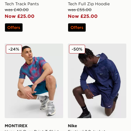
Tech Track Pants
Tech Full Zip Hoodie
was £40.00
was £55.00
Now £25.00
Now £25.00
Offers
Offers
MONTIREX Haze All Over Print T-Shirt
Nike Festival 2.0 Jacket
-24%
-50%
MONTIREX
Nike