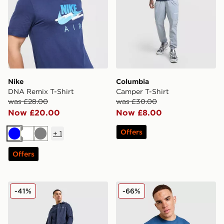
Nike
Columbia
DNA Remix T-Shirt
Camper T-Shirt
was £28.00
was £30.00
Now £20.00
Now £8.00
Offers
+
1
Blue
White
Grey
Offers
BOSS Authentic Joggers
McKenzie Casson T-Shirt
-41%
-66%