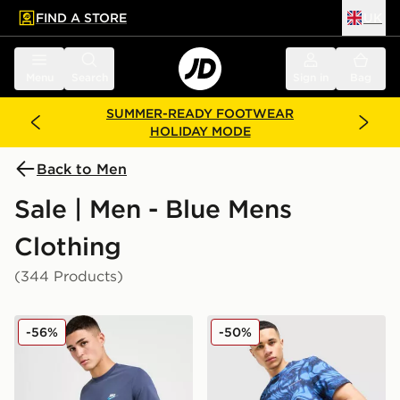
FIND A STORE
UK
 to main content
Skip footer
Menu
Search
Sign in
Bag
SUMMER-READY FOOTWEAR
HOLIDAY MODE
Back to Men
Sale | Men - Blue Mens
Clothing
(344 Products)
Nike Core T-Shirt
Technicals Fells Poly T-Shirt
-56%
-50%