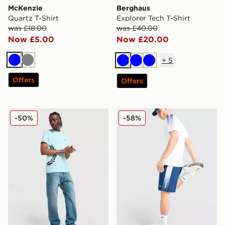
McKenzie
Berghaus
Quartz T-Shirt
Explorer Tech T-Shirt
was £18.00
was £40.00
Now £5.00
Now £20.00
+
5
Blue
Grey
Blue
Blue
Blue
Offers
Offers
Fred Perry Side Logo T-Shirt
Under Armour Tech Fade S
-50%
-58%