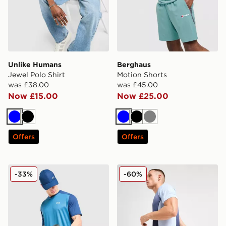
Unlike Humans
Berghaus
Jewel Polo Shirt
Motion Shorts
was £38.00
was £45.00
Now £15.00
Now £25.00
Blue
Black
Blue
Black
Grey
Offers
Offers
Under Armour Tech Grid T-Shirt
Nike Strike+ Shorts
-33%
-60%