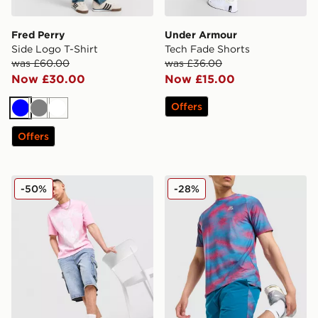
Fred Perry
Under Armour
Side Logo T-Shirt
Tech Fade Shorts
was £60.00
was £36.00
Now £30.00
Now £15.00
Offers
Blue
Grey
White
Offers
Supply & Demand Prop Cargo Shorts
MONTIREX Haze Shorts
-50%
-28%