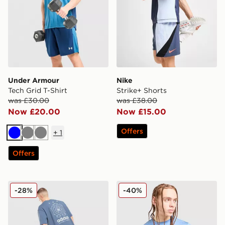
Under Armour
Nike
Tech Grid T-Shirt
Strike+ Shorts
was £30.00
was £38.00
Now £20.00
Now £15.00
Offers
+
1
Blue
Grey
Grey
Offers
adidas Originals Embroidered Oversized T-Shirt
Technicals Nopeus T-Shirt
-28%
-40%