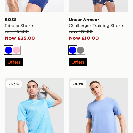
BOSS
Under Armour
Ribbed Shorts
Challenger Training Shorts
was £55.00
was £25.00
Now £25.00
Now £10.00
Blue
Pink
Blue
Grey
Offers
Offers
adidas Training T-Shirt
BOSS Mix&Match T-Shirt
-33%
-48%