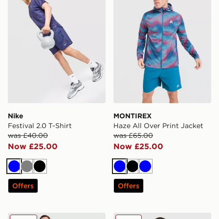
Nike
MONTIREX
Festival 2.0 T-Shirt
Haze All Over Print Jacket
was £40.00
was £65.00
Now £25.00
Now £25.00
Blue
Grey
Black
Blue
Black
Blue
Offers
Offers
Hoodrich Magma Shorts
MONTIREX Charge 2.0 T-Sh