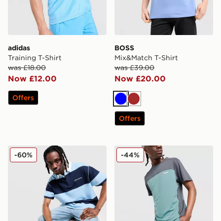
adidas
BOSS
Training T-Shirt
Mix&Match T-Shirt
was £18.00
was £39.00
Now £12.00
Now £20.00
Offers
Blue
Brown
Offers
Unlike Humans Jewel Polo Shirt
Berghaus Motion Shorts
-60%
-44%