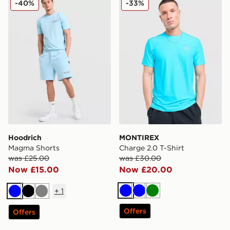
-40%
-33%
Hoodrich
MONTIREX
Magma Shorts
Charge 2.0 T-Shirt
was £25.00
was £30.00
Now £15.00
Now £20.00
+
1
Blue
Blue
Green
Blue
Black
Grey
Offers
Offers