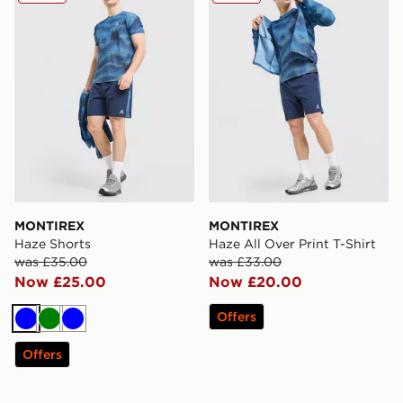
MONTIREX
MONTIREX
Haze Shorts
Haze All Over Print T-Shirt
was £35.00
was £33.00
Now £25.00
Now £20.00
Offers
Blue
Green
Blue
Offers