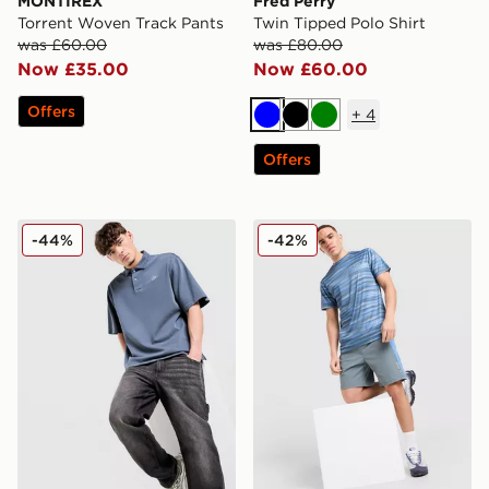
MONTIREX
Fred Perry
Torrent Woven Track Pants
Twin Tipped Polo Shirt
was £60.00
was £80.00
Now £35.00
Now £60.00
Offers
+
4
Blue
Black
Green
Offers
Nike Club Washed Polo Shirt
Technicals Cent Shorts
-44%
-42%