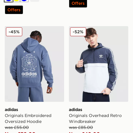
Blue
Yellow
Blue
Offers
Offers
adidas Originals Embroidered Oversized Hoodie
adidas Originals Overhead
-45%
-52%
adidas
adidas
Originals Embroidered
Originals Overhead Retro
Oversized Hoodie
Windbreaker
was £55.00
was £85.00