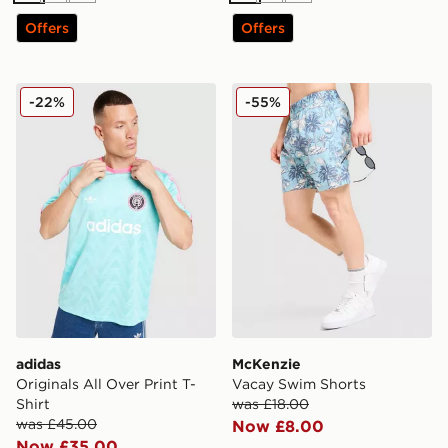
Offers
Offers
adidas Originals All Over Print T-Shirt
McKenzie Vacay Swim Shor
-22%
-55%
adidas
McKenzie
Originals All Over Print T-
Vacay Swim Shorts
Shirt
was £18.00
was £45.00
Now £8.00
Now £35.00