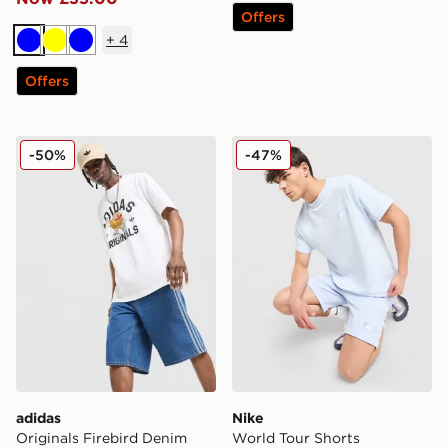
Offers
+
4
Blue
Yellow
Blue
Offers
adidas Originals Firebird Denim Shorts
Nike World Tour Shorts
-50%
-47%
adidas
Nike
Originals Firebird Denim
World Tour Shorts