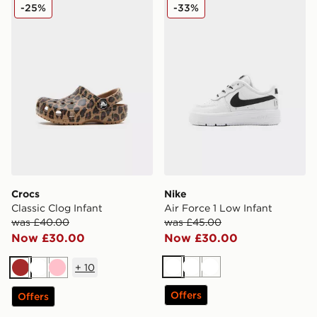
Crocs Classic Clog Infant
Nike Air Force 1 Low Infant
-25%
-33%
Crocs
Nike
Classic Clog Infant
Air Force 1 Low Infant
was £40.00
was £45.00
Now £30.00
Now £30.00
+
10
White
White
White
Brown
White
Pink
Offers
Offers