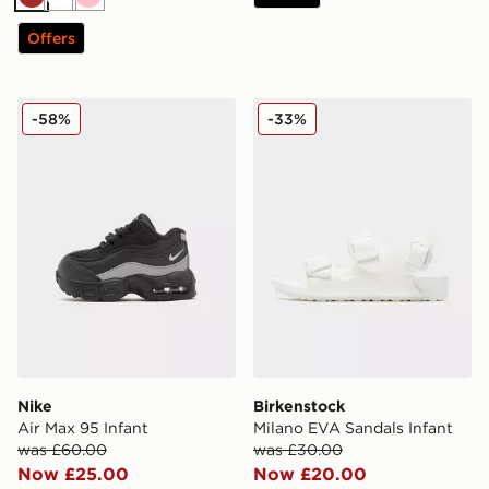
Brown
White
Pink
Offers
Nike Air Max 95 Infant
Birkenstock Milano EVA San
-58%
-33%
Nike
Birkenstock
Air Max 95 Infant
Milano EVA Sandals Infant
was £60.00
was £30.00
Now £25.00
Now £20.00