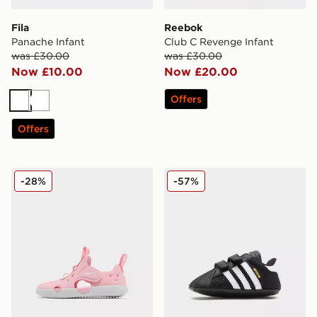
Fila
Reebok
Panache Infant
Club C Revenge Infant
was £30.00
was £30.00
Now £10.00
Now £20.00
Offers
White
White
Offers
Nike Sunray 4 Infant
adidas Originals Superstar 
-28%
-57%