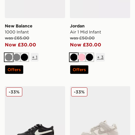
New Balance
Jordan
1000 Infant
Air 1 Mid Infant
was £65.00
was £50.00
Now £30.00
Now £30.00
+
1
+
3
Grey
Grey
Black
Black
Pink
Black
Offers
Offers
Nike Air Force 1 Low Infant
Nike Dunk Low Infant
-33%
-33%