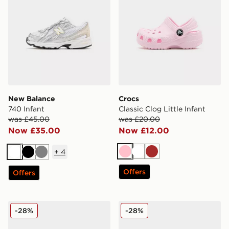
New Balance
Crocs
740 Infant
Classic Clog Little Infant
was £45.00
was £20.00
Now £35.00
Now £12.00
+
4
Pink
White
Brown
White
Black
Grey
Offers
Offers
Crocs Classic Clog Satin Infant
Crocs Classic Clog Infant
-28%
-28%