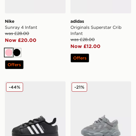
Nike
adidas
Sunray 4 Infant
Originals Superstar Crib
was £28.00
Infant
was £28.00
Now £20.00
Now £12.00
Pink
Black
Offers
Offers
adidas Originals Superstar Infant
adidas Originals Ozweego 
-44%
-21%