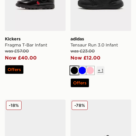
Kickers
adidas
Fragma T-Bar Infant
Tensaur Run 3.0 Infant
was £57.00
was £23.00
Now £40.00
Now £12.00
Offers
+
1
Black
Blue
Pink
Offers
PUMA FlexFocus Infant
adidas Tensaur Sport Infant
-18%
-78%