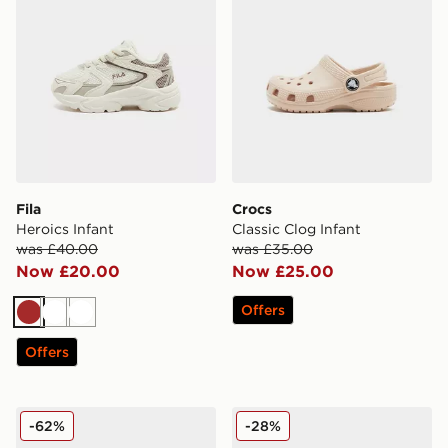
Fila
Crocs
Heroics Infant
Classic Clog Infant
was £40.00
was £35.00
Now £20.00
Now £25.00
Offers
Brown
White
White
Offers
Fila Skyrunner Infant
Crocs Classic Clog Infant
-62%
-28%