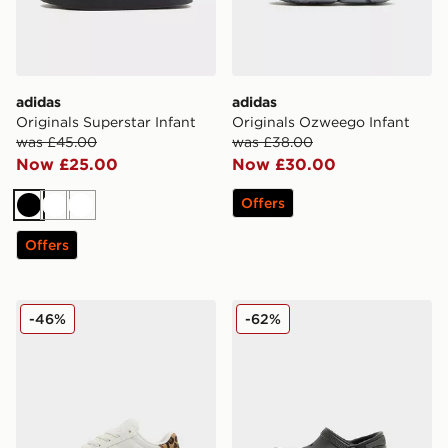
adidas
adidas
Originals Superstar Infant
Originals Ozweego Infant
was £45.00
was £38.00
Now £25.00
Now £30.00
Offers
Black
White
White
Offers
Fila Panache 2 Infant
Crocs EVO Clog Infant
-46%
-62%