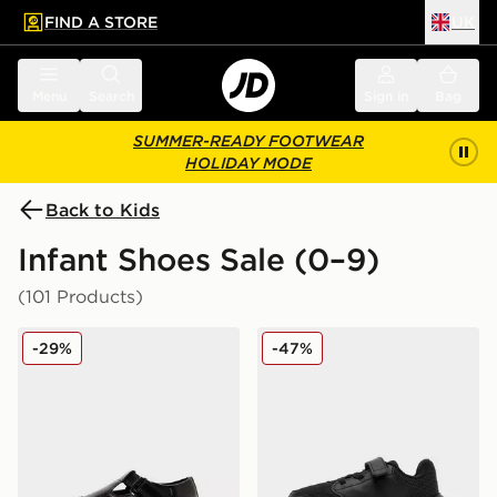
FIND A STORE
UK
 to main content
Skip footer
Menu
Search
Sign in
Bag
SUMMER-READY FOOTWEAR
HOLIDAY MODE
Back to Kids
Infant Shoes Sale (0–9)
(101 Products)
Kickers Fragma T-Bar Infant
adidas Tensaur Run 3.0 Inf
-29%
-47%