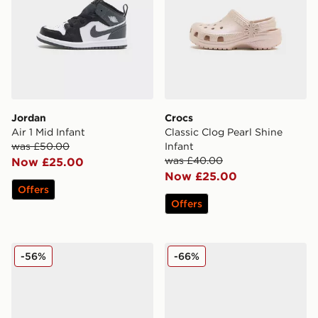
Jordan
Crocs
Air 1 Mid Infant
Classic Clog Pearl Shine
was £50.00
Infant
was £40.00
Now £25.00
Now £25.00
Offers
Offers
Fila Panache 2 Infant
Fila Boltex Infant
-56%
-66%