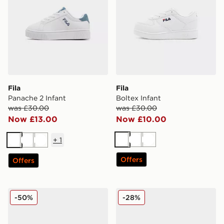
Fila
Fila
Panache 2 Infant
Boltex Infant
was £30.00
was £30.00
Now £13.00
Now £10.00
+
1
White
White
White
White
White
White
Offers
Offers
Fila Heroics Infant
Crocs Classic Clog Infant
-50%
-28%