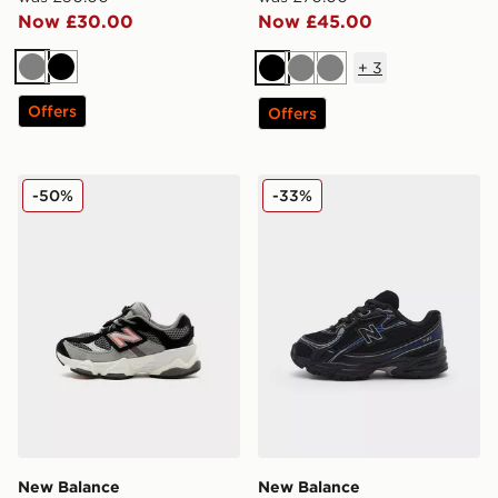
Now £30.00
Now £45.00
+
3
Grey
Black
Black
Grey
Grey
Offers
Offers
New Balance 9060 Infant
New Balance 740 Infant
-50%
-33%
New Balance
New Balance