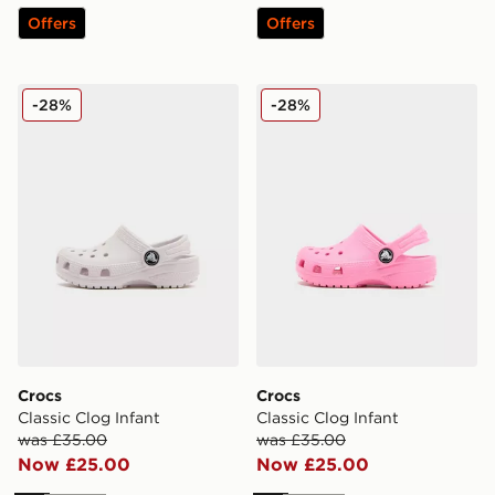
Offers
Offers
Crocs Classic Clog Infant
Crocs Classic Clog Infant
-28%
-28%
Crocs
Crocs
Classic Clog Infant
Classic Clog Infant
was £35.00
was £35.00
Now £25.00
Now £25.00