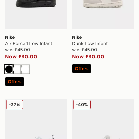
Nike
Nike
Air Force 1 Low Infant
Dunk Low Infant
was £45.00
was £45.00
Now £30.00
Now £30.00
Offers
Black
White
White
Offers
Fila Skyrunner Infant
adidas Originals Campus 00
-37%
-40%