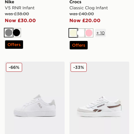
Nike
Crocs
V5 RNR Infant
Classic Clog Infant
was £38.00
was £40.00
Now £30.00
Now £20.00
+
10
Grey
Black
Beige
White
Pink
Offers
Offers
Fila Panache Infant
Reebok Club C Revenge In
-66%
-33%