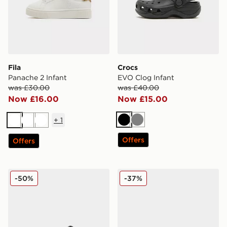
Fila
Crocs
Panache 2 Infant
EVO Clog Infant
was £30.00
was £40.00
Now £16.00
Now £15.00
+
1
Black
Grey
White
White
White
Offers
Offers
Jordan Air 1 Mid Infant
Crocs Classic Clog Pearl Sh
-50%
-37%