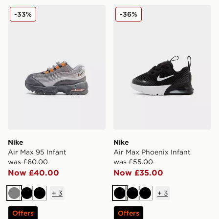
Nike Air Max 95 Infant
Nike Air Max Phoenix Infan
-33%
-36%
Nike
Nike
Air Max 95 Infant
Air Max Phoenix Infant
was £60.00
was £55.00
Now £40.00
Now £35.00
+
3
+
3
Grey
Black
Black
Black
Black
Black
Offers
Offers