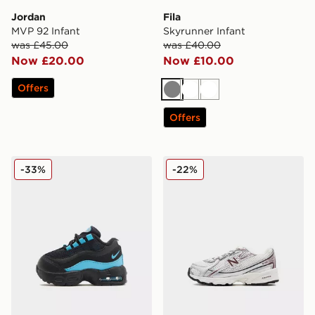
Jordan
Fila
MVP 92 Infant
Skyrunner Infant
was £45.00
was £40.00
Now £20.00
Now £10.00
Offers
Grey
White
White
Offers
Nike Air Max 95 Infant
New Balance 740 Infant
-33%
-22%