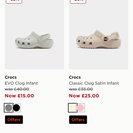
Crocs
Crocs
EVO Clog Infant
Classic Clog Satin Infant
was £40.00
was £35.00
Now £15.00
Now £25.00
Grey
Black
Beige
Pink
Offers
Offers