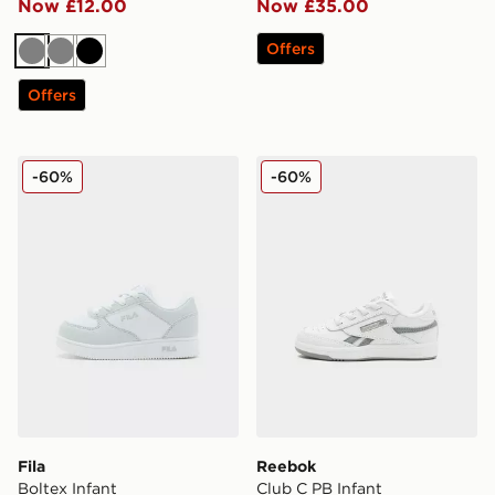
Now £12.00
Now £35.00
Offers
Grey
Grey
Black
Offers
Fila Boltex Infant
Reebok Club C PB Infant
-60%
-60%
Fila
Reebok
Boltex Infant
Club C PB Infant