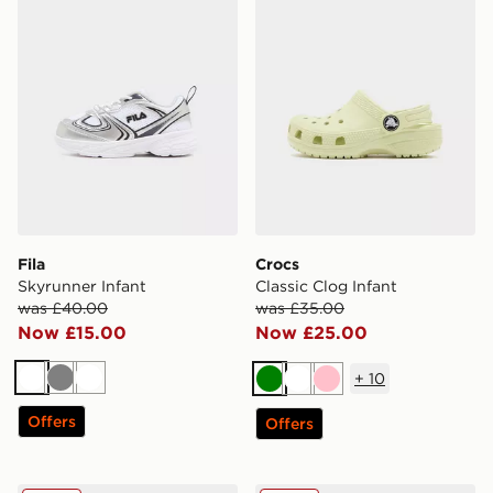
Fila
Crocs
Skyrunner Infant
Classic Clog Infant
was £40.00
was £35.00
Now £15.00
Now £25.00
+
10
White
Grey
White
Green
White
Pink
Offers
Offers