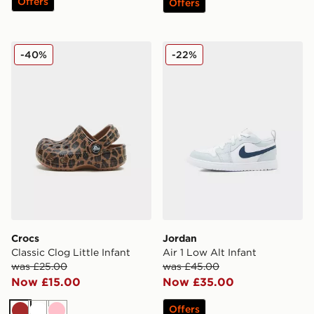
Offers
Offers
Crocs Classic Clog Little Infant
Jordan Air 1 Low Alt Infant
-40%
-22%
Crocs
Jordan
Classic Clog Little Infant
Air 1 Low Alt Infant
was £25.00
was £45.00
Now £15.00
Now £35.00
Offers