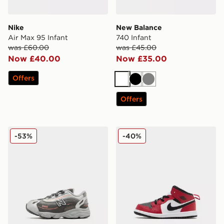
Nike
New Balance
Air Max 95 Infant
740 Infant
was £60.00
was £45.00
Now £40.00
Now £35.00
Offers
White
Black
Grey
Offers
New Balance 1000 Infant
Jordan Air 1 Mid Infant
-53%
-40%