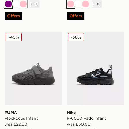
+
10
+
10
Purple
White
Pink
Pink
White
Pink
Offers
Offers
PUMA FlexFocus Infant
Nike P-6000 Fade Infant
-45%
-30%
PUMA
Nike
FlexFocus Infant
P-6000 Fade Infant
was £22.00
was £50.00