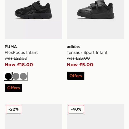
PUMA
adidas
FlexFocus Infant
Tensaur Sport Infant
was £22.00
was £23.00
Now £18.00
Now £5.00
Offers
Black
Grey
Grey
Offers
New Balance 740 Infant
Crocs Classic Clog Little In
-22%
-40%