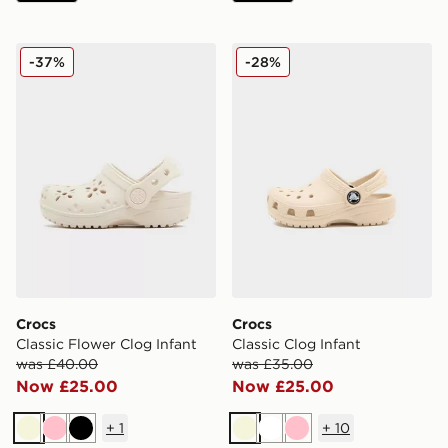
Crocs Classic Flower Clog Infant
Crocs Classic Clog Infant
-37%
-28%
Crocs
Crocs
Classic Flower Clog Infant
Classic Clog Infant
was £40.00
was £35.00
Now £25.00
Now £25.00
+
1
+
10
Beige
Pink
Black
Beige
White
Pink