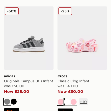
adidas Originals Campus 00s Infant
Crocs Classic Clog Infant
-50%
-25%
adidas
Crocs
Originals Campus 00s Infant
Classic Clog Infant
was £50.00
was £40.00
Now £25.00
Now £30.00
+
10
Grey
Black
Pink
White
Pink