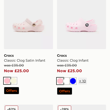
Crocs
Crocs
Classic Clog Satin Infant
Classic Clog Infant
was £35.00
was £35.00
Now £25.00
Now £25.00
+
10
Pink
Beige
Pink
White
Blue
Offers
Offers
Crocs EVO Clog Infant
Crocs Classic Clog Satin In
-62%
-28%