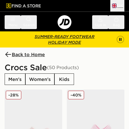
FIND A STORE
UK
 to main content
Skip footer
Menu
Search
Sign in
Bag
SUMMER-READY FOOTWEAR
HOLIDAY MODE
Back to Home
Crocs Sale
(50 Products)
Men's
Women's
Kids
Crocs Classic Clog Satin Infant
Crocs Classic Clog Little In
-28%
-40%