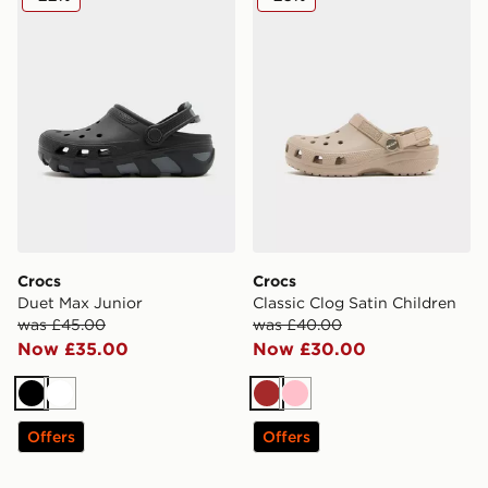
Crocs
Crocs
Duet Max Junior
Classic Clog Satin Children
was £45.00
was £40.00
Now £35.00
Now £30.00
Black
White
Brown
Pink
Offers
Offers