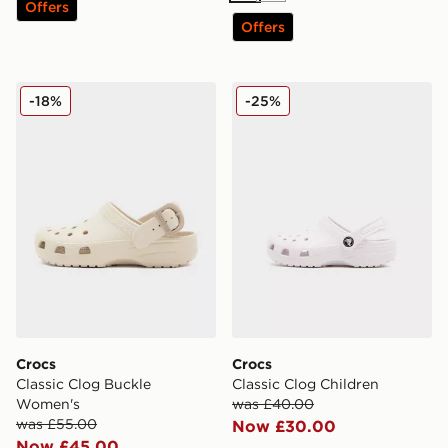
Offers
Offers
Crocs Classic Clog Buckle Women's
Crocs Classic Clog Children
-18%
-25%
Crocs
Crocs
Classic Clog Buckle
Classic Clog Children
Women's
was £40.00
was £55.00
Now £30.00
Now £45.00