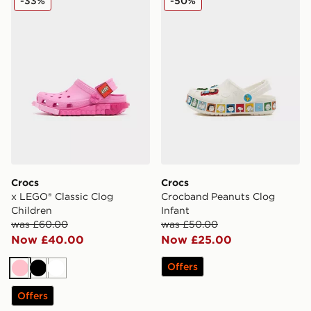
-33%
-50%
Crocs
Crocs
x LEGO® Classic Clog
Crocband Peanuts Clog
Children
Infant
was £60.00
was £50.00
Now £40.00
Now £25.00
Offers
Pink
Black
White
Offers