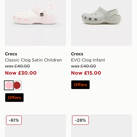
Crocs
Crocs
Classic Clog Satin Children
EVO Clog Infant
was £40.00
was £40.00
Now £30.00
Now £15.00
Offers
Pink
Brown
Offers
Crocs Classic Crafted Clog Women's
Crocs Classic Clog Satin In
-61%
-28%