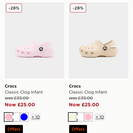
Crocs Classic Clog Infant
Crocs Classic Clog Infant
-28%
-28%
Crocs
Crocs
Classic Clog Infant
Classic Clog Infant
was £35.00
was £35.00
Now £25.00
Now £25.00
+
10
+
10
Pink
White
Blue
Beige
White
Pink
Offers
Offers