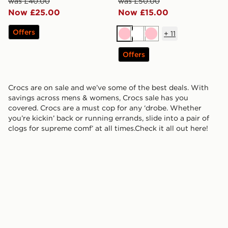
was £40.00
was £50.00
Now £25.00
Now £15.00
Offers
+
11
Pink
White
Pink
Offers
Crocs are on sale and we’ve some of the best deals. With
savings across mens & womens, Crocs sale has you
covered. Crocs are a must cop for any ‘drobe. Whether
you’re kickin’ back or running errands, slide into a pair of
clogs for supreme comf’ at all times.Check it all out here!