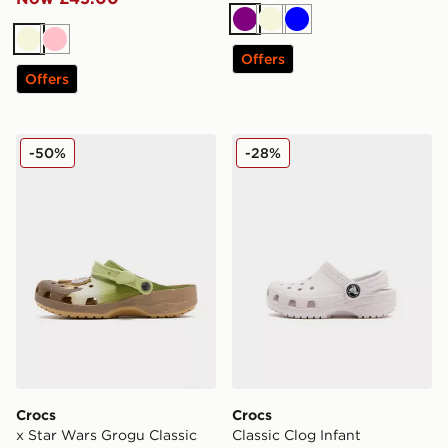
Purple
Beige
Blue
Beige
Pink
Offers
Offers
Crocs x Star Wars Grogu Classic Clog
Crocs Classic Clog Infant
-50%
-28%
Crocs
Crocs
x Star Wars Grogu Classic
Classic Clog Infant