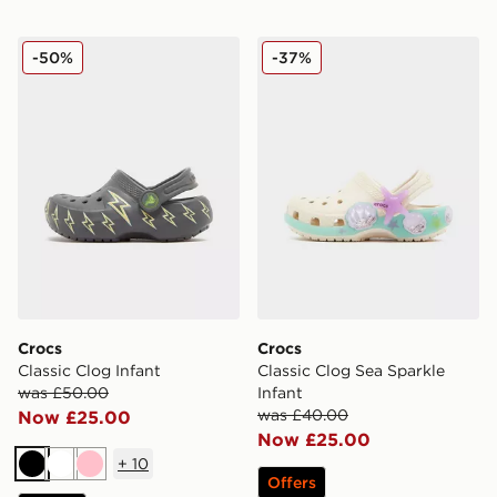
Crocs Classic Clog Infant
Crocs Classic Clog Sea Spar
-50%
-37%
Crocs
Crocs
Classic Clog Infant
Classic Clog Sea Sparkle
was £50.00
Infant
was £40.00
Now £25.00
Now £25.00
+
10
Black
White
Pink
Offers