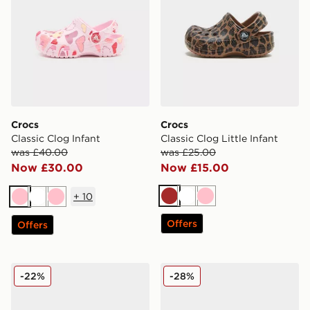
Crocs
Crocs
Classic Clog Infant
Classic Clog Little Infant
was £40.00
was £25.00
Now £30.00
Now £15.00
+
10
Brown
White
Pink
Pink
White
Pink
Offers
Offers
Crocs Classic Clog Heart Lights Children
Crocs Classic Clog Infant
-22%
-28%