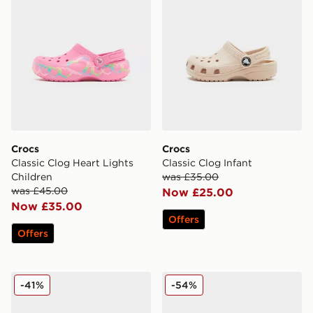
Crocs
Crocs
Classic Clog Heart Lights
Classic Clog Infant
Children
was £35.00
was £45.00
Now £25.00
Now £35.00
Offers
Offers
Crocs x LEGO® Classic Clog Junior
Crocs Crocband Clog Peanu
-41%
-54%