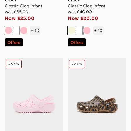
Crocs
Crocs
Classic Clog Infant
Classic Clog Infant
was £35.00
was £40.00
Now £25.00
Now £20.00
+
10
+
10
Pink
White
Pink
Beige
White
Pink
Offers
Offers
Crocs Classic Clog Flower Children
Crocs Classic Clog Children
-33%
-22%