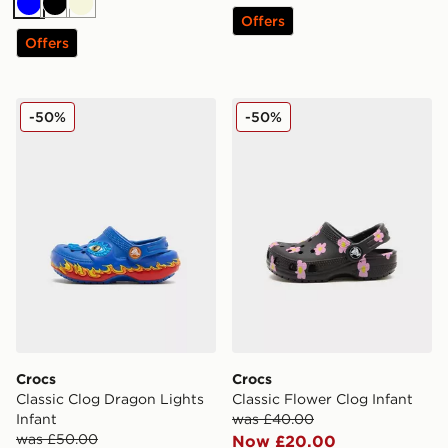
Blue
Black
Beige
Offers
Offers
Crocs Classic Clog Dragon Lights Infant
Crocs Classic Flower Clog I
-50%
-50%
Crocs
Crocs
Classic Clog Dragon Lights
Classic Flower Clog Infant
Infant
was £40.00
was £50.00
Now £20.00