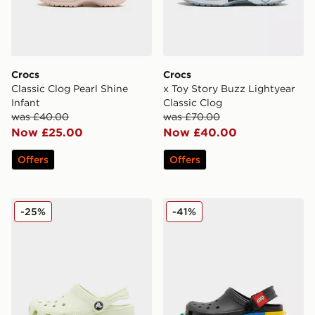
Crocs
Crocs
Classic Clog Pearl Shine
x Toy Story Buzz Lightyear
Infant
Classic Clog
was £40.00
was £70.00
Now £25.00
Now £40.00
Offers
Offers
Crocs Classic Clog Children
Crocs x LEGO® Classic Clog
-25%
-41%