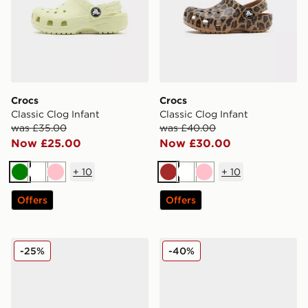
Crocs
Crocs
Classic Clog Infant
Classic Clog Infant
was £35.00
was £40.00
Now £25.00
Now £30.00
+
10
+
10
Green
White
Pink
Brown
White
Pink
Offers
Offers
Crocs Classic Clog Infant
Crocs Classic Clog Little In
-25%
-40%