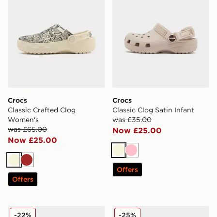
Crocs
Crocs
Classic Crafted Clog
Classic Clog Satin Infant
Women's
was £35.00
was £65.00
Now £25.00
Now £25.00
Beige
Pink
Beige
Brown
Offers
Offers
Crocs Duet Max Junior
Crocs Classic Clog Satin Ch
-22%
-25%