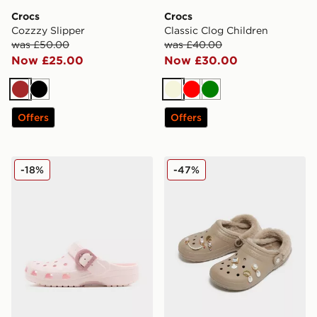
Crocs
Crocs
Cozzzy Slipper
Classic Clog Children
was £50.00
was £40.00
Now £25.00
Now £30.00
Brown
Black
Beige
Red
Green
Offers
Offers
Crocs Classic Clog Buckle Women's
Crocs 5-Pack Elevated Pear
-18%
-47%