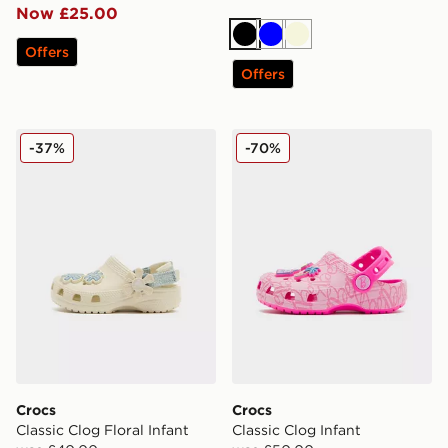
Now £25.00
Black
Blue
Beige
Offers
Offers
Crocs Classic Clog Floral Infant
Crocs Classic Clog Infant
-37%
-70%
Crocs
Crocs
Classic Clog Floral Infant
Classic Clog Infant