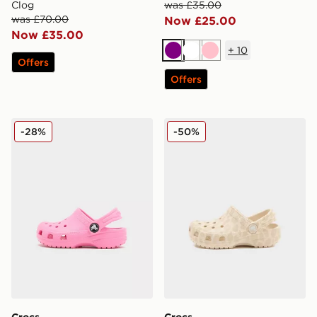
Clog
was £35.00
was £70.00
Now £25.00
Now £35.00
+
10
Purple
White
Pink
Offers
Offers
Crocs Classic Clog Infant
Crocs Classic Clog Infant
-28%
-50%