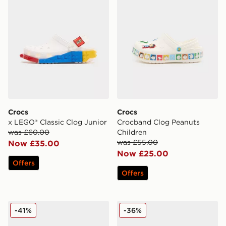
Crocs
Crocs
x LEGO® Classic Clog Junior
Crocband Clog Peanuts
was £60.00
Children
was £55.00
Now £35.00
Now £25.00
Offers
Offers
Crocs x LEGO® Classic Clog Junior
Crocs Minnie Mouse Classic
-41%
-36%