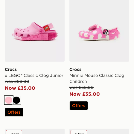
Crocs
Crocs
x LEGO® Classic Clog Junior
Minnie Mouse Classic Clog
was £60.00
Children
was £55.00
Now £35.00
Now £35.00
Pink
Black
Offers
Offers
Crocs x LEGO® Classic Clog Children
Crocs Crocband Peanuts Cl