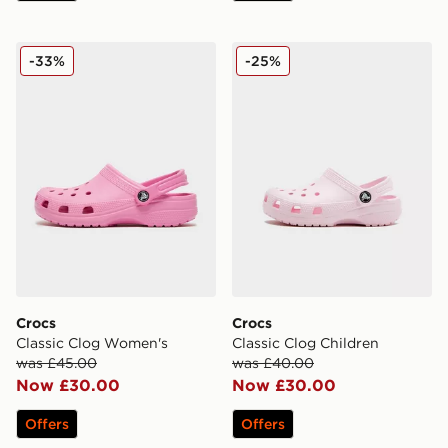
Crocs Classic Clog Women's
Crocs Classic Clog Children
-33%
-25%
Crocs
Crocs
Classic Clog Women's
Classic Clog Children
was £45.00
was £40.00
Now £30.00
Now £30.00
Offers
Offers