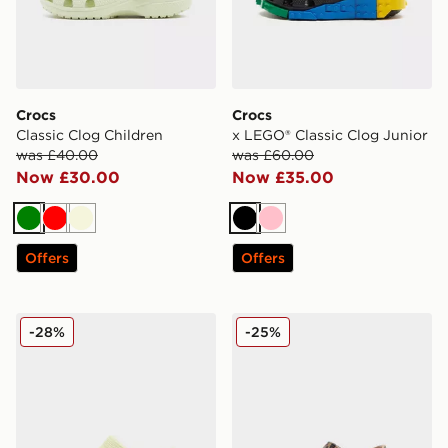
Crocs
Crocs
Classic Clog Children
x LEGO® Classic Clog Junior
was £40.00
was £60.00
Now £30.00
Now £35.00
Green
Red
Beige
Black
Pink
Offers
Offers
Crocs Classic Clog Infant
Crocs Classic Clog Infant
-28%
-25%