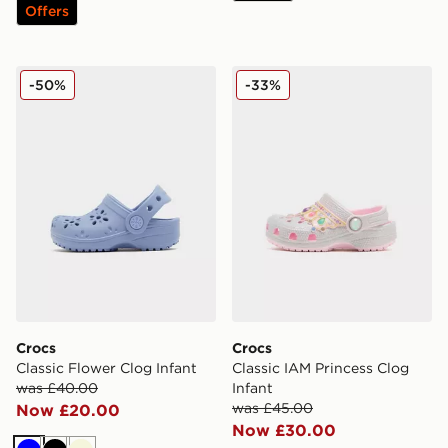
Offers
Crocs Classic Flower Clog Infant
Crocs Classic IAM Princess 
-50%
-33%
Crocs
Crocs
Classic Flower Clog Infant
Classic IAM Princess Clog
was £40.00
Infant
was £45.00
Now £20.00
Now £30.00