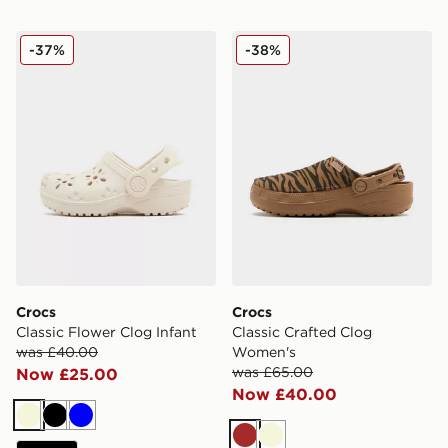
Crocs Classic Flower Clog Infant
Crocs Classic Crafted Clo
-37%
-38%
Crocs
Crocs
Classic Flower Clog Infant
Classic Crafted Clog
was £40.00
Women's
was £65.00
Now £25.00
Now £40.00
Beige
Black
Blue
Brown
Beige