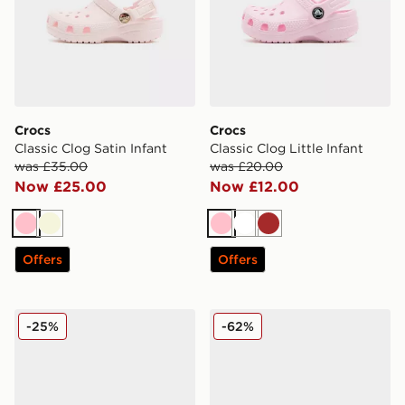
Crocs
Crocs
Classic Clog Satin Infant
Classic Clog Little Infant
was £35.00
was £20.00
Now £25.00
Now £12.00
Pink
Beige
Pink
White
Brown
Offers
Offers
Crocs Classic Clog Satin Children
Crocs EVO Clog Infant
-25%
-62%