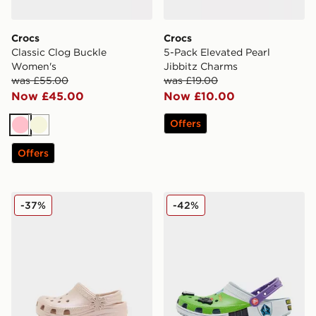
Crocs
Crocs
Classic Clog Buckle
5-Pack Elevated Pearl
Women's
Jibbitz Charms
was £55.00
was £19.00
Now £45.00
Now £10.00
Offers
Pink
Beige
Offers
Crocs Classic Clog Pearl Shine Infant
Crocs x Toy Story Buzz Lig
-37%
-42%