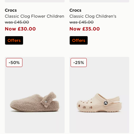
Crocs
Crocs
Classic Clog Flower Children
Classic Clog Children's
was £45.00
was £45.00
Now £30.00
Now £35.00
Offers
Offers
Crocs Cozzzy Slipper
Crocs Classic Clog Children
-50%
-25%