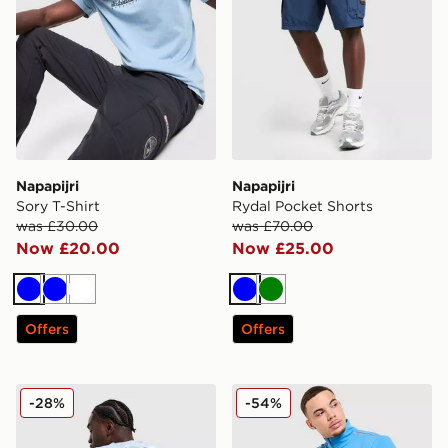
Napapijri
Napapijri
Sory T-Shirt
Rydal Pocket Shorts
was £30.00
was £70.00
Now £20.00
Now £25.00
Blue
Blue
White
Blue
Green
Offers
Offers
Napapijri Bollo Back Box Graphic T-Shirt
Napapijri Sesano 1/2 Zip Sw
-28%
-54%