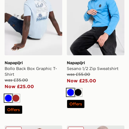
Napapijri
Napapijri
Bollo Back Box Graphic T-
Sesano 1/2 Zip Sweatshirt
Shirt
was £55.00
was £35.00
Now £25.00
Now £25.00
Blue
Black
Blue
Brown
Offers
Offers
Napapijri Arper Lite Overhead Jacket
Napapijri Cornier Longline 