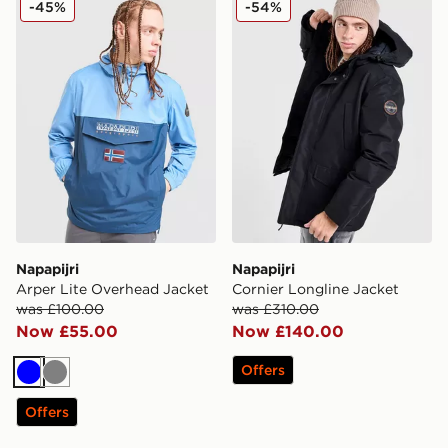
-45%
-54%
Napapijri
Napapijri
Arper Lite Overhead Jacket
Cornier Longline Jacket
was £100.00
was £310.00
Now £55.00
Now £140.00
Offers
Blue
Grey
Offers