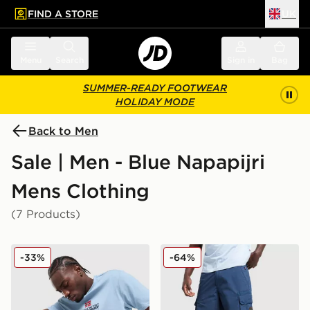
FIND A STORE
UK
 to main content
Skip footer
Menu
Search
Sign in
Bag
SUMMER-READY FOOTWEAR
HOLIDAY MODE
Back to Men
Sale | Men - Blue Napapijri
Mens Clothing
(7 Products)
Napapijri Sory T-Shirt
Napapijri Rydal Pocket Sho
-33%
-64%