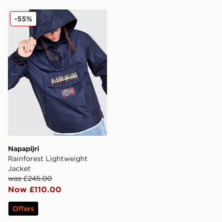
Napapijri Rainforest Lightweight Jacket
-55%
Napapijri
Rainforest Lightweight
Jacket
was £245.00
Now £110.00
Offers