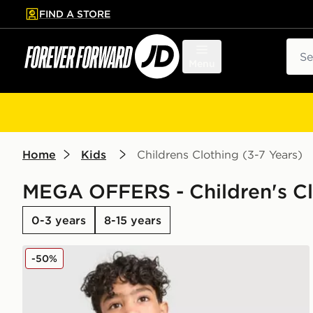
FIND A STORE
p to main content
Skip footer
Sear
Menu
Home
Kids
Childrens Clothing (3-7 Years)
MEGA OFFERS - Children's Clo
0-3 years
8-15 years
adidas Originals Linear T-Shirt/Shorts Set Children
-50%