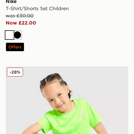
Nike
T-Shirt/Shorts Set Children
was £30.00
Now £22.00
White
Black
Offers
Under Armour Tech Hybrid T-Shirt/Shorts Children
-28%