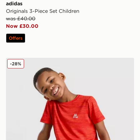
adidas
Originals 3-Piece Set Children
was £40.00
Now £30.00
Offers
ldren
MONTIREX Trail T-Shirt/Shorts Set Children
-28%