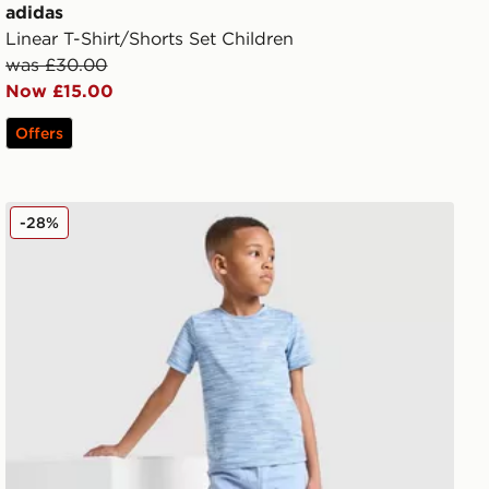
adidas
Linear T-Shirt/Shorts Set Children
was £30.00
Now £15.00
Offers
MONTIREX Trail T-Shirt/Shorts Set Children
-28%