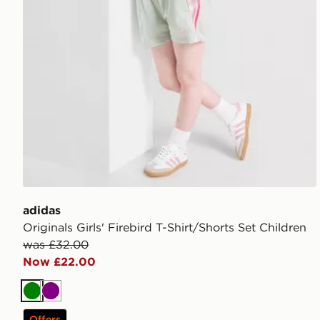
adidas
Originals Girls' Firebird T-Shirt/Shorts Set Children
was £32.00
Now £22.00
Green
Purple
Offers