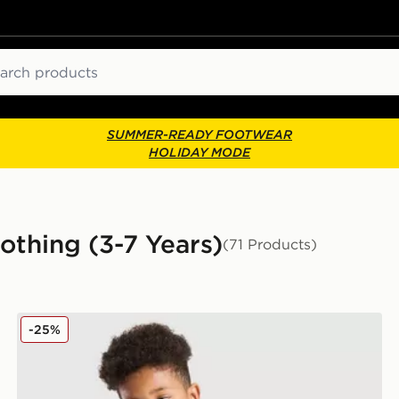
ch
SUMMER-READY FOOTWEAR
HOLIDAY MODE
thing (3-7 Years)
(71 Products)
adidas Originals 3-Piece Set Children
-25%