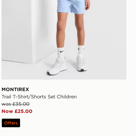
MONTIREX
Trail T-Shirt/Shorts Set Children
was £35.00
Now £25.00
Offers