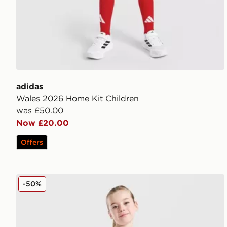
adidas
Wales 2026 Home Kit Children
was £50.00
Now £20.00
Offers
MONTIREX Girls' Trail T-Shirt/Shorts Set Children
-50%