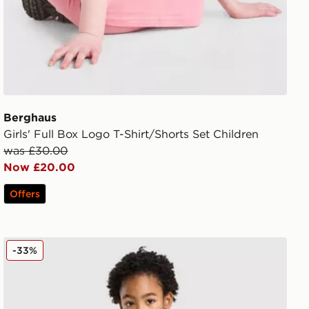
Berghaus
Girls' Full Box Logo T-Shirt/Shorts Set Children
was £30.00
Now £20.00
Offers
Berghaus Logo T-Shirt/Shorts Set Children
-33%