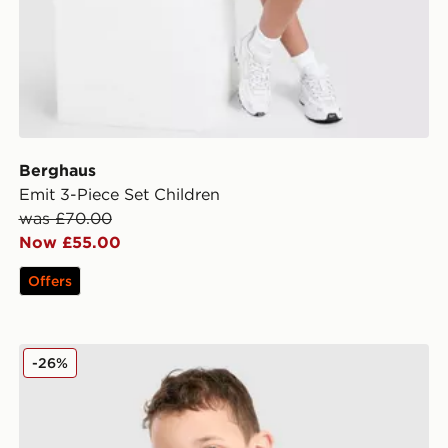
Berghaus
Emit 3-Piece Set Children
was £70.00
Now £55.00
Offers
Nike T-Shirt/Shorts Set Children
-26%