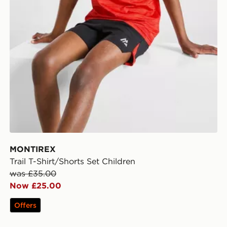
MONTIREX
Trail T-Shirt/Shorts Set Children
was £35.00
Now £25.00
Offers