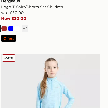
Berghaus
Logo T-Shirt/Shorts Set Children
was £30.00
Now £20.00
+
1
Brown
Blue
White
Offers
MONTIREX Girls' Trail 1/4 Zip Top/Leggings Set Childre
-50%