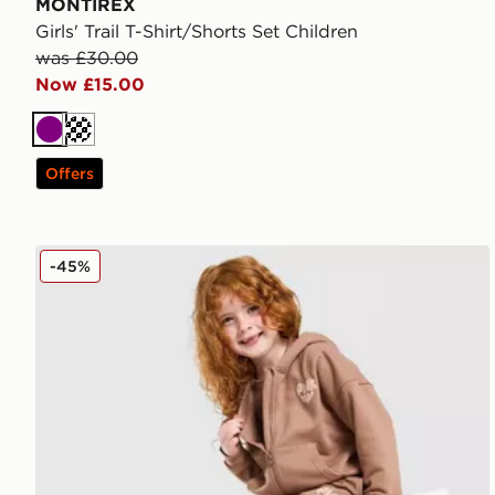
MONTIREX
Girls' Trail T-Shirt/Shorts Set Children
was £30.00
Now £15.00
Purple
Offers
Pink Soda Sport Girls' Essential 3-Piece Set Children
-45%