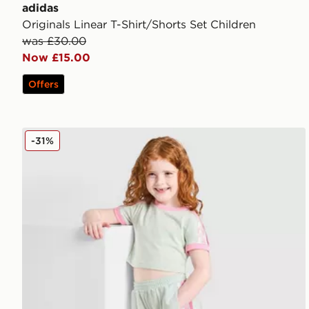
adidas
Originals Linear T-Shirt/Shorts Set Children
was £30.00
Now £15.00
Offers
adidas Originals Girls' Firebird T-Shirt/Shorts Set Chi
-31%