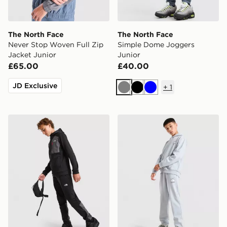
The North Face
The North Face
Never Stop Woven Full Zip
Simple Dome Joggers
Jacket Junior
Junior
£65.00
£40.00
JD Exclusive
+
1
Grey
Black
Blue
The North Face Performance Poly Joggers Junior
The North Face Mountain J