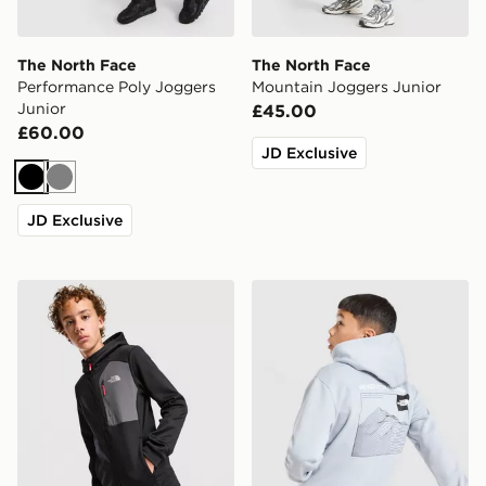
The North Face
The North Face
Performance Poly Joggers
Mountain Joggers Junior
Junior
£45.00
£60.00
JD Exclusive
Black
Grey
JD Exclusive
The North Face Performance Poly Full Zip Hoodie Juni
The North Face Mountain H