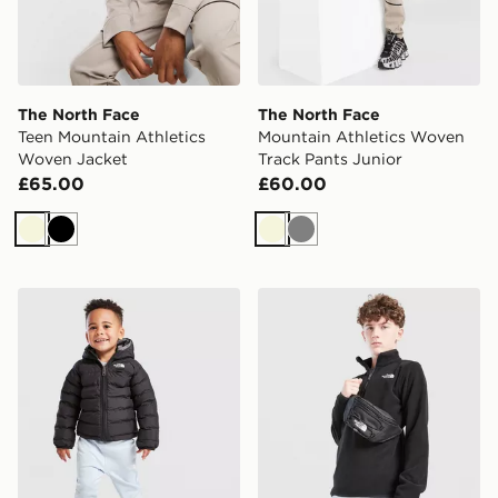
The North Face
The North Face
Teen Mountain Athletics
Mountain Athletics Woven
Woven Jacket
Track Pants Junior
£65.00
£60.00
Beige
Black
Beige
Grey
The North Face Baby Reversible Perrito Hooded Jacke
The North Face Glacier 1/2 