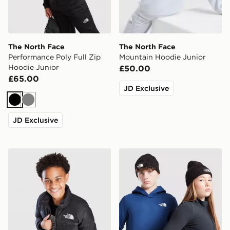
The North Face
The North Face
Performance Poly Full Zip
Mountain Hoodie Junior
Hoodie Junior
£50.00
£65.00
JD Exclusive
Black
Grey
JD Exclusive
The North Face Nuptse Jacket Junior
The North Face Logo Beani