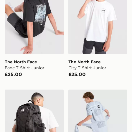
The North Face
The North Face
Fade T-Shirt Junior
City T-Shirt Junior
£25.00
£25.00
The North Face Hot Shot Special Edition Backpack
The North Face Mountain T-