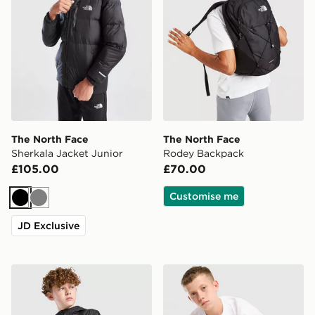
The North Face
The North Face
Sherkala Jacket Junior
Rodey Backpack
£105.00
£70.00
Customise me
Black
Grey
JD Exclusive
The North Face Zipline Rain Jacket Junior
The North Face Core Logo T