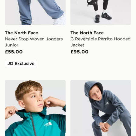
The North Face
The North Face
Never Stop Woven Joggers
G Reversible Perrito Hooded
Junior
Jacket
£55.00
£95.00
JD Exclusive
The North Face Windbreaker Jacket Junior
The North Face Simple Dom