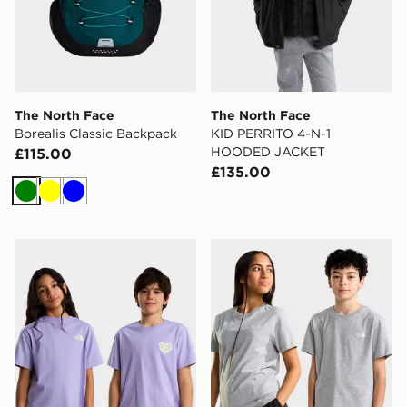
The North Face
The North Face
Borealis Classic Backpack
KID PERRITO 4-N-1
HOODED JACKET
£115.00
£135.00
Green
Yellow
Blue
The North Face TEEN G BRAND PROUD RELAXED SS
The North Face TEEN EV