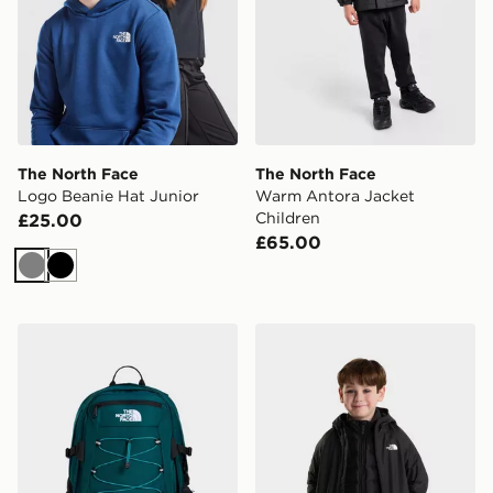
The North Face
The North Face
Logo Beanie Hat Junior
Warm Antora Jacket
Children
£25.00
£65.00
Grey
Black
The North Face Borealis Classic Backpack
The North Face KID PER