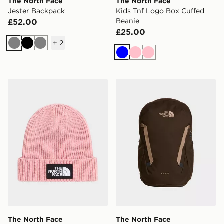
The North Face
The North Face
Jester Backpack
Kids Tnf Logo Box Cuffed
Beanie
£52.00
£25.00
+
2
Grey
Black
Grey
Blue
Pink
Pink
The North Face Kids Tnf Logo Box Cuffed Beanie
The North Face Vault Back
The North Face
The North Face