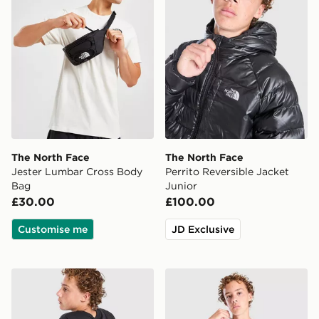
The North Face
The North Face
Jester Lumbar Cross Body
Perrito Reversible Jacket
Bag
Junior
£30.00
£100.00
Customise me
JD Exclusive
The North Face Fade T-Shirt Junior
The North Face City T-Shirt