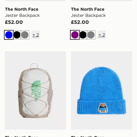
The North Face
The North Face
Jester Backpack
Jester Backpack
£52.00
£52.00
+
2
+
2
Blue
Black
Grey
Purple
Black
Grey
The North Face Jester Backpack
The North Face Kids Tnf L