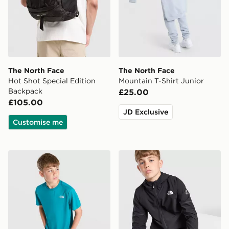
The North Face
The North Face
Hot Shot Special Edition
Mountain T-Shirt Junior
Backpack
£25.00
£105.00
JD Exclusive
Customise me
The North Face 24/7 T-Shirt Junior
The North Face Teen Mount