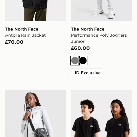
The North Face
The North Face
Antora Rain Jacket
Performance Poly Joggers
Junior
£70.00
£60.00
Grey
Black
JD Exclusive
The North Face Performance Poly Full Zip Hoodie Juni
The North Face TEEN EV