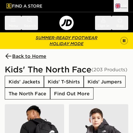
FIND A STORE
UK
 to main content
Skip footer
Menu
Search
Sign in
Bag
SUMMER-READY FOOTWEAR
HOLIDAY MODE
Back to Home
Kids' The North Face
(203 Products)
Kids' Jackets
Kids' T-Shirts
Kids' Jumpers
The North Face
Find Out More
The North Face Jester Backpack
The North Face Reversible 