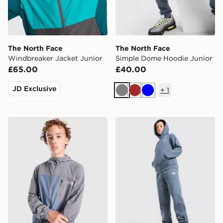
The North Face
The North Face
Windbreaker Jacket Junior
Simple Dome Hoodie Junior
£65.00
£40.00
JD Exclusive
+
1
Grey
Brown
Blue
The North Face Never Stop Woven Full Zip Jacket Jun
The North Face Simple Dom