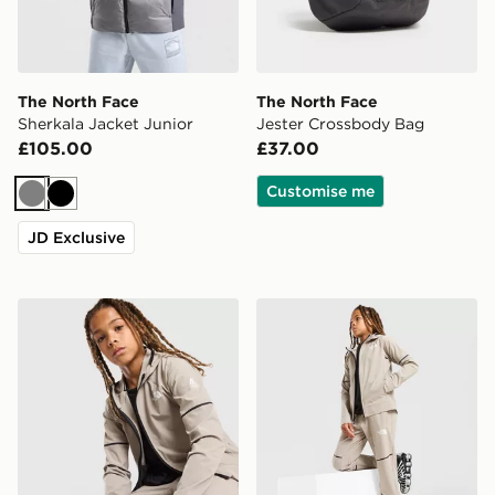
The North Face
The North Face
Sherkala Jacket Junior
Jester Crossbody Bag
£105.00
£37.00
Customise me
Grey
Black
JD Exclusive
The North Face Teen Mountain Athletics Woven Jacket
The North Face Mountain At