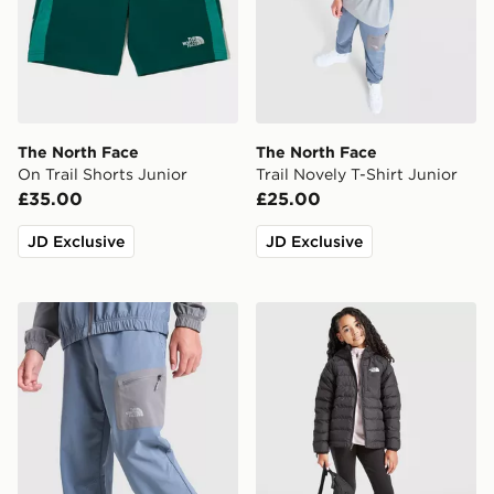
The North Face
The North Face
On Trail Shorts Junior
Trail Novely T-Shirt Junior
£35.00
£25.00
JD Exclusive
JD Exclusive
The North Face Never Stop Woven Joggers Junior
The North Face G Reversibl