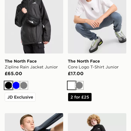
The North Face
The North Face
Zipline Rain Jacket Junior
Core Logo T-Shirt Junior
£65.00
£17.00
Black
Blue
Grey
White
Grey
JD Exclusive
2 for £25
The North Face Core Logo T-Shirt Junior
The North Face On Trail Tr