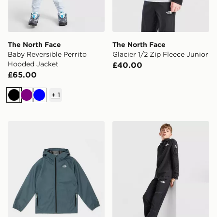
The North Face
The North Face
Baby Reversible Perrito
Glacier 1/2 Zip Fleece Junior
Hooded Jacket
£40.00
£65.00
+
1
Black
Purple
Blue
The North Face Zipline Rain Jacket Junior
The North Face Teen Mount