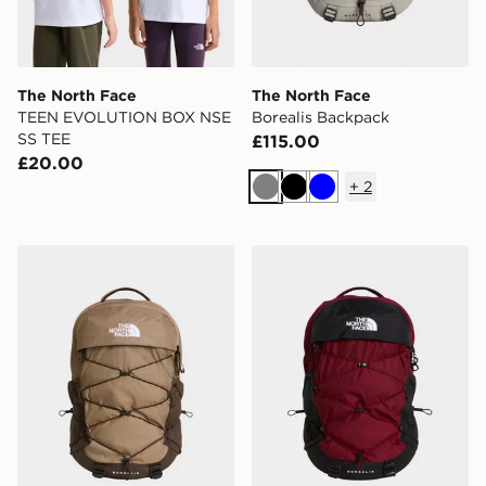
The North Face
The North Face
TEEN EVOLUTION BOX NSE
Borealis Backpack
SS TEE
£115.00
£20.00
+
2
Grey
Black
Blue
The North Face Borealis Backpack
The North Face Borealis B