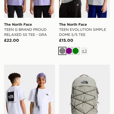
The North Face
The North Face
TEEN G BRAND PROUD
TEEN EVOLUTION SIMPLE
RELAXED SS TEE - GRA
DOME S/S TEE
£22.00
£15.00
+
1
Grey
Purple
Green
The North Face TEEN EVOLUTION BOX NSE SS TEE
The North Face Borealis B