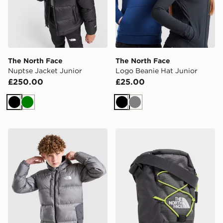
The North Face
The North Face
Nuptse Jacket Junior
Logo Beanie Hat Junior
£250.00
£25.00
Black
Green
Black
Grey
The North Face Sherkala Jacket Junior
The North Face Jester Cro