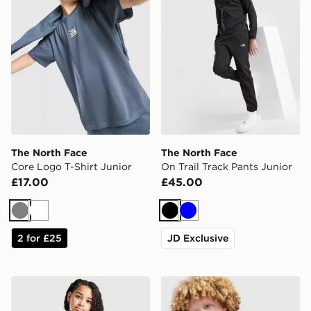
The North Face
The North Face
Core Logo T-Shirt Junior
On Trail Track Pants Junior
£17.00
£45.00
Grey
White
Black
Blue
2 for £25
JD Exclusive
The North Face Girls' Antora Rain Jacket Junior
The North Face On Trail Ful