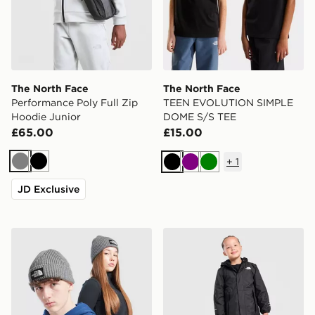
The North Face
The North Face
Performance Poly Full Zip
TEEN EVOLUTION SIMPLE
Hoodie Junior
DOME S/S TEE
£65.00
£15.00
+
1
Grey
Black
Black
Purple
Green
JD Exclusive
The North Face Logo Beanie Hat Junior
The North Face Warm Antor