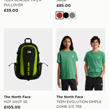
TEEN GLACIER 1/4 ZIP
Jester
PULLOVER
£85.00
£35.00
Brown
Black
Grey
The North Face HOT SHOT SE
The North Face TEEN EV
The North Face
The North Face
HOT SHOT SE
TEEN EVOLUTION SIMPLE
DOME S/S TEE
£105.00