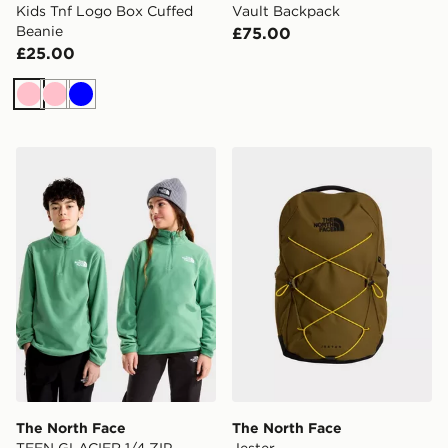
Kids Tnf Logo Box Cuffed
Vault Backpack
Beanie
£75.00
£25.00
Pink
Pink
Blue
The North Face TEEN GLACIER 1/4 ZIP PULLOVER
The North Face Jester
The North Face
The North Face