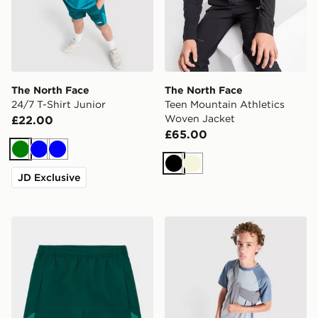
The North Face
The North Face
24/7 T-Shirt Junior
Teen Mountain Athletics
Woven Jacket
£22.00
£65.00
Green
Blue
Blue
Black
Beige
JD Exclusive
The North Face On Trail Shorts Junior
The North Face Trail Novely