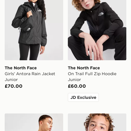
The North Face
The North Face
Girls' Antora Rain Jacket
On Trail Full Zip Hoodie
Junior
Junior
£70.00
£60.00
JD Exclusive
The North Face Jester Lumbar Cross Body Bag
The North Face Perrito Reve