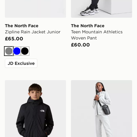
The North Face
The North Face
Zipline Rain Jacket Junior
Teen Mountain Athletics
Woven Pant
£65.00
£60.00
Grey
Blue
Black
JD Exclusive
The North Face Antora Rain Jacket
The North Face Performanc