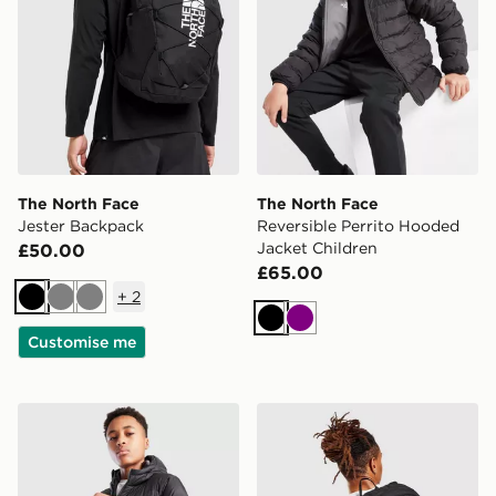
The North Face
The North Face
Jester Backpack
Reversible Perrito Hooded
Jacket Children
£50.00
£65.00
+
2
Black
Grey
Grey
Black
Purple
Customise me
The North Face Sherkala Jacket Junior
The North Face Rodey Bac