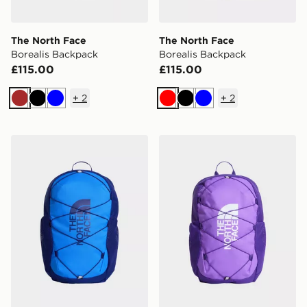
The North Face
The North Face
Borealis Backpack
Borealis Backpack
£115.00
£115.00
+
2
+
2
Brown
Black
Blue
Red
Black
Blue
The North Face Jester Backpack
The North Face Jester Bac