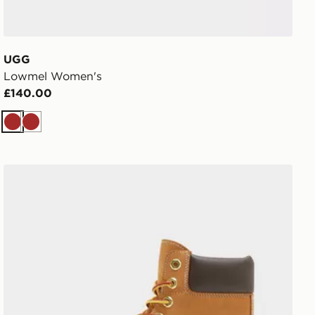
UGG
Lowmel Women's
£140.00
Brown
Brown
Timberland Stone Street 6 Inch Boots Women's