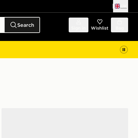
UK
Search
Sign in
Wishlist
Bag
Clarks Originals Wallabee Lite Women's