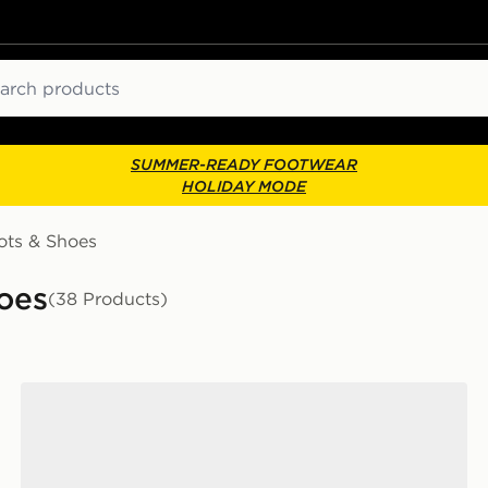
ch
SUMMER-READY FOOTWEAR
HOLIDAY MODE
ots & Shoes
oes
(38 Products)
Clarks Originals Wallabee Lite Women's