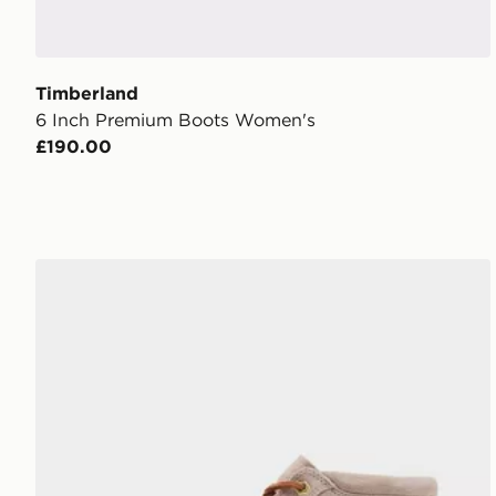
Timberland
6 Inch Premium Boots Women's
£190.00
Timberland Nellie Stone Street Boots Women's