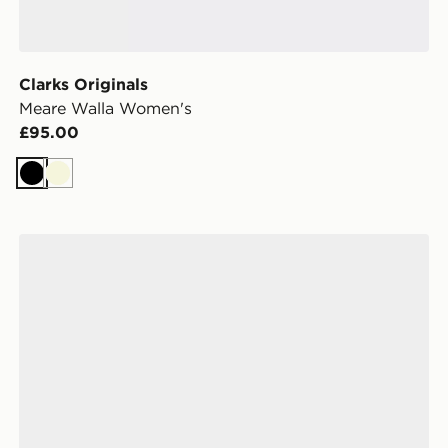
Clarks Originals
Meare Walla Women's
£95.00
Black
Beige
UGG Tazz II Women's