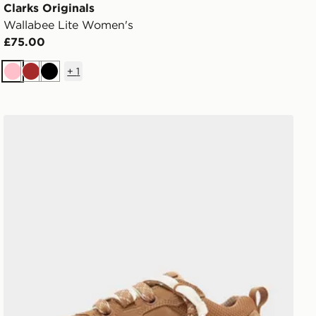
Clarks Originals
Wallabee Lite Women's
£75.00
+
1
Pink
Brown
Black
UGG Lo Lowmel Women's