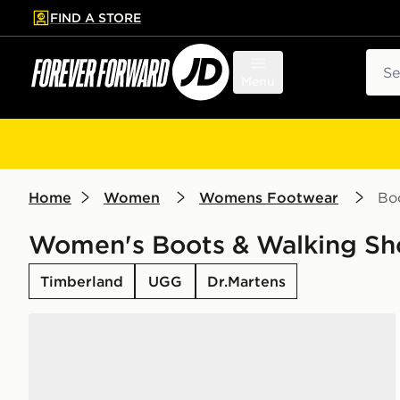
FIND A STORE
p to main content
Skip footer
Sear
Menu
Home
Women
Womens Footwear
Bo
Women's Boots & Walking Sh
Timberland
UGG
Dr.Martens
UGG Tazz II Women's