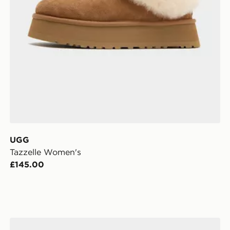
UGG
Tazzelle Women's
£145.00
Clarks Originals Meare Walla Women's