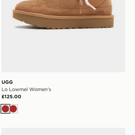
UGG
Lo Lowmel Women's
£125.00
Brown
Brown
UGG Lowmel Women's