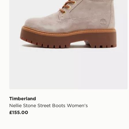
Timberland
Nellie Stone Street Boots Women's
£155.00