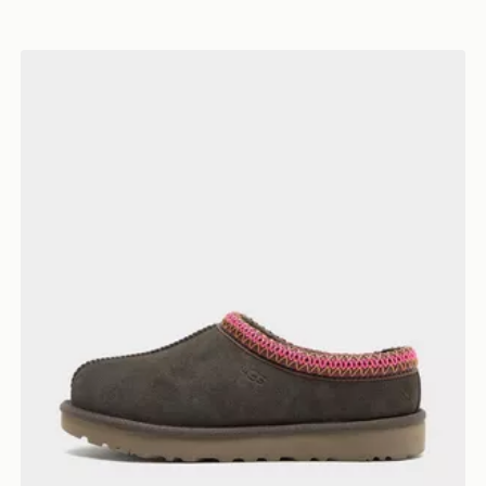
UGG Tasman II Women's