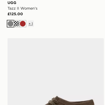
UGG
Tazz II Women's
£125.00
+
1
Grey
Cream
Brown
Clarks Originals Wallabee Lite Women's