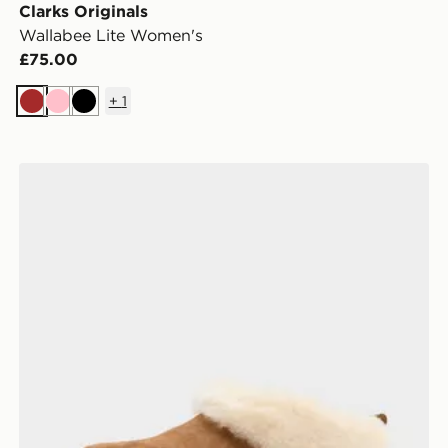
Clarks Originals
Wallabee Lite Women's
£75.00
+
1
Brown
Pink
Black
UGG Tazzelle Women's