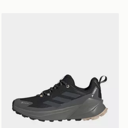
adidas Terrex Trailmaker 2.0 Gore-tex Hiking Shoes