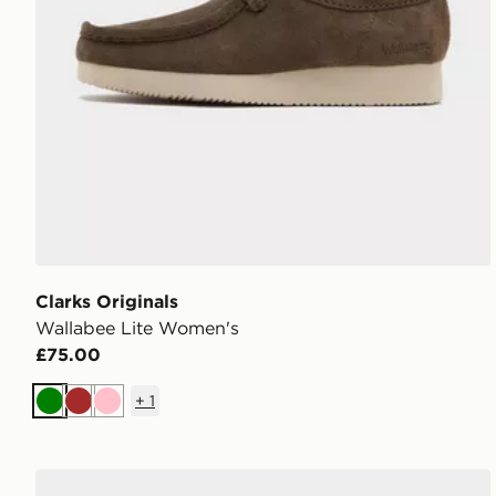
Clarks Originals
Wallabee Lite Women's
£75.00
+
1
Green
Brown
Pink
Timberland 6 Inch Premium Boots Women's