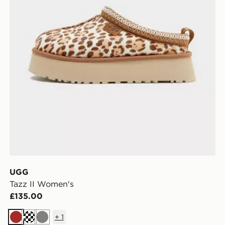
UGG
Tazz II Women's
£135.00
+
1
Brown
Cream
Grey