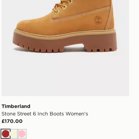
Timberland
Stone Street 6 Inch Boots Women's
£170.00
Brown
Beige
Pink