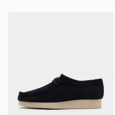
Clarks Originals Wallabee Lite Women's