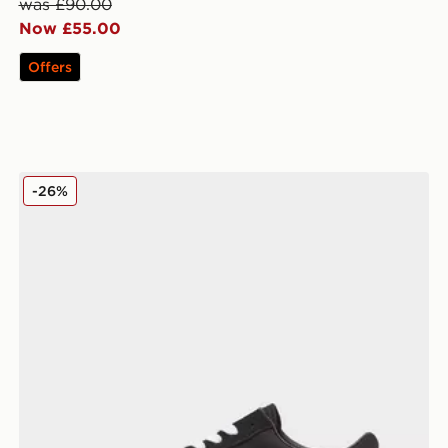
was £90.00
Now £55.00
Offers
Vans Old Skool Women's
-26%