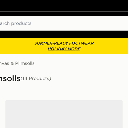
ch
SUMMER-READY FOOTWEAR
HOLIDAY MODE
vas & Plimsolls
solls
(14 Products)
Converse Chuck Taylor All Star Ox Women's