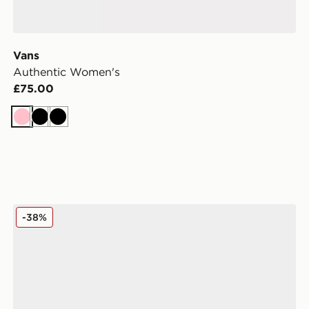
Vans
Authentic Women's
£75.00
Pink
Black
Black
omen's
adidas Originals Campus 00s Women's
-38%