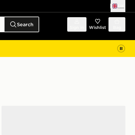
UK
Search
Sign in
Wishlist
Bag
Vans Knu Skool