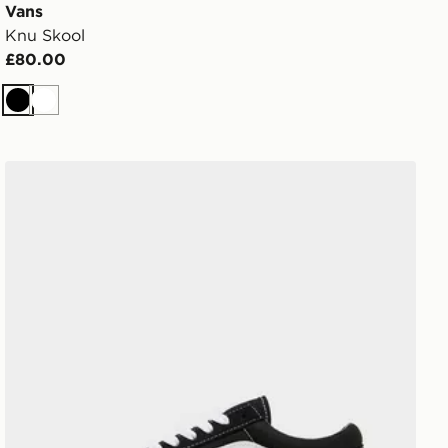
Vans
Knu Skool
£80.00
Black
White
Vans Old Skool