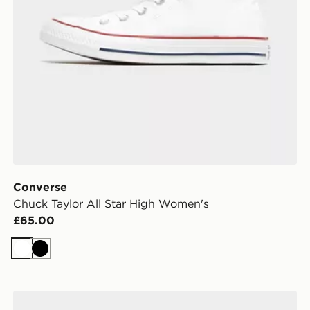
Converse
Chuck Taylor All Star High Women's
£65.00
White
Black
Vans Authentic Women's