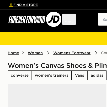
FIND A STORE
p to main content
Skip footer
Sear
Menu
Home
Women
Womens Footwear
Can
Women's Canvas Shoes & Plim
converse
women's trainers
Vans
adidas
Converse Chuck Taylor All Star High Women's