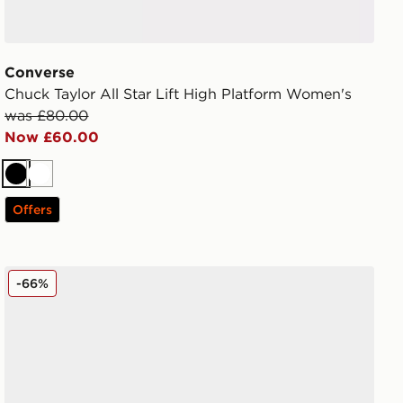
Converse
Chuck Taylor All Star Lift High Platform Women's
was £80.00
Now £60.00
Black
White
Offers
Vans Authentic Women's
-66%