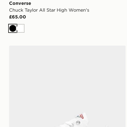
Converse
Chuck Taylor All Star High Women's
£65.00
Black
White
Converse Chuck Taylor All Star Ox Women's