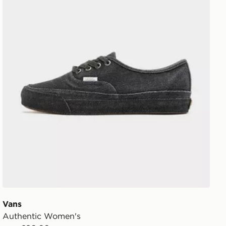
Vans
Authentic Women's