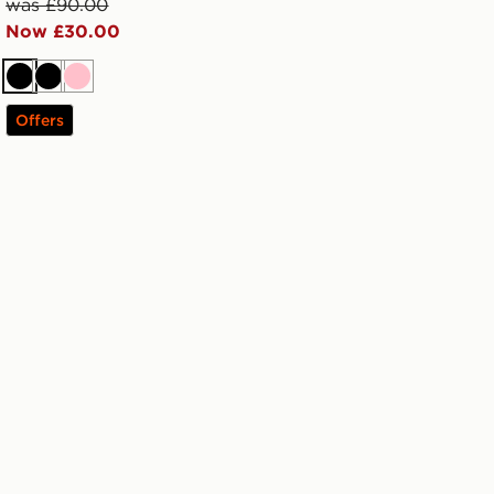
was £90.00
Now £30.00
Black
Black
Pink
Offers