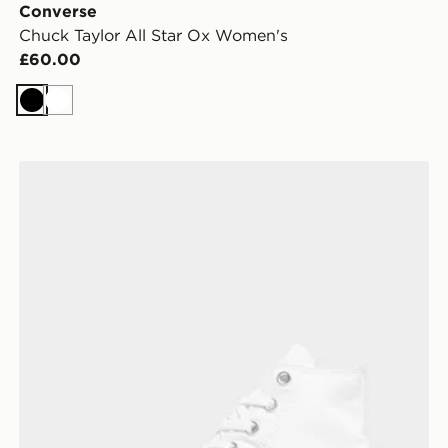
Converse
Chuck Taylor All Star Ox Women's
£60.00
Black
White
Converse Chuck Taylor All Star High Women's