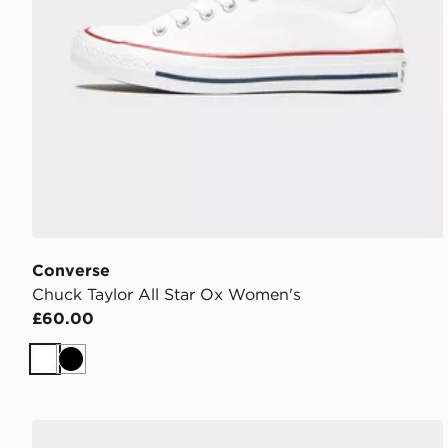
Converse
Chuck Taylor All Star Ox Women's
£60.00
White
Black
adidas Originals Campus 00s Women's