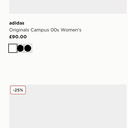
adidas
Originals Campus 00s Women's
£90.00
White
Black
Black
Converse Chuck Taylor All Star Lift High Platform W
-25%