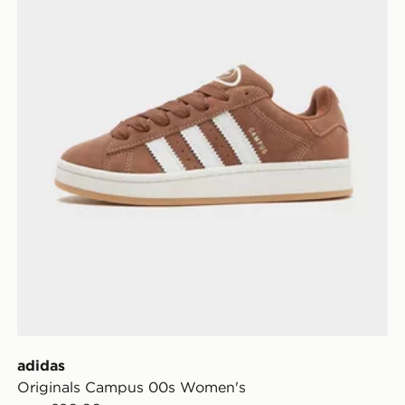
adidas
Originals Campus 00s Women's