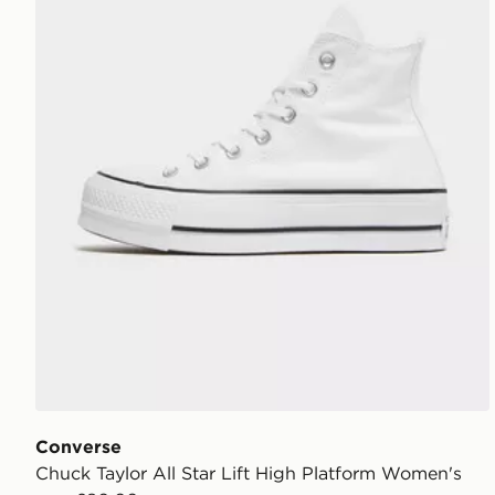
Converse
Chuck Taylor All Star Lift High Platform Women's