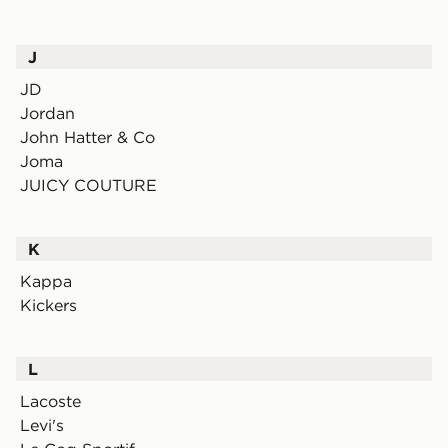
J
JD
Jordan
John Hatter & Co
Joma
JUICY COUTURE
K
Kappa
Kickers
L
Lacoste
Levi's