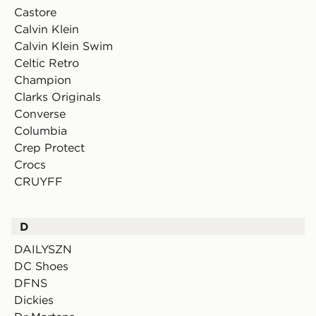
Castore
Calvin Klein
Calvin Klein Swim
Celtic Retro
Champion
Clarks Originals
Converse
Columbia
Crep Protect
Crocs
CRUYFF
D
DAILYSZN
DC Shoes
DFNS
Dickies