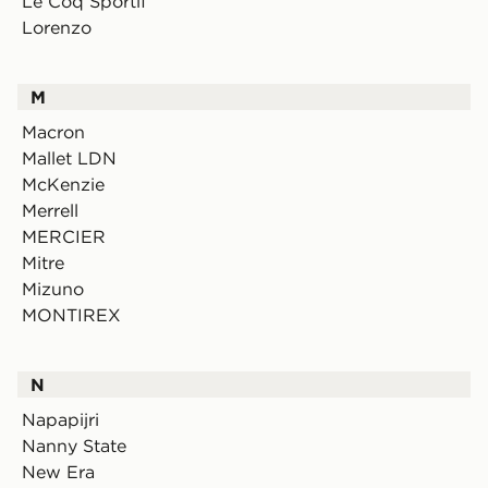
Le Coq Sportif
Lorenzo
M
Macron
Mallet LDN
McKenzie
Merrell
MERCIER
Mitre
Mizuno
MONTIREX
N
Napapijri
Nanny State
New Era