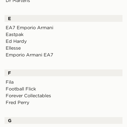
Dr Martens
E
EA7 Emporio Armani
Eastpak
Ed Hardy
Ellesse
Emporio Armani EA7
F
Fila
Football Flick
Forever Collectables
Fred Perry
G