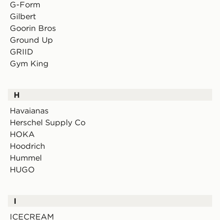
G-Form
Gilbert
Goorin Bros
Ground Up
GRIID
Gym King
H
Havaianas
Herschel Supply Co
HOKA
Hoodrich
Hummel
HUGO
I
ICECREAM