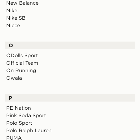
New Balance
Nike
Nike SB
Nicce
O
ODolls Sport
Official Team
On Running
Owala
P
PE Nation
Pink Soda Sport
Polo Sport
Polo Ralph Lauren
PUMA