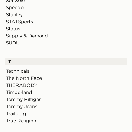
Sof Sole
Speedo
Stanley
STATSports
Status
Supply & Demand
SUDU
T
Technicals
The North Face
THERABODY
Timberland
Tommy Hilfiger
Tommy Jeans
Trailberg
True Religion