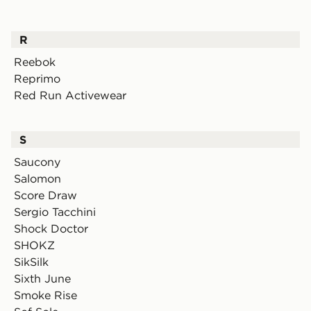
R
Reebok
Reprimo
Red Run Activewear
S
Saucony
Salomon
Score Draw
Sergio Tacchini
Shock Doctor
SHOKZ
SikSilk
Sixth June
Smoke Rise