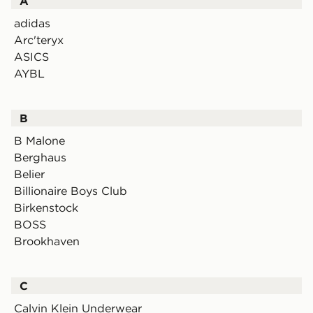
A
adidas
Arc'teryx
ASICS
AYBL
B
B Malone
Berghaus
Belier
Billionaire Boys Club
Birkenstock
BOSS
Brookhaven
C
Calvin Klein Underwear