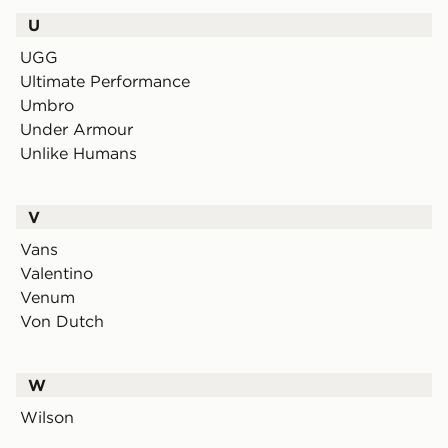
U
UGG
Ultimate Performance
Umbro
Under Armour
Unlike Humans
V
Vans
Valentino
Venum
Von Dutch
W
Wilson