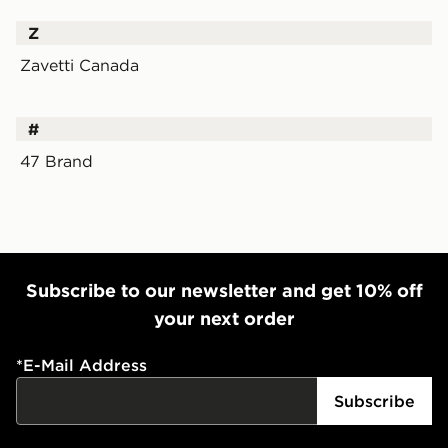
Z
Zavetti Canada
#
47 Brand
Subscribe to our newsletter and get 10% off
your next order
*
E-Mail Address
Subscribe