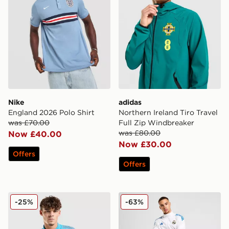
Nike
adidas
England 2026 Polo Shirt
Northern Ireland Tiro Travel
was £70.00
Full Zip Windbreaker
was £80.00
Now £40.00
Now £30.00
Offers
Offers
adidas Newcastle United FC Tiro 25 Polo Shirt
adidas Real Madrid Europea
-25%
-63%