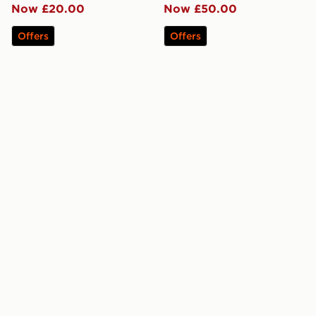
Now £20.00
Now £50.00
Offers
Offers