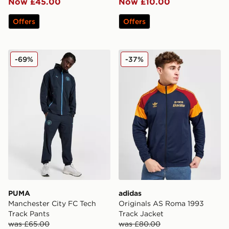
Now £45.00
Now £10.00
Offers
Offers
PUMA Manchester City FC Tech Track Pants
adidas Originals AS Roma 1
-69%
-37%
PUMA
adidas
Manchester City FC Tech
Originals AS Roma 1993
Track Pants
Track Jacket
was £65.00
was £80.00