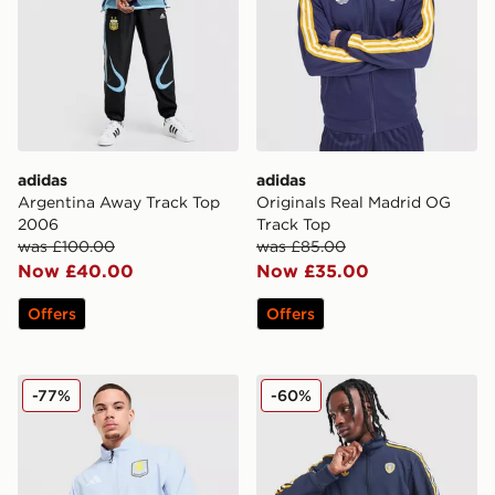
adidas
adidas
Argentina Away Track Top
Originals Real Madrid OG
2006
Track Top
was £100.00
was £85.00
Now £40.00
Now £35.00
Offers
Offers
adidas Aston Villa FC Anthem Jacket
adidas Originals Leeds Uni
-77%
-60%