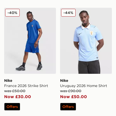
Nike France 2026 Strike Shirt
Nike Uruguay 2026 Home S
-40%
-44%
Nike
Nike
France 2026 Strike Shirt
Uruguay 2026 Home Shirt
was £50.00
was £90.00
Now £30.00
Now £50.00
Offers
Offers