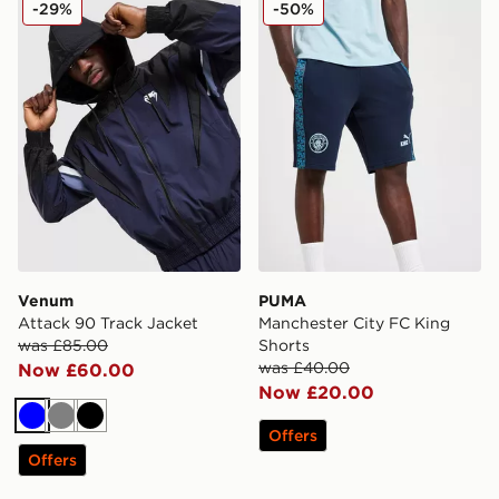
-29%
-50%
Venum
PUMA
Attack 90 Track Jacket
Manchester City FC King
was £85.00
Shorts
was £40.00
Now £60.00
Now £20.00
Blue
Grey
Black
Offers
Offers