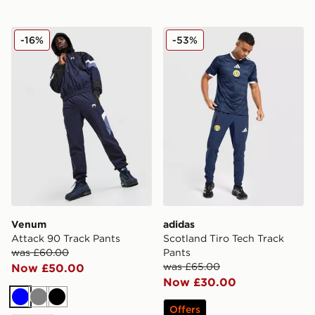
Venum Attack 90 Track Pants
adidas Scotland Tiro Tech 
-16%
-53%
Venum
adidas
Attack 90 Track Pants
Scotland Tiro Tech Track
was £60.00
Pants
was £65.00
Now £50.00
Now £30.00
Blue
Grey
Black
Offers