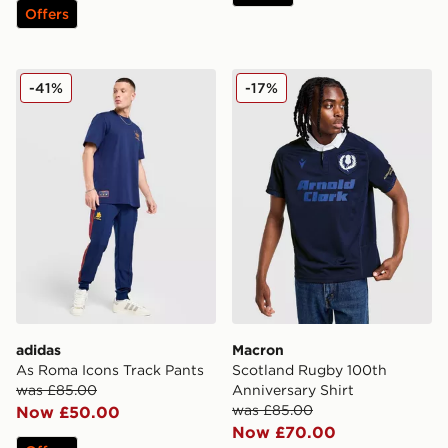
Offers
adidas As Roma Icons Track Pants
Macron Scotland Rugby 100
-41%
-17%
adidas
Macron
As Roma Icons Track Pants
Scotland Rugby 100th
was £85.00
Anniversary Shirt
was £85.00
Now £50.00
Now £70.00