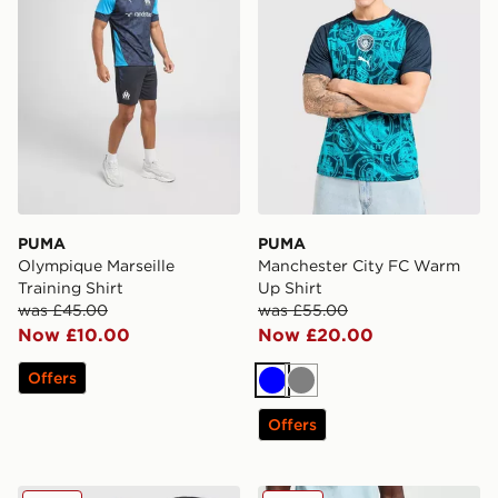
PUMA
PUMA
Olympique Marseille
Manchester City FC Warm
Training Shirt
Up Shirt
was £45.00
was £55.00
Now £10.00
Now £20.00
Offers
Blue
Grey
Offers
Venum Attack 90 Track Jacket
PUMA Manchester City FC 