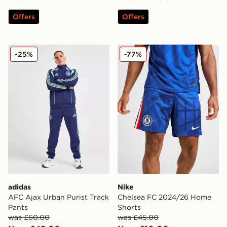
Offers
Offers
adidas AFC Ajax Urban Purist Track Pants
Nike Chelsea FC 2024/26 
-25%
-77%
adidas
Nike
AFC Ajax Urban Purist Track
Chelsea FC 2024/26 Home
Pants
Shorts
was £60.00
was £45.00