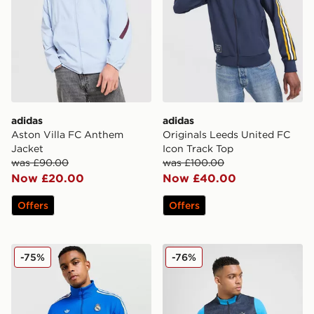
adidas
adidas
Aston Villa FC Anthem
Originals Leeds United FC
Jacket
Icon Track Top
was £90.00
was £100.00
Now £20.00
Now £40.00
Offers
Offers
adidas Originals Real Madrid Icon Track Top
PUMA Olympique Marseille 1
-75%
-76%