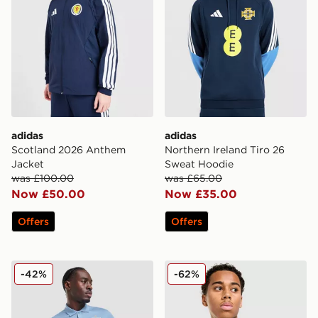
adidas
adidas
Scotland 2026 Anthem
Northern Ireland Tiro 26
Jacket
Sweat Hoodie
was £100.00
was £65.00
Now £50.00
Now £35.00
Offers
Offers
Nike England 2026 Polo Shirt
adidas Northern Ireland Tir
-42%
-62%