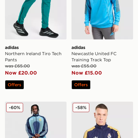
adidas
adidas
Northern Ireland Tiro Tech
Newcastle United FC
Pants
Training Track Top
was £65.00
was £55.00
Now £20.00
Now £15.00
Offers
Offers
adidas Argentina Away Track Top 2006
adidas Originals Real Madr
-60%
-58%