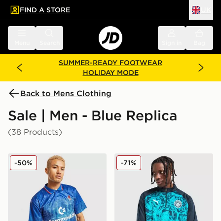
FIND A STORE
UK
 to main content
Skip footer
Menu
Search
Sign in
Bag
SUMMER-READY FOOTWEAR
HOLIDAY MODE
Back to Mens Clothing
Sale | Men - Blue Replica
(38 Products)
Score Draw Chelsea FC '90 Retro Home Shirt
PUMA Manchester City FC 
-50%
-71%