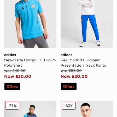
adidas
adidas
Newcastle United FC Tiro 25
Real Madrid European
Polo Shirt
Presentation Track Pants
was £40.00
was £55.00
Now £30.00
Now £20.00
Offers
Offers
PUMA Olympique Marseille Training Shirt
PUMA Manchester City FC 
-77%
-63%