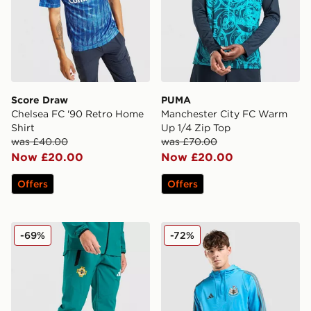
Score Draw
PUMA
Chelsea FC '90 Retro Home
Manchester City FC Warm
Shirt
Up 1/4 Zip Top
was £40.00
was £70.00
Now £20.00
Now £20.00
Offers
Offers
adidas Northern Ireland Tiro Tech Pants
adidas Newcastle United FC
-69%
-72%