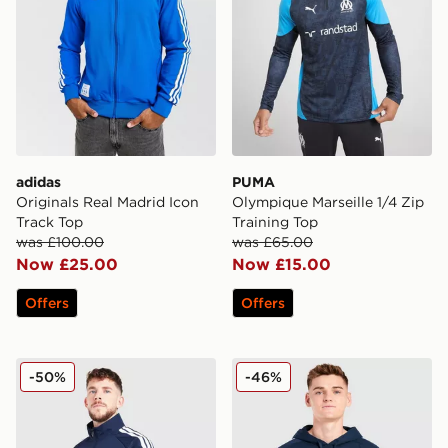
adidas
PUMA
Originals Real Madrid Icon
Olympique Marseille 1/4 Zip
Track Top
Training Top
was £100.00
was £65.00
Now £25.00
Now £15.00
Offers
Offers
adidas Scotland 2026 Anthem Jacket
adidas Northern Ireland Ti
-50%
-46%