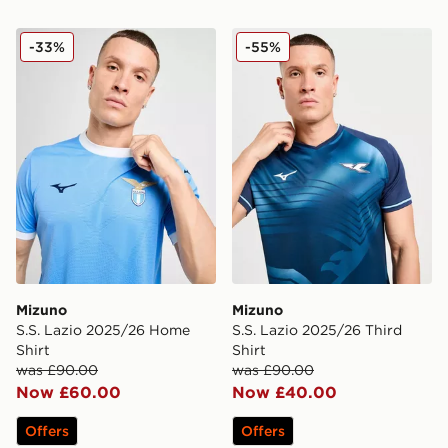
Mizuno S.S. Lazio 2025/26 Home Shirt
Mizuno S.S. Lazio 2025/26 
-33%
-55%
Mizuno
Mizuno
S.S. Lazio 2025/26 Home
S.S. Lazio 2025/26 Third
Shirt
Shirt
was £90.00
was £90.00
Now £60.00
Now £40.00
Offers
Offers