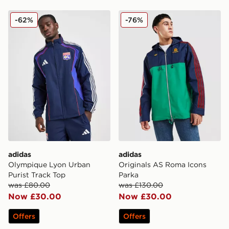
adidas Olympique Lyon Urban Purist Track Top
adidas Originals AS Roma 
-62%
-76%
adidas
adidas
Olympique Lyon Urban
Originals AS Roma Icons
Purist Track Top
Parka
was £80.00
was £130.00
Now £30.00
Now £30.00
Offers
Offers