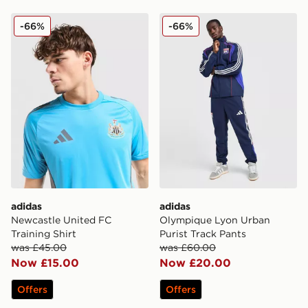
adidas Newcastle United FC Training Shirt
adidas Olympique Lyon Urb
-66%
-66%
adidas
adidas
Newcastle United FC
Olympique Lyon Urban
Training Shirt
Purist Track Pants
was £45.00
was £60.00
Now £15.00
Now £20.00
Offers
Offers