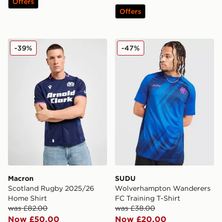
Offers
Offers
Macron Scotland Rugby 2025/26 Home Shirt
SUDU Wolverhampton Wande
-39%
-47%
Macron
SUDU
Scotland Rugby 2025/26
Wolverhampton Wanderers
Home Shirt
FC Training T-Shirt
was £82.00
was £38.00
Now £50.00
Now £20.00