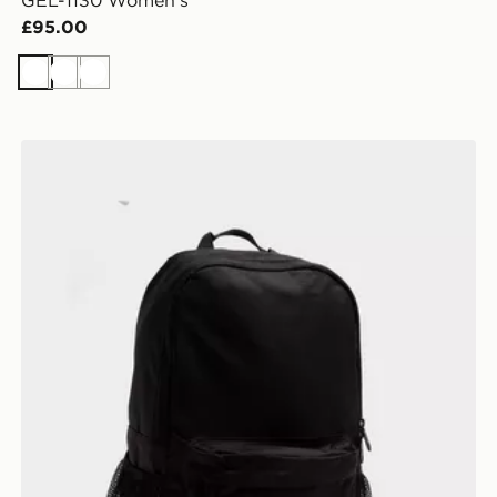
GEL-1130 Women's
£95.00
White
White
White
New Balance Classic Backpack