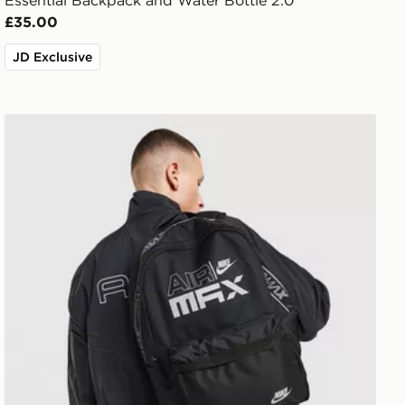
Essential Backpack and Water Bottle 2.0
£35.00
JD Exclusive
Nike Air Max Graphic Backpack