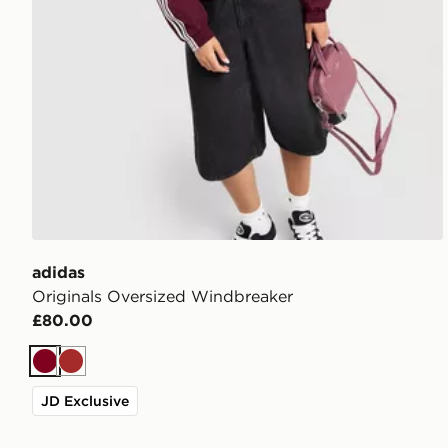
adidas
Originals Oversized Windbreaker
£80.00
Burgundy
Brown
JD Exclusive