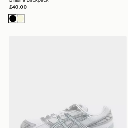
Brasilia Backpack
£40.00
Black
Beige
ASICS GEL-1130 Women's