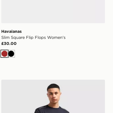
Havaianas
Slim Square Flip Flops Women's
£30.00
Brown
Black
MONTIREX Essential Backpack and Water Bottle 2.0