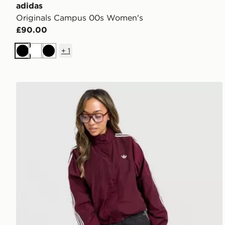
adidas
Originals Campus 00s Women's
£90.00
+
1
Black
White
Black
adidas Originals Oversized Windbreaker