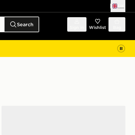
UK
Search
Sign in
Wishlist
Bag
adidas Originals Handball Spezial Women's