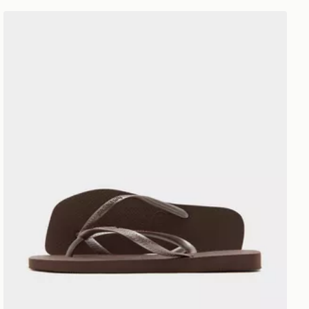
Havaianas Slim Square Flip Flops Women's