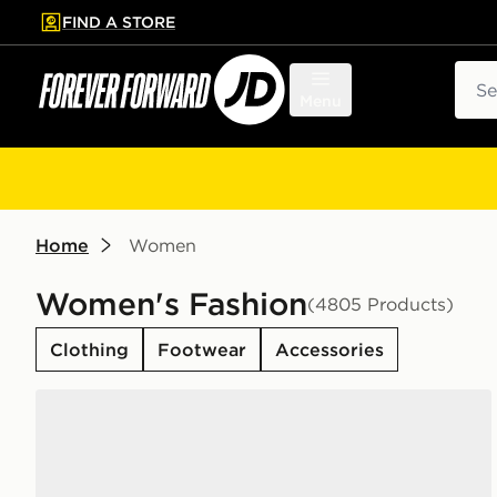
FIND A STORE
p to main content
Skip footer
Sear
Menu
Home
Women
Women's Fashion
(4805 Products)
Clothing
Footwear
Accessories
adidas Originals Campus 00s Women's