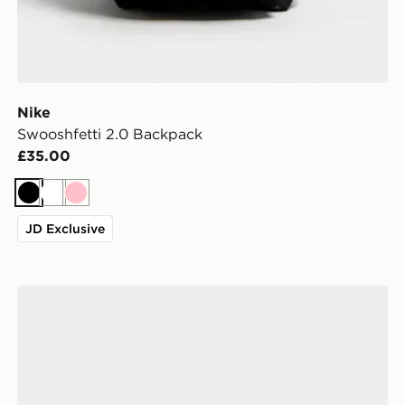
Nike
Swooshfetti 2.0 Backpack
£35.00
Black
White
Pink
JD Exclusive
ASICS GEL-1130 Women's