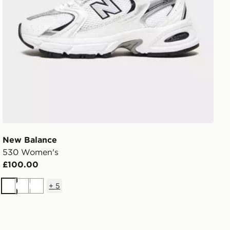
New Balance
530 Women's
£100.00
+
5
White
White
White