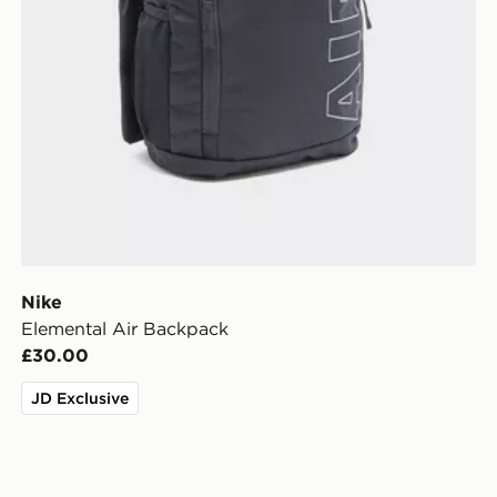
Nike
Elemental Air Backpack
£30.00
JD Exclusive