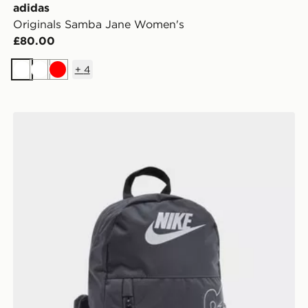
adidas
Originals Samba Jane Women's
£80.00
+
4
White
White
Red
Nike Elemental Air Backpack