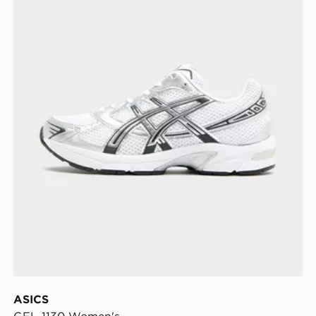
ASICS