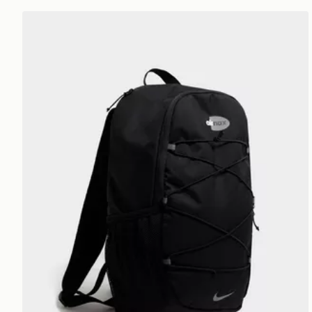
Nike Air Max 95 Backpack