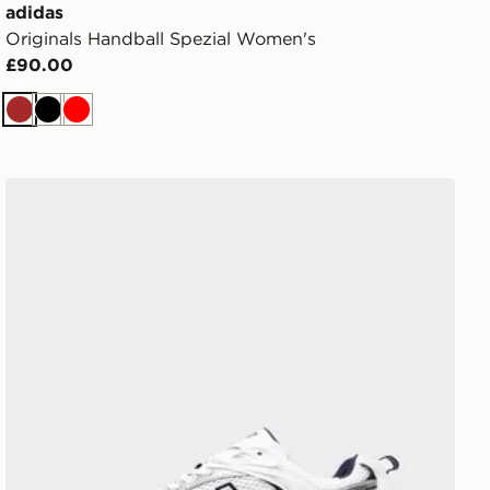
adidas
Originals Handball Spezial Women's
£90.00
Brown
Black
Red
New Balance 530 Women's