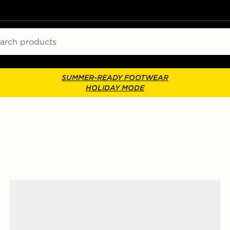
ch
SUMMER-READY FOOTWEAR
HOLIDAY MODE
adidas Originals Samba Jane Women's