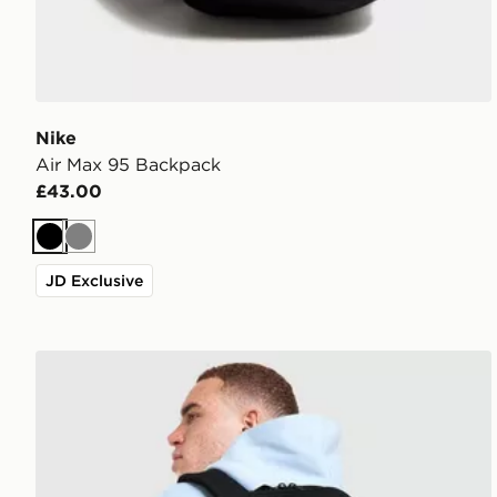
Nike
Air Max 95 Backpack
£43.00
Black
Grey
JD Exclusive
Nike Brasilia Backpack