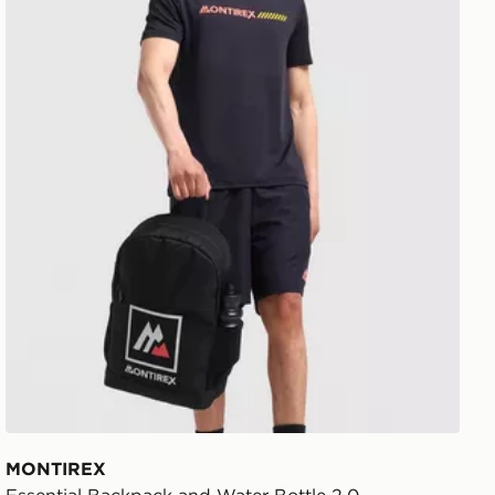
MONTIREX