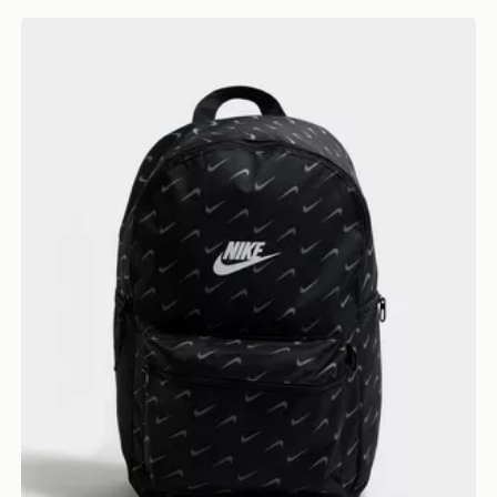
Nike Swooshfetti 2.0 Backpack