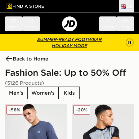
FIND A STORE
UK
 to main content
Skip footer
Menu
Search
Sign in
Bag
SUMMER-READY FOOTWEAR
HOLIDAY MODE
Back to Home
Fashion Sale: Up to 50% Off
(5126 Products)
Men's
Women's
Kids
Nike Core T-Shirt
Nike Academy T-Shirt
-56%
-20%