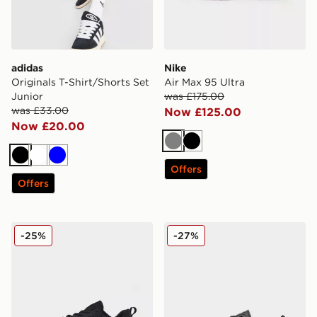
adidas
Nike
Originals T-Shirt/Shorts Set
Air Max 95 Ultra
Junior
was £175.00
was £33.00
Now £125.00
Now £20.00
Grey
Black
Black
White
Blue
Offers
Offers
Nike Air Max Alpha Trainer 6
Kickers Tovni Lacer Junior
-25%
-27%