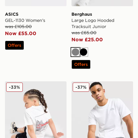
ASICS
Berghaus
GEL-1130 Women's
Large Logo Hooded
was £105.00
Tracksuit Junior
was £65.00
Now £55.00
Now £25.00
Offers
Grey
Black
Offers
Berghaus Full Box Logo T-Shirt/Shorts Set Children
The North Face Simple Dom
-33%
-37%