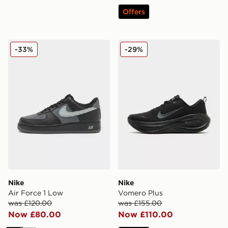
Offers
Nike Air Force 1 Low
Nike Vomero Plus
-33%
-29%
Nike
Nike
Air Force 1 Low
Vomero Plus
was £120.00
was £155.00
Now £80.00
Now £110.00