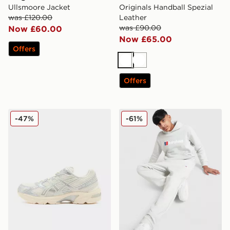
Ullsmoore Jacket
Originals Handball Spezial
was £120.00
Leather
was £90.00
Now £60.00
Now £65.00
Offers
White
White
Offers
ASICS GEL-1130 Women's
Berghaus Large Logo Hoode
-47%
-61%