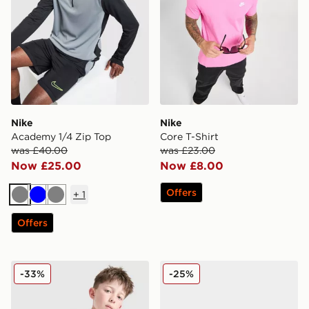
Nike
Nike
Academy 1/4 Zip Top
Core T-Shirt
was £40.00
was £23.00
Now £25.00
Now £8.00
Offers
+
1
Grey
Blue
Grey
Offers
Nike Academy T-Shirt Junior
Kickers Mervan Lacer Junio
-33%
-25%