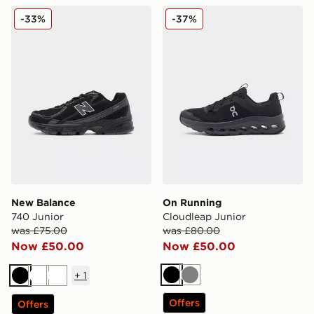
New Balance 740 Junior
On Running Cloudleap Jun
-33%
-37%
New Balance
On Running
740 Junior
Cloudleap Junior
was £75.00
was £80.00
Now £50.00
Now £50.00
+
1
Black
Grey
Black
White
White
Offers
Offers