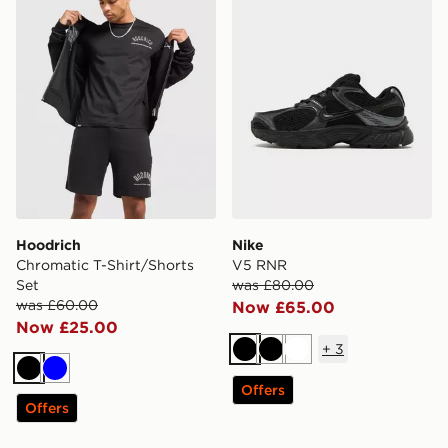
Hoodrich
Nike
Chromatic T-Shirt/Shorts
V5 RNR
Set
was £80.00
was £60.00
Now £65.00
Now £25.00
+
3
Black
Black
White
Black
Blue
Offers
Offers