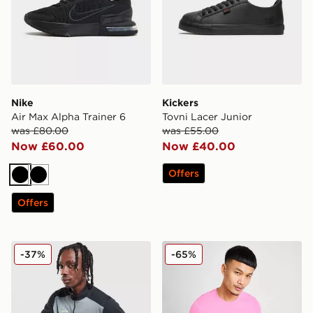
Nike
Kickers
Air Max Alpha Trainer 6
Tovni Lacer Junior
was £80.00
was £55.00
Now £60.00
Now £40.00
Offers
Black
Black
Offers
Nike Academy 1/4 Zip Top
Nike Core T-Shirt
-37%
-65%