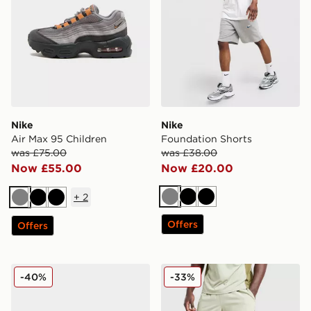
Nike
Nike
Air Max 95 Children
Foundation Shorts
was £75.00
was £38.00
Now £55.00
Now £20.00
+
2
Grey
Black
Black
Grey
Black
Black
Offers
Offers
Nike Air Force 1 Low Junior
Berghaus Stanope Shorts
-40%
-33%