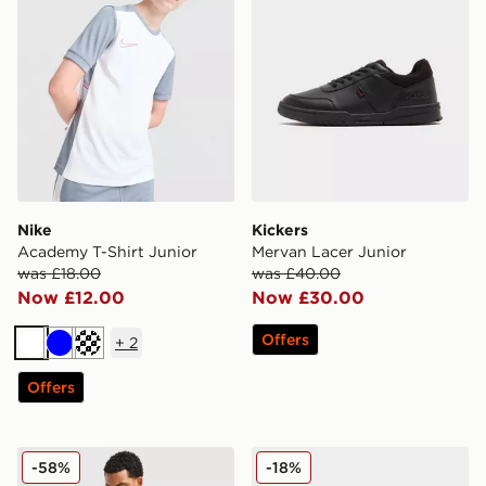
Nike
Kickers
Academy T-Shirt Junior
Mervan Lacer Junior
was £18.00
was £40.00
Now £12.00
Now £30.00
Offers
+
2
White
Blue
Turquoise
Offers
Hoodrich Chromatic T-Shirt/Shorts Set
Nike V5 RNR
-58%
-18%