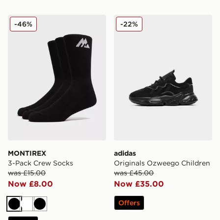
MONTIREX 3-Pack Crew Socks
adidas Originals Ozweego 
-46%
-22%
MONTIREX
adidas
3-Pack Crew Socks
Originals Ozweego Children
was £15.00
was £45.00
Now £8.00
Now £35.00
Offers
Black
White
Black