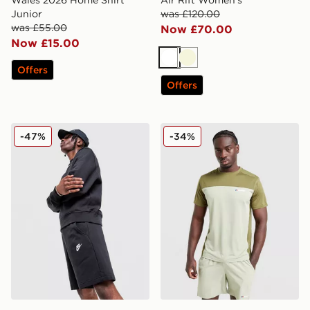
Junior
was £120.00
was £55.00
Now £70.00
Now £15.00
White
Beige
Offers
Offers
Nike Foundation Shorts
Berghaus Explorer Tech T-S
-47%
-34%