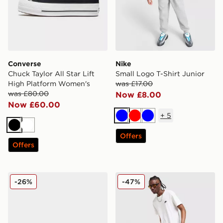
Converse
Nike
Chuck Taylor All Star Lift
Small Logo T-Shirt Junior
High Platform Women's
was £17.00
was £80.00
Now £8.00
Now £60.00
+
5
Blue
Red
Blue
Black
White
Offers
Offers
Nike Air Max 95 Children
Nike Foundation Shorts
-26%
-47%