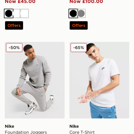
Now £45.00
Now £100.00
Black
White
White
Black
Grey
Offers
Offers
Nike Foundation Joggers
Nike Core T-Shirt
-50%
-65%
Nike
Nike
Foundation Joggers
Core T-Shirt