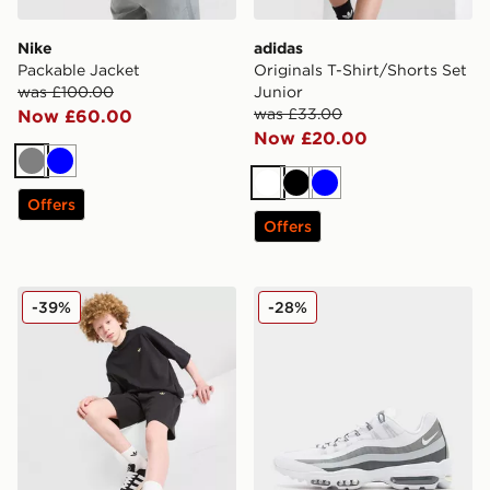
Nike
adidas
Packable Jacket
Originals T-Shirt/Shorts Set
was £100.00
Junior
was £33.00
Now £60.00
Now £20.00
Grey
Blue
White
Black
Blue
Offers
Offers
adidas Originals T-Shirt/Shorts Set Junior
Nike Air Max 95 Ultra
-39%
-28%