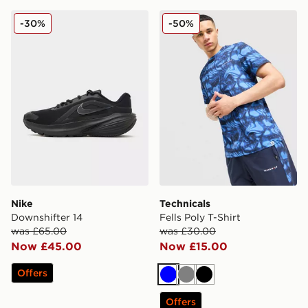
Nike Downshifter 14
Technicals Fells Poly T-Shirt
-30%
-50%
Nike
Technicals
Downshifter 14
Fells Poly T-Shirt
was £65.00
was £30.00
Now £45.00
Now £15.00
Offers
Blue
Grey
Black
Offers