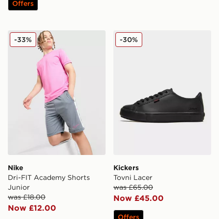
Offers
Nike Dri-FIT Academy Shorts Junior
Kickers Tovni Lacer
-33%
-30%
Nike
Kickers
Dri-FIT Academy Shorts
Tovni Lacer
Junior
was £65.00
was £18.00
Now £45.00
Now £12.00
Offers