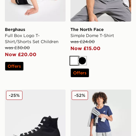
Berghaus
The North Face
Full Box Logo T-
Simple Dome T-Shirt
Shirt/Shorts Set Children
was £24.00
was £30.00
Now £15.00
Now £20.00
White
Black
Offers
Offers
Converse Chuck Taylor All Star Lift High Platform Wom
Nike Small Logo T-Shirt Jun
-25%
-52%