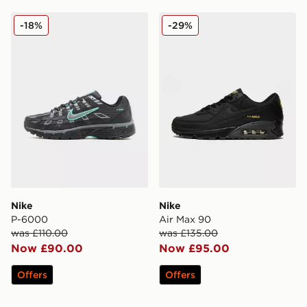
Nike P-6000
Nike Air Max 90
-18%
-29%
Nike
Nike
P-6000
Air Max 90
was £110.00
was £135.00
Now £90.00
Now £95.00
Offers
Offers