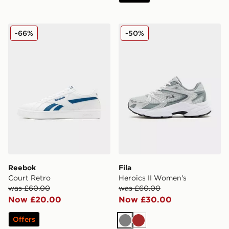
Reebok Court Retro
Fila Heroics II Women's
-66%
-50%
Reebok
Fila
Court Retro
Heroics II Women's
was £60.00
was £60.00
Now £20.00
Now £30.00
Offers
Grey
Brown