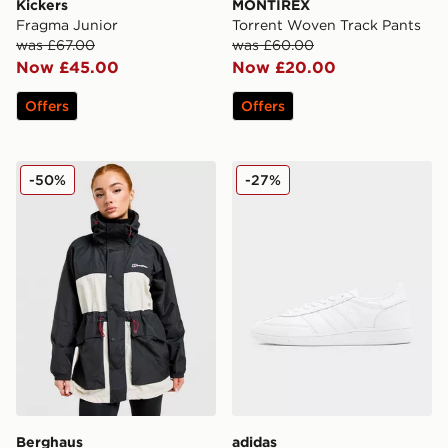
Kickers
MONTIREX
Fragma Junior
Torrent Woven Track Pants
was £67.00
was £60.00
Now £45.00
Now £20.00
Offers
Offers
Berghaus Ullsmoore Jacket
adidas Originals Handball S
-50%
-27%
Berghaus
adidas