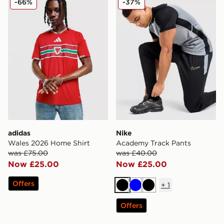
-66%
-37%
adidas
Nike
Wales 2026 Home Shirt
Academy Track Pants
was £75.00
was £40.00
Now £25.00
Now £25.00
Offers
+
1
Black
Blue
Black
Offers