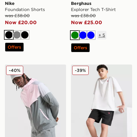
Nike
Berghaus
Foundation Shorts
Explorer Tech T-Shirt
was £38.00
was £38.00
Now £20.00
Now £25.00
+
5
Black
Grey
Black
Green
Blue
Blue
Offers
Offers
Nike Packable Jacket
adidas Originals T-Shirt/Sh
-40%
-39%