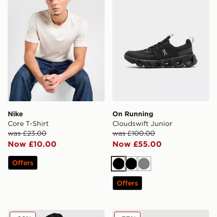
Nike
On Running
Core T-Shirt
Cloudswift Junior
was £23.00
was £100.00
Now £10.00
Now £55.00
Offers
Black
Black
Grey
Offers
adidas Wales 2026 Home Shirt
Nike Academy Track Pants