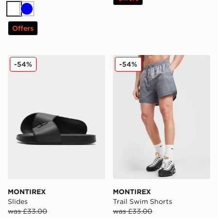
White
Blue
Offers
MONTIREX Slides
MONTIREX Trail Swim Shor
-54%
-54%
MONTIREX
MONTIREX
Slides
Trail Swim Shorts
was £33.00
was £33.00