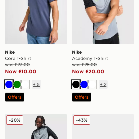
Nike
Nike
Core T-Shirt
Academy T-Shirt
was £23.00
was £25.00
Now £10.00
Now £20.00
+
5
+
2
Blue
Green
White
Black
Blue
White
Offers
Offers
Nike Academy Shorts
Kickers Fragma
-20%
-43%