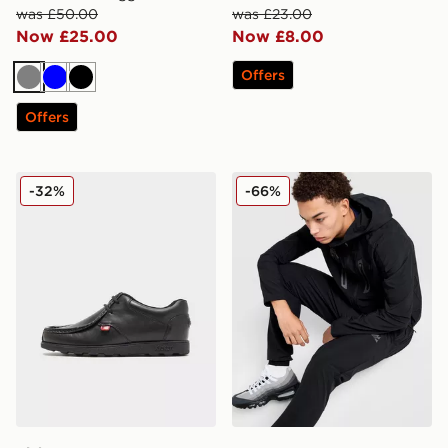
was £50.00
was £23.00
Now £25.00
Now £8.00
Offers
Grey
Blue
Black
Offers
Kickers Fragma Junior
MONTIREX Torrent Woven T
-32%
-66%