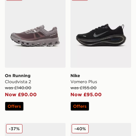
On Running
Nike
Cloudvista 2
Vomero Plus
was £140.00
was £155.00
Now £90.00
Now £95.00
Offers
Offers
Nike Vomero 18
HOKA Clifton 9 GORE-TEX
-37%
-40%