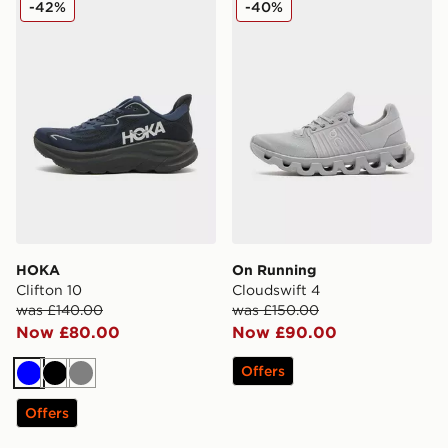
-42%
-40%
HOKA
On Running
Clifton 10
Cloudswift 4
was £140.00
was £150.00
Now £80.00
Now £90.00
Offers
Blue
Black
Grey
Offers