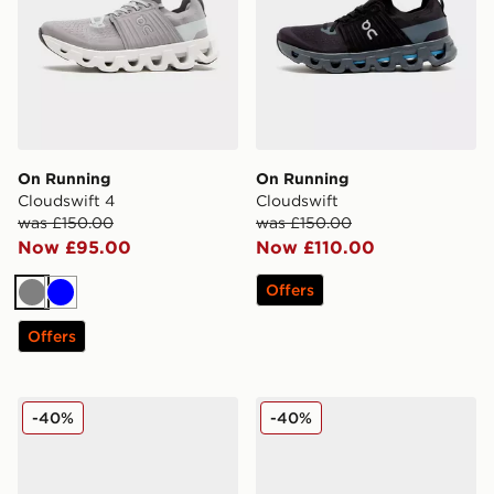
On Running
On Running
Cloudswift 4
Cloudswift
was £150.00
was £150.00
Now £95.00
Now £110.00
Offers
Grey
Blue
Offers
Reebok Viva Speed
Reebok Viva Speed
-40%
-40%