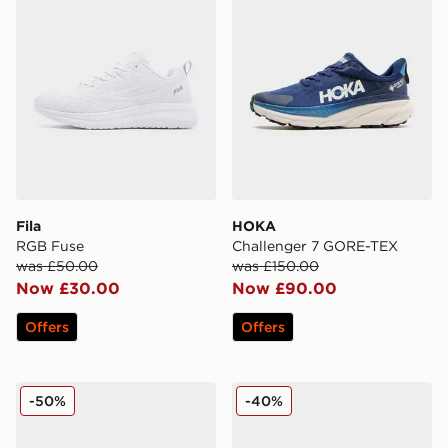
Fila
HOKA
RGB Fuse
Challenger 7 GORE-TEX
was £50.00
was £150.00
Now £30.00
Now £90.00
Offers
Offers
On Running Cloudmonster Lumos
Reebok Viva Speed
-50%
-40%