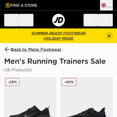
FIND A STORE
UK
 to main content
Skip footer
Menu
Search
Sign in
Bag
SUMMER-READY FOOTWEAR
HOLIDAY MODE
Back to Mens Footwear
Men's Running Trainers Sale
(16 Products)
Nike Vomero Plus
Reebok Viva Speed
-29%
-40%