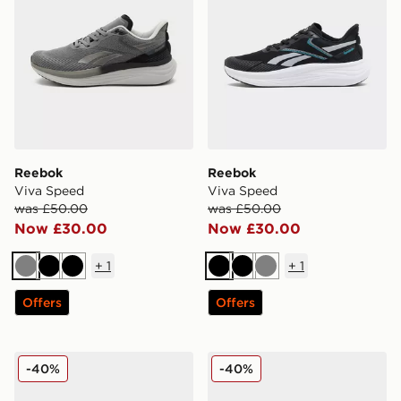
Reebok
Reebok
Viva Speed
Viva Speed
was £50.00
was £50.00
Now £30.00
Now £30.00
+
1
+
1
Grey
Black
Black
Black
Black
Grey
Offers
Offers
Fila RGB Fuse
HOKA Challenger 7 GORE
-40%
-40%