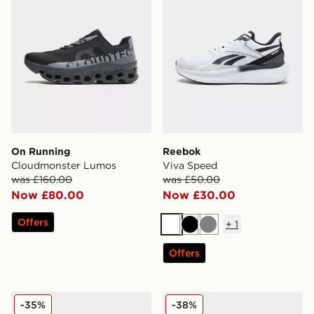
On Running
Reebok
Cloudmonster Lumos
Viva Speed
was £160.00
was £50.00
Now £80.00
Now £30.00
Offers
+
1
White
Black
Grey
Offers
On Running Cloudvista 2
Nike Vomero Plus
-35%
-38%