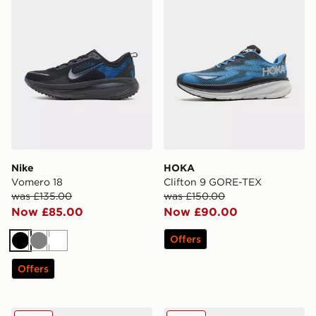
Nike
HOKA
Vomero 18
Clifton 9 GORE-TEX
was £135.00
was £150.00
Now £85.00
Now £90.00
Offers
Black
Grey
White
Offers
HOKA Clifton 10
On Running Cloudswift 4