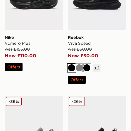
Nike
Reebok
Vomero Plus
Viva Speed
was £155.00
was £50.00
Now £110.00
Now £30.00
Offers
+
1
Black
Grey
Black
Offers
On Running Cloudswift 4
On Running Cloudswift
-36%
-26%