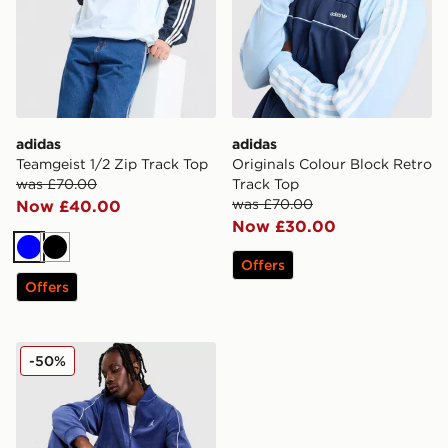
adidas
adidas
Teamgeist 1/2 Zip Track Top
Originals Colour Block Retro
was £70.00
Track Top
was £70.00
Now £40.00
Now £30.00
Blue
Black
Offers
Offers
Jordan Velour Track Top
-50%