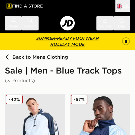
FIND A STORE
UK
 to main content
Skip footer
Menu
Search
Sign in
Bag
SUMMER-READY FOOTWEAR
HOLIDAY MODE
Back to Mens Clothing
Sale | Men - Blue Track Tops
(3 Products)
adidas Teamgeist 1/2 Zip Track Top
adidas Originals Colour Bl
-42%
-57%