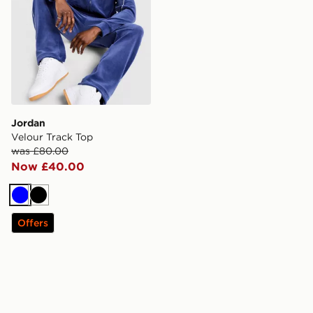
Jordan
Velour Track Top
was £80.00
Now £40.00
Blue
Black
Offers