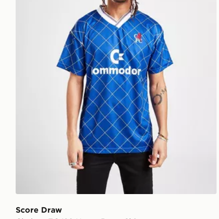
Score Draw