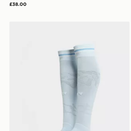
£38.00
PUMA Manchester City FC 2026/27 Home Socks