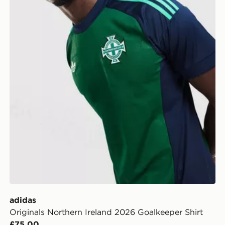
adidas
Originals Northern Ireland 2026 Goalkeeper Shirt
£75.00