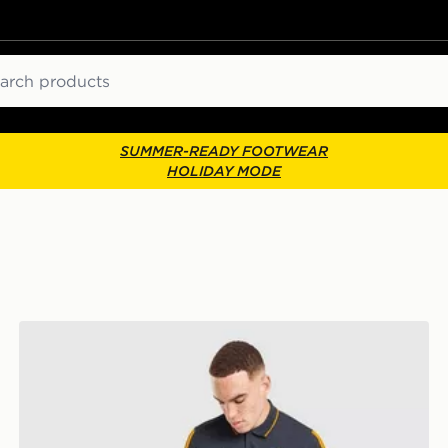
ch
SUMMER-READY FOOTWEAR
HOLIDAY MODE
adidas Real Madrid DNA Polo Shirt