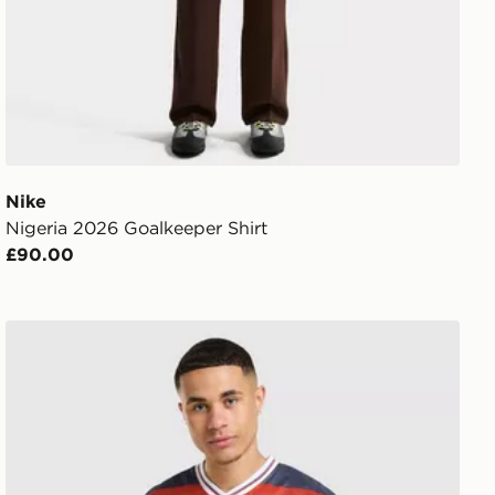
Nike
Nigeria 2026 Goalkeeper Shirt
£90.00
rt
Score Draw England '82 World Cup Away Retro Shirt