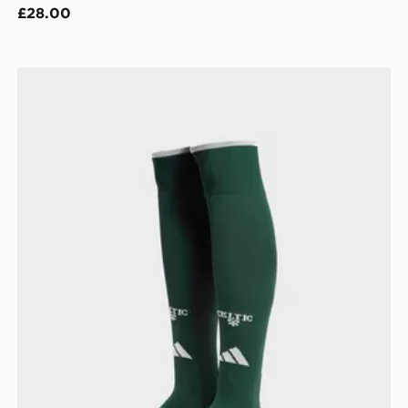
£28.00
adidas Celtic FC 2026/27 Third Socks