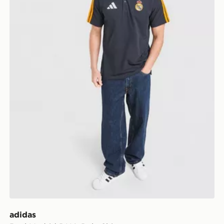
adidas