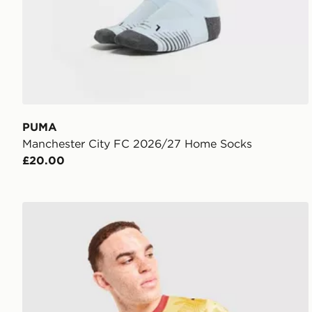
PUMA
Manchester City FC 2026/27 Home Socks
£20.00
PUMA Ghana 2026 Away Shirt