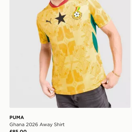
PUMA
Ghana 2026 Away Shirt
£85.00