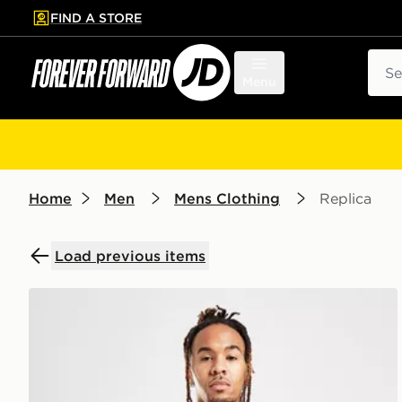
FIND A STORE
p to main content
Skip footer
Sear
Menu
Home
Men
Mens Clothing
Replica
Load previous items
Score Draw Chelsea FC '88 Home Retro Shirt