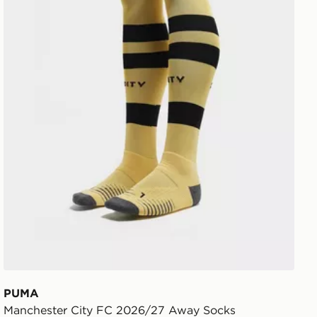
PUMA
Manchester City FC 2026/27 Away Socks