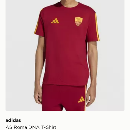
adidas
AS Roma DNA T-Shirt