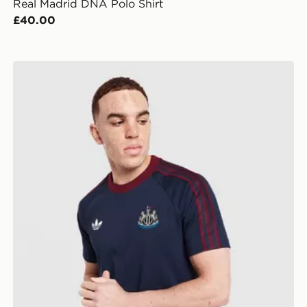
Real Madrid DNA Polo Shirt
£40.00
t
adidas Originals Newcastle United FC OG T-Shirt