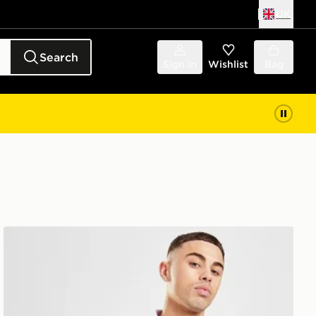
UK
Search
Sign in
Wishlist
Bag
Score Draw Everton FC '90 Retro Home Shirt