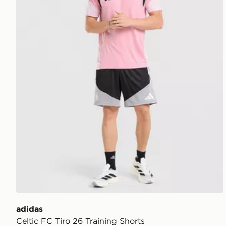
adidas
Celtic FC Tiro 26 Training Shorts