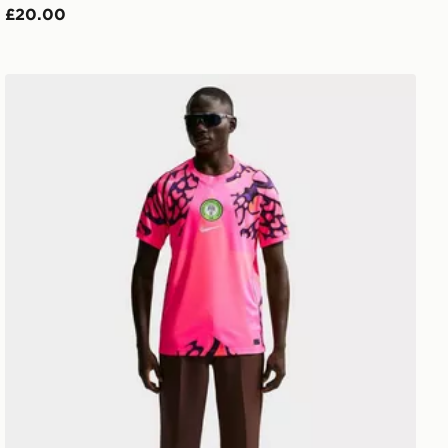
£20.00
Nike Nigeria 2026 Goalkeeper Shirt