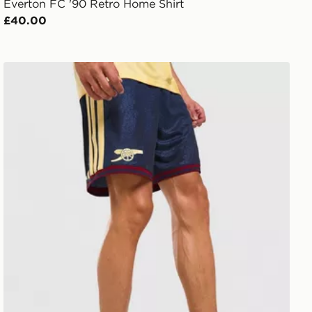
Everton FC '90 Retro Home Shirt
£40.00
adidas Arsenal FC 2026/27 Third Shorts