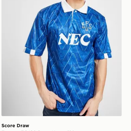
Score Draw