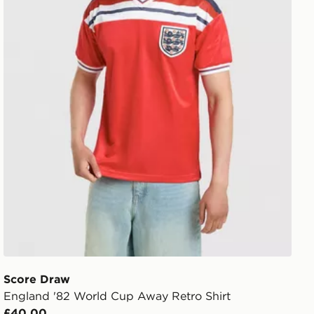
Score Draw
England '82 World Cup Away Retro Shirt
£40.00