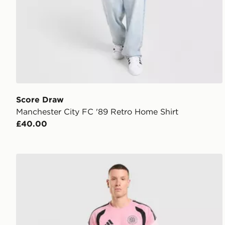
Score Draw
Manchester City FC '89 Retro Home Shirt
£40.00
adidas Celtic FC Tiro 26 Training Shorts