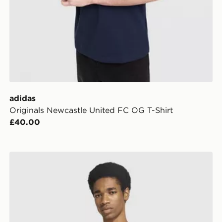
adidas
Originals Newcastle United FC OG T-Shirt
£40.00
adidas AS Roma DNA T-Shirt