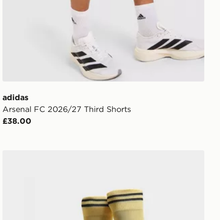
adidas
Arsenal FC 2026/27 Third Shorts
£38.00
PUMA Manchester City FC 2026/27 Away Socks