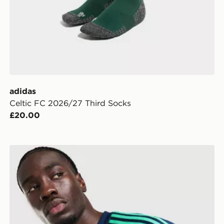
adidas
Celtic FC 2026/27 Third Socks
£20.00
adidas Originals Northern Ireland 2026 Goalkeeper Shi