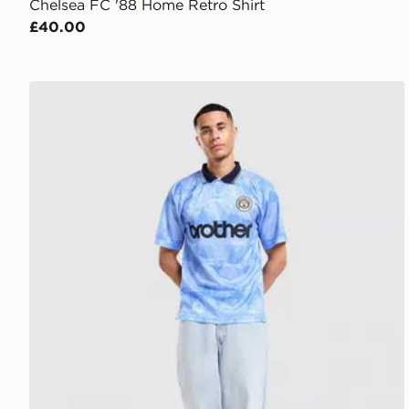
Chelsea FC '88 Home Retro Shirt
£40.00
Score Draw Manchester City FC '89 Retro Home Shir