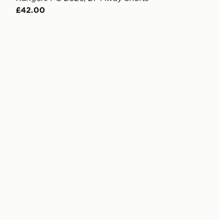
£42.00