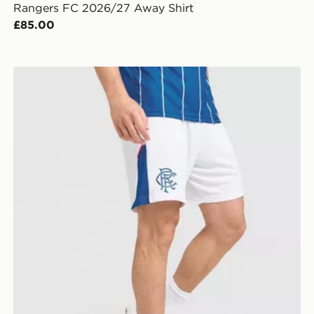
Rangers FC 2026/27 Away Shirt
£85.00
Umbro Rangers FC 2026/27 Home Shorts