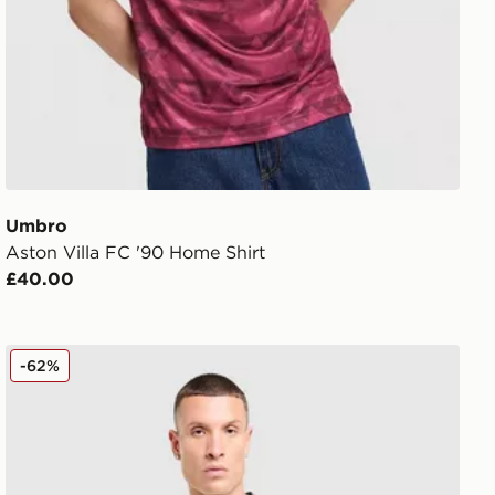
Umbro
Aston Villa FC '90 Home Shirt
£40.00
Umbro West Ham United FC 2025/26 Away Shirt
-62%