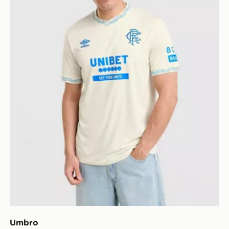
Umbro