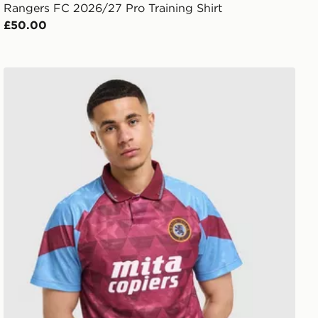
Rangers FC 2026/27 Pro Training Shirt
£50.00
Umbro Aston Villa FC '90 Home Shirt