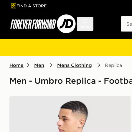
FIND A STORE
p to main content
Skip footer
Sear
Menu
Home
Men
Mens Clothing
Replica
Men - Umbro Replica - Footba
Umbro Rangers FC 2026/27 Home Shirt