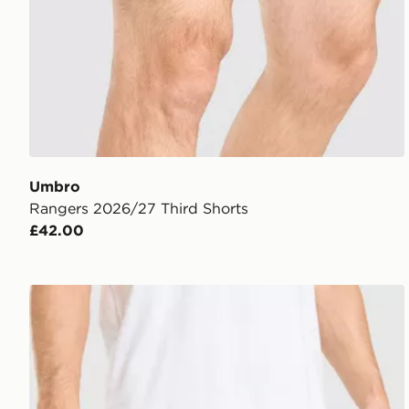
Umbro
Rangers 2026/27 Third Shorts
£42.00
Umbro Rangers FC 2026/27 Away Shorts