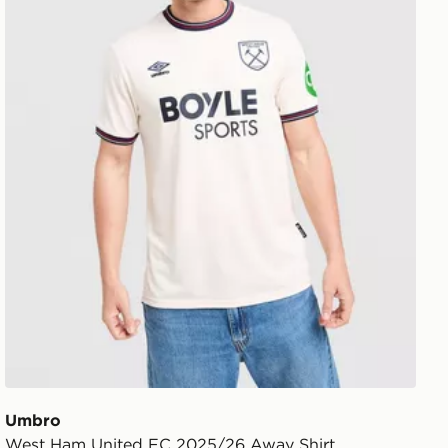
Umbro
West Ham United FC 2025/26 Away Shirt