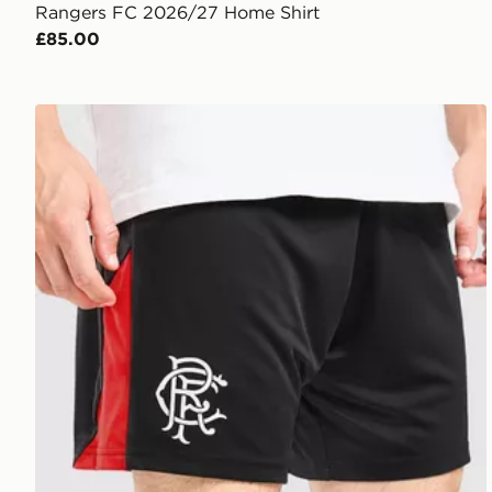
Rangers FC 2026/27 Home Shirt
£85.00
Umbro Rangers 2026/27 Third Shorts