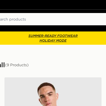
ch
SUMMER-READY FOOTWEAR
HOLIDAY MODE
ll
(9 Products)
Umbro Rangers FC 2026/27 Away Shirt