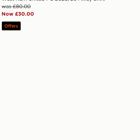
was £80.00
Now £30.00
Offers