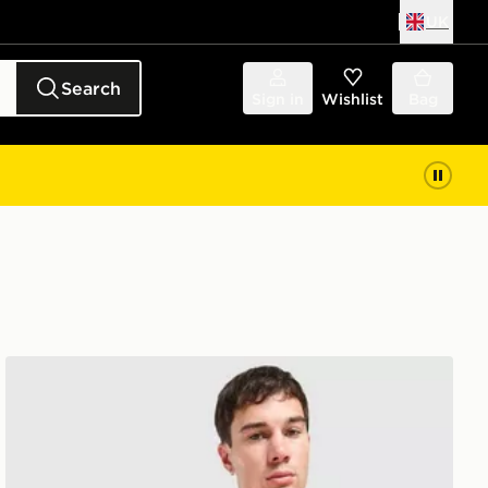
UK
Search
Sign in
Wishlist
Bag
Umbro Rangers FC 2026/27 Pro Training Shirt