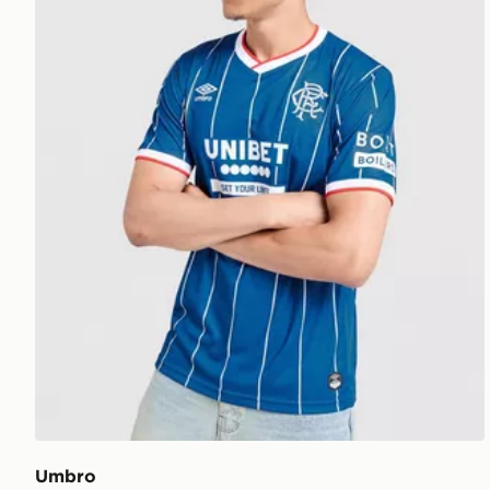
Umbro