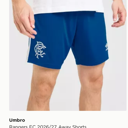
Umbro
Rangers FC 2026/27 Away Shorts