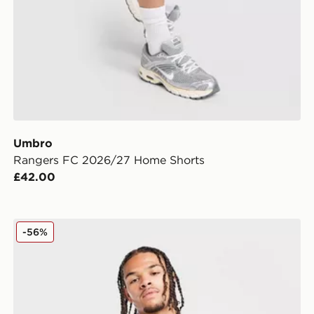
Umbro
Rangers FC 2026/27 Home Shorts
£42.00
Umbro West Ham United FC 2025/26 Third Shirt
-56%