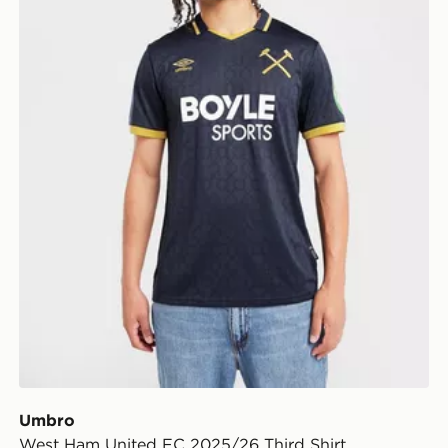
Umbro
West Ham United FC 2025/26 Third Shirt