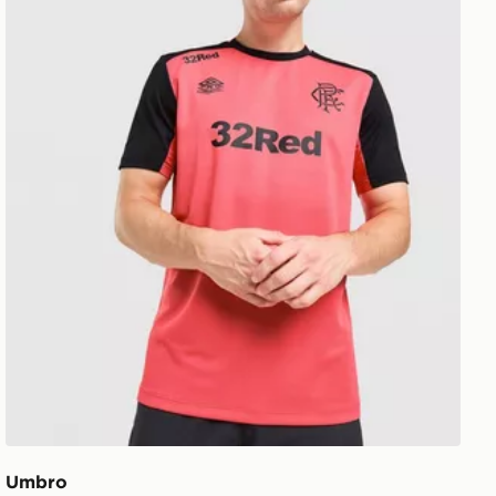
Umbro