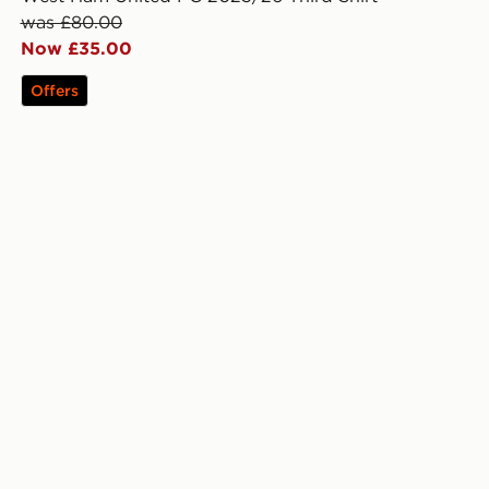
was £80.00
Now £35.00
Offers