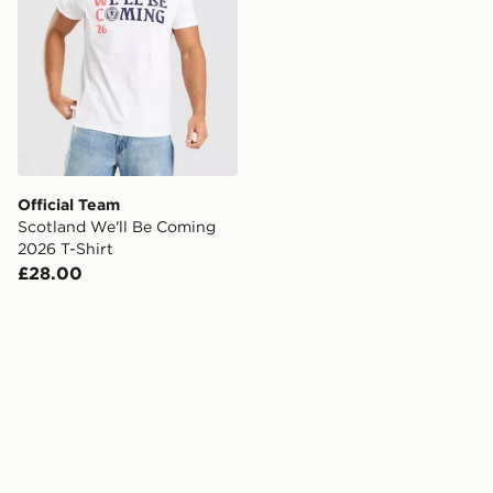
Official Team
Scotland We'll Be Coming
2026 T-Shirt
£28.00