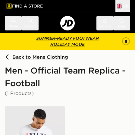
FIND A STORE
UK
 to main content
Skip footer
Menu
Search
Sign in
Bag
SUMMER-READY FOOTWEAR
HOLIDAY MODE
Back to Mens Clothing
Men - Official Team Replica -
Football
(1 Products)
Official Team Scotland We'll Be Coming 2026 T-Shirt