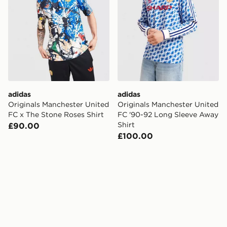
adidas
adidas
Originals Manchester United
Originals Manchester United
FC x The Stone Roses Shirt
FC '90-92 Long Sleeve Away
Shirt
£90.00
£100.00