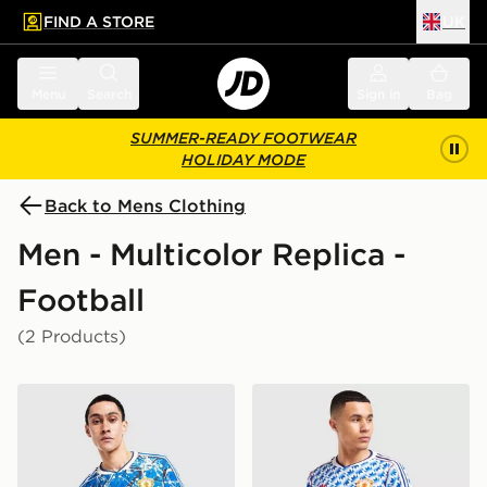
FIND A STORE
UK
 to main content
Skip footer
Menu
Search
Sign in
Bag
SUMMER-READY FOOTWEAR
HOLIDAY MODE
Back to Mens Clothing
Men - Multicolor Replica -
Football
(2 Products)
adidas Originals Manchester United FC x The Stone Ros
adidas Originals Mancheste