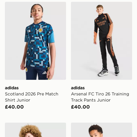
adidas Scotland 2026 Pre Match Shirt Junior
adidas Arsenal FC Tiro 26 T
adidas
adidas
Scotland 2026 Pre Match
Arsenal FC Tiro 26 Training
Shirt Junior
Track Pants Junior
£40.00
£40.00
adidas Aston Villa FC Tiro 26 Training Top Junior
adidas Celtic FC Tiro 26 Tr