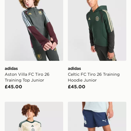
adidas
adidas
Aston Villa FC Tiro 26
Celtic FC Tiro 26 Training
Training Top Junior
Hoodie Junior
£45.00
£45.00
adidas Celtic FC 2026/27 Third Shorts Junior
PUMA Manchester City FC T