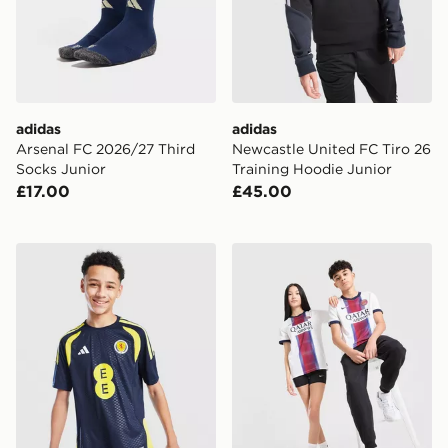
adidas
adidas
Arsenal FC 2026/27 Third
Newcastle United FC Tiro 26
Socks Junior
Training Hoodie Junior
£17.00
£45.00
adidas Scotland Tiro 26 Training Shirt Junior
Nike Paris Saint Germain 2