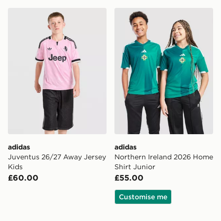
adidas Juventus 26/27 Away Jersey Kids
adidas Northern Ireland 20
adidas
adidas
Juventus 26/27 Away Jersey
Northern Ireland 2026 Home
Kids
Shirt Junior
£60.00
£55.00
Customise me