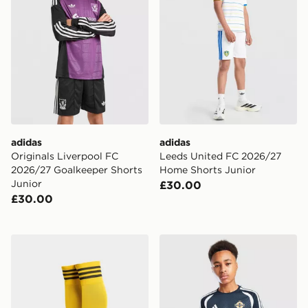
adidas
adidas
Originals Liverpool FC
Leeds United FC 2026/27
2026/27 Goalkeeper Shorts
Home Shorts Junior
Junior
£30.00
£30.00
adidas Originals Leeds United FC 2026/27 Away Socks
adidas Northern Ireland Tiro