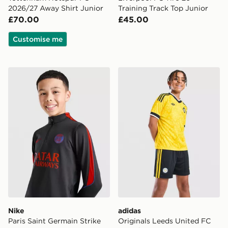
2026/27 Away Shirt Junior
Training Track Top Junior
£70.00
£45.00
Customise me
Nike Paris Saint Germain Strike Drill Top Junior
adidas Originals Leeds Un
Nike
adidas
Paris Saint Germain Strike
Originals Leeds United FC