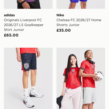
adidas
Nike
Originals Liverpool FC
Chelsea FC 2026/27 Home
2026/27 LS Goalkeeper
Shorts Junior
Shirt Junior
£35.00
£65.00
Nike England 2026 Away Shorts Junior
Nike England 2026 Away Sh