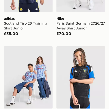
adidas
Nike
Scotland Tiro 26 Training
Paris Saint Germain 2026/27
Shirt Junior
Away Shirt Junior
£35.00
£70.00
adidas Manchester United FC 1990-92 Away Shirt Juni
adidas Leeds United FC Tiro