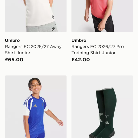
Umbro
Umbro
Rangers FC 2026/27 Away
Rangers FC 2026/27 Pro
Shirt Junior
Training Shirt Junior
£65.00
£42.00
adidas Juventus Tiro 26 Training Shirt Junior
adidas Celtic FC 2026/27 T