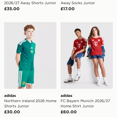
2026/27 Away Shorts Junior
Away Socks Junior
£35.00
£17.00
adidas Northern Ireland 2026 Home Shorts Junior
adidas FC Bayern Munich 2
adidas
adidas
Northern Ireland 2026 Home
FC Bayern Munich 2026/27
Shorts Junior
Home Shirt Junior
£30.00
£60.00