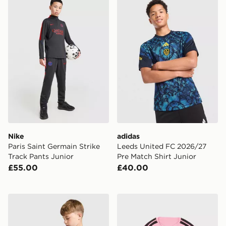
Nike
adidas
Paris Saint Germain Strike
Leeds United FC 2026/27
Track Pants Junior
Pre Match Shirt Junior
£55.00
£40.00
Nike Chelsea FC Strike Shirt Junior
adidas Celtic FC Tiro 26 Tra