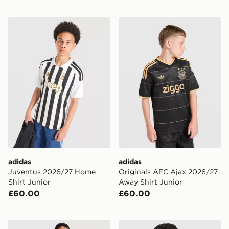
adidas Juventus 2026/27 Home Shirt Junior
adidas Originals AFC Ajax
adidas
adidas
Juventus 2026/27 Home
Originals AFC Ajax 2026/27
Shirt Junior
Away Shirt Junior
£60.00
£60.00
adidas AFC Ajax 2026/27 Third Shirt Junior
adidas AS Roma Tiro 26 Tra