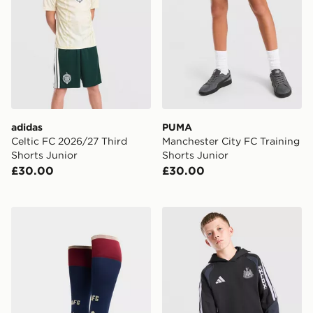
adidas
PUMA
Celtic FC 2026/27 Third
Manchester City FC Training
Shorts Junior
Shorts Junior
£30.00
£30.00
adidas Arsenal FC 2026/27 Third Socks Junior
adidas Newcastle United FC