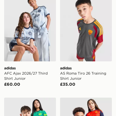
adidas
adidas
AFC Ajax 2026/27 Third
AS Roma Tiro 26 Training
Shirt Junior
Shirt Junior
£60.00
£35.00
PUMA Manchester City FC 2026/27 Goalkeeper Shirt J
adidas Spain 2026 Home Sh