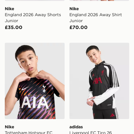
Nike
Nike
England 2026 Away Shorts
England 2026 Away Shirt
Junior
Junior
£35.00
£70.00
Nike Tottenham Hotspur FC 2026/27 Away Shirt Junio
adidas Liverpool FC Tiro 26
Nike
adidas
Tottenham Hotspur FC
Liverpool FC Tiro 26