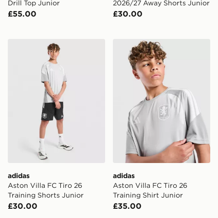
Drill Top Junior
2026/27 Away Shorts Junior
£55.00
£30.00
adidas Aston Villa FC Tiro 26 Training Shorts Junior
adidas Aston Villa FC Tiro 2
adidas
adidas
Aston Villa FC Tiro 26
Aston Villa FC Tiro 26
Training Shorts Junior
Training Shirt Junior
£30.00
£35.00