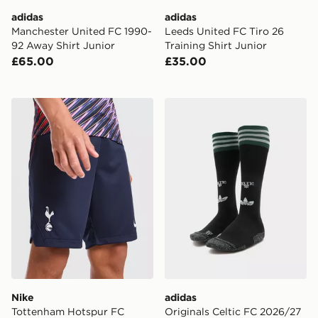
adidas
adidas
Manchester United FC 1990-
Leeds United FC Tiro 26
92 Away Shirt Junior
Training Shirt Junior
£65.00
£35.00
Nike Tottenham Hotspur FC 2026/27 Away Shorts Jun
adidas Originals Celtic FC
Nike
adidas
Tottenham Hotspur FC
Originals Celtic FC 2026/27