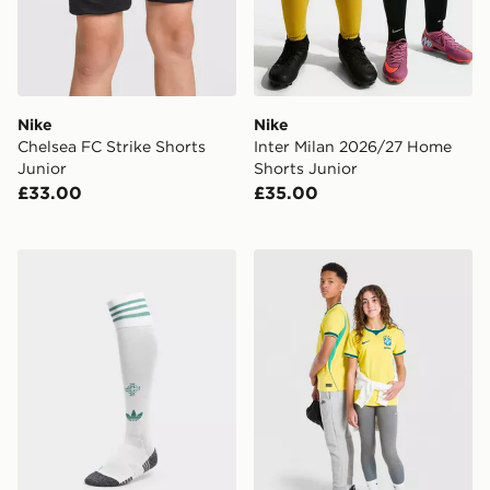
Nike
Nike
Chelsea FC Strike Shorts
Inter Milan 2026/27 Home
Junior
Shorts Junior
£33.00
£35.00
adidas Originals Northern Ireland 2026 Away Socks Ju
Nike Brazil 2026 Home Shir