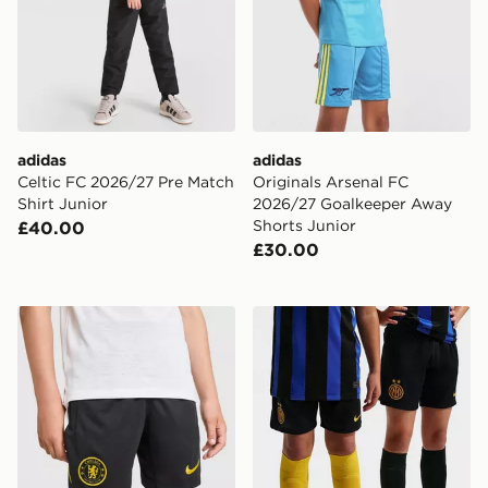
adidas
adidas
Celtic FC 2026/27 Pre Match
Originals Arsenal FC
Shirt Junior
2026/27 Goalkeeper Away
Shorts Junior
£40.00
£30.00
Nike Chelsea FC Strike Shorts Junior
Nike Inter Milan 2026/27 H