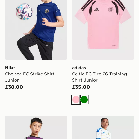
Nike
adidas
Chelsea FC Strike Shirt
Celtic FC Tiro 26 Training
Junior
Shirt Junior
£38.00
£35.00
Pink
Green
adidas Originals Liverpool FC 2026/27 Goalkeeper Sho
adidas Leeds United FC 20