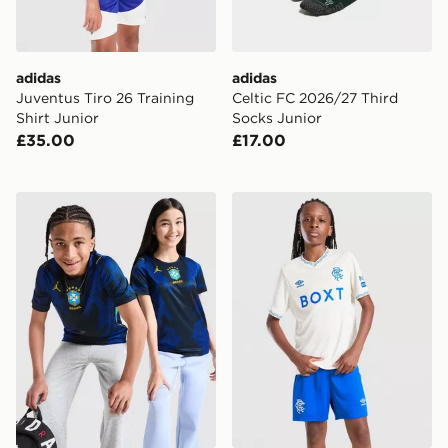
adidas
adidas
Juventus Tiro 26 Training
Celtic FC 2026/27 Third
Shirt Junior
Socks Junior
£35.00
£17.00
Jordan Brazil 2026 Away Shirt Junior
Umbro Rangers FC 2026/27