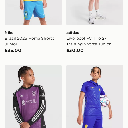
Nike
adidas
Brazil 2026 Home Shorts
Liverpool FC Tiro 27
Junior
Training Shorts Junior
£35.00
£30.00
adidas Originals Liverpool FC 2026/27 LS Goalkeeper S
Nike Chelsea FC 2026/27 H