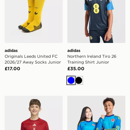
adidas
adidas
Originals Leeds United FC
Northern Ireland Tiro 26
2026/27 Away Socks Junior
Training Shirt Junior
£17.00
£35.00
Blue
Black
adidas Liverpool FC 2026/27 Pre Match Shirt Junior
adidas Originals Scotland 