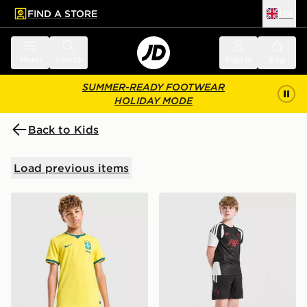
FIND A STORE
UK
 to main content
Skip footer
Menu
Search
Sign in
Bag
SUMMER-READY FOOTWEAR
HOLIDAY MODE
Back to Kids
Load previous items
Nike Brazil 2026 Home Shorts Junior
adidas Liverpool FC Tiro 27