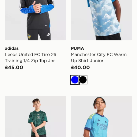
adidas
PUMA
Leeds United FC Tiro 26
Manchester City FC Warm
Training 1/4 Zip Top Jnr
Up Shirt Junior
£45.00
£40.00
Blue
Black
adidas Celtic FC 2026/27 Pre Match Shirt Junior
adidas Originals Arsenal 