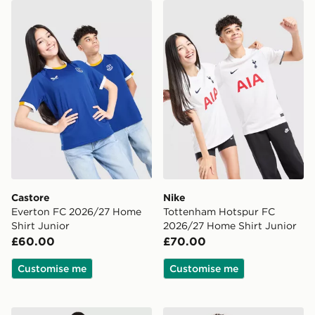
Castore Everton FC 2026/27 Home Shirt Junior
Nike Tottenham Hotspur FC
Castore
Nike
Everton FC 2026/27 Home
Tottenham Hotspur FC
Shirt Junior
2026/27 Home Shirt Junior
£60.00
£70.00
Customise me
Customise me
Nike Paris Saint Germain Strike Track Pants Junior
adidas Leeds United FC 202