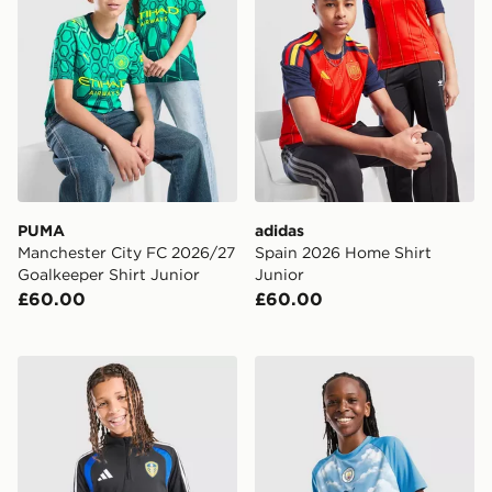
PUMA
adidas
Manchester City FC 2026/27
Spain 2026 Home Shirt
Goalkeeper Shirt Junior
Junior
£60.00
£60.00
adidas Leeds United FC Tiro 26 Training 1/4 Zip Top Jn
PUMA Manchester City FC 