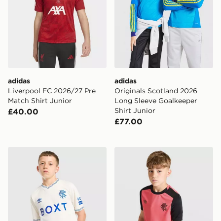
adidas
adidas
Liverpool FC 2026/27 Pre
Originals Scotland 2026
Match Shirt Junior
Long Sleeve Goalkeeper
Shirt Junior
£40.00
£77.00
Umbro Rangers FC 2026/27 Away Shirt Junior
Umbro Rangers FC 2026/27 