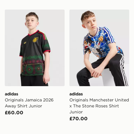
adidas Originals Jamaica 2026 Away Shirt Junior
adidas Originals Mancheste
adidas
adidas
Originals Jamaica 2026
Originals Manchester United
Away Shirt Junior
x The Stone Roses Shirt
Junior
£60.00
£70.00