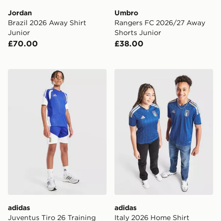
Jordan
Umbro
Brazil 2026 Away Shirt
Rangers FC 2026/27 Away
Junior
Shorts Junior
£70.00
£38.00
adidas Juventus Tiro 26 Training Shorts Junior
adidas Italy 2026 Home Shi
adidas
adidas
Juventus Tiro 26 Training
Italy 2026 Home Shirt