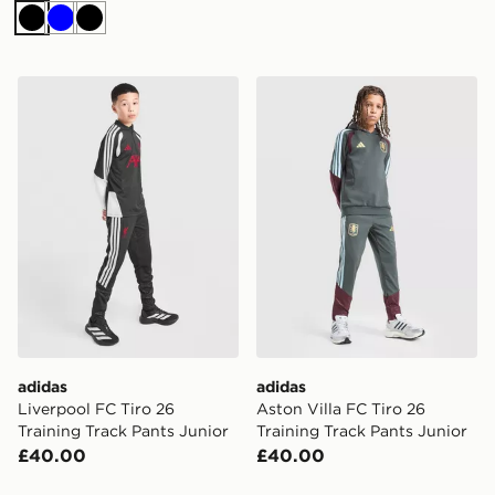
Black
Blue
Black
adidas Liverpool FC Tiro 26 Training Track Pants Junio
adidas Aston Villa FC Tiro 
adidas
adidas
Liverpool FC Tiro 26
Aston Villa FC Tiro 26
Training Track Pants Junior
Training Track Pants Junior
£40.00
£40.00