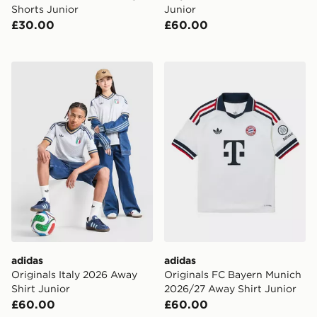
Shorts Junior
Junior
£30.00
£60.00
adidas Originals Italy 2026 Away Shirt Junior
adidas Originals FC Bayer
adidas
adidas
Originals Italy 2026 Away
Originals FC Bayern Munich
Shirt Junior
2026/27 Away Shirt Junior
£60.00
£60.00