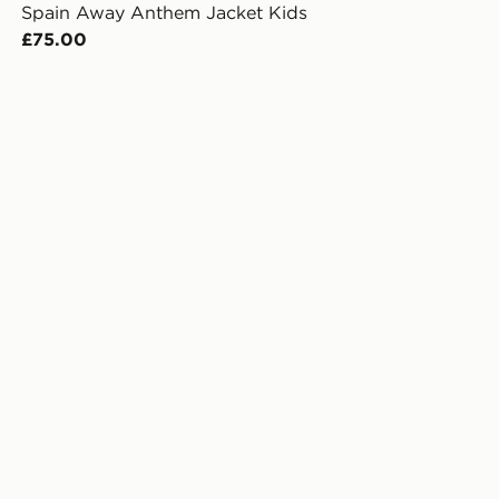
Spain Away Anthem Jacket Kids
£75.00