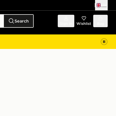
UK
Search
Sign in
Wishlist
Bag