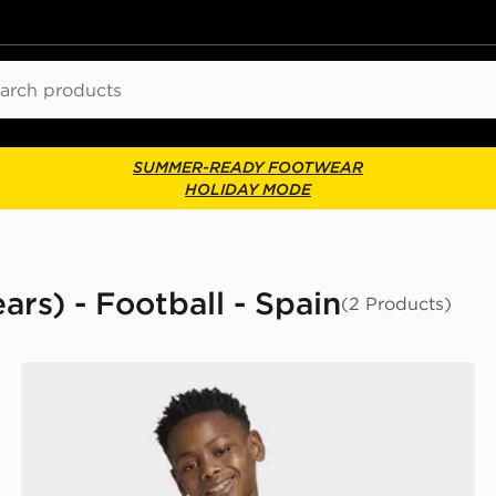
ch
SUMMER-READY FOOTWEAR
HOLIDAY MODE
ars) - Football - Spain
(2 Products)
adidas Spain Away Anthem Jacket Kids