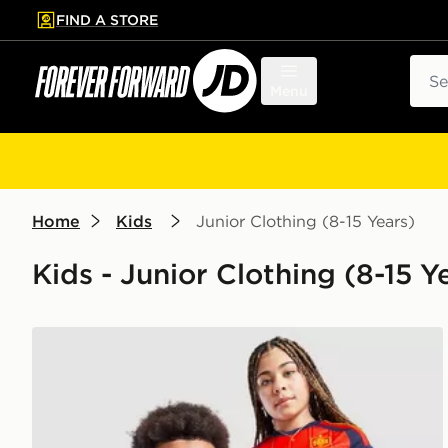
FIND A STORE
p to main content
Skip footer
Sear
Menu
Home
Kids
Junior Clothing (8-15 Years)
Kids - Junior Clothing (8-15 Ye
adidas Spain 2026 Home Shirt Junior