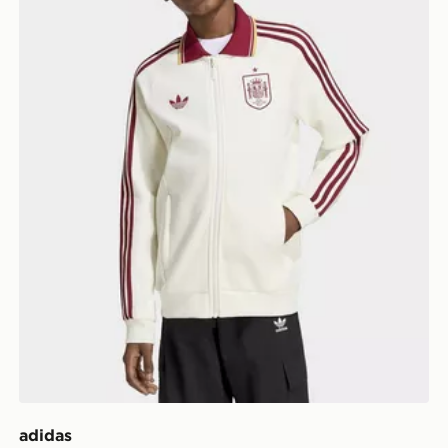
adidas