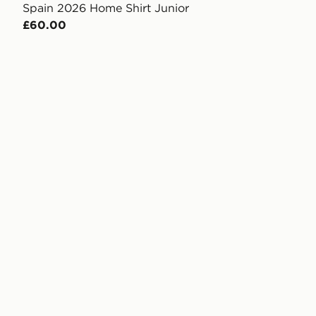
Spain 2026 Home Shirt Junior
£60.00