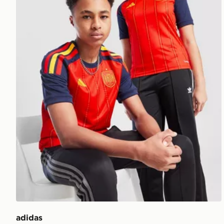
adidas