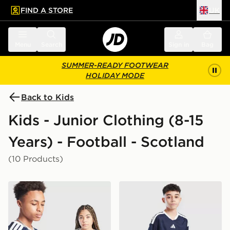
FIND A STORE
UK
 to main content
Skip footer
Menu
Search
Sign in
Bag
SUMMER-READY FOOTWEAR
HOLIDAY MODE
Back to Kids
Kids - Junior Clothing (8-15
Years) - Football - Scotland
(10 Products)
adidas Scotland 2026 Home Shirt Junior
adidas Scotland 2026 Home