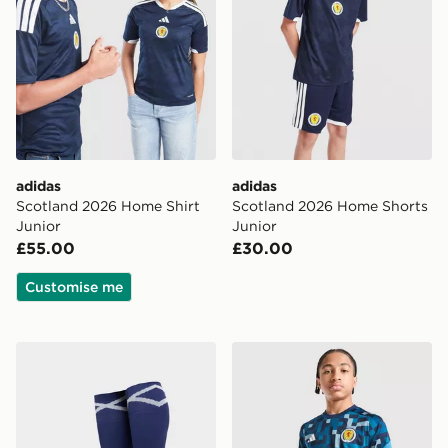
adidas
adidas
Scotland 2026 Home Shirt
Scotland 2026 Home Shorts
Junior
Junior
£55.00
£30.00
Customise me
adidas Scotland 2026 Home Socks Junior
adidas Scotland 2026 Pre M