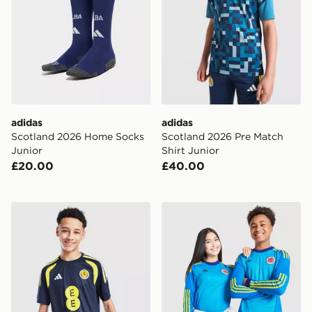
adidas
adidas
Scotland 2026 Home Socks
Scotland 2026 Pre Match
Junior
Shirt Junior
£20.00
£40.00
adidas Scotland Tiro 26 Training Shirt Junior
adidas Originals Scotland 