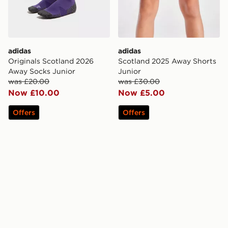
adidas
adidas
Originals Scotland 2026
Scotland 2025 Away Shorts
Away Socks Junior
Junior
was £20.00
was £30.00
Now £10.00
Now £5.00
Offers
Offers