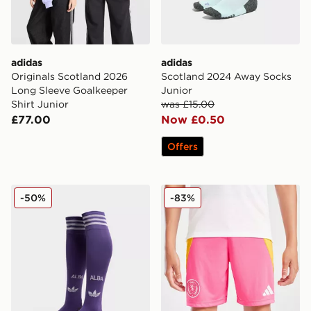
adidas
adidas
Originals Scotland 2026
Scotland 2024 Away Socks
Long Sleeve Goalkeeper
Junior
Shirt Junior
was £15.00
£77.00
Now £0.50
Offers
adidas Originals Scotland 2026 Away Socks Junior
adidas Scotland 2025 Away
-50%
-83%