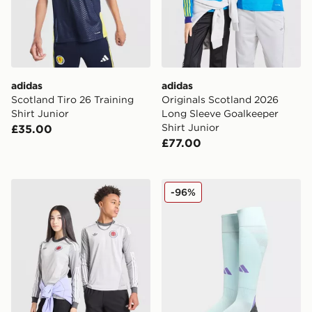
adidas
adidas
Scotland Tiro 26 Training
Originals Scotland 2026
Shirt Junior
Long Sleeve Goalkeeper
Shirt Junior
£35.00
£77.00
adidas Originals Scotland 2026 Long Sleeve Goalkeeper
adidas Scotland 2024 Away
-96%