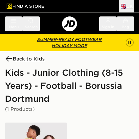
FIND A STORE
UK
 to main content
Skip footer
Menu
Search
Sign in
Bag
SUMMER-READY FOOTWEAR
HOLIDAY MODE
Back to Kids
Kids - Junior Clothing (8-15
Years) - Football - Borussia
Dortmund
(1 Products)
PUMA Borussia Dortmund 2026/27 Home Shirt Junior