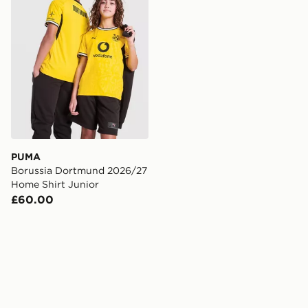
PUMA
Borussia Dortmund 2026/27
Home Shirt Junior
£60.00