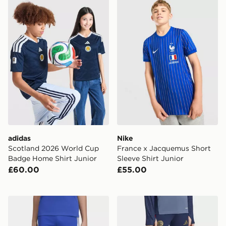
adidas Scotland 2026 World Cup Badge Home Shirt Ju
Nike France x Jacquemus Sh
adidas
Nike
Scotland 2026 World Cup
France x Jacquemus Short
Badge Home Shirt Junior
Sleeve Shirt Junior
£60.00
£55.00
adidas Juventus 26/27 Tiro26 Competition Kids Traini
adidas FC Bayern 26/27 Tra