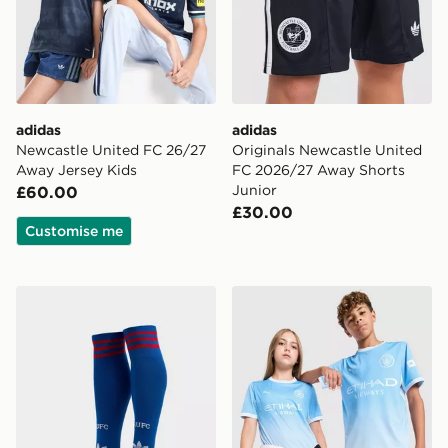
adidas
adidas
Newcastle United FC 26/27
Originals Newcastle United
Away Jersey Kids
FC 2026/27 Away Shorts
Junior
£60.00
£30.00
Customise me
adidas Originals Manchester United FC 2026/27 Away
PUMA Manchester City FC 