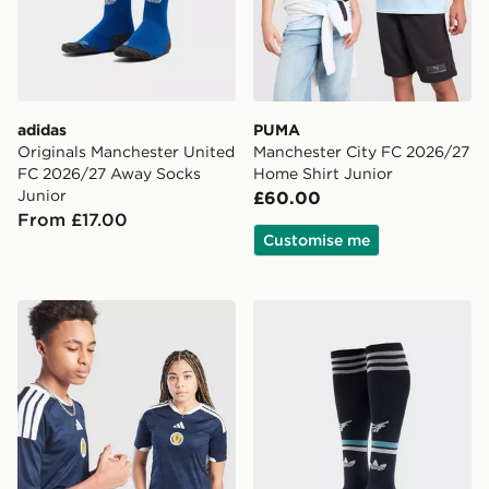
adidas
PUMA
Originals Manchester United
Manchester City FC 2026/27
FC 2026/27 Away Socks
Home Shirt Junior
Junior
£60.00
From £17.00
Customise me
adidas Scotland 2026 Home Shirt Junior
adidas Originals Newcastl