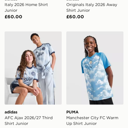
Italy 2026 Home Shirt
Originals Italy 2026 Away
Junior
Shirt Junior
£60.00
£60.00
adidas AFC Ajax 2026/27 Third Shirt Junior
PUMA Manchester City FC 
adidas
PUMA
AFC Ajax 2026/27 Third
Manchester City FC Warm
Shirt Junior
Up Shirt Junior