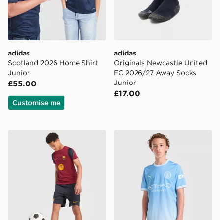
adidas
adidas
Scotland 2026 Home Shirt
Originals Newcastle United
Junior
FC 2026/27 Away Socks
Junior
£55.00
£17.00
Customise me
Nike FC Barcelona Strike Shorts Junior
PUMA Manchester City FC 