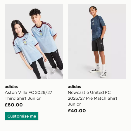
adidas Aston Villa FC 2026/27 Third Shirt Junior
adidas Newcastle United F
adidas
adidas
Aston Villa FC 2026/27
Newcastle United FC
Third Shirt Junior
2026/27 Pre Match Shirt
Junior
£60.00
£40.00
Customise me