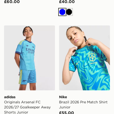
£60.00
£40.00
Blue
Black
adidas Originals Arsenal FC 2026/27 Goalkeeper Away
Nike Brazil 2026 Pre Match 
adidas
Nike
Originals Arsenal FC
Brazil 2026 Pre Match Shirt
2026/27 Goalkeeper Away
Junior
Shorts Junior
£55.00