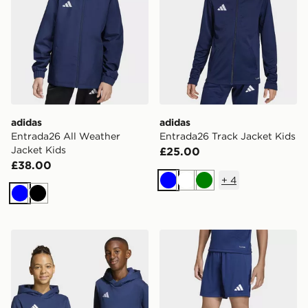
adidas
adidas
Entrada26 All Weather
Entrada26 Track Jacket Kids
Jacket Kids
£25.00
£38.00
+
4
Blue
White
Green
Blue
Black
adidas Entrada26 Hoodie Kids
adidas Entrada26 Shorts K