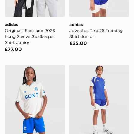
adidas
adidas
Originals Scotland 2026
Juventus Tiro 26 Training
Long Sleeve Goalkeeper
Shirt Junior
Shirt Junior
£35.00
£77.00
Umbro Rangers FC 2026/27 Away Shorts Junior
adidas Juventus Tiro 26 Tra