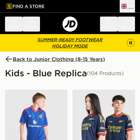
FIND A STORE
UK
 to main content
Skip footer
Menu
Search
Sign in
Bag
SUMMER-READY FOOTWEAR
HOLIDAY MODE
Back to Junior Clothing (8-15 Years)
Kids - Blue Replica
(104 Products)
adidas Originals Manchester United FC 2026/27 Away 
adidas Originals Arsenal F