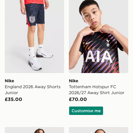
Nike England 2026 Away Shorts Junior
Nike Tottenham Hotspur FC
Nike
Nike
England 2026 Away Shorts
Tottenham Hotspur FC
Junior
2026/27 Away Shirt Junior
£35.00
£70.00
Customise me
adidas Originals Leeds United FC 2026/27 Away Short
adidas Scotland 2026 Pre M