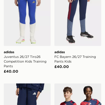
adidas
adidas
Juventus 26/27 Tiro26
FC Bayern 26/27 Training
Competition Kids Training
Pants Kids
Pants
£40.00
£40.00
adidas Entrada26 Presentation Pants Kids
adidas Fc Bayern 26/27 Pr