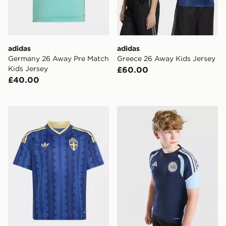
adidas
adidas
Germany 26 Away Pre Match
Greece 26 Away Kids Jersey
Kids Jersey
£60.00
£40.00
adidas Sweden 26 Away Kids Jersey
adidas AFC Ajax Tiro 26 Tra