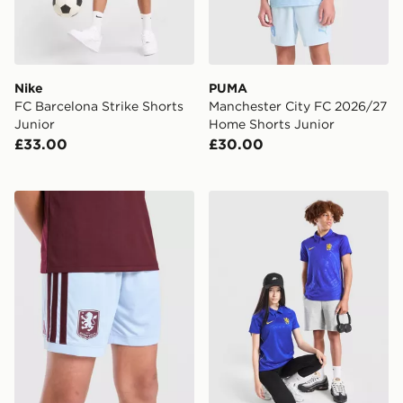
Nike
PUMA
FC Barcelona Strike Shorts
Manchester City FC 2026/27
Junior
Home Shorts Junior
£33.00
£30.00
adidas Aston Villa FC 2026/27 Home Shorts Junior
Nike Chelsea FC 2026/27 H