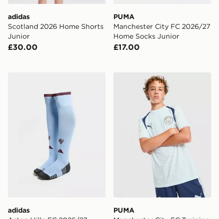
adidas
PUMA
Scotland 2026 Home Shorts
Manchester City FC 2026/27
Junior
Home Socks Junior
£30.00
£17.00
adidas Aston Villa FC 2026/27 Home Socks Junior
PUMA Manchester City FC Tr
adidas
PUMA