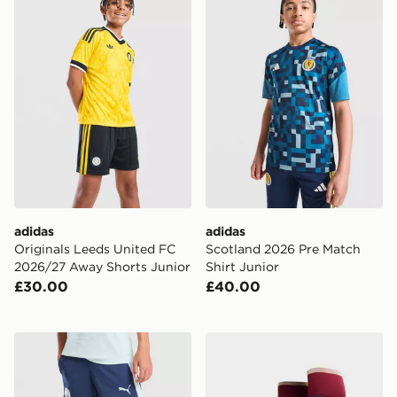
adidas
adidas
Originals Leeds United FC
Scotland 2026 Pre Match
2026/27 Away Shorts Junior
Shirt Junior
£30.00
£40.00
PUMA Manchester City FC Training Shorts Junior
adidas Arsenal FC 2026/27