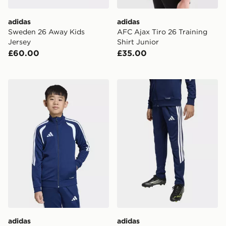
adidas
adidas
Sweden 26 Away Kids
AFC Ajax Tiro 26 Training
Jersey
Shirt Junior
£60.00
£35.00
adidas Tiro26 League Kids Training Jacket
adidas Tiro26 League Kids 
adidas
adidas