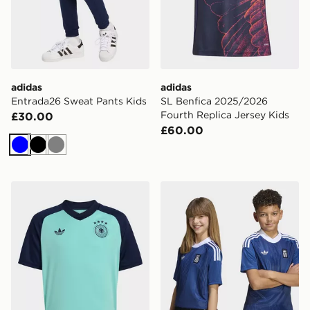
adidas
adidas
Entrada26 Sweat Pants Kids
SL Benfica 2025/2026
Fourth Replica Jersey Kids
£30.00
£60.00
Blue
Black
Grey
adidas Germany 26 Away Pre Match Kids Jersey
adidas Greece 26 Away Kid