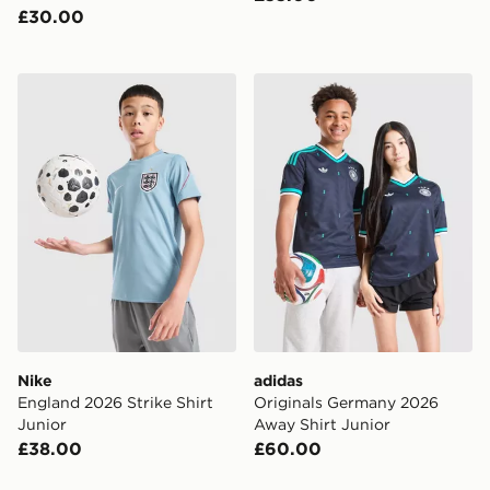
£30.00
Nike England 2026 Strike Shirt Junior
adidas Originals Germany 
Nike
adidas
England 2026 Strike Shirt
Originals Germany 2026
Junior
Away Shirt Junior
£38.00
£60.00