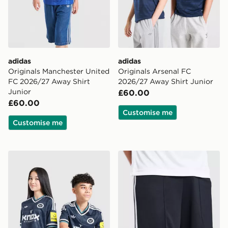
adidas
adidas
Originals Manchester United
Originals Arsenal FC
FC 2026/27 Away Shirt
2026/27 Away Shirt Junior
Junior
£60.00
£60.00
Customise me
Customise me
adidas Newcastle United FC 26/27 Away Jersey Kids
adidas Originals Newcastl