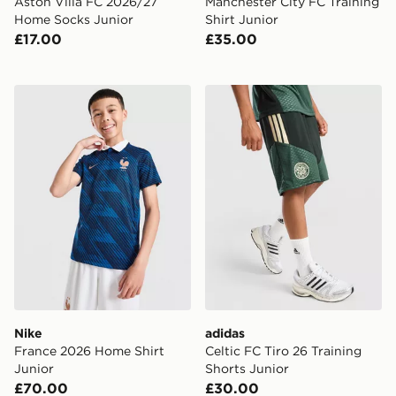
Aston Villa FC 2026/27
Manchester City FC Training
Home Socks Junior
Shirt Junior
£17.00
£35.00
Nike France 2026 Home Shirt Junior
adidas Celtic FC Tiro 26 Tr
Nike
adidas
France 2026 Home Shirt
Celtic FC Tiro 26 Training
Junior
Shorts Junior
£70.00
£30.00