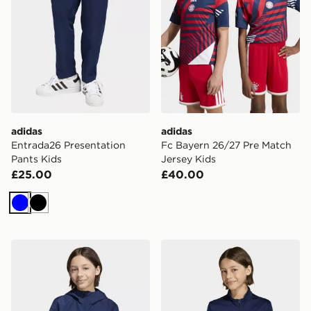
adidas
adidas
Entrada26 Presentation
Fc Bayern 26/27 Pre Match
Pants Kids
Jersey Kids
£25.00
£40.00
Blue
Black
adidas Entrada26 All Weather Jacket Kids
adidas Entrada26 Track Jac