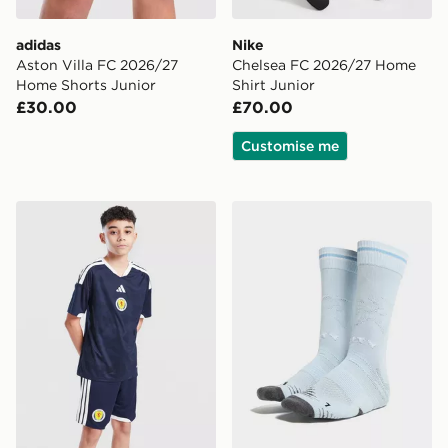
adidas
Nike
Aston Villa FC 2026/27
Chelsea FC 2026/27 Home
Home Shorts Junior
Shirt Junior
£30.00
£70.00
Customise me
adidas Scotland 2026 Home Shorts Junior
PUMA Manchester City FC 