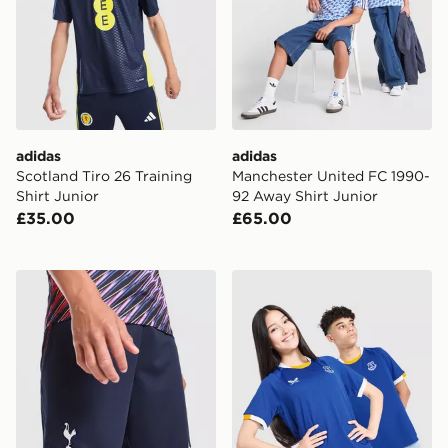
adidas
adidas
Scotland Tiro 26 Training
Manchester United FC 1990-
Shirt Junior
92 Away Shirt Junior
£35.00
£65.00
Nike Tottenham Hotspur FC 2026/27 Away Shorts Jun
Castore Everton FC 2026/2