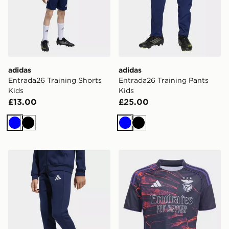
adidas
adidas
Entrada26 Training Shorts
Entrada26 Training Pants
Kids
Kids
£13.00
£25.00
Blue
Black
Blue
Black
adidas Entrada26 Sweat Pants Kids
adidas SL Benfica 2025/20