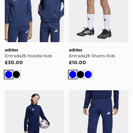
adidas
adidas
Entrada26 Hoodie Kids
Entrada26 Shorts Kids
£30.00
£10.00
Blue
Black
Blue
Black
Blue
adidas Entrada26 Training Shorts Kids
adidas Entrada26 Training 