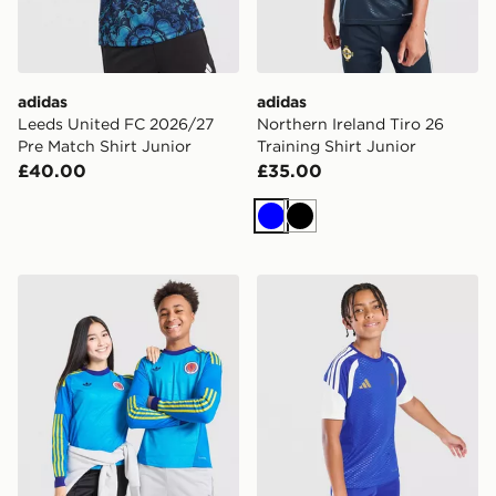
adidas
adidas
Leeds United FC 2026/27
Northern Ireland Tiro 26
Pre Match Shirt Junior
Training Shirt Junior
£40.00
£35.00
Blue
Black
adidas Originals Scotland 2026 Long Sleeve Goalkeeper
adidas Juventus Tiro 26 Tra