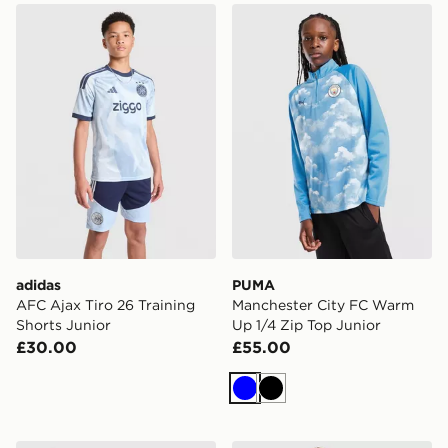
adidas AFC Ajax Tiro 26 Training Shorts Junior
PUMA Manchester City FC 
adidas
PUMA
AFC Ajax Tiro 26 Training
Manchester City FC Warm
Shorts Junior
Up 1/4 Zip Top Junior
£30.00
£55.00
Blue
Black