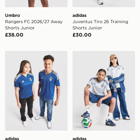
Umbro
adidas
Rangers FC 2026/27 Away
Juventus Tiro 26 Training
Shorts Junior
Shorts Junior
£38.00
£30.00
adidas Italy 2026 Home Shirt Junior
adidas Originals Italy 2026
adidas
adidas