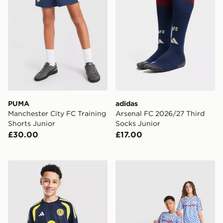
PUMA
adidas
Manchester City FC Training
Arsenal FC 2026/27 Third
Shorts Junior
Socks Junior
£30.00
£17.00
adidas Scotland Tiro 26 Training Shirt Junior
adidas Manchester United 