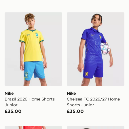
Nike Brazil 2026 Home Shorts Junior
Nike Chelsea FC 2026/27 H
Nike
Nike
Brazil 2026 Home Shorts
Chelsea FC 2026/27 Home
Junior
Shorts Junior
£35.00
£35.00