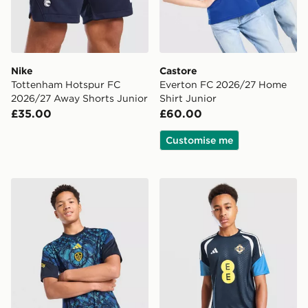
Nike
Castore
Tottenham Hotspur FC
Everton FC 2026/27 Home
2026/27 Away Shorts Junior
Shirt Junior
£35.00
£60.00
Customise me
adidas Leeds United FC 2026/27 Pre Match Shirt Juni
adidas Northern Ireland Tiro