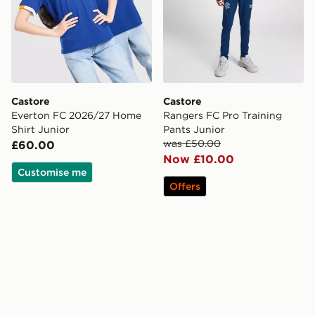
Castore
Castore
Everton FC 2026/27 Home
Rangers FC Pro Training
Shirt Junior
Pants Junior
was £50.00
£60.00
Now £10.00
Customise me
Offers