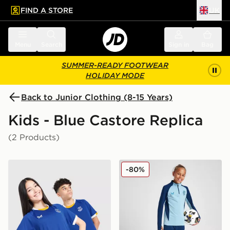
FIND A STORE
UK
 to main content
Skip footer
Menu
Search
Sign in
Bag
SUMMER-READY FOOTWEAR
HOLIDAY MODE
Back to Junior Clothing (8-15 Years)
Kids - Blue Castore Replica
(2 Products)
Castore Everton FC 2026/27 Home Shirt Junior
Castore Rangers FC Pro Tra
-80%