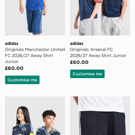
adidas
adidas
Originals Manchester United
Originals Arsenal FC
FC 2026/27 Away Shirt
2026/27 Away Shirt Junior
Junior
£60.00
£60.00
Customise me
Customise me
adidas Newcastle United FC 26/27 Away Jersey Kids
adidas Originals Newcastl