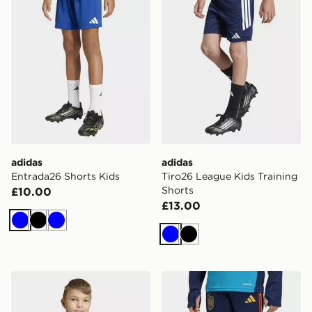
adidas
adidas
Entrada26 Shorts Kids
Tiro26 League Kids Training
Shorts
£10.00
£13.00
Blue
Black
Blue
Blue
Black
adidas Entrada26 Track Jacket Kids
adidas Spain 26 Tiro Traini