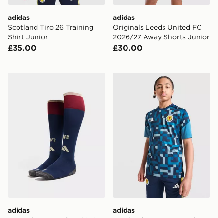
adidas
adidas
Scotland Tiro 26 Training
Originals Leeds United FC
Shirt Junior
2026/27 Away Shorts Junior
£35.00
£30.00
adidas Arsenal FC 2026/27 Third Socks Junior
adidas Scotland 2026 Pre M
adidas
adidas