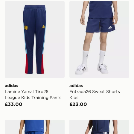
adidas Lamine Yamal Tiro26 League Kids Training Pant
adidas Entrada26 Sweat Sh
adidas
adidas
Lamine Yamal Tiro26
Entrada26 Sweat Shorts
League Kids Training Pants
Kids
£33.00
£23.00
adidas Entrada26 Shorts Kids
adidas Tiro26 League Kids 