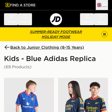
FIND A STORE
UK
 to main content
Skip footer
Menu
Search
Sign in
Bag
SUMMER-READY FOOTWEAR
HOLIDAY MODE
Back to Junior Clothing (8-15 Years)
Kids - Blue Adidas Replica
(69 Products)
adidas Originals Manchester United FC 2026/27 Away 
adidas Originals Arsenal F