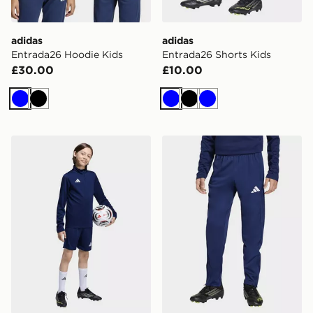
adidas
adidas
Entrada26 Hoodie Kids
Entrada26 Shorts Kids
£30.00
£10.00
Blue
Black
Blue
Black
Blue
adidas Entrada26 Training Shorts Kids
adidas Entrada26 Training 