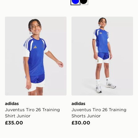
Blue
Black
adidas Juventus Tiro 26 Training Shirt Junior
adidas Juventus Tiro 26 Tra
adidas
adidas
Juventus Tiro 26 Training
Juventus Tiro 26 Training
Shirt Junior
Shorts Junior
£35.00
£30.00