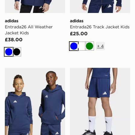
adidas
adidas
Entrada26 All Weather
Entrada26 Track Jacket Kids
Jacket Kids
£25.00
£38.00
+
4
Blue
White
Green
Blue
Black
adidas Entrada26 Hoodie Kids
adidas Entrada26 Shorts K