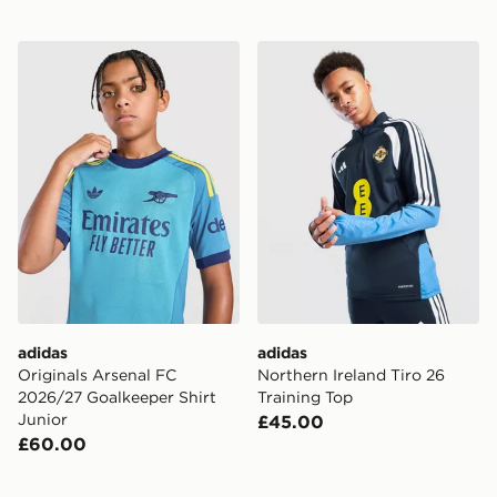
adidas Originals Arsenal FC 2026/27 Goalkeeper Shirt 
adidas Northern Ireland Tir
adidas
adidas
Originals Arsenal FC
Northern Ireland Tiro 26
2026/27 Goalkeeper Shirt
Training Top
Junior
£45.00
£60.00