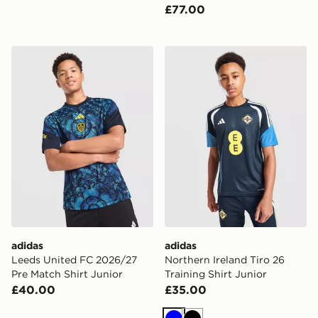
£77.00
adidas Leeds United FC 2026/27 Pre Match Shirt Juni
adidas Northern Ireland Tiro
adidas
adidas
Leeds United FC 2026/27
Northern Ireland Tiro 26
Pre Match Shirt Junior
Training Shirt Junior
£40.00
£35.00