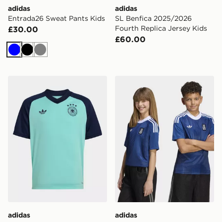
adidas
adidas
Entrada26 Sweat Pants Kids
SL Benfica 2025/2026
Fourth Replica Jersey Kids
£30.00
£60.00
Blue
Black
Grey
adidas Germany 26 Away Pre Match Kids Jersey
adidas Greece 26 Away Kid
adidas
adidas