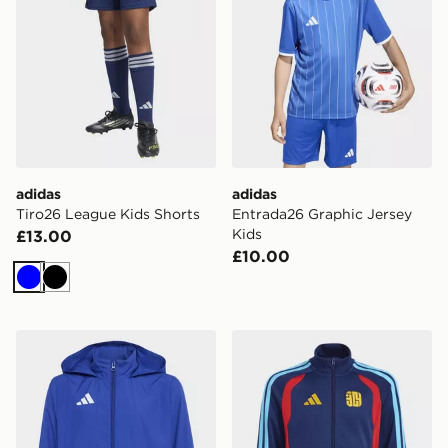
adidas
adidas
Tiro26 League Kids Shorts
Entrada26 Graphic Jersey
Kids
£13.00
£10.00
Blue
Black
adidas Entrada26 Multi Jacket Kids
adidas Lamine Yamal Tiro26