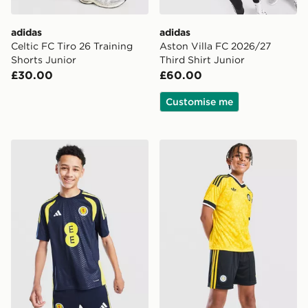
adidas
adidas
Celtic FC Tiro 26 Training
Aston Villa FC 2026/27
Shorts Junior
Third Shirt Junior
£30.00
£60.00
Customise me
adidas Scotland Tiro 26 Training Shirt Junior
adidas Originals Leeds Un