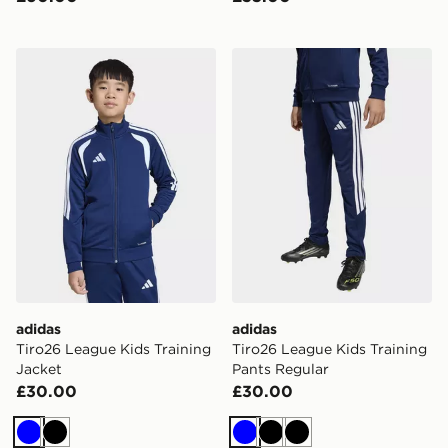
adidas Tiro26 League Kids Training Jacket
adidas Tiro26 League Kids 
adidas
adidas
Tiro26 League Kids Training
Tiro26 League Kids Training
Jacket
Pants Regular
£30.00
£30.00
Blue
Black
Blue
Black
Black