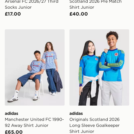
Arsenal FC 2026/27 Third
Scotland 2026 Pre Match
Socks Junior
Shirt Junior
£17.00
£40.00
adidas Manchester United FC 1990-92 Away Shirt Juni
adidas Originals Scotland 
adidas
adidas
Manchester United FC 1990-
Originals Scotland 2026
92 Away Shirt Junior
Long Sleeve Goalkeeper
Shirt Junior
£65.00