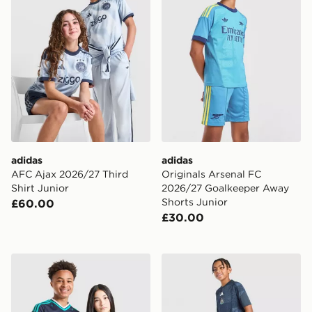
adidas
adidas
AFC Ajax 2026/27 Third
Originals Arsenal FC
Shirt Junior
2026/27 Goalkeeper Away
Shorts Junior
£60.00
£30.00
adidas Originals Germany 2026 Away Shirt Junior
adidas Newcastle United F