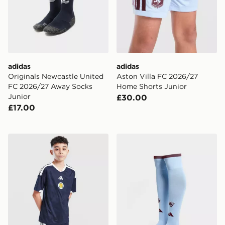
adidas
adidas
Originals Newcastle United
Aston Villa FC 2026/27
FC 2026/27 Away Socks
Home Shorts Junior
Junior
£30.00
£17.00
adidas Scotland 2026 Home Shorts Junior
adidas Aston Villa FC 202