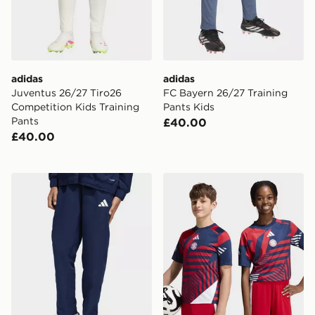
adidas
adidas
Juventus 26/27 Tiro26
FC Bayern 26/27 Training
Competition Kids Training
Pants Kids
Pants
£40.00
£40.00
adidas Entrada26 Presentation Pants Kids
adidas Fc Bayern 26/27 Pr