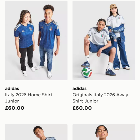
adidas Italy 2026 Home Shirt Junior
adidas Originals Italy 2026
adidas
adidas
Italy 2026 Home Shirt
Originals Italy 2026 Away
Junior
Shirt Junior
£60.00
£60.00
adidas AFC Ajax 2026/27 Third Shirt Junior
adidas Originals Arsenal 