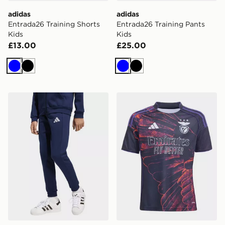
adidas
adidas
Entrada26 Training Shorts
Entrada26 Training Pants
Kids
Kids
£13.00
£25.00
Blue
Black
Blue
Black
adidas Entrada26 Sweat Pants Kids
adidas SL Benfica 2025/20