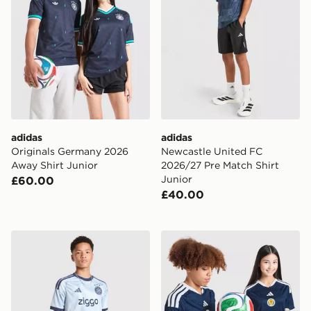
adidas
adidas
Originals Germany 2026
Newcastle United FC
Away Shirt Junior
2026/27 Pre Match Shirt
Junior
£60.00
£40.00
adidas AFC Ajax Tiro 26 Training Shorts Junior
adidas Scotland 2026 Worl