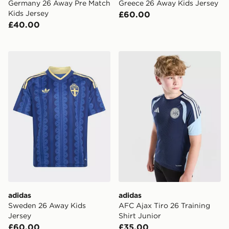
Germany 26 Away Pre Match
Greece 26 Away Kids Jersey
Kids Jersey
£60.00
£40.00
adidas Sweden 26 Away Kids Jersey
adidas AFC Ajax Tiro 26 Tra
adidas
adidas
Sweden 26 Away Kids
AFC Ajax Tiro 26 Training
Jersey
Shirt Junior
£60.00
£35.00