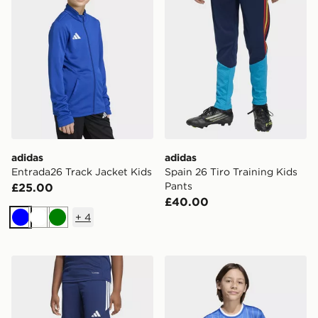
adidas
adidas
Entrada26 Track Jacket Kids
Spain 26 Tiro Training Kids
Pants
£25.00
£40.00
+
4
Blue
White
Green
adidas Tiro26 League Kids Shorts
adidas Entrada26 Graphic 