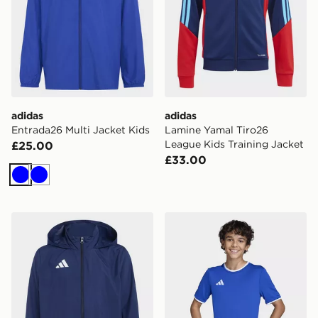
adidas
adidas
Entrada26 Multi Jacket Kids
Lamine Yamal Tiro26
League Kids Training Jacket
£25.00
£33.00
Blue
Blue
adidas Entrada26 Multi Jacket Kids
adidas Entrada26 Jersey K