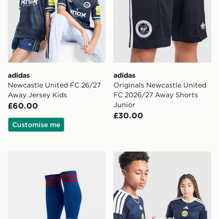
adidas
adidas
Newcastle United FC 26/27
Originals Newcastle United
Away Jersey Kids
FC 2026/27 Away Shorts
Junior
£60.00
£30.00
Customise me
adidas Originals Manchester United FC 2026/27 Away
adidas Scotland 2026 Home