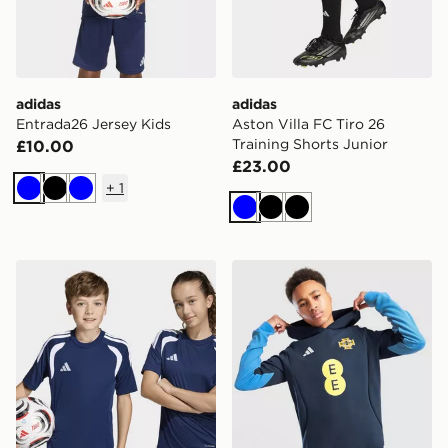
adidas
adidas
Entrada26 Jersey Kids
Aston Villa FC Tiro 26
Training Shorts Junior
£10.00
£23.00
+
1
Blue
Black
Blue
Blue
Black
Black
adidas Tiro26 League Kids Jersey
adidas Northern Ireland Ti