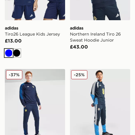
adidas
adidas
Tiro26 League Kids Jersey
Northern Ireland Tiro 26
Sweat Hoodie Junior
£13.00
£43.00
Blue
Black
adidas Leeds United FC Training Track Pants Junior
adidas Northern Ireland Tir
-37%
-25%