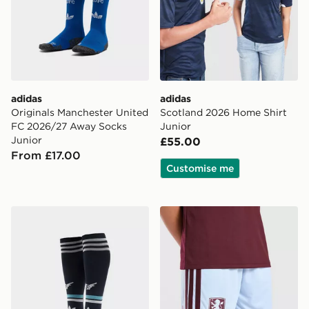
adidas
adidas
Originals Manchester United
Scotland 2026 Home Shirt
FC 2026/27 Away Socks
Junior
Junior
£55.00
From £17.00
Customise me
adidas Originals Newcastle United FC 2026/27 Away S
adidas Aston Villa FC 202