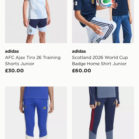
adidas
adidas
AFC Ajax Tiro 26 Training
Scotland 2026 World Cup
Shorts Junior
Badge Home Shirt Junior
£30.00
£60.00
adidas Juventus 26/27 Tiro26 Competition Kids Traini
adidas FC Bayern 26/27 Tra