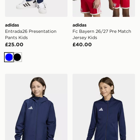
adidas
adidas
Entrada26 Presentation
Fc Bayern 26/27 Pre Match
Pants Kids
Jersey Kids
£25.00
£40.00
Blue
Black
adidas Entrada26 All Weather Jacket Kids
adidas Entrada26 Track Jac