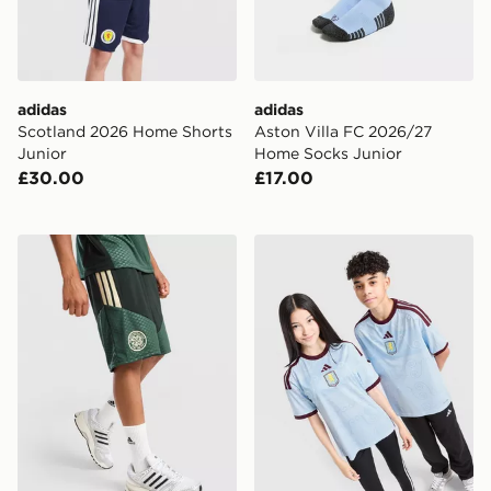
adidas
adidas
Scotland 2026 Home Shorts
Aston Villa FC 2026/27
Junior
Home Socks Junior
£30.00
£17.00
adidas Celtic FC Tiro 26 Training Shorts Junior
adidas Aston Villa FC 2026/