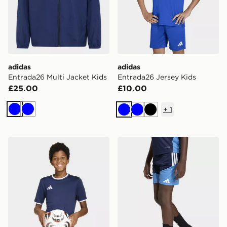
adidas
adidas
Entrada26 Multi Jacket Kids
Entrada26 Jersey Kids
£25.00
£10.00
+
1
Blue
Blue
Blue
Blue
Black
adidas Entrada26 Jersey Kids
adidas Aston Villa FC Tiro 