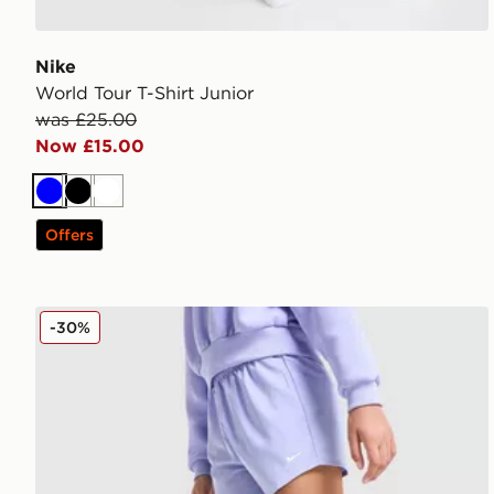
Nike
World Tour T-Shirt Junior
was £25.00
Now £15.00
Blue
Black
White
Offers
Nike Girls' Dri-FIT Woven Shorts Junior
-30%