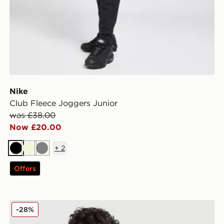
Nike
Club Fleece Joggers Junior
was £38.00
Now £20.00
+
2
Black
Beige
Grey
Offers
Nike Tech Fleece Full Zip Hoodie Junior
-28%