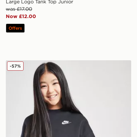
Large Logo Tank Top Junior
was £17.00
Now £12.00
Offers
Nike Girls' Club Crop Crew Sweatshirt Junior
-57%