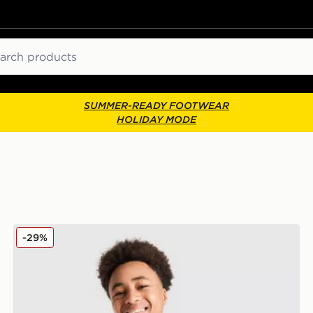
ch
SUMMER-READY FOOTWEAR
HOLIDAY MODE
Nike Large Logo Tank Top Junior
-29%