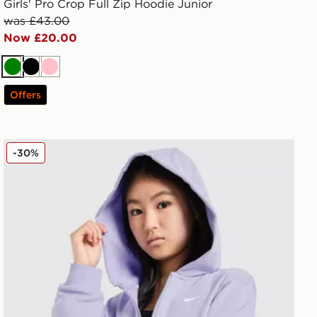
Girls' Pro Crop Full Zip Hoodie Junior
was £43.00
Now £20.00
Green
Black
Pink
Offers
Nike Girls' Pro Cropped Full Zip Hoodie Junior
-30%