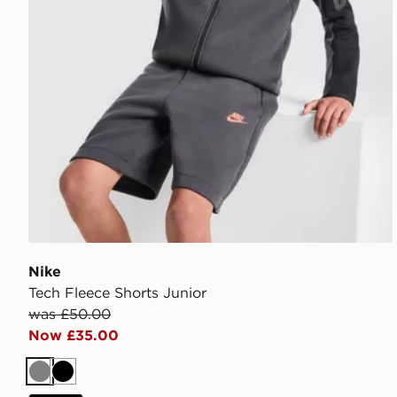
Nike
Tech Fleece Shorts Junior
was £50.00
Now £35.00
Grey
Black