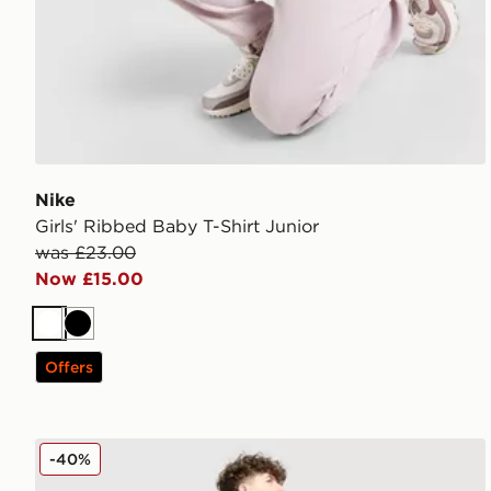
Nike
Girls' Ribbed Baby T-Shirt Junior
was £23.00
Now £15.00
White
Black
Offers
Nike World Tour T-Shirt Junior
-40%