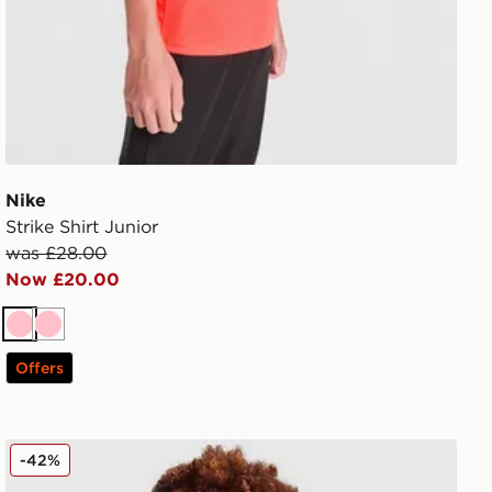
Nike
Strike Shirt Junior
was £28.00
Now £20.00
Pink
Pink
Offers
Nike Tech Mix Full Zip Hoodie Junior
-42%