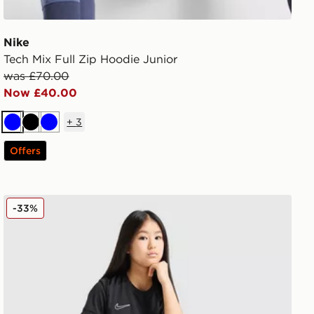
Nike
Tech Mix Full Zip Hoodie Junior
was £70.00
Now £40.00
+
3
Blue
Black
Blue
Offers
Nike Girls' Academy T-Shirt Junior
-33%