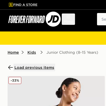
FIND A STORE
p to main content
Skip footer
Sear
Menu
Home
Kids
Junior Clothing (8-15 Years)
Load previous items
Nike Girls' Dri-FIT Pro Shorts Junior
-33%