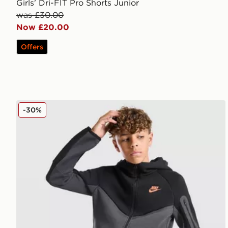
Girls' Dri-FIT Pro Shorts Junior
was £30.00
Now £20.00
Offers
Nike Tech Fleece Shorts Junior
-30%