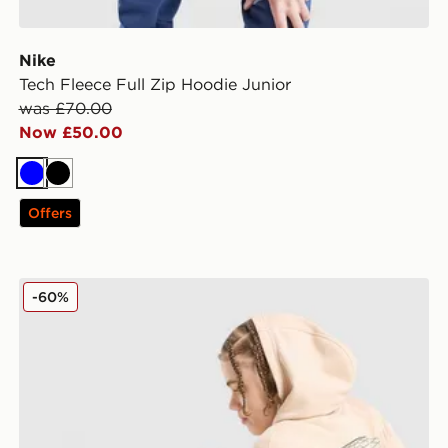
Nike
Tech Fleece Full Zip Hoodie Junior
was £70.00
Now £50.00
Blue
Black
Offers
Nike World Tour Joggers Junior
-60%