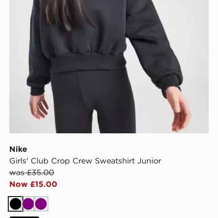
Nike
Girls' Club Crop Crew Sweatshirt Junior
was £35.00
Now £15.00
Black
Purple
Purple