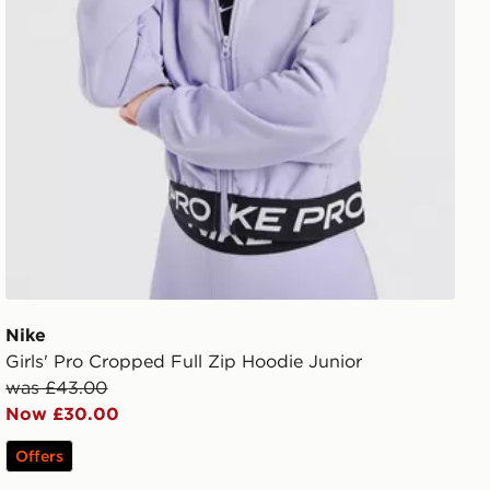
Nike
Girls' Pro Cropped Full Zip Hoodie Junior
was £43.00
Now £30.00
Offers