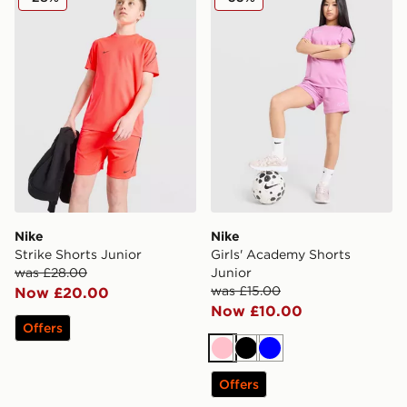
Nike
Nike
Strike Shorts Junior
Girls' Academy Shorts
was £28.00
Junior
was £15.00
Now £20.00
Now £10.00
Offers
Pink
Black
Blue
Offers