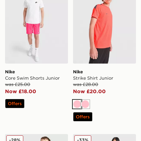
Nike
Nike
Core Swim Shorts Junior
Strike Shirt Junior
was £25.00
was £28.00
Now £18.00
Now £20.00
Offers
Pink
Pink
Offers
Nike Strike Shorts Junior
Nike Girls' Academy Shorts
-28%
-33%