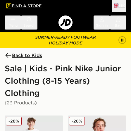
FIND A STORE
UK
 to main content
Skip footer
Menu
Search
Sign in
Bag
SUMMER-READY FOOTWEAR
HOLIDAY MODE
Back to Kids
Sale | Kids - Pink Nike Junior
Clothing (8-15 Years)
Clothing
(23 Products)
Nike Core Swim Shorts Junior
Nike Strike Shirt Junior
-28%
-28%