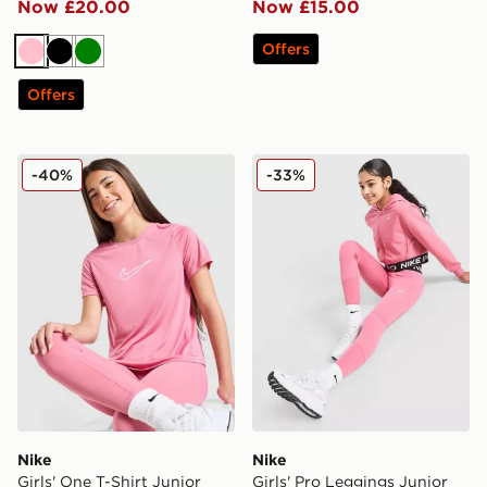
Now £20.00
Now £15.00
Offers
Pink
Black
Green
Offers
Nike Girls' One T-Shirt Junior
Nike Girls' Pro Leggings Ju
-40%
-33%
Nike
Nike
Girls' One T-Shirt Junior
Girls' Pro Leggings Junior