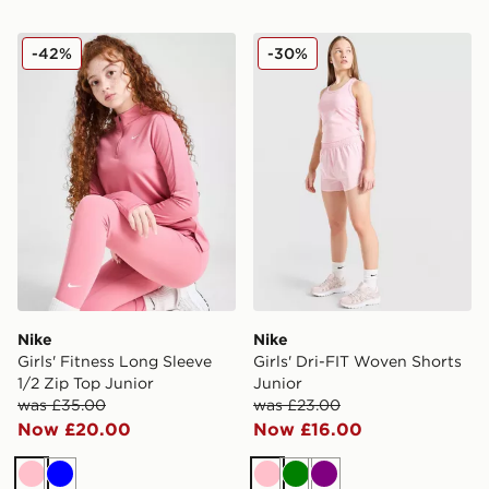
Nike Girls' Fitness Long Sleeve 1/2 Zip Top Junior
Nike Girls' Dri-FIT Woven S
-42%
-30%
Nike
Nike
Girls' Fitness Long Sleeve
Girls' Dri-FIT Woven Shorts
1/2 Zip Top Junior
Junior
was £35.00
was £23.00
Now £20.00
Now £16.00
Pink
Blue
Pink
Green
Purple