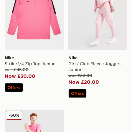
Nike
Nike
Strike 1/4 Zip Top Junior
Girls' Club Fleece Joggers
was £45.00
Junior
was £33.00
Now £30.00
Now £20.00
Offers
Offers
Nike Dri-FIT Miler T-Shirt Junior
-60%