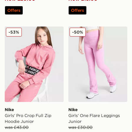
Offers
Offers
Nike Girls' Pro Crop Full Zip Hoodie Junior
Nike Girls' One Flare Leggi
-53%
-50%
Nike
Nike
Girls' Pro Crop Full Zip
Girls' One Flare Leggings
Hoodie Junior
Junior
was £43.00
was £30.00