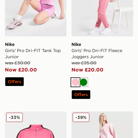
Nike
Nike
Girls' Pro Dri-FIT Tank Top
Girls' Pro Dri-FIT Fleece
Junior
Joggers Junior
was £30.00
was £35.00
Now £20.00
Now £20.00
Offers
Pink
Green
Offers
Nike Strike 1/4 Zip Top Junior
Nike Girls' Club Fleece Jog
-33%
-39%