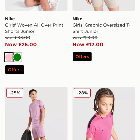
Nike
Nike
Girls' Woven All Over Print
Girls' Graphic Oversized T-
Shorts Junior
Shirt Junior
was £33.00
was £23.00
Now £25.00
Now £12.00
Offers
Pink
Green
Offers
Nike Multi Knit Shorts Junior
Nike Strike Shirt Junior
-25%
-28%