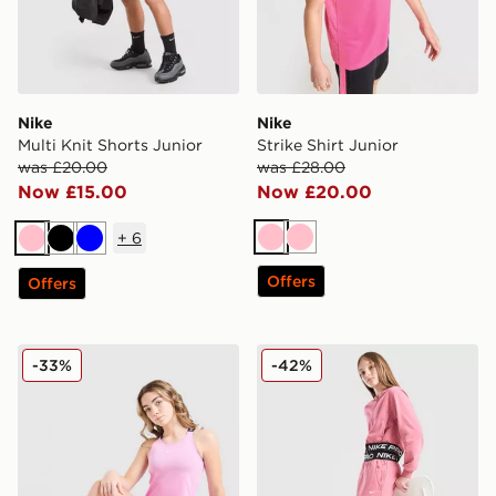
Nike
Nike
Multi Knit Shorts Junior
Strike Shirt Junior
was £20.00
was £28.00
Now £15.00
Now £20.00
+
6
Pink
Pink
Pink
Black
Blue
Offers
Offers
Nike Girls' Pro Dri-FIT Tank Top Junior
Nike Girls' Pro Dri-FIT Fle
-33%
-42%