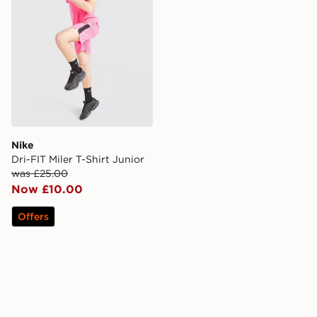
Nike
Dri-FIT Miler T-Shirt Junior
was £25.00
Now £10.00
Offers