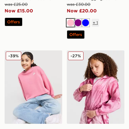
was £25.00
was £30.00
Now £15.00
Now £20.00
Offers
+
1
Pink
Purple
Blue
Offers
Nike Girls' Club Oversized Crew Sweatshirt Junior
Nike Woven All Over Print 
-39%
-27%