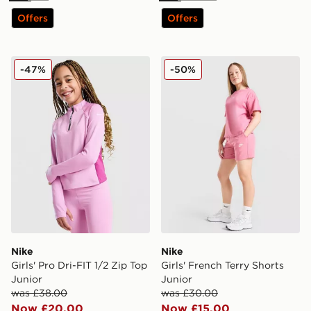
Offers
Offers
Nike Girls' Pro Dri-FIT 1/2 Zip Top Junior
Nike Girls' French Terry Sho
-47%
-50%
Nike
Nike
Girls' Pro Dri-FIT 1/2 Zip Top
Girls' French Terry Shorts
Junior
Junior
was £38.00
was £30.00
Now £20.00
Now £15.00