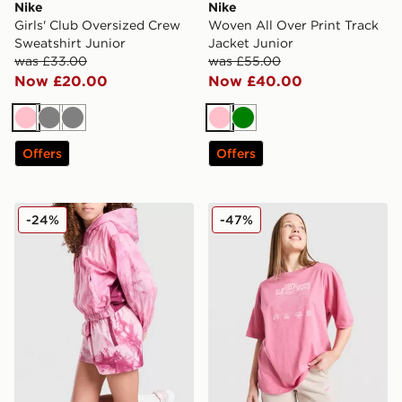
Nike
Nike
Girls' Club Oversized Crew
Woven All Over Print Track
Sweatshirt Junior
Jacket Junior
was £33.00
was £55.00
Now £20.00
Now £40.00
Pink
Grey
Grey
Pink
Green
Offers
Offers
Nike Girls' Woven All Over Print Shorts Junior
Nike Girls' Graphic Oversize
-24%
-47%