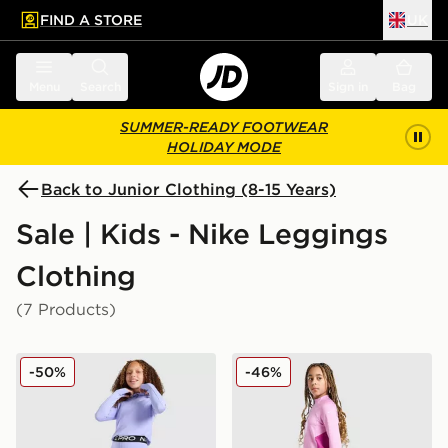
FIND A STORE
UK
 to main content
Skip footer
Menu
Search
Sign in
Bag
SUMMER-READY FOOTWEAR
HOLIDAY MODE
Back to Junior Clothing (8-15 Years)
Sale | Kids - Nike Leggings
Clothing
(7 Products)
Nike Girls' Pro Leggings Junior
Nike Girls' Fitness One Leg
-50%
-46%