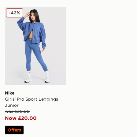
Nike Girls' Pro Sport Leggings Junior
-42%
Nike
Girls' Pro Sport Leggings
Junior
was £35.00
Now £20.00
Offers