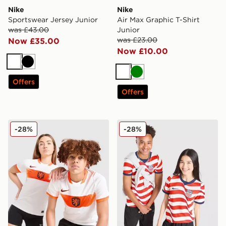
Nike
Nike
Sportswear Jersey Junior
Air Max Graphic T-Shirt
was £43.00
Junior
was £23.00
Now £35.00
Now £10.00
White
Black
White
Green
Offers
Offers
Nike Netherlands 2026 Away Shirt Junior
Nike USA 2026 Home Shirt 
-28%
-28%