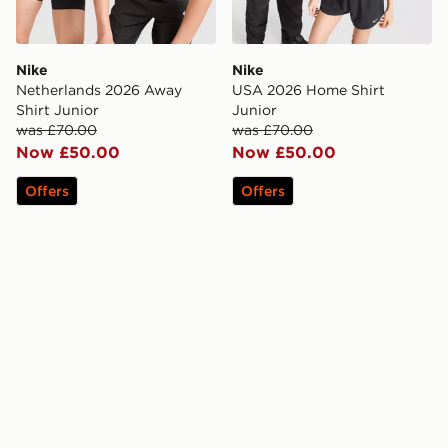
Nike
Nike
Netherlands 2026 Away
USA 2026 Home Shirt
Shirt Junior
Junior
was £70.00
was £70.00
Now £50.00
Now £50.00
Offers
Offers