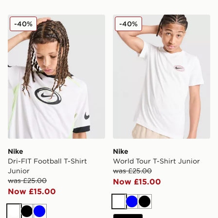
Nike Dri-FIT Football T-Shirt Junior
Nike World Tour T-Shirt Jun
-40%
-40%
Nike
Nike
Dri-FIT Football T-Shirt
World Tour T-Shirt Junior
Junior
was £25.00
was £25.00
Now £15.00
Now £15.00
White
Blue
Black
White
Black
Blue