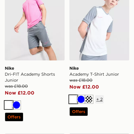
Nike
Nike
Dri-FIT Academy Shorts
Academy T-Shirt Junior
Junior
was £18.00
was £18.00
Now £12.00
Now £12.00
+
2
White
Blue
Turquoise
White
Blue
Offers
Offers