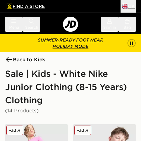
FIND A STORE
UK
 to main content
Skip footer
Menu
Search
Sign in
Bag
SUMMER-READY FOOTWEAR
HOLIDAY MODE
Back to Kids
Sale | Kids - White Nike
Junior Clothing (8-15 Years)
Clothing
(14 Products)
Nike Dri-FIT Academy Shorts Junior
Nike Academy T-Shirt Juni
-33%
-33%