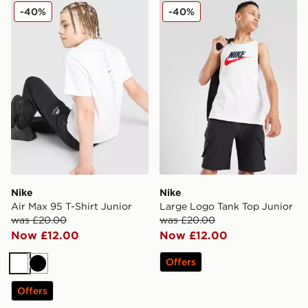
Nike Air Max 95 T-Shirt Junior
Nike Large Logo Tank Top 
-40%
-40%
Nike
Nike
Air Max 95 T-Shirt Junior
Large Logo Tank Top Junior
was £20.00
was £20.00
Now £12.00
Now £12.00
Offers
White
Black
Offers