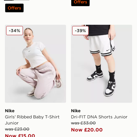
Offers
Offers
Nike Girls' Ribbed Baby T-Shirt Junior
Nike Dri-FIT DNA Shorts Ju
-34%
-39%
Nike
Nike
Girls' Ribbed Baby T-Shirt
Dri-FIT DNA Shorts Junior
Junior
was £33.00
was £23.00
Now £20.00
Now £15.00