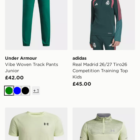
Under Armour
adidas
Vibe Woven Track Pants
Real Madrid 26/27 Tiro26
Junior
Competition Training Top
Kids
£42.00
£45.00
+
1
Green
Blue
Black
Under Armour Tech Texture T-Shirt Junior
Under Armour Tech Utility 