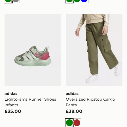
Green
Grey
Green
Green
Blue
adidas Lightorama Runner Shoes Infants
adidas Oversized Ripstop 
adidas
adidas
Lightorama Runner Shoes
Oversized Ripstop Cargo
Infants
Pants
£35.00
£38.00
Green
Brown