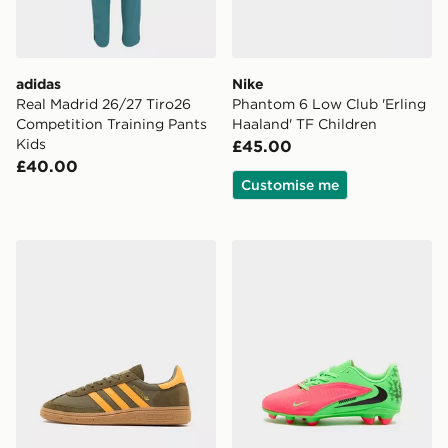
adidas
Nike
Real Madrid 26/27 Tiro26
Phantom 6 Low Club 'Erling
Competition Training Pants
Haaland' TF Children
Kids
£45.00
£40.00
Customise me
adidas Originals Handball Spezial Junior
Nike Phantom 6 Low Club '