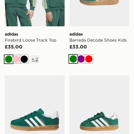
adidas
adidas
Firebird Loose Track Top
Barreda Decode Shoes Kids
£35.00
£33.00
+
2
Green
Purple
Red
Green
Pink
Black
adidas Originals Gazelle Indoor Children
adidas Gazelle Indoor Comf