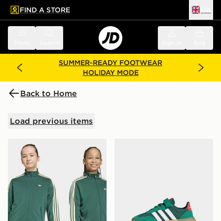
FIND A STORE
UK
 to main content
Skip footer
Menu
Search
Sign in
Bag
SUMMER-READY FOOTWEAR
HOLIDAY MODE
Back to Home
Load previous items
adidas Firebird Loose Track Top
adidas Barreda Decode Sho