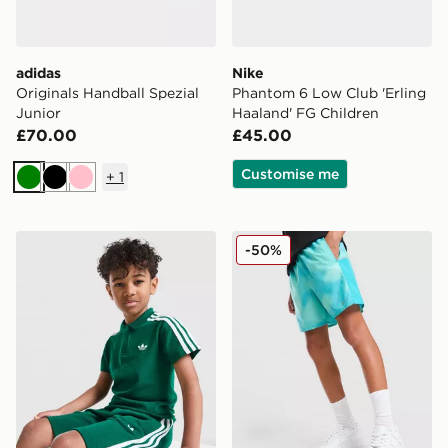
adidas
Nike
Originals Handball Spezial
Phantom 6 Low Club 'Erling
Junior
Haaland' FG Children
£70.00
£45.00
Customise me
+
1
Green
Black
Pink
adidas Originals Polo Shirt/Shorts Set Children
Nike Miler All Over Print Sh
-50%