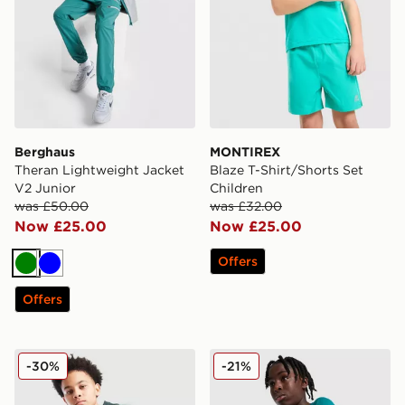
Berghaus
MONTIREX
Theran Lightweight Jacket
Blaze T-Shirt/Shorts Set
V2 Junior
Children
was £50.00
was £32.00
Now £25.00
Now £25.00
Offers
Green
Blue
Offers
Nike Miler Colourblock Jacket Junior
Under Armour Tech 2.0 T-Sh
-30%
-21%