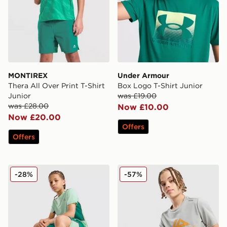
MONTIREX
Under Armour
Thera All Over Print T-Shirt
Box Logo T-Shirt Junior
Junior
was £19.00
was £28.00
Now £10.00
Now £20.00
Offers
Offers
MONTIREX Chroma Cut & Sew T-Shirt Junior
Trailberg Flex Large Logo P
-28%
-57%