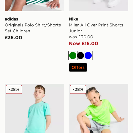
adidas
Nike
Originals Polo Shirt/Shorts
Miler All Over Print Shorts
Set Children
Junior
was £30.00
£35.00
Now £15.00
Green
Black
Blue
Offers
Nike Challenger Shorts Junior
Under Armour Tech Hybrid T
-28%
-28%