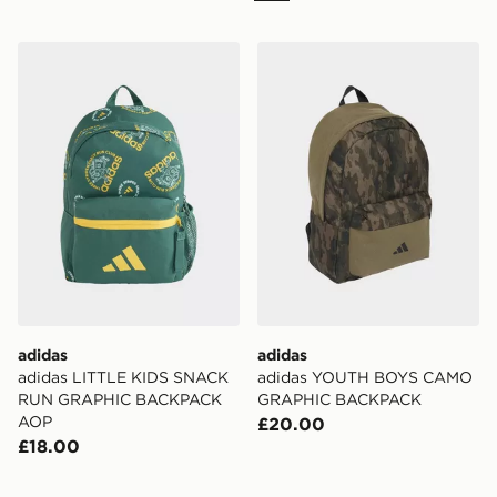
adidas adidas LITTLE KIDS SNACK RUN GRAPHIC 
adidas adidas YOUTH B
adidas
adidas
adidas LITTLE KIDS SNACK
adidas YOUTH BOYS CAMO
RUN GRAPHIC BACKPACK
GRAPHIC BACKPACK
AOP
£20.00
£18.00