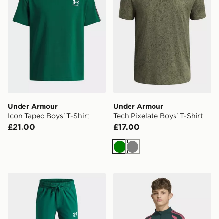
Under Armour
Under Armour
Icon Taped Boys' T-Shirt
Tech Pixelate Boys' T-Shirt
£21.00
£17.00
Green
Grey
Under Armour Vibe Woven Track Pants Junior
adidas Real Madrid 26/27 T