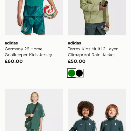
adidas
adidas
Germany 26 Home
Terrex Kids Multi 2 Layer
Goalkeeper Kids Jersey
Climaproof Rain Jacket
£60.00
£50.00
Green
Black
adidas MINECRAFT LOOSE BATWING TEE
adidas Juventus Terrace Ic