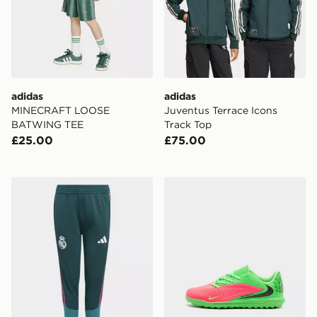
adidas
adidas
MINECRAFT LOOSE
Juventus Terrace Icons
BATWING TEE
Track Top
£25.00
£75.00
adidas Real Madrid 26/27 Tiro26 Competition Training
Nike Phantom 6 Low Club 'E