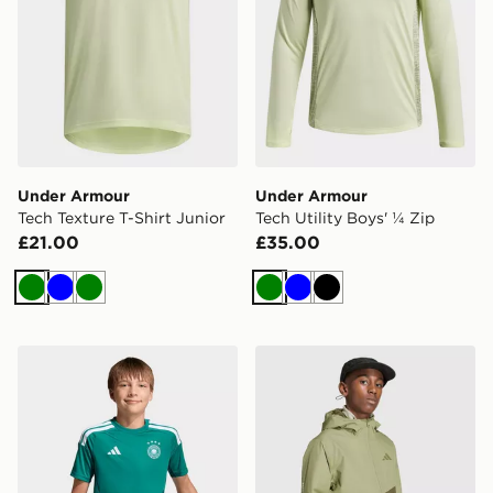
Under Armour
Under Armour
Tech Texture T-Shirt Junior
Tech Utility Boys' ¼ Zip
£21.00
£35.00
Green
Blue
Green
Green
Blue
Black
adidas Germany 26 Home Goalkeeper Kids Jersey
adidas Terrex Kids Multi 2 