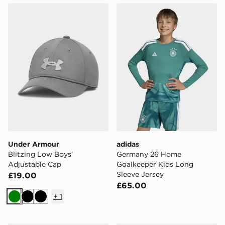
Under Armour Blitzing Low Boys' Adjustable Cap
adidas Germany 26 Home Go
Under Armour
adidas
Blitzing Low Boys'
Germany 26 Home
Adjustable Cap
Goalkeeper Kids Long
Sleeve Jersey
£19.00
£65.00
+
1
Green
Black
Black