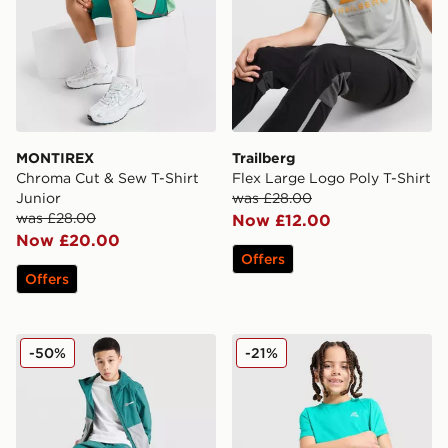
MONTIREX
Trailberg
Chroma Cut & Sew T-Shirt
Flex Large Logo Poly T-Shirt
Junior
was £28.00
was £28.00
Now £12.00
Now £20.00
Offers
Offers
Berghaus Theran Lightweight Jacket V2 Junior
MONTIREX Blaze T-Shirt/Sh
-50%
-21%