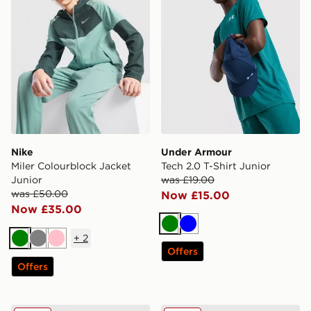
Nike
Under Armour
Miler Colourblock Jacket
Tech 2.0 T-Shirt Junior
Junior
was £19.00
was £50.00
Now £15.00
Now £35.00
Green
Blue
+
2
Green
Grey
Pink
Offers
Offers