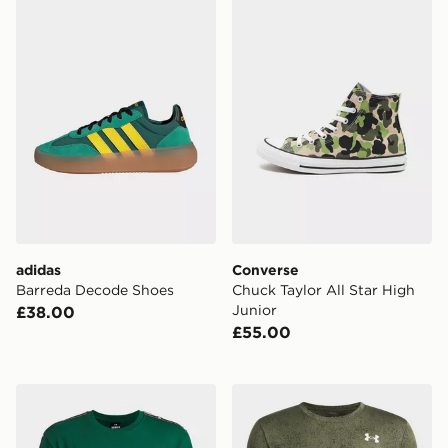
adidas
Converse
Barreda Decode Shoes
Chuck Taylor All Star High
Junior
£38.00
£55.00
Under Armour Icon Taped Boys' T-Shirt
Under Armour Tech Pixelate