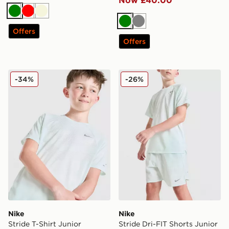
Now £40.00
Green
Red
Beige
Green
Grey
Offers
Offers
Nike Stride T-Shirt Junior
Nike Stride Dri-FIT Shorts 
-34%
-26%
Nike
Nike
Stride T-Shirt Junior
Stride Dri-FIT Shorts Junior