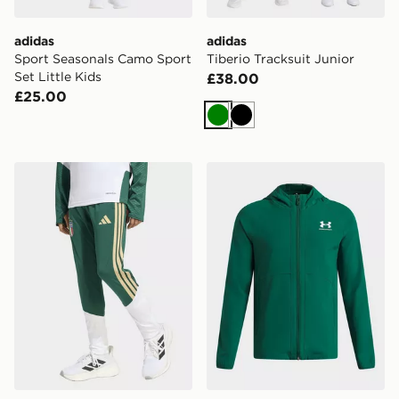
adidas
adidas
Sport Seasonals Camo Sport
Tiberio Tracksuit Junior
Set Little Kids
£38.00
£25.00
Green
Black
adidas Italy 26 Tiro Kids Training Pants
Under Armour Vibe Woven 