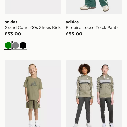
adidas
adidas
Grand Court 00s Shoes Kids
Firebird Loose Track Pants
£33.00
£33.00
Green
Grey
Black
adidas Sport Seasonals Camo Sport Set Little Kids
adidas Tiberio Tracksuit Jun