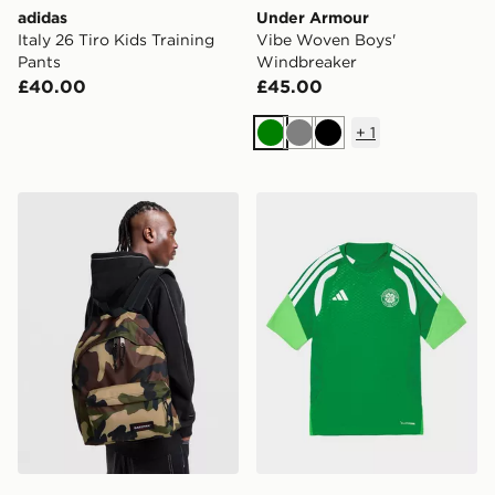
adidas
Under Armour
Italy 26 Tiro Kids Training
Vibe Woven Boys'
Pants
Windbreaker
£40.00
£45.00
+
1
Green
Grey
Black
Eastpak Day Pak'r Backpack
adidas Celtic FC Tiro 26 Tra