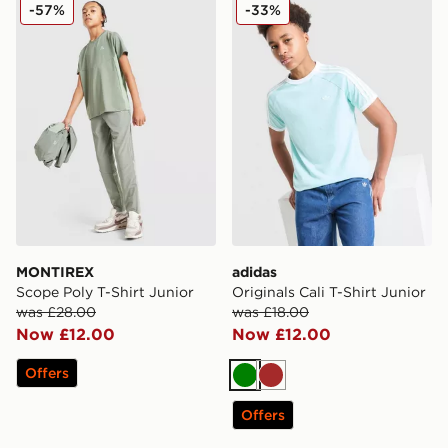
MONTIREX Scope Poly T-Shirt Junior
adidas Originals Cali T-Shir
-57%
-33%
MONTIREX
adidas
Scope Poly T-Shirt Junior
Originals Cali T-Shirt Junior
was £28.00
was £18.00
Now £12.00
Now £12.00
Offers
Green
Brown
Offers