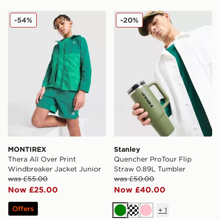
MONTIREX Thera All Over Print Windbreaker Jacket J
Stanley Quencher ProTour 
-54%
-20%
MONTIREX
Stanley
Thera All Over Print
Quencher ProTour Flip
Windbreaker Jacket Junior
Straw 0.89L Tumbler
was £55.00
was £50.00
Now £25.00
Now £40.00
Offers
+
1
Green
Cream
Pink