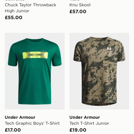
Chuck Taylor Throwback
Knu Skool
High Junior
£57.00
£55.00
Under Armour Tech Graphic Boys' T-Shirt
Under Armour Tech T-Shirt 
Under Armour
Under Armour
Tech Graphic Boys' T-Shirt
Tech T-Shirt Junior
£17.00
£19.00