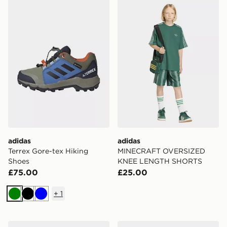
adidas Terrex Gore-tex Hiking Shoes
adidas MINECRAFT OVER
adidas
adidas
Terrex Gore-tex Hiking
MINECRAFT OVERSIZED
Shoes
KNEE LENGTH SHORTS
£75.00
£25.00
+
1
Green
Black
Blue
adidas Barreda Decode Shoes
Converse Chuck Taylor All S