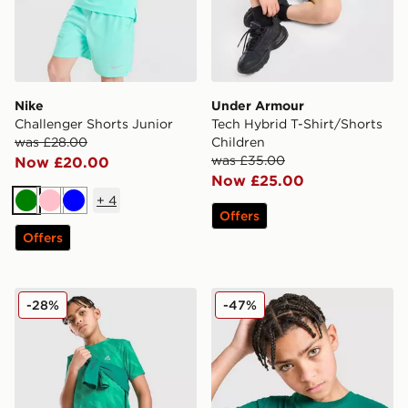
Nike
Under Armour
Challenger Shorts Junior
Tech Hybrid T-Shirt/Shorts
was £28.00
Children
was £35.00
Now £20.00
Now £25.00
+
4
Green
Pink
Blue
Offers
Offers
MONTIREX Thera All Over Print T-Shirt Junior
Under Armour Box Logo T-S
-28%
-47%