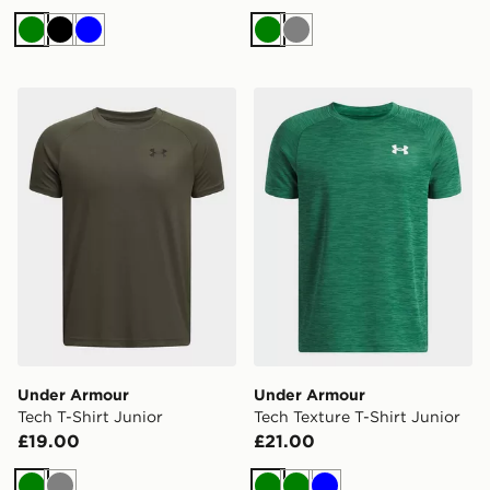
Green
Black
Blue
Green
Grey
Under Armour Tech T-Shirt Junior
Under Armour Tech Texture 
Under Armour
Under Armour
Tech T-Shirt Junior
Tech Texture T-Shirt Junior
£19.00
£21.00