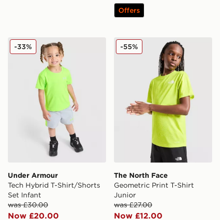
Offers
Under Armour Tech Hybrid T-Shirt/Shorts Set Infant
The North Face Geometric Pr
-33%
-55%
Under Armour
The North Face
Tech Hybrid T-Shirt/Shorts
Geometric Print T-Shirt
Set Infant
Junior
was £30.00
was £27.00
Now £20.00
Now £12.00