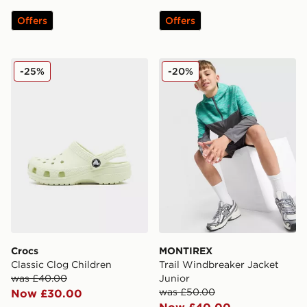
Offers
Offers
Crocs Classic Clog Children
MONTIREX Trail Windbreake
-25%
-20%
Crocs
MONTIREX
Classic Clog Children
Trail Windbreaker Jacket
was £40.00
Junior
was £50.00
Now £30.00