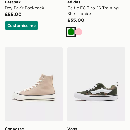
Eastpak
adidas
Day Pak'r Backpack
Celtic FC Tiro 26 Training
Shirt Junior
£55.00
£35.00
Customise me
Green
Pink
Converse Chuck Taylor Throwback High Junior
Vans Knu Skool
Converse
Vans