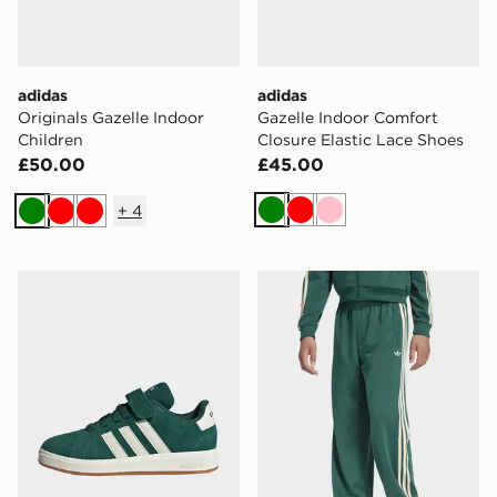
adidas
adidas
Originals Gazelle Indoor
Gazelle Indoor Comfort
Children
Closure Elastic Lace Shoes
£50.00
£45.00
+
4
Green
Red
Pink
Green
Red
Red
adidas Grand Court 00s Shoes Kids
adidas Firebird Loose Trac