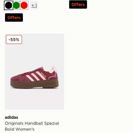
Offers
+
1
Black
Green
Red
Offers
adidas Originals Handball Spezial Bold Women's
-55%
adidas
Originals Handball Spezial
Bold Women's