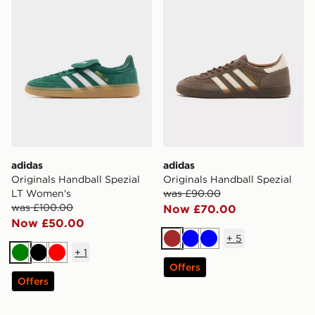
adidas
adidas
Originals Handball Spezial
Originals Handball Spezial
LT Women's
was £90.00
was £100.00
Now £70.00
Now £50.00
+
5
Brown
Blue
Blue
+
1
Green
Black
Red
Offers
Offers