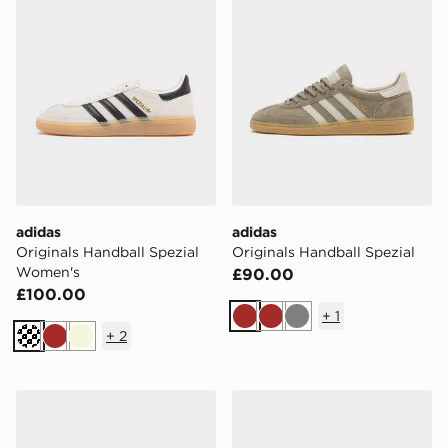
adidas
adidas
Originals Handball Spezial
Originals Handball Spezial
Women's
£90.00
£100.00
+
1
Brown
Brown
Grey
+
2
Off white
Brown
Beige
adidas Originals Handball Spezial Pony Hair Women's
adidas Originals Handball 