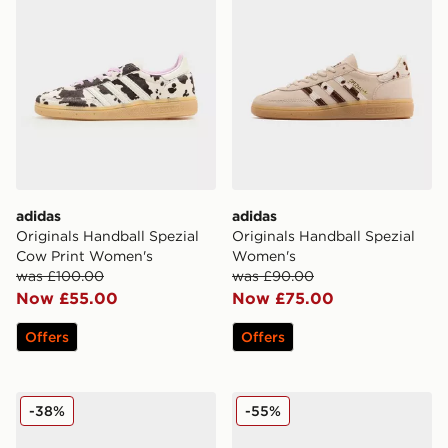
adidas
adidas
Originals Handball Spezial
Originals Handball Spezial
Cow Print Women's
Women's
was £100.00
was £90.00
Now £55.00
Now £75.00
Offers
Offers
adidas Originals Handball Spezial Women's
adidas Originals Handball 
-38%
-55%