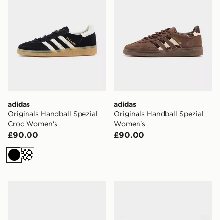
adidas
adidas
Originals Handball Spezial
Originals Handball Spezial
Croc Women's
Women's
£90.00
£90.00
Black
Cream
adidas Originals Handball Spezial
adidas Originals Handball 