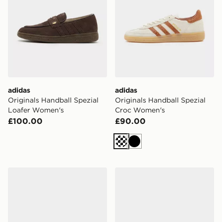
adidas
adidas
Originals Handball Spezial
Originals Handball Spezial
Loafer Women's
Croc Women's
£100.00
£90.00
Cream
Black
adidas Originals Handball Spezial Women's
adidas Originals Handball 