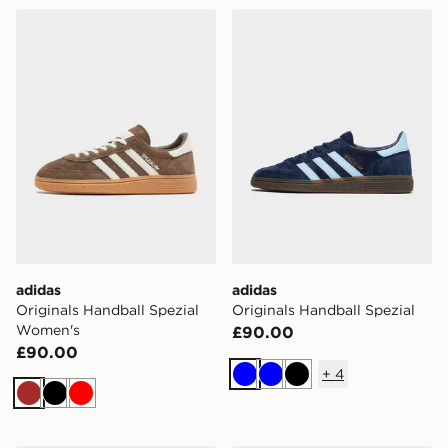
adidas Originals Handball Spezial Women's
adidas Originals Handball S
adidas
adidas
Originals Handball Spezial
Originals Handball Spezial
Women's
£90.00
£90.00
+
4
Blue
Blue
Black
Brown
Black
Red