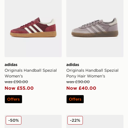
adidas
adidas
Originals Handball Spezial
Originals Handball Spezial
Women's
Pony Hair Women's
was £90.00
was £90.00
Now £55.00
Now £40.00
Offers
Offers
adidas Originals Handball Spezial LT Women's
adidas Originals Handball S
-50%
-22%