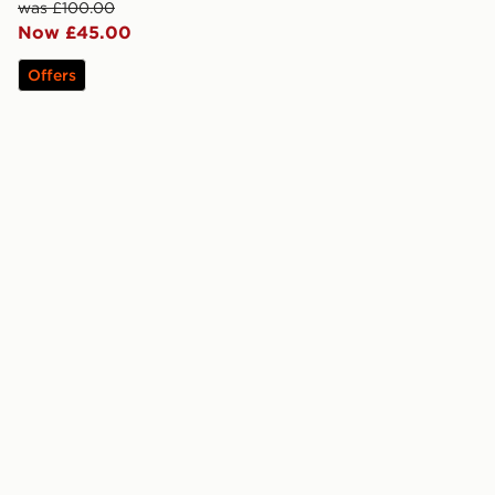
was £100.00
Now £45.00
Offers