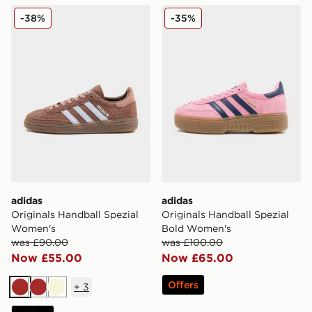
adidas Originals Handball Spezial Women's
adidas Originals Handball 
-38%
-35%
adidas
adidas
Originals Handball Spezial
Originals Handball Spezial
Women's
Bold Women's
was £90.00
was £100.00
Now £55.00
Now £65.00
Offers
+
3
Brown
Brown
Beige