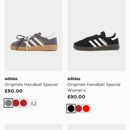
adidas Originals Handball Spezial
adidas Originals Handball 
adidas
adidas
Originals Handball Spezial
Originals Handball Spezial
Women's
£90.00
£90.00
+
1
Grey
Brown
Brown
Black
Brown
Red
adidas Originals Handball Spezial Women's
adidas Originals Handball S