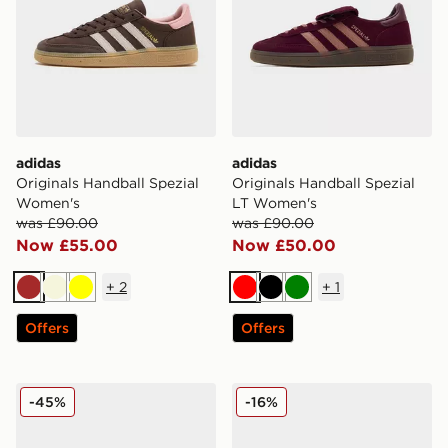
adidas
adidas
Originals Handball Spezial
Originals Handball Spezial
Women's
LT Women's
was £90.00
was £90.00
Now £55.00
Now £50.00
+
2
+
1
Brown
Beige
Yellow
Red
Black
Green
Offers
Offers
adidas Originals Handball Spezial Cow Print Women's
adidas Originals Handball 
-45%
-16%