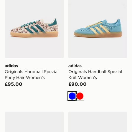
adidas
adidas
Originals Handball Spezial
Originals Handball Spezial
Pony Hair Women's
Knit Women's
£95.00
£90.00
Blue
Red
adidas Originals Handball Spezial Croc Women's
adidas Originals Handball 