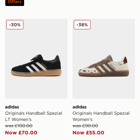
Offers
adidas Originals Handball Spezial LT Women's
adidas Originals Handball 
-30%
-38%
adidas
adidas
Originals Handball Spezial
Originals Handball Spezial
LT Women's
Women's
was £100.00
was £90.00
Now £70.00
Now £55.00