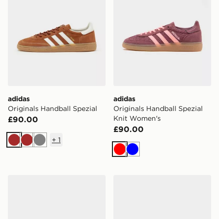
adidas
adidas
Originals Handball Spezial
Originals Handball Spezial
Knit Women's
£90.00
£90.00
+
1
Brown
Brown
Grey
Red
Blue
adidas Originals Handball Spezial Women's
adidas Originals Handball 