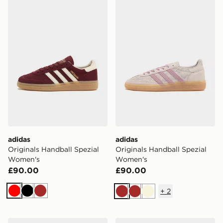
adidas Originals Handball Spezial Women's
adidas Originals Handball 
adidas
adidas
Originals Handball Spezial
Originals Handball Spezial
Women's
Women's
£90.00
£90.00
+
2
Red
Black
Brown
Brown
Brown
Beige