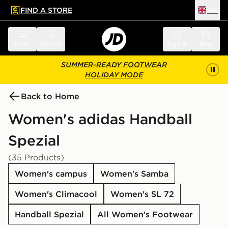
FIND A STORE
UK
 to main content
Skip footer
Menu
Search
Sign in
Bag
SUMMER-READY FOOTWEAR
HOLIDAY MODE
Back to Home
Women's adidas Handball
Spezial
(35 Products)
Women's campus
Women's Samba
Women's Climacool
Women's SL 72
Handball Spezial
All Women's Footwear