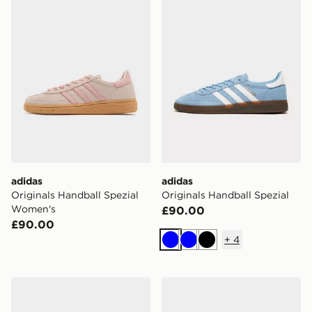
adidas
adidas
Originals Handball Spezial
Originals Handball Spezial
Women's
£90.00
£90.00
+
4
Blue
Blue
Black
adidas Originals Handball Spezial Women's
adidas Originals Handball S