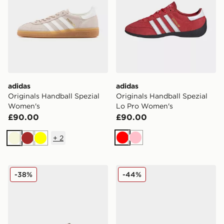
adidas
adidas
Originals Handball Spezial
Originals Handball Spezial
Women's
Lo Pro Women's
£90.00
£90.00
+
2
Red
Pink
Beige
Brown
Yellow
adidas Originals Handball Spezial Women's
adidas Originals Handball 
-38%
-44%