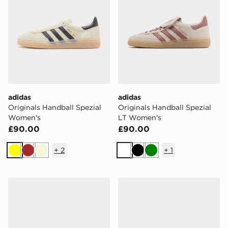
adidas
adidas
Originals Handball Spezial
Originals Handball Spezial
Women's
LT Women's
£90.00
£90.00
+
2
+
1
Yellow
Brown
Beige
White
Black
Green
adidas Originals Handball Spezial Loafer Women's
adidas Originals Handball 