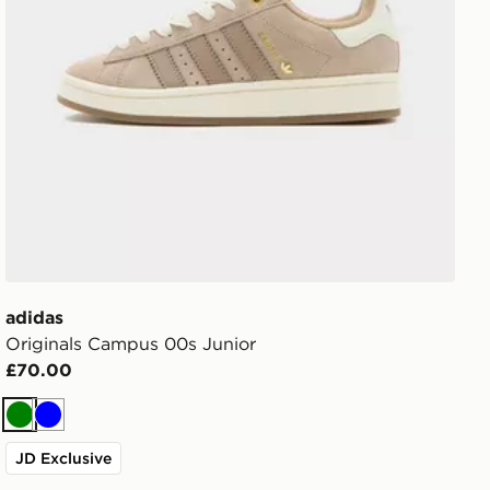
adidas
Originals Campus 00s Junior
£70.00
Green
Blue
JD Exclusive