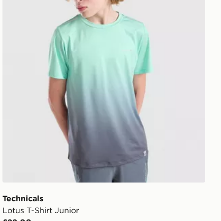
Technicals
Lotus T-Shirt Junior