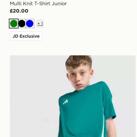
Multi Knit T-Shirt Junior
£20.00
+
1
Green
Black
Blue
JD Exclusive
adidas Tiro 26 Shorts Junior