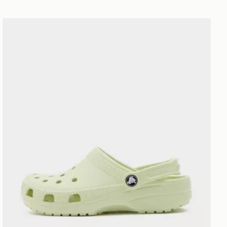
Crocs Classic Clog Junior