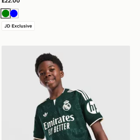
£22.00
Green
Blue
JD Exclusive
adidas Real Madrid 26/27 Away Jersey Kids