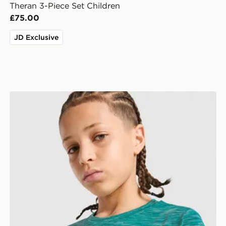
Theran 3-Piece Set Children
£75.00
JD Exclusive
MONTIREX Trail T-Shirt Junior