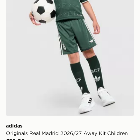
adidas
Originals Real Madrid 2026/27 Away Kit Children