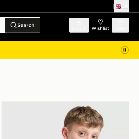
UK
Search
Sign in
Wishlist
Bag
adidas Tiro 26 T-Shirt Junior