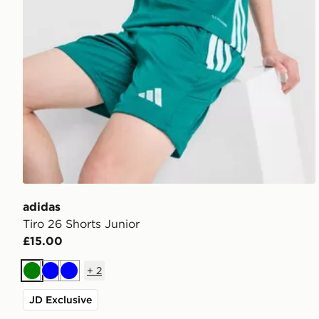
adidas
Tiro 26 Shorts Junior
£15.00
+
2
Green
Blue
Blue
JD Exclusive