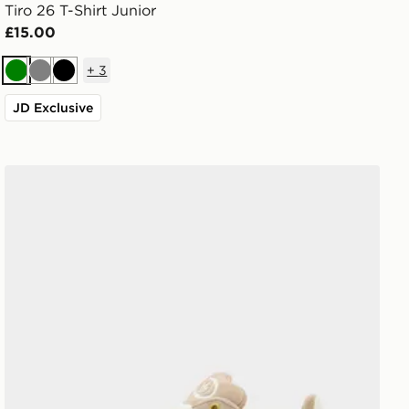
Tiro 26 T-Shirt Junior
£15.00
+
3
Green
Grey
Black
JD Exclusive
adidas Originals Campus 00s Junior