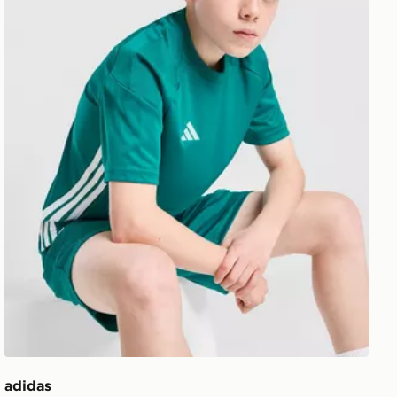
adidas