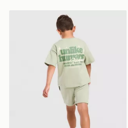
Unlike Humans Graphic T-Shirt/Shorts Set Children