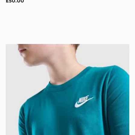
£50.00
Nike Small Logo T-Shirt Junior