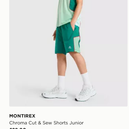
MONTIREX
Chroma Cut & Sew Shorts Junior