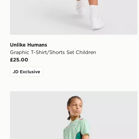
Unlike Humans
Graphic T-Shirt/Shorts Set Children
£25.00
JD Exclusive
MONTIREX Chroma Cut & Sew Shorts Junior