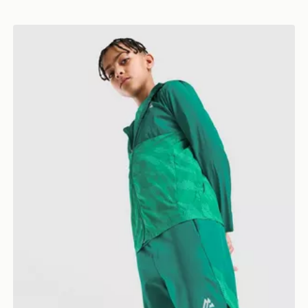
MONTIREX Thera Shorts Junior