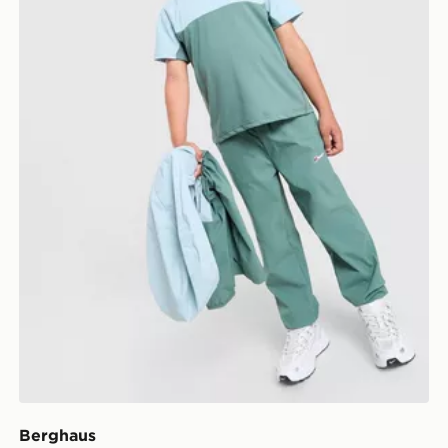
Berghaus