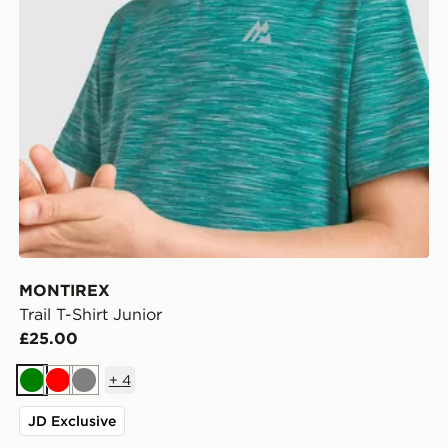
MONTIREX
Trail T-Shirt Junior
£25.00
+
4
Green
Red
Grey
JD Exclusive