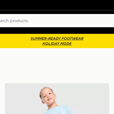
ch
SUMMER-READY FOOTWEAR
HOLIDAY MODE
Berghaus Theran 3-Piece Set Children