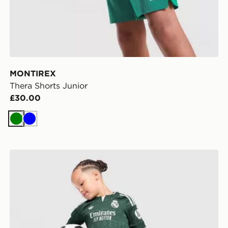
MONTIREX
Thera Shorts Junior
£30.00
Green
Blue
adidas Originals Real Madrid 2026/27 Away Kit Child