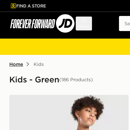
FIND A STORE
p to main content
Skip footer
Sear
Menu
Home
Kids
Kids - Green
(186 Products)
Nike Multi Knit T-Shirt Junior