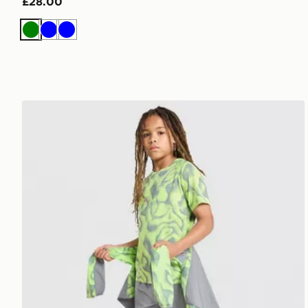
£28.00
Green
Blue
Blue
Trailberg Kinetic Festival T-Shirt Junior