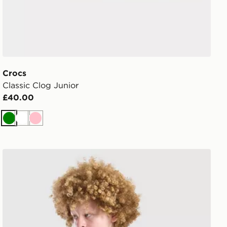
Crocs
Classic Clog Junior
£40.00
Green
White
Pink
ren
Technicals Lotus T-Shirt Junior