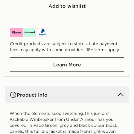
Add to wishlist
Credit products are subject to status. Late payment
fees may apply with some providers. 18+ terms apply.
Learn More
Product Info
When the elements keep switching, this juniors'
Packable Winbreaker from Under Armour has you
covered. In Fade Green, grey and black colour block
panels, this full zip jacket is made from light woven