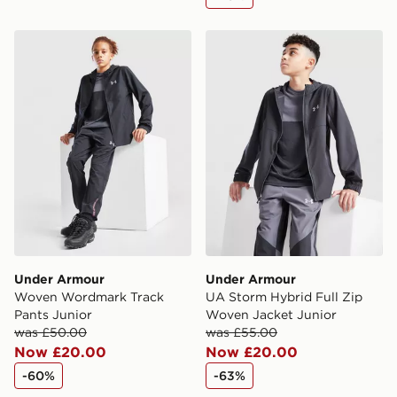
Under Armour Woven Wordmark Track Pants Junior
Under Armour UA Storm Hyb
Under Armour
Under Armour
Woven Wordmark Track
UA Storm Hybrid Full Zip
Pants Junior
Woven Jacket Junior
was £50.00
was £55.00
Now £20.00
Now £20.00
-60%
-63%