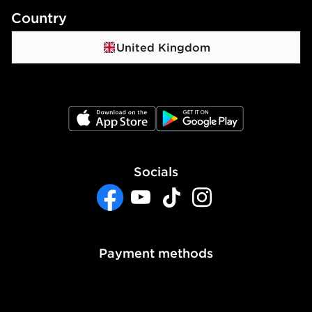
Contact Us
Terms & Conditions
Country
JD Blog
Sustainability
Track My Order
Privacy Policy
United Kingdom
Waste Electrical Or Electronic Equipment
Cookie Policy
Cookie Settings
JD App Store
JD Google Play
Accessibility
Socials
Modern Slavery Report
Facebook
YouTube
TikTok
Instagram
Payment methods