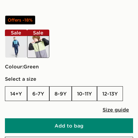
Offers -18%
Sale
Sale
blue
green
Colour:
green
Select a size
14+Y
6-7Y
8-9Y
10-11Y
12-13Y
Size guide
Add to bag