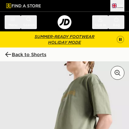
FIND A STORE
UK
 to main content
Skip footer
Menu
Search
Sign in
Bag
SUMMER-READY FOOTWEAR
HOLIDAY MODE
Back to Shorts