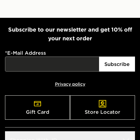
Subscribe to our newsletter and get 10% off
your next order
*
E-Mail Address
Subscribe
Privacy policy
Gift Card
Store Locator
Shopping With JD