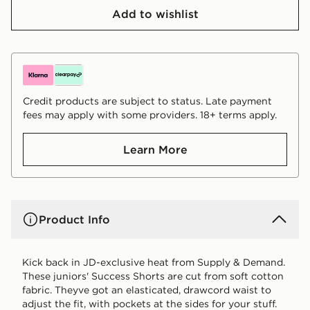
Add to wishlist
Credit products are subject to status. Late payment
fees may apply with some providers. 18+ terms apply.
Learn More
Product Info
Kick back in JD-exclusive heat from Supply & Demand.
These juniors' Success Shorts are cut from soft cotton
fabric. Theyve got an elasticated, drawcord waist to
adjust the fit, with pockets at the sides for your stuff.