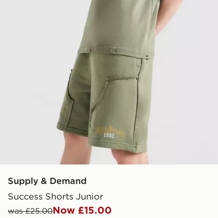
Supply & Demand
Success Shorts Junior
Now £15.00
was £25.00