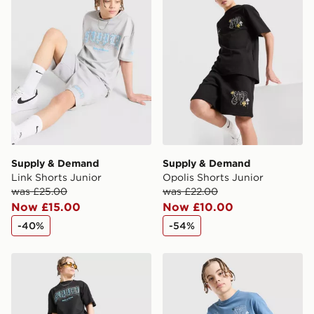
International Delivery: We deliver to over 175
countries.
Selected delivery times for the Gift Card can not be
guaranteed due to security checks.
Visit our delivery page for more information on UK and
International delivery.
Supply & Demand
Supply & Demand
Link Shorts Junior
Opolis Shorts Junior
was £25.00
was £22.00
Now £15.00
Now £10.00
-40%
-54%
Supply & Demand Link Shorts Junior
Supply & Demand Opolis T-