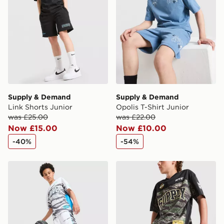
Supply & Demand
Supply & Demand
Link Shorts Junior
Opolis T-Shirt Junior
was £25.00
was £22.00
Now £15.00
Now £10.00
-40%
-54%
Supply & Demand Verde Shorts Junior
Supply & Demand Verde Sho