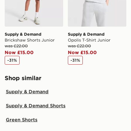
Supply & Demand
Supply & Demand
Brickshaw Shorts Junior
Opolis T-Shirt Junior
was £22.00
was £22.00
Now £15.00
Now £15.00
-31%
-31%
Shop similar
Supply & Demand
Supply & Demand Shorts
Green Shorts