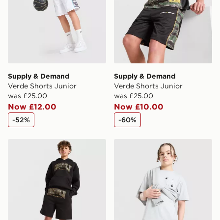
Supply & Demand
Supply & Demand
Verde Shorts Junior
Verde Shorts Junior
was £25.00
was £25.00
Now £12.00
Now £10.00
-52%
-60%
Supply & Demand Brickshaw Shorts Junior
Supply & Demand Opolis T-