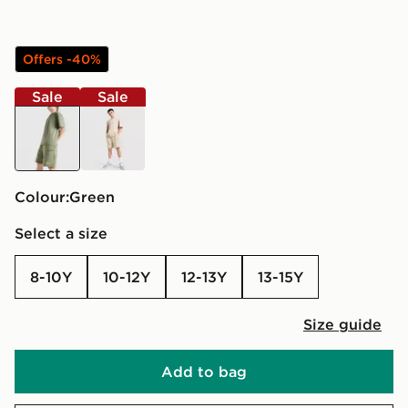
Offers -40%
Sale
Sale
green
beige
Colour:
green
Select a size
8-10Y
10-12Y
12-13Y
13-15Y
Size guide
Add to bag