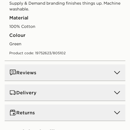
Supply & Demand branding finishes things up. Machine
washable.
Material
100% Cotton
Colour
green
Product code: 19752623/805102
Reviews
Delivery
UK Standard Delivery
Returns
Free Delivery on all orders over £80 and £3.99 on
orders below. Delivered within 2 - 5 days.