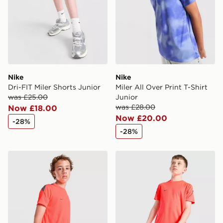
Nike
Nike
Dri-FIT Miler Shorts Junior
Miler All Over Print T-Shirt
was £25.00
Junior
was £28.00
Now £18.00
Now £20.00
-28%
-28%
Nike Strike Shirt Junior
Nike Strike Shorts Junior