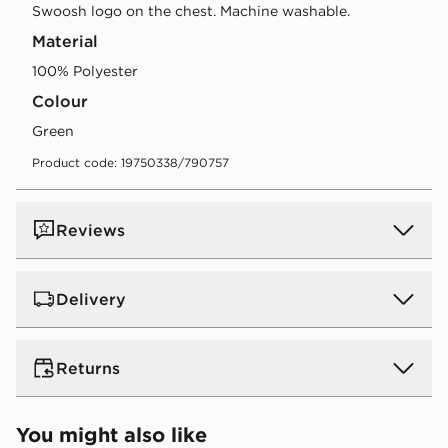
Swoosh logo on the chest. Machine washable.
Material
100% Polyester
Colour
green
Product code: 19750338/790757
Reviews
Delivery
UK Standard Delivery
Returns
Free Delivery on all orders over £80 and £3.99 on
orders below. Delivered within 2 - 5 days.
Returns
You might also like
Express 2 Day Delivery