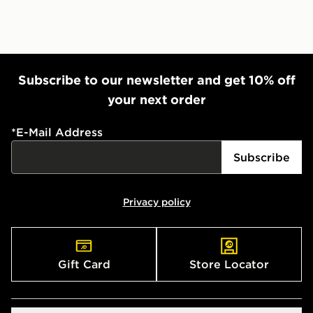
Subscribe to our newsletter and get 10% off
your next order
*
E-Mail Address
Subscribe
Privacy policy
Gift Card
Store Locator