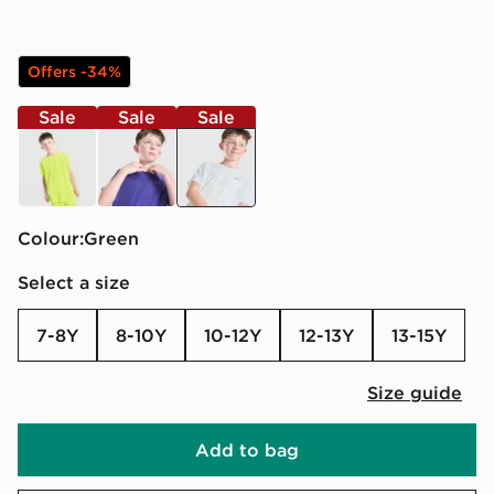
Offers -34%
Sale
Sale
Sale
yellow
blue
green
Colour:
green
Select a size
7-8Y
8-10Y
10-12Y
12-13Y
13-15Y
Size guide
Add to bag