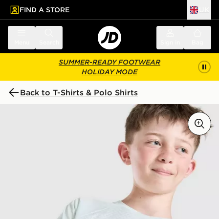
FIND A STORE
UK
 to main content
Skip footer
Menu
Search
Sign in
Bag
SUMMER-READY FOOTWEAR
HOLIDAY MODE
Back to T-Shirts & Polo Shirts