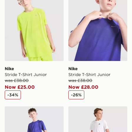
countries.
Selected delivery times for the Gift Card can not be
guaranteed due to security checks.
Visit our delivery page for more information on UK and
International delivery.
Nike
Nike
Stride T-Shirt Junior
Stride T-Shirt Junior
was £38.00
was £38.00
Now £25.00
Now £28.00
-34%
-26%
Nike Stride Dri-FIT Shorts Junior
Nike Stride Dri-FIT Shorts 