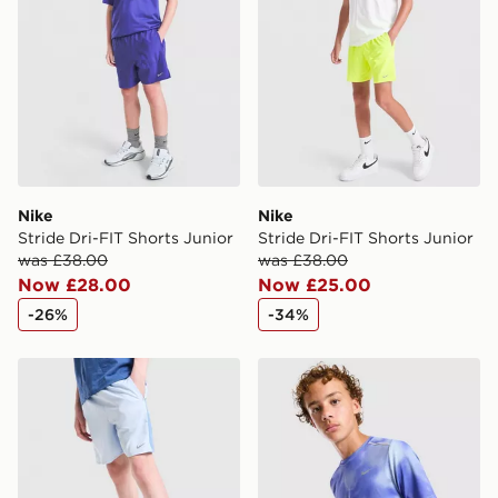
Nike
Nike
Stride Dri-FIT Shorts Junior
Stride Dri-FIT Shorts Junior
was £38.00
was £38.00
Now £28.00
Now £25.00
-26%
-34%
Nike Dri-FIT Miler Shorts Junior
Nike Miler All Over Print T-S