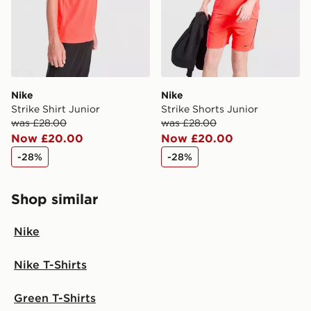
Nike
Nike
Strike Shirt Junior
Strike Shorts Junior
was £28.00
was £28.00
Now £20.00
Now £20.00
-28%
-28%
Shop similar
Nike
Nike T-Shirts
Green T-Shirts