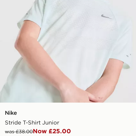
Nike
Stride T-Shirt Junior
Now £25.00
was £38.00