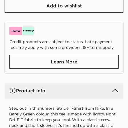
Add to wishlist
Credit products are subject to status. Late payment
fees may apply with some providers. 18+ terms apply.
Learn More
Product Info
Step out in this juniors' Stride T-Shirt from Nike. In a
Barely Green colour, this tee is made with lightweight
Dri-FIT fabric to keep you cool. With a classic crew
neck and short sleeves, it's finished up with a classic