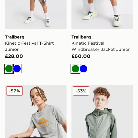
Trailberg
Trailberg
Kinetic Festival T-Shirt
Kinetic Festival
Junior
Windbreaker Jacket Junior
£28.00
£60.00
Green
Blue
Green
Blue
Trailberg Flex Large Logo Poly T-Shirt
Trailberg Essential Hoodie 
-57%
-63%