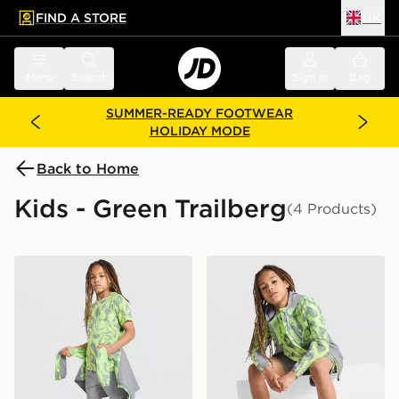
FIND A STORE
UK
 to main content
Skip footer
Menu
Search
Sign in
Bag
SUMMER-READY FOOTWEAR
HOLIDAY MODE
Back to Home
Kids - Green Trailberg
(4 Products)
Trailberg Kinetic Festival T-Shirt Junior
Trailberg Kinetic Festival 