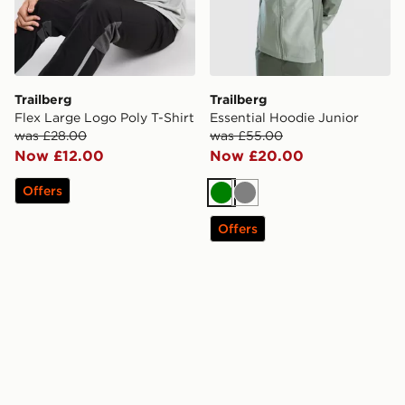
Trailberg
Trailberg
Flex Large Logo Poly T-Shirt
Essential Hoodie Junior
was £28.00
was £55.00
Now £12.00
Now £20.00
Offers
Green
Grey
Offers