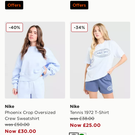
Offers
Offers
Nike Phoenix Crop Oversized Crew Sweatshirt
Nike Tennis 1972 T-Shirt
-40%
-34%
Nike
Nike
Phoenix Crop Oversized
Tennis 1972 T-Shirt
Crew Sweatshirt
was £38.00
was £50.00
Now £25.00
Now £30.00