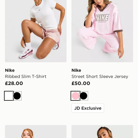
Nike
Nike
Ribbed Slim T-Shirt
Street Short Sleeve Jersey
£28.00
£50.00
White
Black
Pink
Black
JD Exclusive
Nike Football Crop All Over Print Jersey
Nike Ribbed Slim T-Shirt