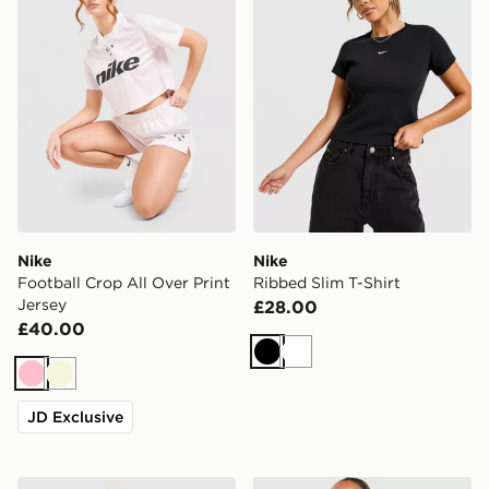
Nike
Nike
Football Crop All Over Print
Ribbed Slim T-Shirt
Jersey
£28.00
£40.00
Black
White
Pink
Beige
JD Exclusive
Nike Street Fitted T-Shirt
Nike Ribbed Tank Top