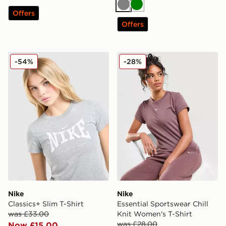
Grey
Green
Offers
Offers
Nike Classics+ Slim T-Shirt
Nike Essential Sportswear C
-54%
-28%
Nike
Nike
Classics+ Slim T-Shirt
Essential Sportswear Chill
was £33.00
Knit Women's T-Shirt
was £28.00
Now £15.00