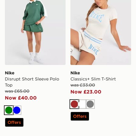
Nike
Nike
Disrupt Short Sleeve Polo
Classics+ Slim T-Shirt
Top
was £33.00
was £65.00
Now £23.00
Now £40.00
Brown
White
Grey
Green
Blue
Offers
Offers