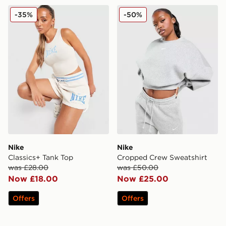
Nike Classics+ Tank Top
Nike Cropped Crew Sweatsh
-35%
-50%
Nike
Nike
Classics+ Tank Top
Cropped Crew Sweatshirt
was £28.00
was £50.00
Now £18.00
Now £25.00
Offers
Offers