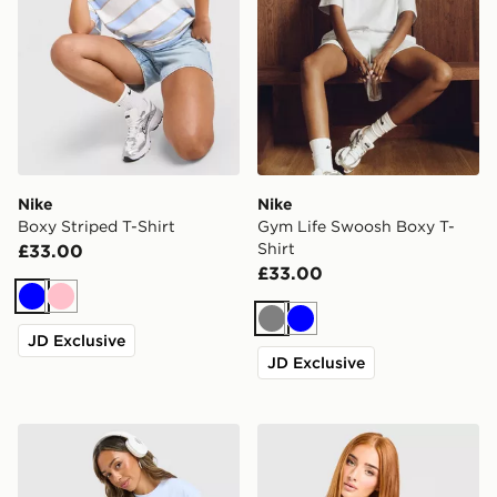
Nike
Nike
Boxy Striped T-Shirt
Gym Life Swoosh Boxy T-
Shirt
£33.00
£33.00
Blue
Pink
Grey
Blue
JD Exclusive
JD Exclusive
Nike Gym Life Swoosh Boxy T-Shirt
Nike Boxy Striped T-Shirt