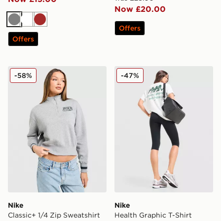
Now £20.00
Grey
White
Brown
Offers
Offers
Nike Classic+ 1/4 Zip Sweatshirt
Nike Health Graphic T-Shirt
-58%
-47%
Nike
Nike
Classic+ 1/4 Zip Sweatshirt
Health Graphic T-Shirt