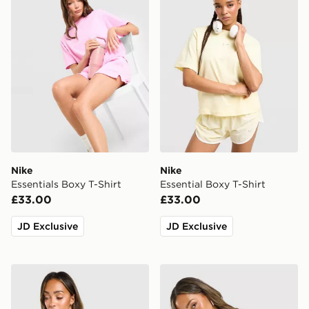
Nike
Nike
Essentials Boxy T-Shirt
Essential Boxy T-Shirt
£33.00
£33.00
JD Exclusive
JD Exclusive
Nike Street Short Sleeve Jersey
Nike Football Crop All Over