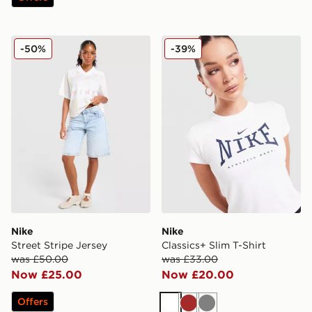
Nike Street Stripe Jersey
Nike Classics+ Slim T-Shirt
-50%
-39%
Nike
Nike
Street Stripe Jersey
Classics+ Slim T-Shirt
was £50.00
was £33.00
Now £25.00
Now £20.00
Offers
White
Brown
Grey