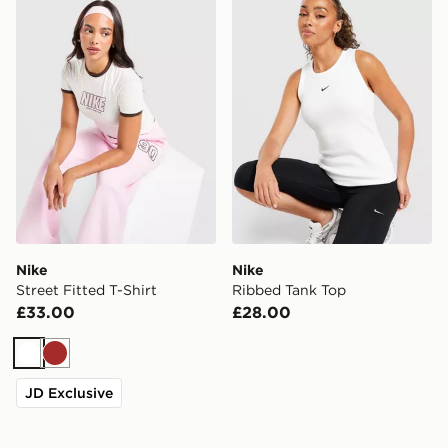
Nike
Nike
Street Fitted T-Shirt
Ribbed Tank Top
£33.00
£28.00
White
Brown
JD Exclusive