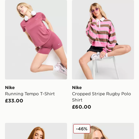
Nike Running Tempo T-Shirt
Nike Cropped Stripe Rugby 
Nike
Nike
Running Tempo T-Shirt
Cropped Stripe Rugby Polo
Shirt
£33.00
£60.00
Nike Street Fitted T-Shirt
Nike Ribbed T-Shirt
-46%