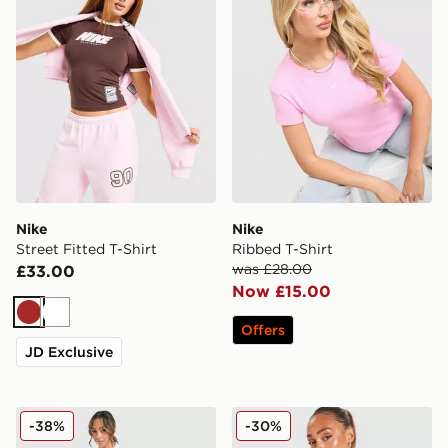
Nike
Nike
Street Fitted T-Shirt
Ribbed T-Shirt
was £28.00
£33.00
Now £15.00
Brown
White
Offers
JD Exclusive
Nike Disrupt Short Sleeve Polo Top
Nike Classics+ Slim T-Shirt
-38%
-30%