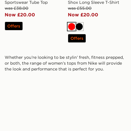
Sportswear Tube Top
Shox Long Sleeve T-Shirt
was £38.00
was £55.00
Now £20.00
Now £20.00
Offers
Red
Black
Offers
Whether you’re looking to be stylin’ fresh, fitness prepped,
or both, the range of women’s tops from Nike will provide
the look and performance that is perfect for you.