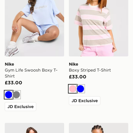
Nike
Nike
Gym Life Swoosh Boxy T-
Boxy Striped T-Shirt
Shirt
£33.00
£33.00
Pink
Blue
Blue
Grey
JD Exclusive
JD Exclusive
Nike Essentials Boxy T-Shirt
Nike Essential Boxy T-Shirt