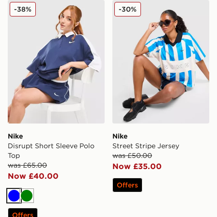
Nike Disrupt Short Sleeve Polo Top
Nike Street Stripe Jersey
-38%
-30%
Nike
Nike
Disrupt Short Sleeve Polo
Street Stripe Jersey
Top
was £50.00
was £65.00
Now £35.00
Now £40.00
Offers
Blue
Green
Offers