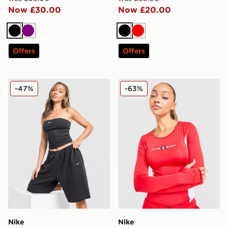
Now £30.00
Now £20.00
Black
Purple
Black
Red
Offers
Offers
Nike Sportswear Tube Top
Nike Shox Long Sleeve T-Sh
-47%
-63%
Nike
Nike