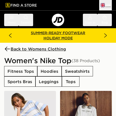
FIND A STORE
UK
 to main content
Skip footer
Menu
Search
Sign in
Bag
SUMMER-READY FOOTWEAR
HOLIDAY MODE
Back to Womens Clothing
Women's Nike Top
(38 Products)
Fitness Tops
Hoodies
Sweatshirts
Sports Bras
Leggings
Tops
Nike Boxy Striped T-Shirt
Nike Gym Life Swoosh Boxy