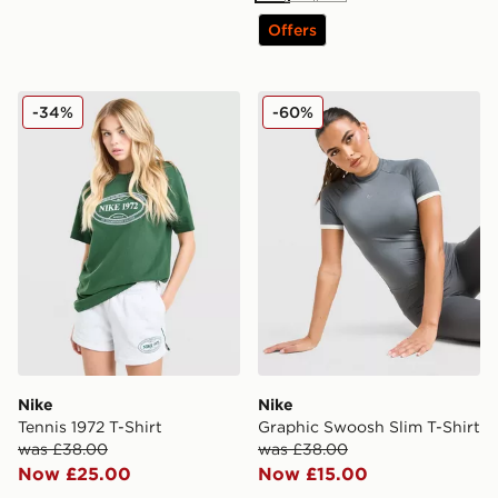
Offers
Nike Tennis 1972 T-Shirt
Nike Graphic Swoosh Slim T
-34%
-60%
Nike
Nike
Tennis 1972 T-Shirt
Graphic Swoosh Slim T-Shirt
was £38.00
was £38.00
Now £25.00
Now £15.00