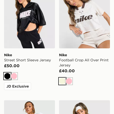
Nike
Nike
Street Short Sleeve Jersey
Football Crop All Over Print
Jersey
£50.00
£40.00
Black
Pink
Beige
Pink
JD Exclusive
Nike Ribbed Slim T-Shirt
Nike Street Short Sleeve Je