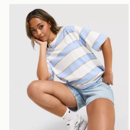
Nike Boxy Striped T-Shirt