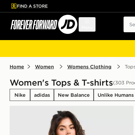
FIND A STORE
p to main content
Skip footer
Sear
Menu
Home
Women
Womens Clothing
Top
Women's Tops & T-shirts
(303 Pro
Nike
adidas
New Balance
Unlike Humans
New Balance Outline Oversized T-Shirt