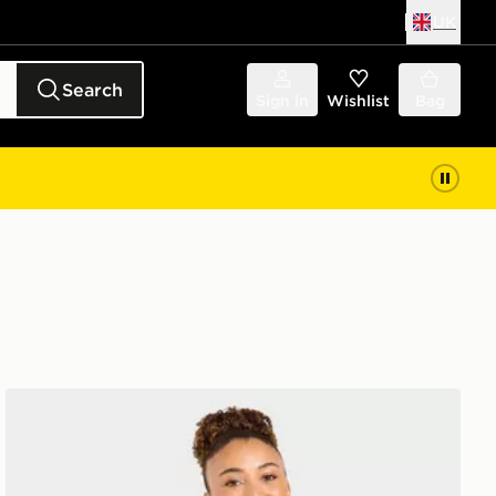
UK
Search
Sign in
Wishlist
Bag
AYBL Varsity T-Shirt