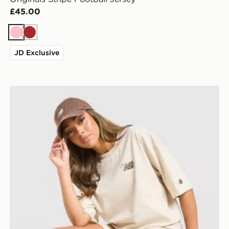
£45.00
Pink
Brown
JD Exclusive
New Balance Chrome Oversized T-Shirt