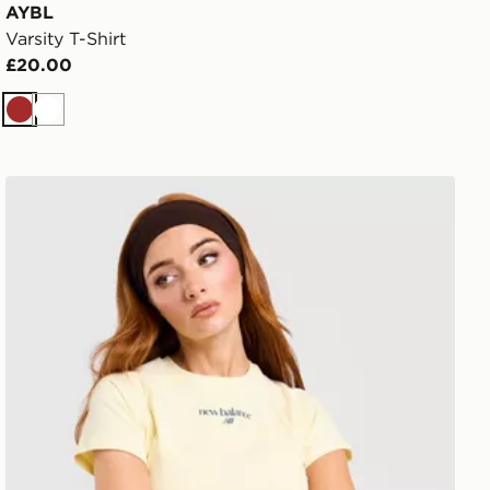
AYBL
Varsity T-Shirt
£20.00
Brown
White
New Balance Raglan Baby T-Shirt