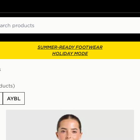
ch
SUMMER-READY FOOTWEAR
HOLIDAY MODE
s
ducts)
AYBL
AYBL Varsity T-Shirt