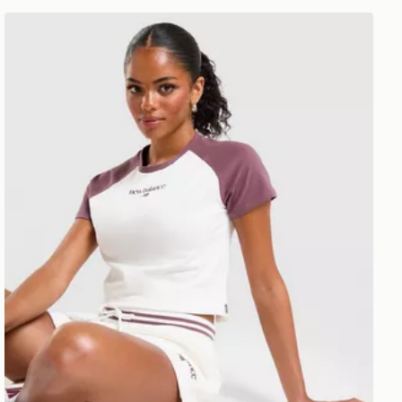
New Balance Raglan Baby T-Shirt