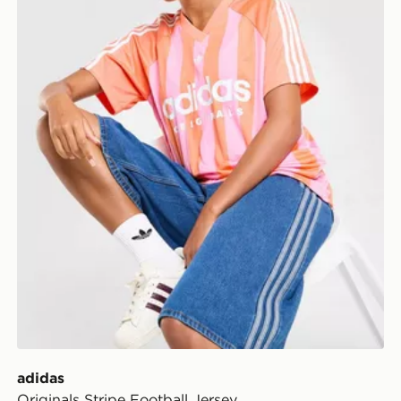
adidas
Originals Stripe Football Jersey