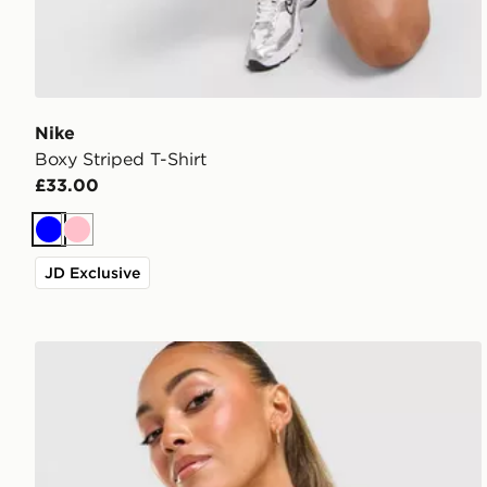
Nike
Boxy Striped T-Shirt
£33.00
Blue
Pink
JD Exclusive
adidas Originals Classic Slim T-Shirt