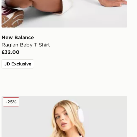
New Balance
Raglan Baby T-Shirt
£32.00
JD Exclusive
adidas Originals Crochet Football Top
-25%