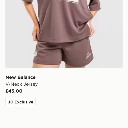
New Balance
V-Neck Jersey
£45.00
JD Exclusive