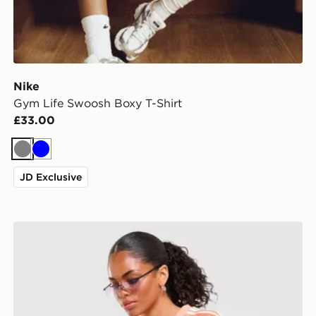
Nike
Gym Life Swoosh Boxy T-Shirt
£33.00
Grey
Blue
JD Exclusive
adidas Originals Stripe Football Jersey