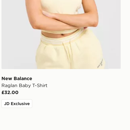
New Balance
Raglan Baby T-Shirt
£32.00
JD Exclusive