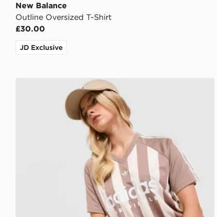
New Balance
Outline Oversized T-Shirt
£30.00
JD Exclusive
adidas Originals Stripe Football Jersey