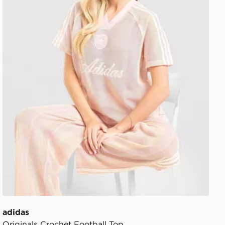
adidas
Originals Crochet Football Top