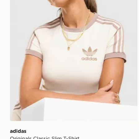
adidas
Originals Classic Slim T-Shirt