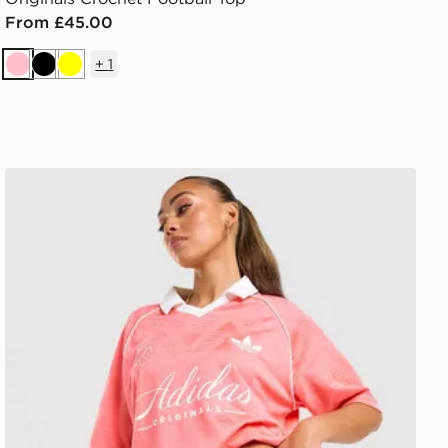
From £45.00
+
1
Pink
Black
Yellow
adidas Originals Script Football Collar T-Shirt