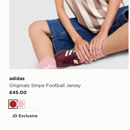
adidas
Originals Stripe Football Jersey
£45.00
Brown
Pink
JD Exclusive