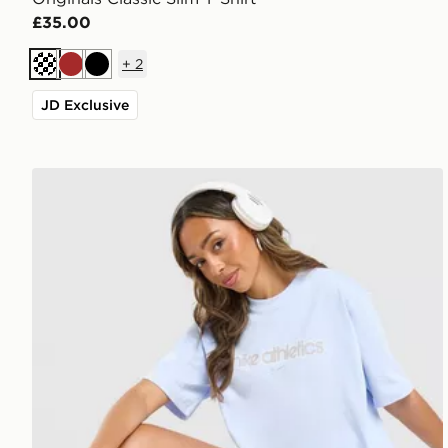
£35.00
+
2
Cream
Brown
Black
JD Exclusive
Nike Gym Life Swoosh Boxy T-Shirt