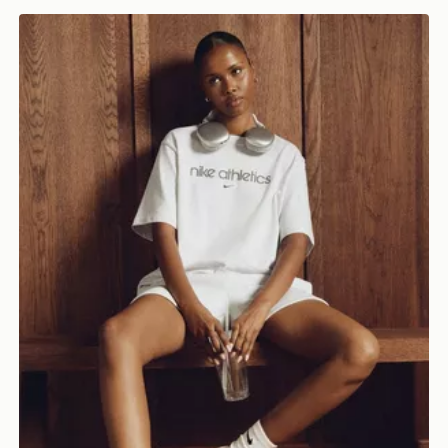
Nike Gym Life Swoosh Boxy T-Shirt