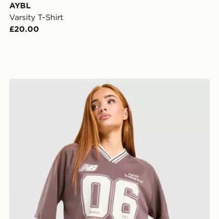
AYBL
Varsity T-Shirt
£20.00
New Balance V-Neck Jersey