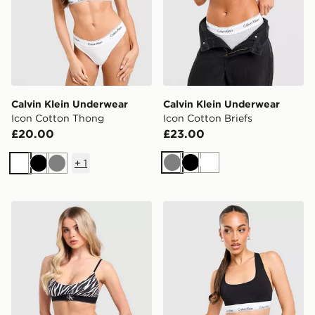
Calvin Klein Underwear
Calvin Klein Underwear
Icon Cotton Thong
Icon Cotton Briefs
£20.00
£23.00
+
1
Grey
Black
White
White
Black
Grey
Calvin Klein Underwear Zebra Print Thong
Calvin Klein Underwear Ico