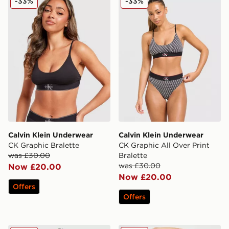
-33%
-33%
Calvin Klein Underwear
Calvin Klein Underwear
CK Graphic Bralette
CK Graphic All Over Print
was £30.00
Bralette
was £30.00
Now £20.00
Now £20.00
Offers
Offers