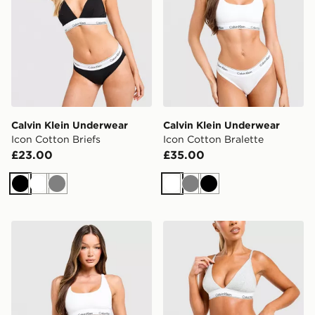
Calvin Klein Underwear
Calvin Klein Underwear
Icon Cotton Briefs
Icon Cotton Bralette
£23.00
£35.00
Black
White
Grey
White
Grey
Black
Calvin Klein Underwear Icon Cotton Thong
Calvin Klein Underwear Ico