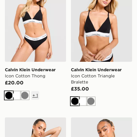
Calvin Klein Underwear
Calvin Klein Underwear
Icon Cotton Thong
Icon Cotton Triangle
Bralette
£20.00
£35.00
+
1
Black
White
Grey
Black
White
Grey
Calvin Klein Underwear Icon Cotton Thong
Calvin Klein Underwear Ico