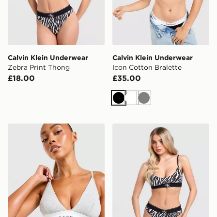
Calvin Klein Underwear
Calvin Klein Underwear
Zebra Print Thong
Icon Cotton Bralette
£18.00
£35.00
Black
White
Grey
Calvin Klein Underwear Icon Cotton Triangle Bralette
Calvin Klein Underwear Zebr