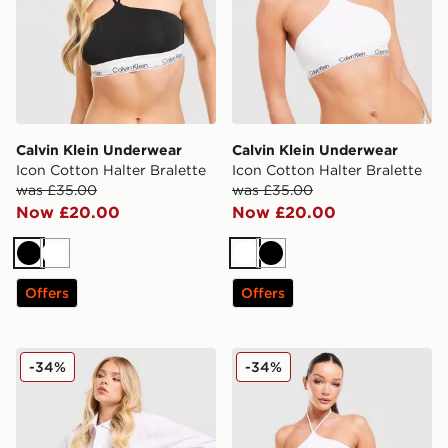
Calvin Klein Underwear
Calvin Klein Underwear
Icon Cotton Halter Bralette
Icon Cotton Halter Bralette
was £35.00
was £35.00
Now £20.00
Now £20.00
Black
White
White
Black
Offers
Offers
Calvin Klein Underwear Icon Cotton Dip Brief
Calvin Klein Underwear Ico
-34%
-34%