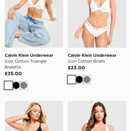
Calvin Klein Underwear
Calvin Klein Underwear
Icon Cotton Triangle
Icon Cotton Briefs
Bralette
£23.00
£35.00
White
Black
Grey
White
Black
Grey
Calvin Klein Underwear Icon Cotton Briefs
Calvin Klein Underwear Ico