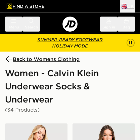
FIND A STORE
UK
 to main content
Skip footer
Menu
Search
Sign in
Bag
SUMMER-READY FOOTWEAR
HOLIDAY MODE
Back to Womens Clothing
Women - Calvin Klein
Underwear Socks &
Underwear
(34 Products)
Calvin Klein Underwear Icon Cotton Thong
Calvin Klein Underwear Ic