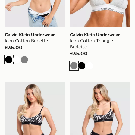
Calvin Klein Underwear
Calvin Klein Underwear
Icon Cotton Bralette
Icon Cotton Triangle
Bralette
£35.00
£35.00
Black
White
Grey
Grey
Black
White
Calvin Klein Underwear Zebra Print Thong
Calvin Klein Underwear Zebr