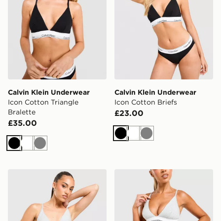
Calvin Klein Underwear
Calvin Klein Underwear
Icon Cotton Triangle
Icon Cotton Briefs
Bralette
£23.00
£35.00
Black
White
Grey
Black
White
Grey
Calvin Klein Underwear Icon Cotton Thong
Calvin Klein Underwear Ico