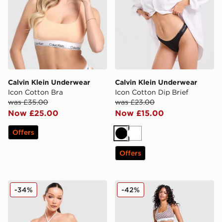
Calvin Klein Underwear
Calvin Klein Underwear
Icon Cotton Bra
Icon Cotton Dip Brief
was £35.00
was £23.00
Now £25.00
Now £15.00
Offers
Black
White
Offers
Calvin Klein Underwear Icon Cotton Dip Brief
Calvin Klein Underwear Mod
-34%
-42%