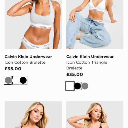
Calvin Klein Underwear
Calvin Klein Underwear
Icon Cotton Bralette
Icon Cotton Triangle
Bralette
£35.00
£35.00
Grey
White
Black
White
Black
Grey
Calvin Klein Underwear Icon Cotton Triangle Bralette
Calvin Klein Underwear Ico