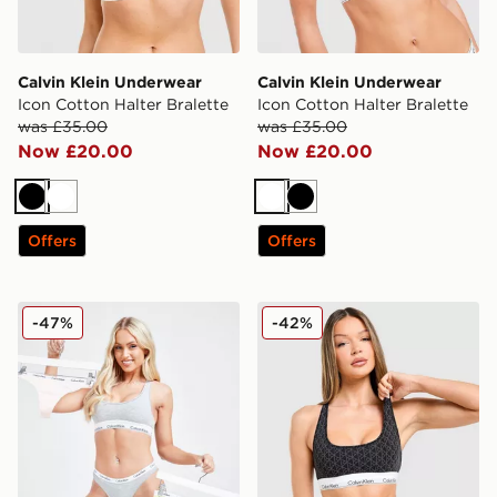
Calvin Klein Underwear
Calvin Klein Underwear
Icon Cotton Halter Bralette
Icon Cotton Halter Bralette
was £35.00
was £35.00
Now £20.00
Now £20.00
Black
White
White
Black
Offers
Offers
Calvin Klein Underwear 3-Pack Tape Thongs
Calvin Klein Underwear Mod
-47%
-42%