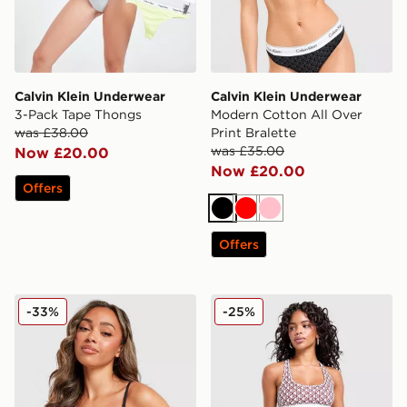
Calvin Klein Underwear
Calvin Klein Underwear
3-Pack Tape Thongs
Modern Cotton All Over
was £38.00
Print Bralette
was £35.00
Now £20.00
Now £20.00
Offers
Black
Red
Pink
Offers
Calvin Klein Underwear CK Graphic Bralette
Calvin Klein Underwear Mod
-33%
-25%