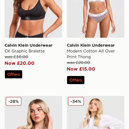
Calvin Klein Underwear
Calvin Klein Underwear
CK Graphic Bralette
Modern Cotton All Over
was £30.00
Print Thong
was £20.00
Now £20.00
Now £15.00
Offers
Offers
Calvin Klein Underwear Icon Cotton Bra
Calvin Klein Underwear Ico
-28%
-34%