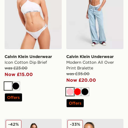
Calvin Klein Underwear
Calvin Klein Underwear
Icon Cotton Dip Brief
Modern Cotton All Over
was £23.00
Print Bralette
was £35.00
Now £15.00
Now £20.00
White
Black
Pink
Red
Black
Offers
Offers
Calvin Klein Underwear Modern Cotton All Over Print B
Calvin Klein Underwear Stri
-42%
-33%