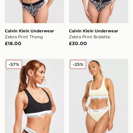
Calvin Klein Underwear
Calvin Klein Underwear
Zebra Print Thong
Zebra Print Bralette
£18.00
£30.00
Calvin Klein Underwear Modern Cotton Bralette
Calvin Klein Underwear Ic
-57%
-25%