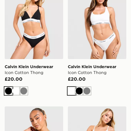
Calvin Klein Underwear
Calvin Klein Underwear
Icon Cotton Thong
Icon Cotton Thong
£20.00
£20.00
Black
White
Grey
White
Black
Grey
Calvin Klein Underwear Icon Cotton Bralette
Calvin Klein Underwear Icon