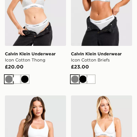
Calvin Klein Underwear
Calvin Klein Underwear
Icon Cotton Thong
Icon Cotton Briefs
£20.00
£23.00
Grey
White
Black
Grey
Black
White
Calvin Klein Underwear Icon Cotton Bralette
Calvin Klein Underwear Ico