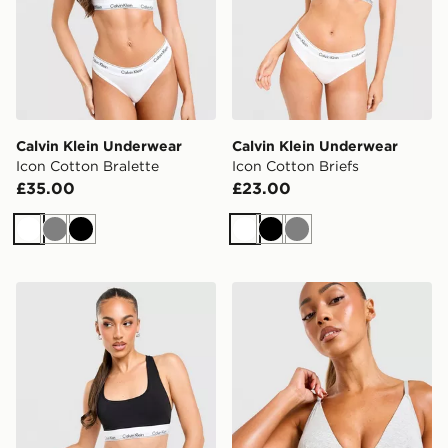
Calvin Klein Underwear
Calvin Klein Underwear
Icon Cotton Bralette
Icon Cotton Briefs
£35.00
£23.00
White
Grey
Black
White
Black
Grey
Calvin Klein Underwear Icon Cotton Bralette
Calvin Klein Underwear Icon