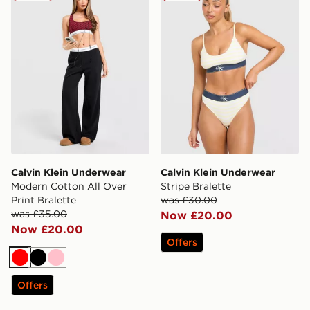
Calvin Klein Underwear
Calvin Klein Underwear
Modern Cotton All Over
Stripe Bralette
Print Bralette
was £30.00
was £35.00
Now £20.00
Now £20.00
Offers
Red
Black
Pink
Offers