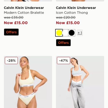
Calvin Klein Underwear
Calvin Klein Underwear
Modern Cotton Bralette
Icon Cotton Thong
was £35.00
was £20.00
Now £15.00
Now £15.00
Offers
+
1
Yellow
White
Black
Offers
Calvin Klein Underwear Icon Modal Bralette
Calvin Klein Underwear Mod
-28%
-47%