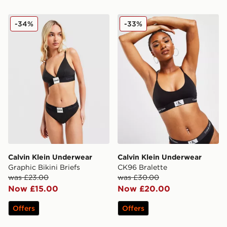
Calvin Klein Underwear Graphic Bikini Briefs
Calvin Klein Underwear CK9
-34%
-33%
Calvin Klein Underwear
Calvin Klein Underwear
Graphic Bikini Briefs
CK96 Bralette
was £23.00
was £30.00
Now £15.00
Now £20.00
Offers
Offers