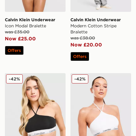
Calvin Klein Underwear
Calvin Klein Underwear
Icon Modal Bralette
Modern Cotton Stripe
was £35.00
Bralette
was £38.00
Now £25.00
Now £20.00
Offers
Offers
Calvin Klein Underwear Icon Cotton Halter Bralette
Calvin Klein Underwear Icon
-42%
-42%