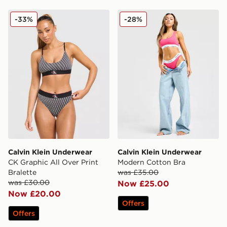
Calvin Klein Underwear CK Graphic All Over Print Brale
Calvin Klein Underwear Mo
-33%
-28%
Calvin Klein Underwear
Calvin Klein Underwear
CK Graphic All Over Print
Modern Cotton Bra
Bralette
was £35.00
was £30.00
Now £25.00
Now £20.00
Offers
Offers