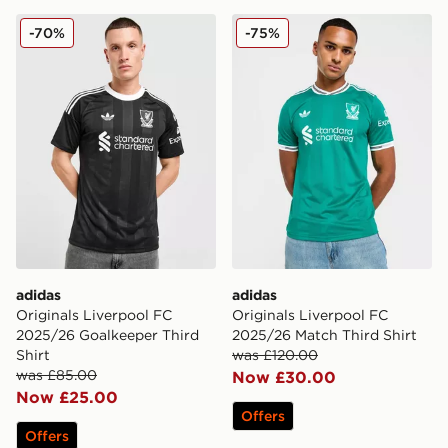
adidas Originals Liverpool FC 2025/26 Goalkeeper Thir
adidas Originals Liverpool
-70%
-75%
adidas
adidas
Originals Liverpool FC
Originals Liverpool FC
2025/26 Goalkeeper Third
2025/26 Match Third Shirt
Shirt
was £120.00
was £85.00
Now £30.00
Now £25.00
Offers
Offers