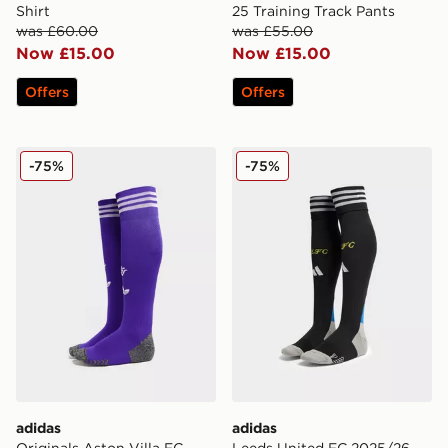
Shirt
25 Training Track Pants
was £60.00
was £55.00
Now £15.00
Now £15.00
Offers
Offers
adidas Originals Aston Villa FC 2025/26 Third Socks
adidas Leeds United FC 20
-75%
-75%
adidas
adidas