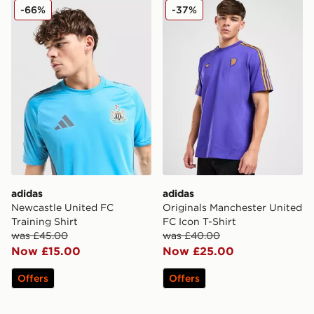
adidas Newcastle United FC Training Shirt
adidas Originals Mancheste
-66%
-37%
adidas
adidas
Newcastle United FC
Originals Manchester United
Training Shirt
FC Icon T-Shirt
was £45.00
was £40.00
Now £15.00
Now £25.00
Offers
Offers