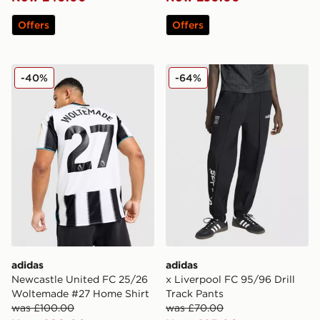
Offers
Offers
adidas Newcastle United FC 25/26 Woltemade #27 Ho
adidas x Liverpool FC 95/96
-40%
-64%
adidas
adidas
Newcastle United FC 25/26
x Liverpool FC 95/96 Drill
Woltemade #27 Home Shirt
Track Pants
was £100.00
was £70.00