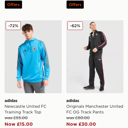
Offers
Offers
adidas Newcastle United FC Training Track Top
adidas Originals Manchest
-72%
-62%
adidas
adidas
Newcastle United FC
Originals Manchester United
Training Track Top
FC OG Track Pants
was £55.00
was £80.00
Now £15.00
Now £30.00