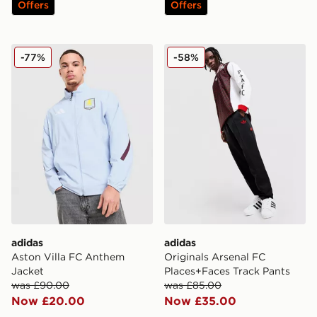
Offers
Offers
adidas Aston Villa FC Anthem Jacket
adidas Originals Arsenal F
-77%
-58%
adidas
adidas
Aston Villa FC Anthem
Originals Arsenal FC
Jacket
Places+Faces Track Pants
was £90.00
was £85.00
Now £20.00
Now £35.00