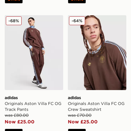
adidas Originals Aston Villa FC OG Track Pants
adidas Originals Aston Vil
-68%
-64%
adidas
adidas
Originals Aston Villa FC OG
Originals Aston Villa FC OG
Track Pants
Crew Sweatshirt
was £80.00
was £70.00
Now £25.00
Now £25.00