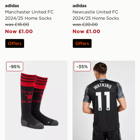
adidas
adidas
Manchester United FC
Newcastle United FC
2024/25 Home Socks
2024/25 Home Socks
was £18.00
was £20.00
Now £1.00
Now £1.00
Offers
Offers
adidas Manchester United FC 2022/23 Home Socks
adidas Aston Villa FC 202
-95%
-35%