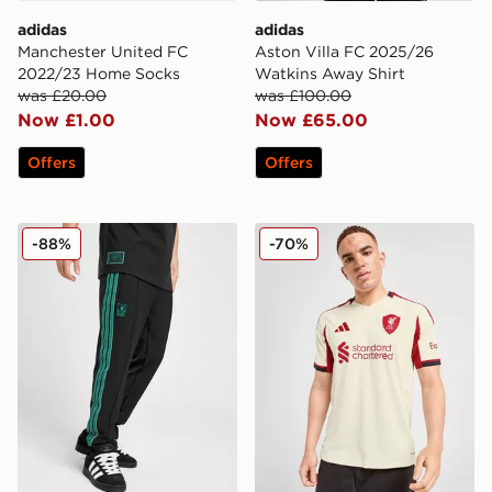
adidas
adidas
Manchester United FC
Aston Villa FC 2025/26
2022/23 Home Socks
Watkins Away Shirt
was £20.00
was £100.00
Now £1.00
Now £65.00
Offers
Offers
adidas Originals Liverpool FC Icon Track Pants
adidas Liverpool FC 2025/
-88%
-70%