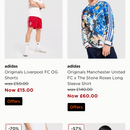
adidas
adidas
Originals Liverpool FC OG
Originals Manchester United
Shorts
FC x The Stone Roses Long
was £50.00
Sleeve Shirt
was £140.00
Now £15.00
Now £60.00
Offers
Offers
adidas Originals Arsenal FC OG Shorts
adidas Originals Leeds Unit
-70%
-57%