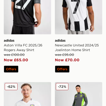
adidas
adidas
Aston Villa FC 2025/26
Newcastle United 2024/25
Rogers Away Shirt
Joelinton Home Shirt
was £100.00
was £95.00
Now £65.00
Now £70.00
Offers
Offers
adidas Aston Villa 2024/25 Away Shirt
adidas Aston Villa Training
-62%
-72%