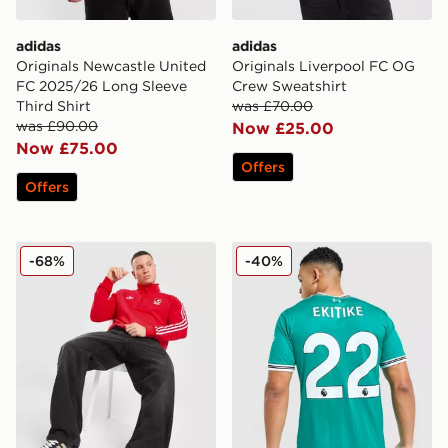
adidas
adidas
Originals Newcastle United
Originals Liverpool FC OG
FC 2025/26 Long Sleeve
Crew Sweatshirt
Third Shirt
was £70.00
was £90.00
Now £25.00
Now £75.00
Offers
Offers
adidas Originals Liverpool FC OG 1/2 Zip Sweatshirt
adidas Originals Liverpool 
-68%
-40%