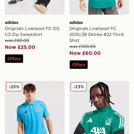
adidas
adidas
Originals Liverpool FC OG
Originals Liverpool FC
1/2 Zip Sweatshirt
2025/26 Ekitike #22 Third
was £80.00
Shirt
was £100.00
Now £25.00
Now £60.00
Offers
Offers
adidas Newcastle United FC Tiro 25 Polo Shirt
adidas Liverpool FC Europe
-25%
-23%