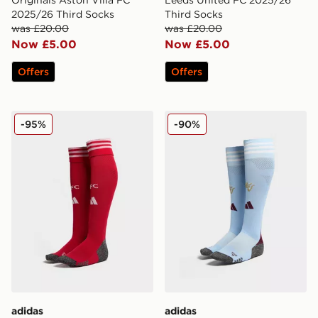
Originals Aston Villa FC
Leeds United FC 2025/26
2025/26 Third Socks
Third Socks
was £20.00
was £20.00
Now £5.00
Now £5.00
Offers
Offers
adidas Liverpool FC 2025/26 Home Socks
adidas Aston Villa FC 202
-95%
-90%
adidas
adidas