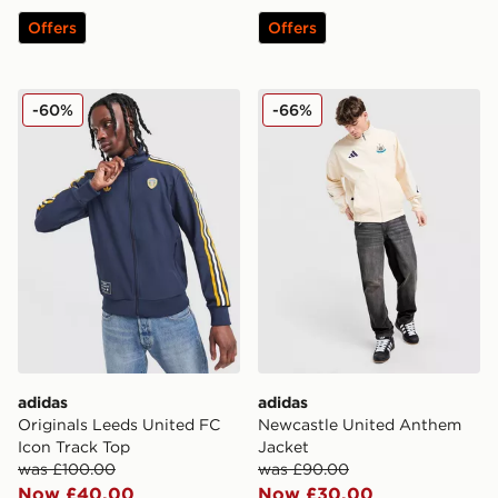
Offers
Offers
adidas Originals Leeds United FC Icon Track Top
adidas Newcastle United A
-60%
-66%
adidas
adidas
Originals Leeds United FC
Newcastle United Anthem
Icon Track Top
Jacket
was £100.00
was £90.00
Now £40.00
Now £30.00