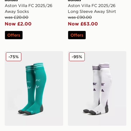
Aston Villa FC 2025/26
Aston Villa FC 2025/26
Away Socks
Long Sleeve Away Shirt
was £20.00
was £90.00
Now £2.00
Now £63.00
Offers
Offers
adidas Originals Liverpool FC 2025/26 Third Socks
adidas Manchester United
-75%
-95%