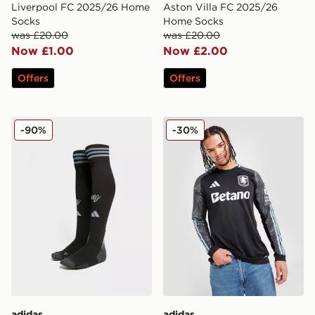
Liverpool FC 2025/26 Home
Aston Villa FC 2025/26
Socks
Home Socks
was £20.00
was £20.00
Now £1.00
Now £2.00
Offers
Offers
adidas Aston Villa FC 2025/26 Away Socks
adidas Aston Villa FC 202
-90%
-30%
adidas
adidas