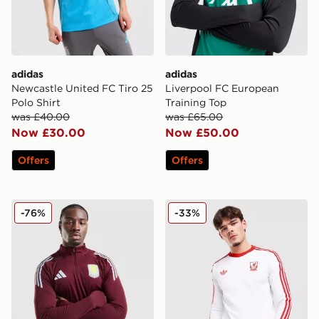
adidas
adidas
Newcastle United FC Tiro 25
Liverpool FC European
Polo Shirt
Training Top
was £40.00
was £65.00
Now £30.00
Now £50.00
Offers
Offers
adidas Aston Villa FC Tiro 25 Training Top
adidas Originals Liverpool
-76%
-33%