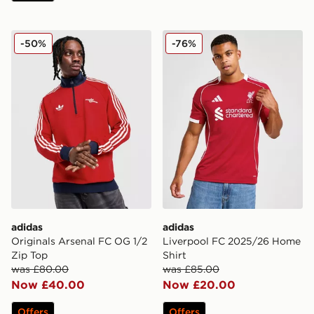
adidas Originals Arsenal FC OG 1/2 Zip Top
adidas Liverpool FC 2025/
-50%
-76%
adidas
adidas
Originals Arsenal FC OG 1/2
Liverpool FC 2025/26 Home
Zip Top
Shirt
was £80.00
was £85.00
Now £40.00
Now £20.00
Offers
Offers