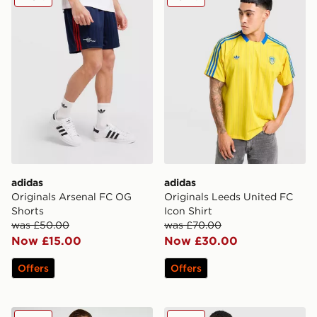
adidas
adidas
Originals Arsenal FC OG
Originals Leeds United FC
Shorts
Icon Shirt
was £50.00
was £70.00
Now £15.00
Now £30.00
Offers
Offers
adidas Newcastle United FC Training Shirt
adidas Aston Villa FC Tiro 2