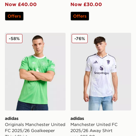
Now £40.00
Now £30.00
Offers
Offers
adidas Originals Manchester United FC 2025/26 Goalke
adidas Manchester United 
-58%
-76%
adidas
adidas
Originals Manchester United
Manchester United FC
FC 2025/26 Goalkeeper
2025/26 Away Shirt