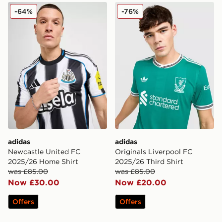
adidas Newcastle United FC 2025/26 Home Shirt
adidas Originals Liverpool
-64%
-76%
adidas
adidas
Newcastle United FC
Originals Liverpool FC
2025/26 Home Shirt
2025/26 Third Shirt
was £85.00
was £85.00
Now £30.00
Now £20.00
Offers
Offers