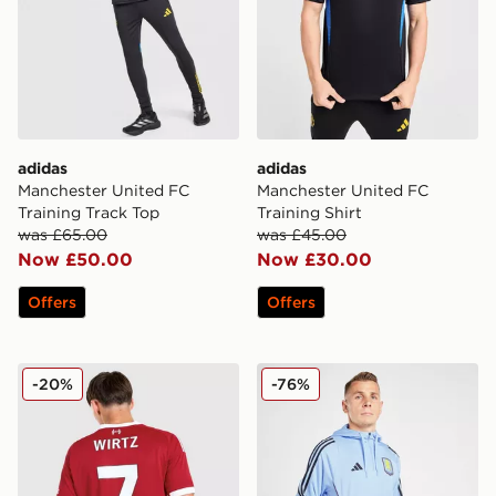
adidas
adidas
Manchester United FC
Manchester United FC
Training Track Top
Training Shirt
was £65.00
was £45.00
Now £50.00
Now £30.00
Offers
Offers
adidas Liverpool FC 2025/26 Wirtz #7 Home Shirt
adidas Aston Villa FC Trai
-20%
-76%