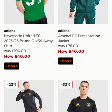
adidas
adidas
Newcastle United FC
Arsenal FC Presentation
2025/26 Bruno G #39 Away
Jacket
Shirt
was £75.00
was £100.00
Now £40.00
Now £40.00
Offers
Offers
adidas Manchester United FC Training Track Top
adidas Manchester United F
-23%
-33%