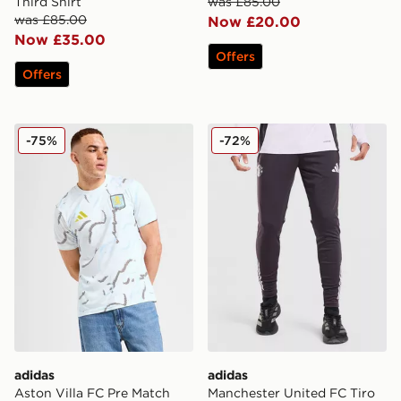
Third Shirt
was £85.00
was £85.00
Now £20.00
Now £35.00
Offers
Offers
adidas Aston Villa FC Pre Match Shirt
adidas Manchester United F
-75%
-72%
adidas
adidas
Aston Villa FC Pre Match
Manchester United FC Tiro