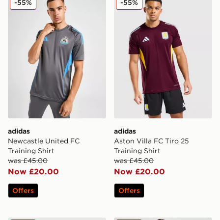
-55%
-55%
adidas
adidas
Newcastle United FC
Aston Villa FC Tiro 25
Training Shirt
Training Shirt
was £45.00
was £45.00
Now £20.00
Now £20.00
Offers
Offers