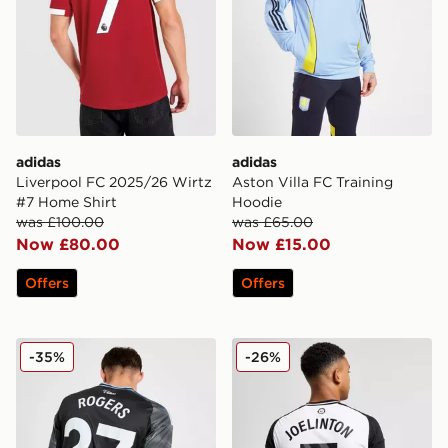
adidas
adidas
Liverpool FC 2025/26 Wirtz
Aston Villa FC Training
#7 Home Shirt
Hoodie
was £100.00
was £65.00
Now £80.00
Now £15.00
Offers
Offers
adidas Aston Villa FC 2025/26 Rogers Away Shirt
adidas Newcastle United 2
-35%
-26%