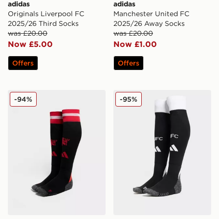
adidas
adidas
Originals Liverpool FC
Manchester United FC
2025/26 Third Socks
2025/26 Away Socks
was £20.00
was £20.00
Now £5.00
Now £1.00
Offers
Offers
adidas Manchester United FC 2024/25 Home Socks
adidas Newcastle United 
-94%
-95%