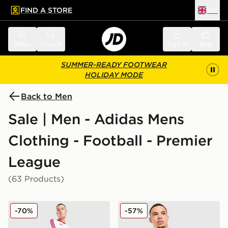
FIND A STORE
UK
 to main content
Skip footer
Menu
Search
Sign in
Bag
SUMMER-READY FOOTWEAR
HOLIDAY MODE
Back to Men
Sale | Men - Adidas Mens
Clothing - Football - Premier
League
(63 Products)
adidas Originals Liverpool FC OG Shorts
adidas Originals Mancheste
-70%
-57%