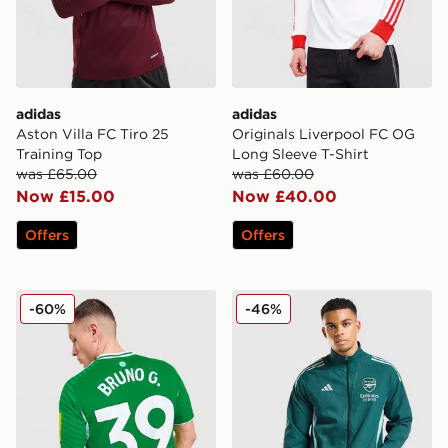
adidas
adidas
Aston Villa FC Tiro 25
Originals Liverpool FC OG
Training Top
Long Sleeve T-Shirt
was £65.00
was £60.00
Now £15.00
Now £40.00
Offers
Offers
adidas Newcastle United FC 2025/26 Bruno G #39 Aw
adidas Arsenal FC Presenta
-60%
-46%