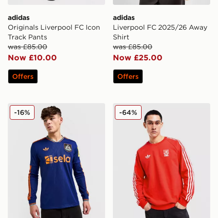
adidas
adidas
Originals Liverpool FC Icon
Liverpool FC 2025/26 Away
Track Pants
Shirt
was £85.00
was £85.00
Now £10.00
Now £25.00
Offers
Offers
adidas Originals Newcastle United FC 2025/26 Long Sl
adidas Originals Liverpool
-16%
-64%