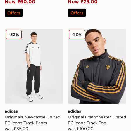
Now £60.00
Now £25.00
Offers
Offers
adidas Originals Newcastle United FC Icons Track Pant
adidas Originals Mancheste
-52%
-70%
adidas
adidas
Originals Newcastle United
Originals Manchester United
FC Icons Track Pants
FC Icons Track Top
was £85.00
was £100.00