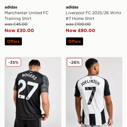
adidas
adidas
Manchester United FC
Liverpool FC 2025/26 Wirtz
Training Shirt
#7 Home Shirt
was £45.00
was £100.00
Now £30.00
Now £80.00
Offers
Offers
adidas Aston Villa FC 2025/26 Rogers Away Shirt
adidas Newcastle United 2
-35%
-26%