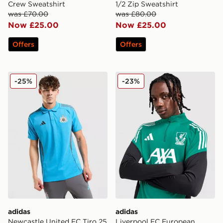
Crew Sweatshirt
1/2 Zip Sweatshirt
was £70.00
was £80.00
Now £25.00
Now £25.00
Offers
Offers
adidas Newcastle United FC Tiro 25 Polo Shirt
adidas Liverpool FC Europe
-25%
-23%
adidas
adidas
Newcastle United FC Tiro 25
Liverpool FC European