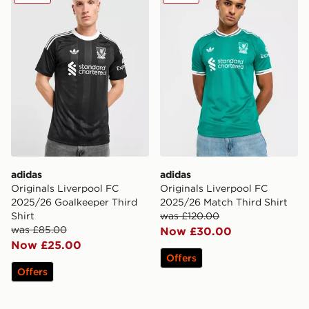
adidas
adidas
Originals Liverpool FC
Originals Liverpool FC
2025/26 Goalkeeper Third
2025/26 Match Third Shirt
Shirt
was £120.00
was £85.00
Now £30.00
Now £25.00
Offers
Offers