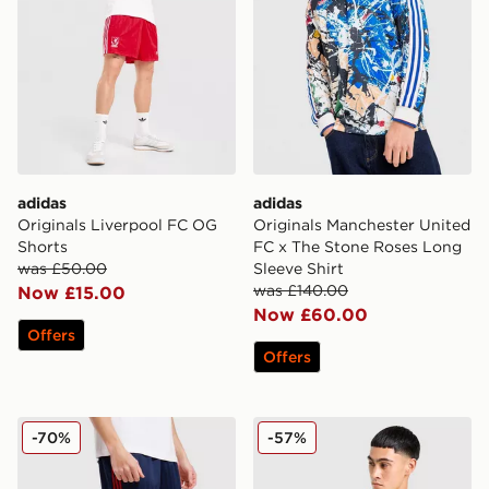
adidas
adidas
Originals Liverpool FC OG
Originals Manchester United
Shorts
FC x The Stone Roses Long
was £50.00
Sleeve Shirt
was £140.00
Now £15.00
Now £60.00
Offers
Offers
adidas Originals Arsenal FC OG Shorts
adidas Originals Leeds Unit
-70%
-57%