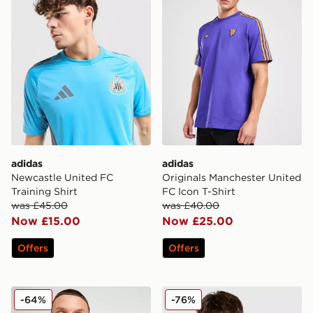
adidas
adidas
Newcastle United FC
Originals Manchester United
Training Shirt
FC Icon T-Shirt
was £45.00
was £40.00
Now £15.00
Now £25.00
Offers
Offers
adidas Newcastle United FC 2025/26 Home Shirt
adidas Originals Liverpool
-64%
-76%