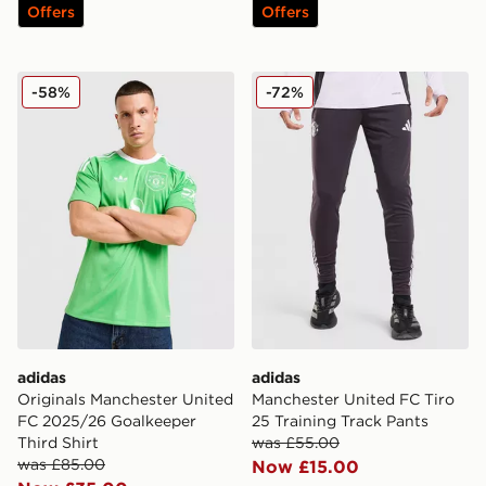
Offers
Offers
adidas Originals Manchester United FC 2025/26 Goalke
adidas Manchester United F
-58%
-72%
adidas
adidas
Originals Manchester United
Manchester United FC Tiro
FC 2025/26 Goalkeeper
25 Training Track Pants
Third Shirt
was £55.00
was £85.00
Now £15.00