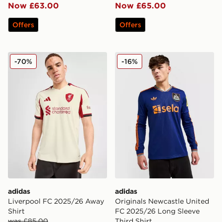
Now £63.00
Now £65.00
Offers
Offers
adidas Liverpool FC 2025/26 Away Shirt
adidas Originals Newcastle
-70%
-16%
adidas
adidas
Liverpool FC 2025/26 Away
Originals Newcastle United
Shirt
FC 2025/26 Long Sleeve
was £85.00
Third Shirt