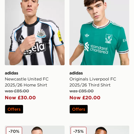
adidas
adidas
Newcastle United FC
Originals Liverpool FC
2025/26 Home Shirt
2025/26 Third Shirt
was £85.00
was £85.00
Now £30.00
Now £20.00
Offers
Offers
adidas Originals Liverpool FC 2025/26 Goalkeeper Thir
adidas Originals Liverpool
-70%
-75%