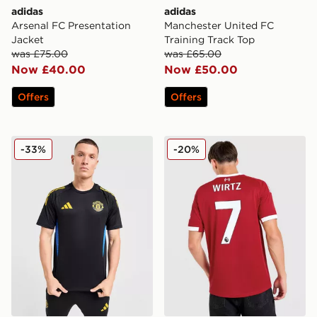
adidas
adidas
Arsenal FC Presentation
Manchester United FC
Jacket
Training Track Top
was £75.00
was £65.00
Now £40.00
Now £50.00
Offers
Offers
adidas Manchester United FC Training Shirt
adidas Liverpool FC 2025/
-33%
-20%