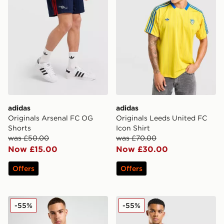
adidas
adidas
Originals Arsenal FC OG
Originals Leeds United FC
Shorts
Icon Shirt
was £50.00
was £70.00
Now £15.00
Now £30.00
Offers
Offers
adidas Newcastle United FC Training Shirt
adidas Aston Villa FC Tiro 2
-55%
-55%