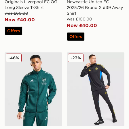
Originals Liverpool FC OG
Newcastle United FC
Long Sleeve T-Shirt
2025/26 Bruno G #39 Away
was £60.00
Shirt
was £100.00
Now £40.00
Now £40.00
Offers
Offers
adidas Arsenal FC Presentation Jacket
adidas Manchester United F
-46%
-23%