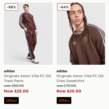
adidas Originals Aston Villa FC OG Track Pants
adidas Originals Aston Vil
-68%
-64%
adidas
adidas
Originals Aston Villa FC OG
Originals Aston Villa FC OG
Track Pants
Crew Sweatshirt
was £80.00
was £70.00
Now £25.00
Now £25.00
Offers
Offers