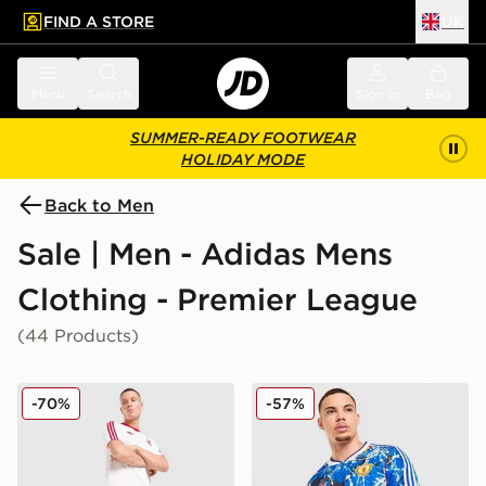
FIND A STORE
UK
 to main content
Skip footer
Menu
Search
Sign in
Bag
SUMMER-READY FOOTWEAR
HOLIDAY MODE
Back to Men
Sale | Men - Adidas Mens
Clothing - Premier League
(44 Products)
adidas Originals Liverpool FC OG Shorts
adidas Originals Mancheste
-70%
-57%