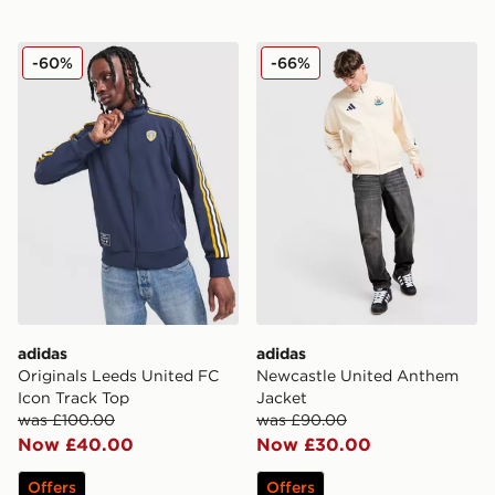
adidas Originals Leeds United FC Icon Track Top
adidas Newcastle United A
-60%
-66%
adidas
adidas
Originals Leeds United FC
Newcastle United Anthem
Icon Track Top
Jacket
was £100.00
was £90.00
Now £40.00
Now £30.00
Offers
Offers