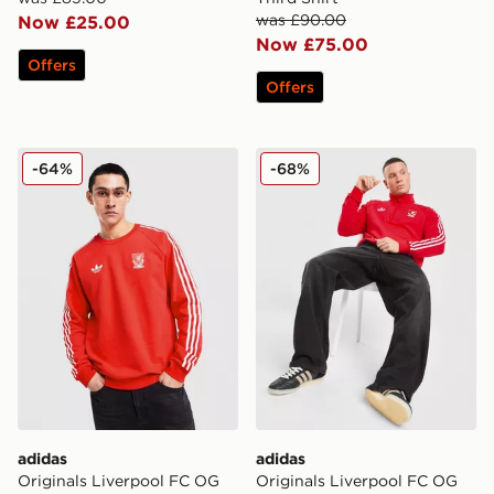
was £90.00
Now £25.00
Now £75.00
Offers
Offers
adidas Originals Liverpool FC OG Crew Sweatshirt
adidas Originals Liverpool
-64%
-68%
adidas
adidas
Originals Liverpool FC OG
Originals Liverpool FC OG