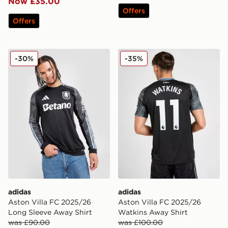
Now £35.00
Offers
Offers
adidas Aston Villa FC 2025/26 Long Sleeve Away Shir
adidas Aston Villa FC 202
-30%
-35%
adidas
adidas
Aston Villa FC 2025/26
Aston Villa FC 2025/26
Long Sleeve Away Shirt
Watkins Away Shirt
was £90.00
was £100.00