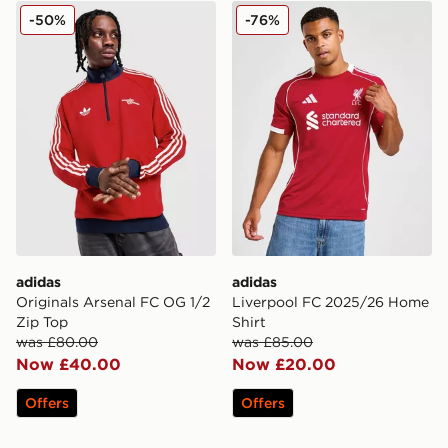
adidas Originals Arsenal FC OG 1/2 Zip Top
adidas Liverpool FC 2025/
-50%
-76%
adidas
adidas
Originals Arsenal FC OG 1/2
Liverpool FC 2025/26 Home
Zip Top
Shirt
was £80.00
was £85.00
Now £40.00
Now £20.00
Offers
Offers