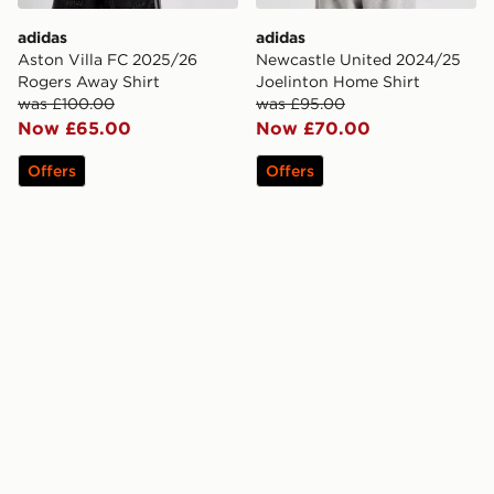
adidas
adidas
Aston Villa FC 2025/26
Newcastle United 2024/25
Rogers Away Shirt
Joelinton Home Shirt
was £100.00
was £95.00
Now £65.00
Now £70.00
Offers
Offers