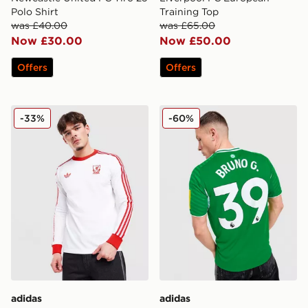
Polo Shirt
Training Top
was £40.00
was £65.00
Now £30.00
Now £50.00
Offers
Offers
adidas Originals Liverpool FC OG Long Sleeve T-Shirt
adidas Newcastle United F
-33%
-60%
adidas
adidas