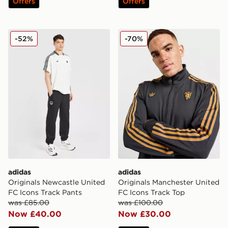
Offers
Offers
adidas Originals Newcastle United FC Icons Track Pant
adidas Originals Mancheste
-52%
-70%
adidas
adidas
Originals Newcastle United
Originals Manchester United
FC Icons Track Pants
FC Icons Track Top
was £85.00
was £100.00
Now £40.00
Now £30.00