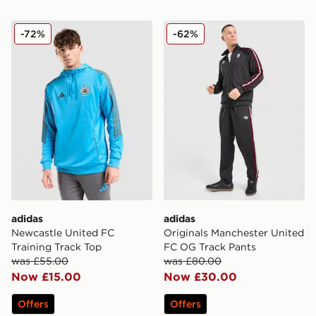
adidas Newcastle United FC Training Track Top
adidas Originals Manchest
-72%
-62%
adidas
adidas
Newcastle United FC
Originals Manchester United
Training Track Top
FC OG Track Pants
was £55.00
was £80.00
Now £15.00
Now £30.00
Offers
Offers