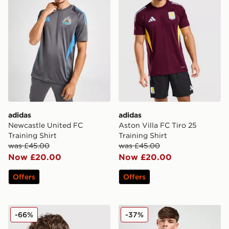
adidas
adidas
Newcastle United FC
Aston Villa FC Tiro 25
Training Shirt
Training Shirt
was £45.00
was £45.00
Now £20.00
Now £20.00
Offers
Offers
adidas Newcastle United FC Training Shirt
adidas Originals Mancheste
-66%
-37%