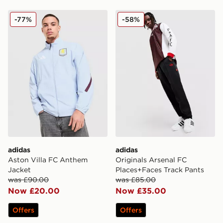
adidas Aston Villa FC Anthem Jacket
adidas Originals Arsenal F
-77%
-58%
adidas
adidas
Aston Villa FC Anthem
Originals Arsenal FC
Jacket
Places+Faces Track Pants
was £90.00
was £85.00
Now £20.00
Now £35.00
Offers
Offers