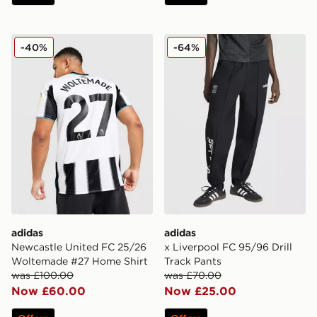
adidas Newcastle United FC 25/26 Woltemade #27 Ho
adidas x Liverpool FC 95/96
-40%
-64%
adidas
adidas
Newcastle United FC 25/26
x Liverpool FC 95/96 Drill
Woltemade #27 Home Shirt
Track Pants
was £100.00
was £70.00
Now £60.00
Now £25.00