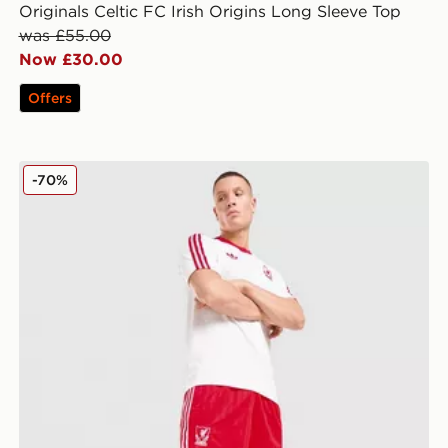
Originals Celtic FC Irish Origins Long Sleeve Top
was £55.00
Now £30.00
Offers
adidas Originals Liverpool FC OG Shorts
-70%