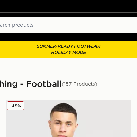
ch
SUMMER-READY FOOTWEAR
HOLIDAY MODE
hing - Football
(157 Products)
adidas Originals Celtic FC Irish Origins Long Sleeve T
-45%