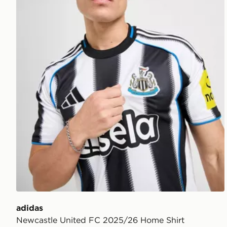
adidas
Newcastle United FC 2025/26 Home Shirt