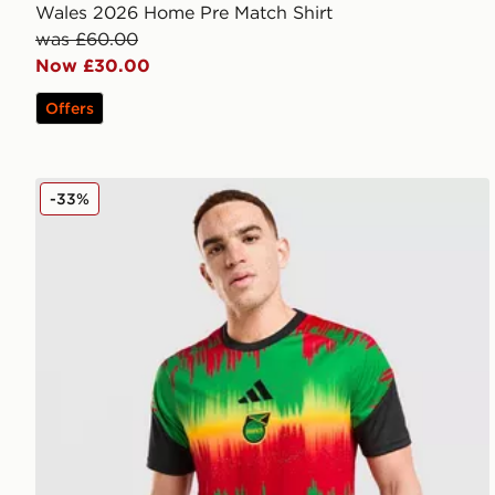
Wales 2026 Home Pre Match Shirt
was £60.00
Now £30.00
Offers
adidas Jamaica 2026 Pre Match Home Shirt
-33%