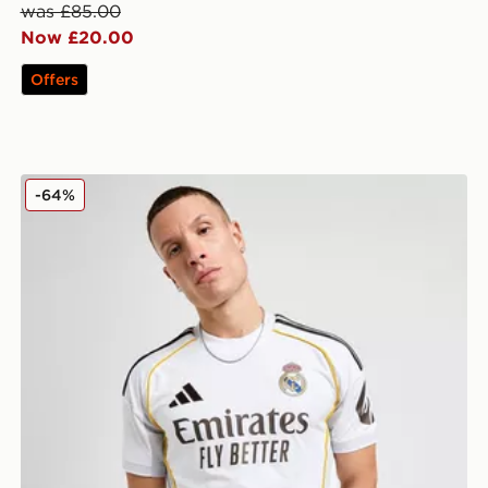
was £85.00
Now £20.00
Offers
adidas Real Madrid 2025/26 Home Shirt
-64%