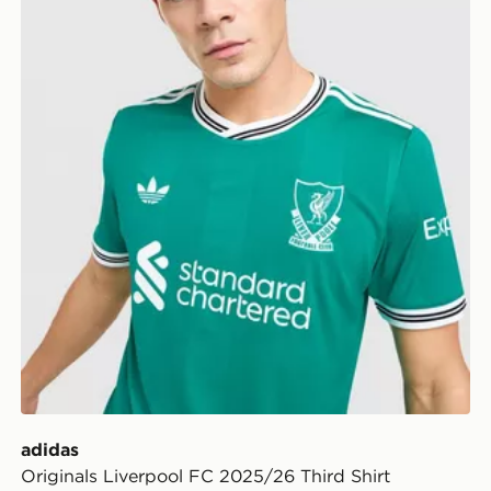
adidas
Originals Liverpool FC 2025/26 Third Shirt