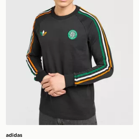
adidas