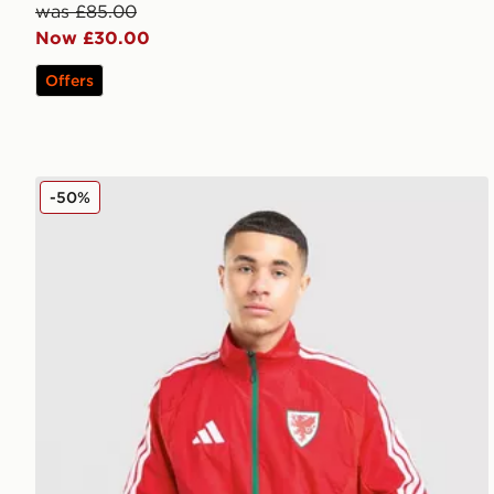
was £85.00
Now £30.00
Offers
adidas Wales 2026 Anthem Jacket
-50%