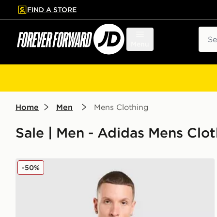
FIND A STORE
p to main content
Skip footer
Sear
Menu
Home
Men
Mens Clothing
Sale | Men - Adidas Mens Clot
adidas Wales 2026 Home Pre Match Shirt
-50%