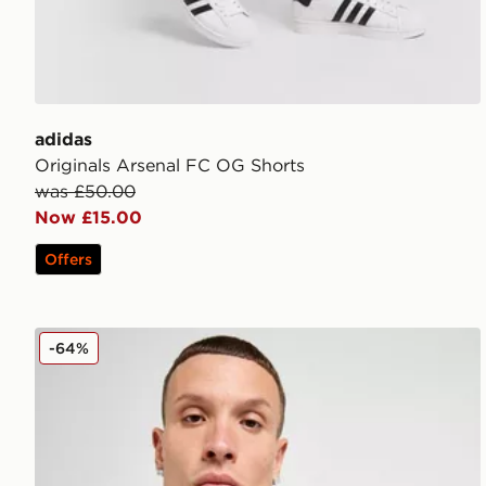
adidas
Originals Arsenal FC OG Shorts
was £50.00
Now £15.00
Offers
adidas Newcastle United FC 2025/26 Home Shirt
-64%