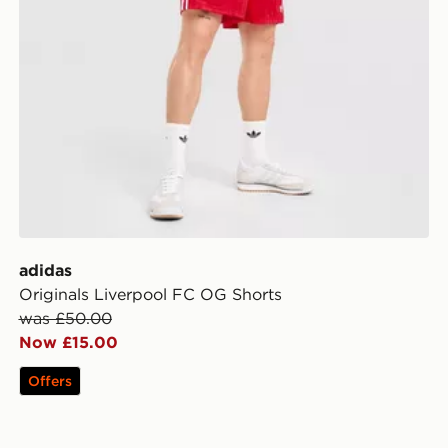
adidas
Originals Liverpool FC OG Shorts
was £50.00
Now £15.00
Offers