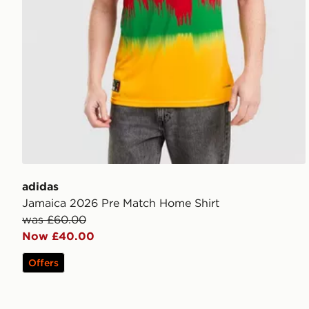
adidas
Jamaica 2026 Pre Match Home Shirt
was £60.00
Now £40.00
Offers