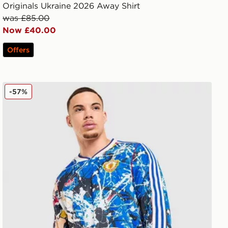
Originals Ukraine 2026 Away Shirt
was £85.00
Now £40.00
Offers
adidas Originals Manchester United FC x The Stone Rose
-57%