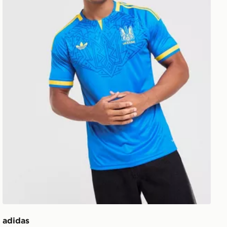
adidas