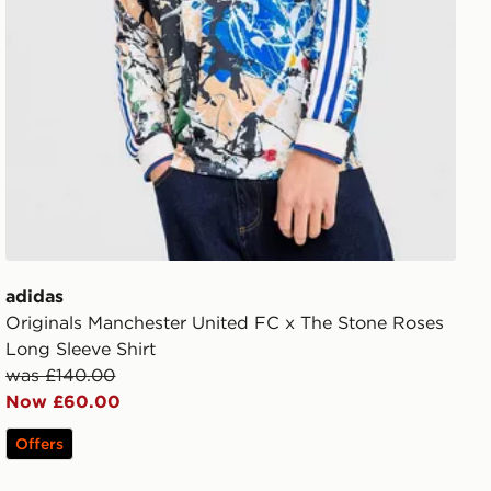
adidas
Originals Manchester United FC x The Stone Roses
Long Sleeve Shirt
was £140.00
Now £60.00
Offers