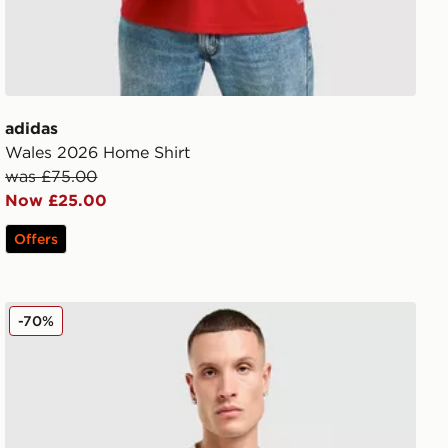
adidas
Wales 2026 Home Shirt
was £75.00
Now £25.00
Offers
adidas Originals Liverpool FC 2025/26 Goalkeeper Third
-70%