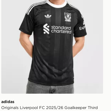
adidas
Originals Liverpool FC 2025/26 Goalkeeper Third