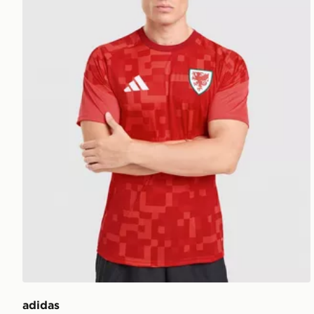
adidas