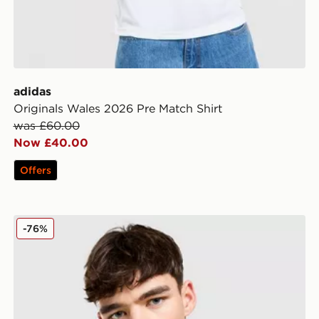
adidas
Originals Wales 2026 Pre Match Shirt
was £60.00
Now £40.00
Offers
adidas Originals Liverpool FC 2025/26 Third Shirt
-76%