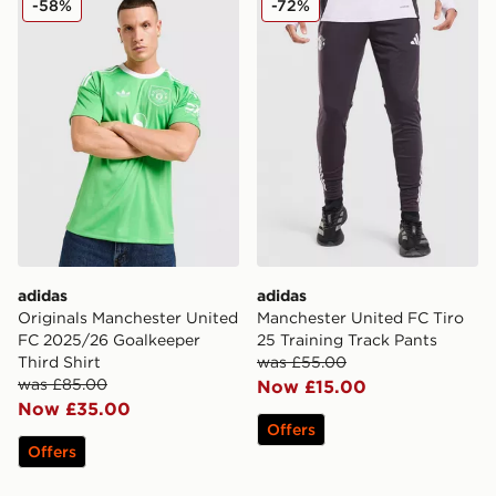
-58%
-72%
adidas
adidas
Originals Manchester United
Manchester United FC Tiro
FC 2025/26 Goalkeeper
25 Training Track Pants
Third Shirt
was £55.00
was £85.00
Now £15.00
Now £35.00
Offers
Offers