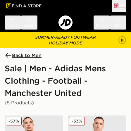
FIND A STORE
UK
 to main content
Skip footer
Menu
Search
Sign in
Bag
SUMMER-READY FOOTWEAR
HOLIDAY MODE
Back to Men
Sale | Men - Adidas Mens
Clothing - Football -
Manchester United
(8 Products)
adidas Originals Manchester United FC x The Stone Ro
adidas Manchester United F
-57%
-33%