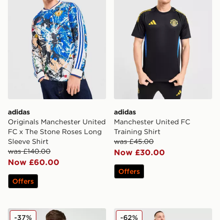
adidas
adidas
Originals Manchester United
Manchester United FC
FC x The Stone Roses Long
Training Shirt
Sleeve Shirt
was £45.00
was £140.00
Now £30.00
Now £60.00
Offers
Offers
adidas Originals Manchester United FC Icon T-Shirt
adidas Originals Manchest
-37%
-62%