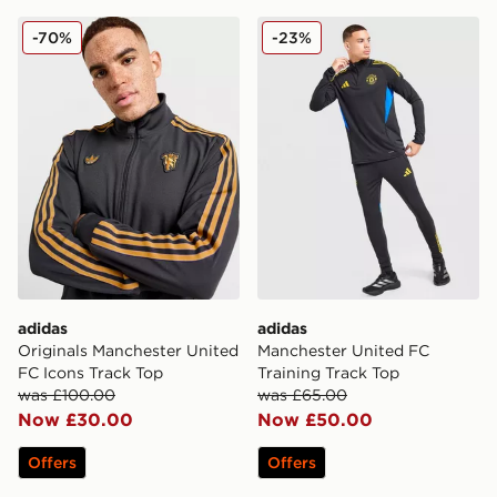
adidas Originals Manchester United FC Icons Track To
adidas Manchester United F
-70%
-23%
adidas
adidas
Originals Manchester United
Manchester United FC
FC Icons Track Top
Training Track Top
was £100.00
was £65.00
Now £30.00
Now £50.00
Offers
Offers