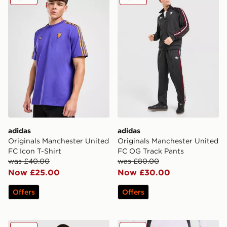
adidas
adidas
Originals Manchester United
Originals Manchester United
FC Icon T-Shirt
FC OG Track Pants
was £40.00
was £80.00
Now £25.00
Now £30.00
Offers
Offers
adidas Originals Manchester United FC 2025/26 Goalke
adidas Manchester United F