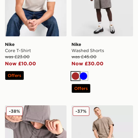
Nike
Nike
Core T-Shirt
Washed Shorts
was £23.00
was £45.00
Now £10.00
Now £30.00
Offers
Brown
Blue
Offers
Nike Washed Hoodie
Nike Washed T-Shirt
-38%
-37%