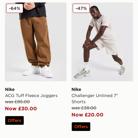
Nike ACG Tuff Fleece Joggers
Nike Challenger Unlined 7"
-64%
-47%
Nike
Nike
ACG Tuff Fleece Joggers
Challenger Unlined 7"
was £85.00
Shorts
was £38.00
Now £30.00
Now £20.00
Offers
Offers