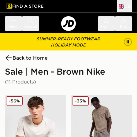
FIND A STORE
UK
 to main content
Skip footer
Menu
Search
Sign in
Bag
SUMMER-READY FOOTWEAR
HOLIDAY MODE
Back to Home
Sale | Men - Brown Nike
(11 Products)
Nike Core T-Shirt
Nike Washed Shorts
-56%
-33%