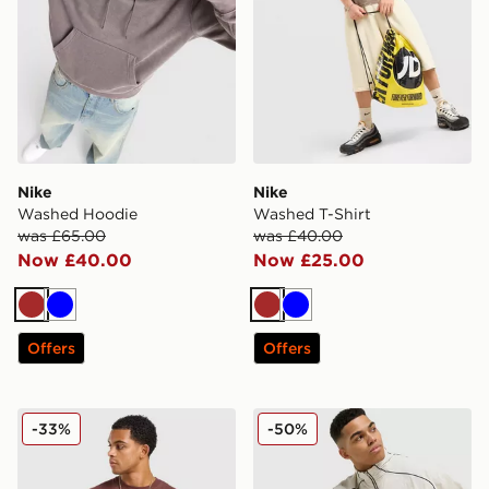
Nike
Nike
Washed Hoodie
Washed T-Shirt
was £65.00
was £40.00
Now £40.00
Now £25.00
Brown
Blue
Brown
Blue
Offers
Offers
Nike Waffle T-Shirt
Nike Air Woven Track Pant
-33%
-50%