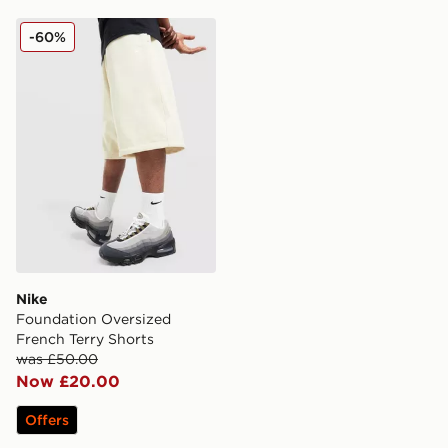
Nike Foundation Oversized French Terry Shorts
-60%
Nike
Foundation Oversized
French Terry Shorts
was £50.00
Now £20.00
Offers