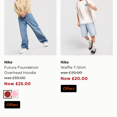
Nike
Nike
Futura Foundation
Waffle T-Shirt
Overhead Hoodie
was £30.00
was £55.00
Now £20.00
Now £25.00
Offers
Brown
Pink
Offers