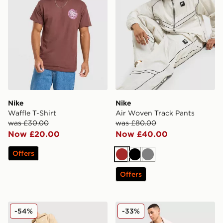
Nike
Nike
Waffle T-Shirt
Air Woven Track Pants
was £30.00
was £80.00
Now £20.00
Now £40.00
Offers
Brown
Black
Grey
Offers
Nike Futura Foundation Overhead Hoodie
Nike Waffle T-Shirt
-54%
-33%