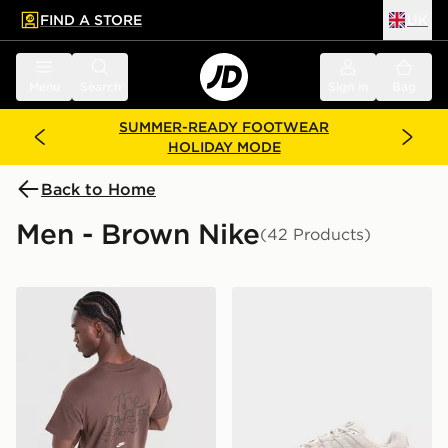
FIND A STORE
UK
 to main content
Skip footer
Menu
Search
Sign in
Bag
SUMMER-READY FOOTWEAR
HOLIDAY MODE
Back to Home
Men - Brown Nike
(42 Products)
Nike Treat T-Shirt
Nike P-6000