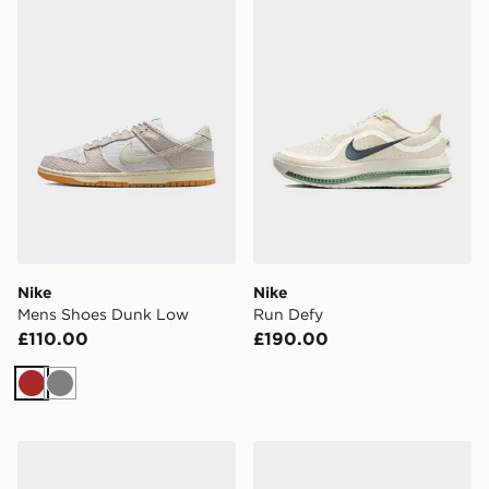
Nike
Nike
Mens Shoes Dunk Low
Run Defy
£110.00
£190.00
Brown
Grey
Nike Air Force 1 Low
Nike Air Force 1 '07