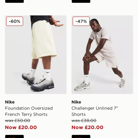
Nike Foundation Oversized French Terry Shorts
Nike Challenger Unlined 7"
-60%
-47%
Nike
Nike
Foundation Oversized
Challenger Unlined 7"
French Terry Shorts
Shorts
was £50.00
was £38.00
Now £20.00
Now £20.00