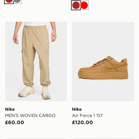
Brown
Grey
Brown
Red
Nike MEN'S WOVEN CARGO
Nike Air Force 1 '07
Nike
Nike
MEN'S WOVEN CARGO
Air Force 1 '07
£60.00
£120.00