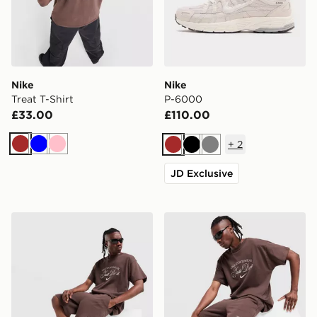
Nike
Nike
Treat T-Shirt
P-6000
£33.00
£110.00
+
2
Brown
Blue
Pink
Brown
Black
Grey
JD Exclusive
Nike Varsity Shorts
Nike Varsity T-Shirt