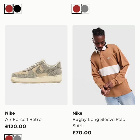
Brown
Black
Brown
Grey
Nike Air Force 1 Retro
Nike Rugby Long Sleeve Pol
Nike
Nike
Air Force 1 Retro
Rugby Long Sleeve Polo
Shirt
£120.00
£70.00