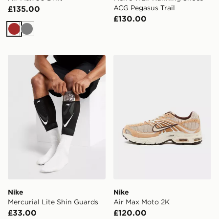
ACG Pegasus Trail
£135.00
£130.00
Brown
Grey
Nike Mercurial Lite Shin Guards
Nike Air Max Moto 2K
Nike
Nike
Mercurial Lite Shin Guards
Air Max Moto 2K
£33.00
£120.00