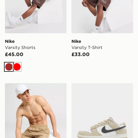
Nike
Nike
Varsity Shorts
Varsity T-Shirt
£45.00
£33.00
Brown
Red
Nike Core 5'' Swim Shorts
Nike Dunk Low