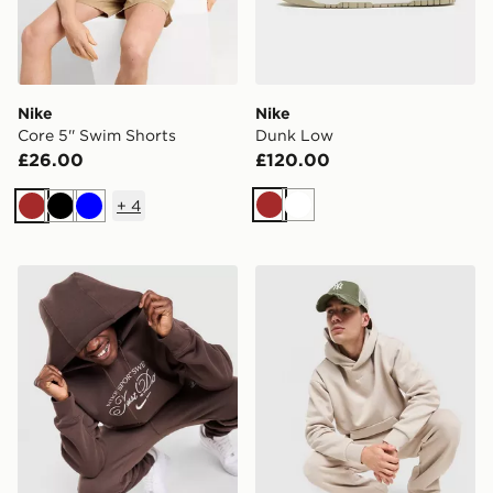
Nike
Nike
Core 5'' Swim Shorts
Dunk Low
£26.00
£120.00
+
4
Brown
White
Brown
Black
Blue
Nike Varsity Hoodie
Nike Solo Fleece Hoodie