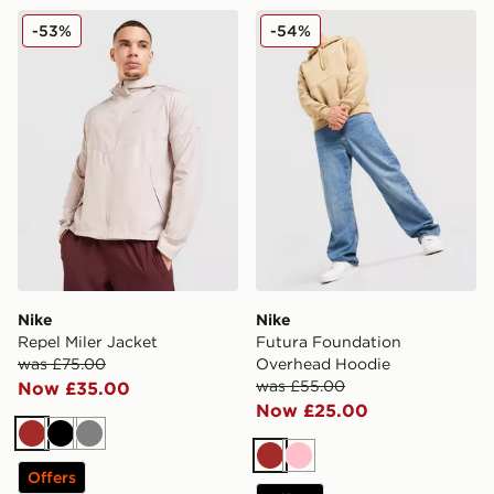
Nike Repel Miler Jacket
Nike Futura Foundation O
-53%
-54%
Nike
Nike
Repel Miler Jacket
Futura Foundation
was £75.00
Overhead Hoodie
was £55.00
Now £35.00
Now £25.00
Brown
Black
Grey
Brown
Pink
Offers