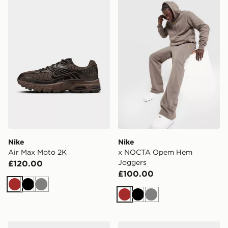
Nike Air Max Moto 2K
Nike x NOCTA Opem Hem 
Nike
Nike
Air Max Moto 2K
x NOCTA Opem Hem
Joggers
£120.00
£100.00
Brown
Black
Grey
Brown
Black
Grey
Nike Mens Shoes Dunk Low
Nike Run Defy