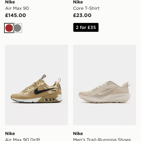
Nike
Nike
Air Max 90
Core T-Shirt
£145.00
£23.00
2 for £35
Brown
Grey
Nike Air Max 90 Drift
Nike Men's Trail-Running S
Nike
Nike
Air Max 90 Drift
Men's Trail-Running Shoes