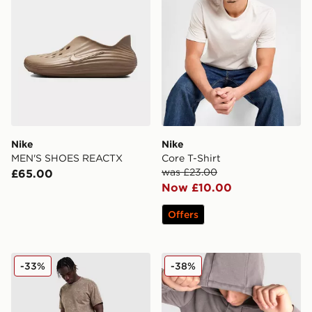
Nike
Nike
MEN'S SHOES REACTX
Core T-Shirt
was £23.00
£65.00
Now £10.00
Offers
Nike Washed Shorts
Nike Washed Hoodie
-33%
-38%