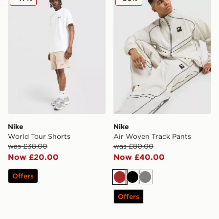
Nike
Nike
World Tour Shorts
Air Woven Track Pants
was £38.00
was £80.00
Now £20.00
Now £40.00
Offers
Brown
Black
Grey
Offers