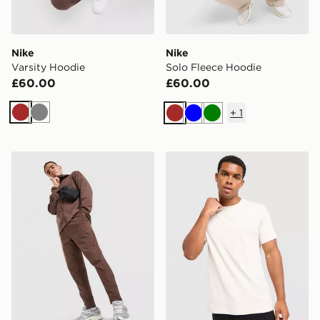
Nike
Nike
Varsity Hoodie
Solo Fleece Hoodie
£60.00
£60.00
+
1
Brown
Grey
Brown
Blue
Green
Nike Unlimited Woven Track Pants
Nike Core T-Shirt