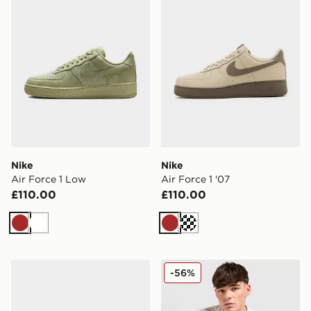
Nike
Nike
Air Force 1 Low
Air Force 1 '07
£110.00
£110.00
Brown
White
Brown
Cream
Nike MEN'S SHOES REACTX
Nike Core T-Shirt
-56%