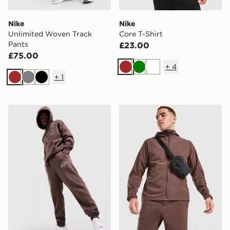
Nike
Nike
Unlimited Woven Track
Core T-Shirt
Pants
£23.00
£75.00
+
4
Brown
Green
White
+
1
Brown
Grey
Black
Nike Varsity Joggers
Nike Unlimited Woven Jack