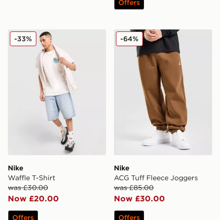
Offers
Nike Waffle T-Shirt
Nike ACG Tuff Fleece Jogg
-33%
-64%
Nike
Nike
Waffle T-Shirt
ACG Tuff Fleece Joggers
was £30.00
was £85.00
Now £20.00
Now £30.00
Offers
Offers