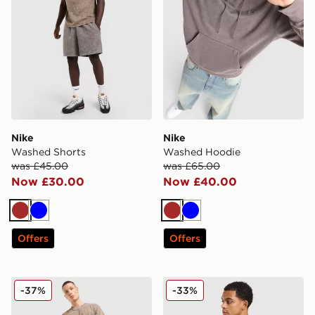
Nike
Nike
Washed Shorts
Washed Hoodie
was £45.00
was £65.00
Now £30.00
Now £40.00
Brown
Blue
Brown
Blue
Offers
Offers
Nike Washed T-Shirt
Nike Waffle T-Shirt
-37%
-33%