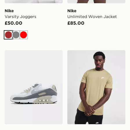
Nike
Nike
Varsity Joggers
Unlimited Woven Jacket
£50.00
£85.00
Brown
Grey
Red
Nike Air Max 90
Nike Core T-Shirt