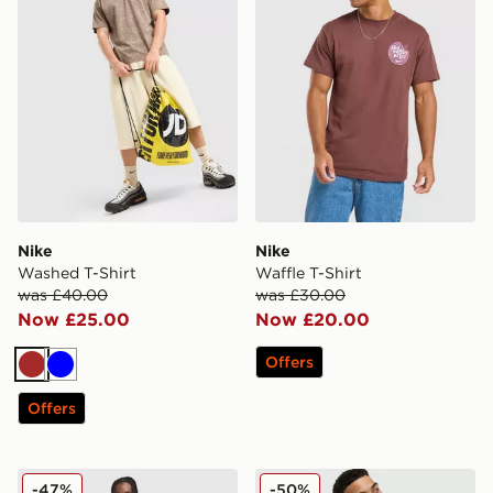
Nike
Nike
Washed T-Shirt
Waffle T-Shirt
was £40.00
was £30.00
Now £25.00
Now £20.00
Offers
Brown
Blue
Offers
Nike World Tour Shorts
Nike Air Woven Track Pant
-47%
-50%