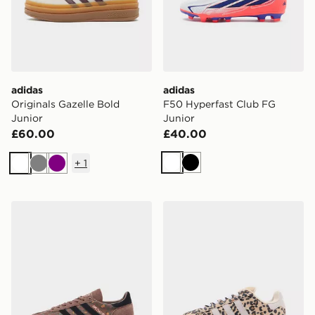
adidas
adidas
Originals Gazelle Bold
F50 Hyperfast Club FG
Junior
Junior
£60.00
£40.00
+
1
White
Black
White
Grey
Purple
adidas Originals Handball Spezial Junior
adidas Originals Campus 0