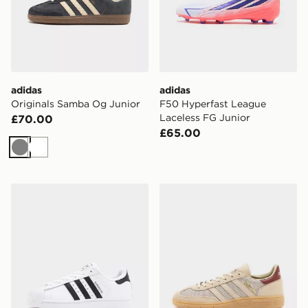
adidas
adidas
Originals Samba Og Junior
F50 Hyperfast League
Laceless FG Junior
£70.00
£65.00
Grey
White
adidas Originals Superstar Junior
adidas Originals Handball S