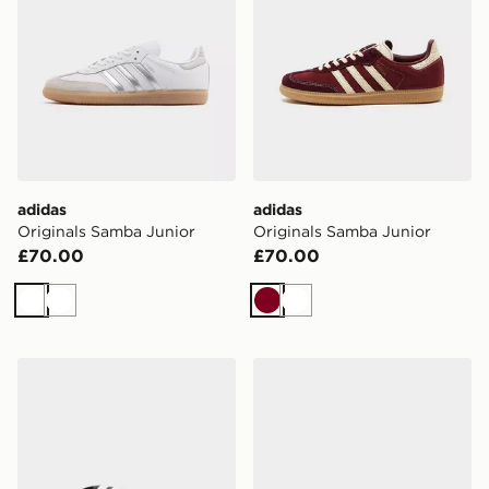
adidas
adidas
Originals Samba Junior
Originals Samba Junior
£70.00
£70.00
White
White
Burgundy
White
adidas Adilette Aqua Slides Junior
adidas Originals Gazelle Ju