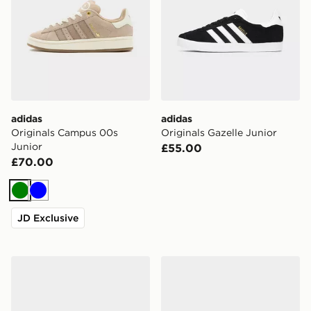
adidas
adidas
Originals Campus 00s
Originals Gazelle Junior
Junior
£55.00
£70.00
Green
Blue
JD Exclusive
adidas Originals Handball Spezial Junior
adidas Adizero Evo SL Juni