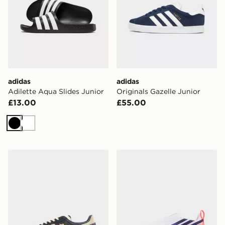
adidas
adidas
Adilette Aqua Slides Junior
Originals Gazelle Junior
£13.00
£55.00
Black
White
adidas Originals Samba Og Junior
adidas F50 Hyperfast Leag