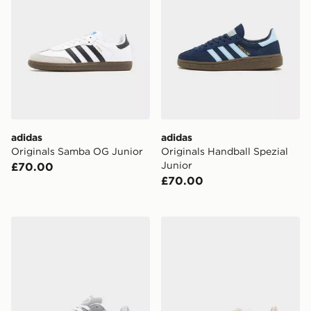
adidas
adidas
Originals Samba OG Junior
Originals Handball Spezial
Junior
£70.00
£70.00
adidas Originals Campus 00s Junior
adidas Originals Handball S