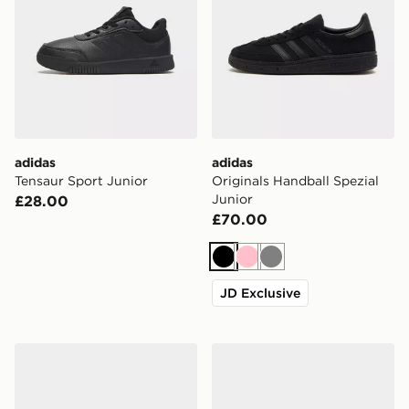
adidas
adidas
Tensaur Sport Junior
Originals Handball Spezial
Junior
£28.00
£70.00
Black
Pink
Grey
JD Exclusive
adidas Originals Campus 00s Junior
adidas Originals Handball S