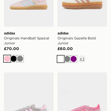
adidas
adidas
Originals Handball Spezial
Originals Gazelle Bold
Junior
Junior
£70.00
£60.00
+
1
Pink
Black
Grey
White
Grey
Purple
adidas Originals Handball Spezial Junior
adidas Originals Handball S