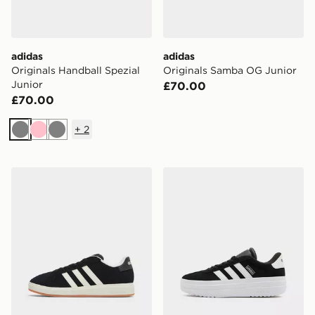
adidas
adidas
Originals Handball Spezial
Originals Samba OG Junior
Junior
£70.00
£70.00
+
2
Grey
Pink
Grey
adidas Grand Court 00s Junior
adidas Originals VL Court 