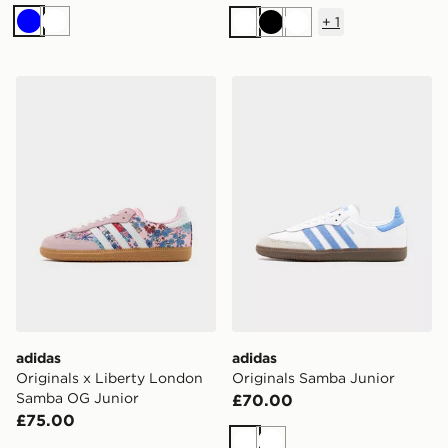
+
1
Blue
White
White
Black
White
adidas Originals x Liberty London Samba OG Junior
adidas Originals Samba Jun
adidas
adidas
Originals x Liberty London
Originals Samba Junior
Samba OG Junior
£70.00
£75.00