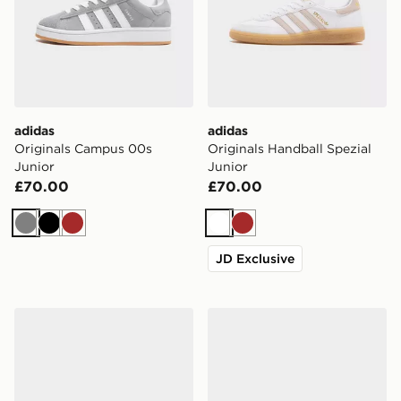
adidas
adidas
Originals Campus 00s
Originals Handball Spezial
Junior
Junior
£70.00
£70.00
Grey
Black
Brown
White
Brown
JD Exclusive
adidas Originals Samba Jane Junior
adidas Originals Handball S