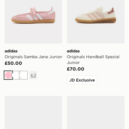
adidas
adidas
Originals Samba Jane Junior
Originals Handball Spezial
Junior
£50.00
£70.00
+
1
Pink
White
White
JD Exclusive
adidas Originals Samba Jane Junior
adidas Originals Superstar 