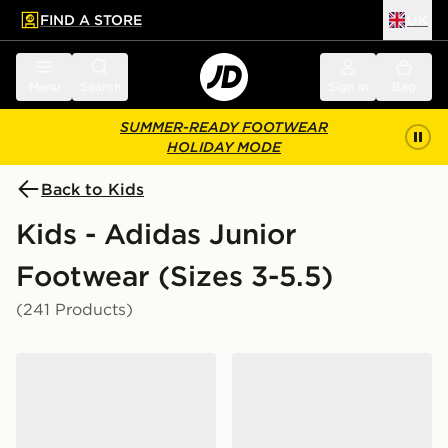
FIND A STORE
UK
 to main content
Skip footer
Menu
Search
Sign in
Bag
SUMMER-READY FOOTWEAR
HOLIDAY MODE
Back to Kids
Kids - Adidas Junior
Footwear (Sizes 3-5.5)
(241 Products)
adidas Originals Campus 00s Junior
adidas Originals Samba Jan