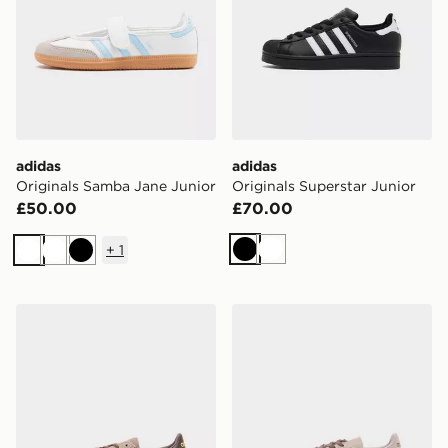
adidas
adidas
Originals Samba Jane Junior
Originals Superstar Junior
£50.00
£70.00
+
1
Black
White
White
White
Black
adidas Originals Handball Spezial Junior
adidas Originals Handball S