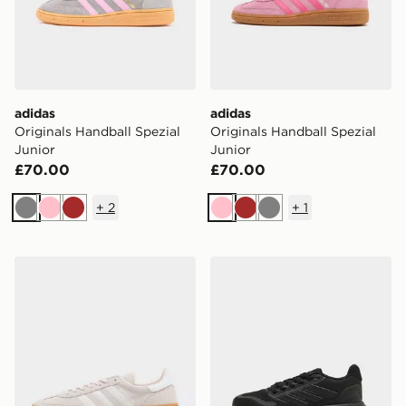
adidas
adidas
Originals Handball Spezial
Originals Handball Spezial
Junior
Junior
£70.00
£70.00
+
2
+
1
Grey
Pink
Brown
Pink
Brown
Grey
adidas Originals Handball Spezial Junior
adidas Runfalcon 5 Junior