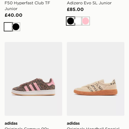
F50 Hyperfast Club TF
Adizero Evo SL Junior
Junior
£85.00
£40.00
Black
White
Pink
White
Black
adidas Originals Campus 00s Junior
adidas Originals Handball S
adidas
adidas
Originals Campus 00s
Originals Handball Spezial