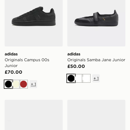
adidas
adidas
Originals Campus 00s
Originals Samba Jane Junior
Junior
£50.00
£70.00
+
1
Black
White
White
+
1
Black
Beige
Brown
adidas Tensaur Sport Junior
adidas Originals Handball S