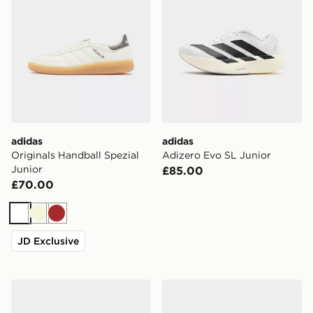
adidas
adidas
Originals Handball Spezial
Adizero Evo SL Junior
Junior
£85.00
£70.00
White
Beige
Brown
JD Exclusive
adidas F50 Hyperfast Club FG Junior
adidas F50 Hyperfast Club 