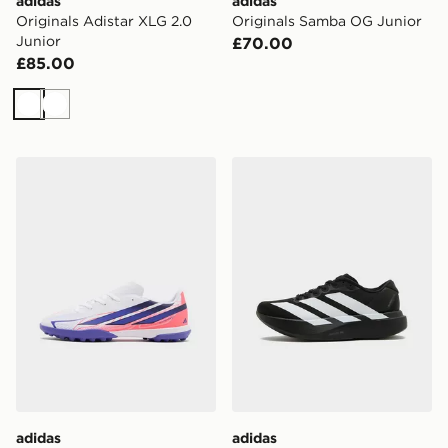
adidas
adidas
Originals Adistar XLG 2.0
Originals Samba OG Junior
Junior
£70.00
£85.00
White
White
adidas F50 Hyperfast Club TF Junior
adidas Adizero Evo SL Juni
adidas
adidas