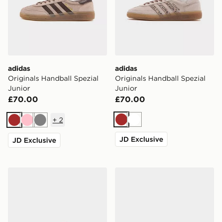
adidas
adidas
Originals Handball Spezial
Originals Handball Spezial
Junior
Junior
£70.00
£70.00
+
2
Brown
White
Brown
Pink
Grey
JD Exclusive
JD Exclusive
adidas Originals Campus 00s Junior
adidas Originals Gazelle Ju