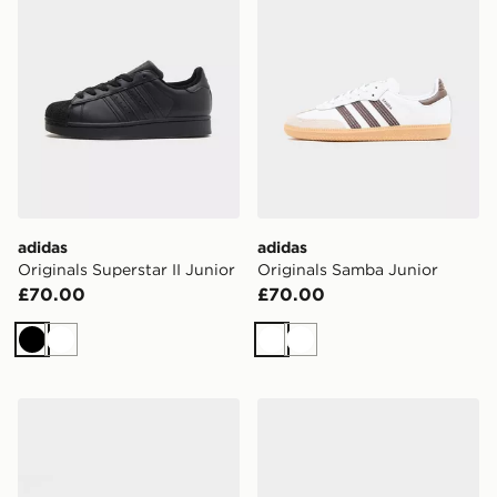
adidas
adidas
Originals Superstar II Junior
Originals Samba Junior
£70.00
£70.00
Black
White
White
White
adidas Originals Samba Junior
adidas Originals Samba Jun