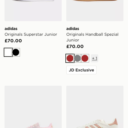
adidas
adidas
Originals Superstar Junior
Originals Handball Spezial
Junior
£70.00
£70.00
White
Black
+
1
Brown
Grey
Brown
JD Exclusive
adidas Originals Handball Spezial Junior
adidas Originals Gazelle Bo