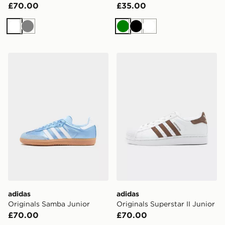
£70.00
£35.00
White
Grey
Green
Black
White
adidas Originals Samba Junior
adidas Originals Superstar I
adidas
adidas
Originals Samba Junior
Originals Superstar II Junior
£70.00
£70.00