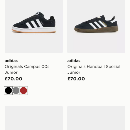
adidas
adidas
Originals Campus 00s
Originals Handball Spezial
Junior
Junior
£70.00
£70.00
Black
Grey
Brown
adidas Originals Samba OG Junior
adidas Originals Handball S