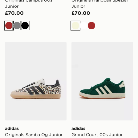
Junior
Junior
£70.00
£70.00
Brown
Grey
Black
Beige
White
Brown
adidas Originals Samba Og Junior
adidas Grand Court 00s Ju
adidas
adidas
Originals Samba Og Junior
Grand Court 00s Junior