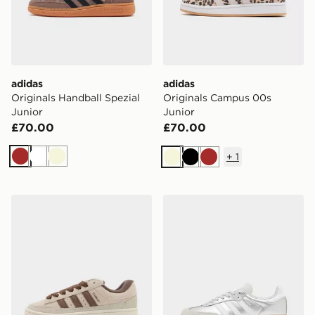
adidas
adidas
Originals Handball Spezial
Originals Campus 00s
Junior
Junior
£70.00
£70.00
+
1
Brown
White
Beige
Beige
Black
Brown
adidas Originals Campus ST Junior
adidas Originals Samba Jun