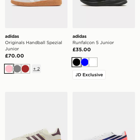
adidas
adidas
Originals Handball Spezial
Runfalcon 5 Junior
Junior
£35.00
£70.00
Black
Blue
White
+
2
Pink
Grey
Brown
JD Exclusive
adidas Originals Gazelle Bold Junior
adidas F50 Hyperfast Club