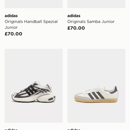
adidas
adidas
Originals Handball Spezial
Originals Samba Junior
Junior
£70.00
£70.00
adidas Originals Adistar XLG 2.0 Junior
adidas Originals Samba OG