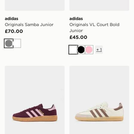
adidas
adidas
Originals Samba Junior
Originals VL Court Bold
Junior
£70.00
£45.00
Grey
White
+
1
White
Black
Pink
adidas Originals Handball Spezial Junior
adidas Originals Samba Jun