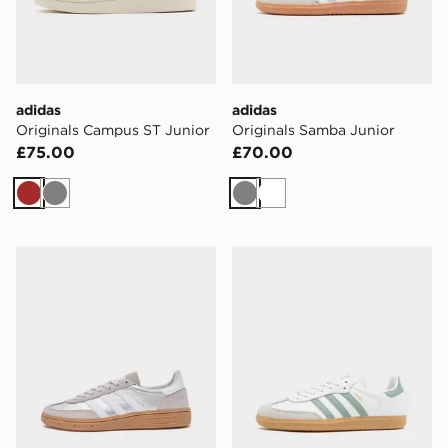
adidas
adidas
Originals Campus ST Junior
Originals Samba Junior
£75.00
£70.00
Brown
Grey
Grey
White
adidas Originals Handball Spezial Junior
adidas Originals Samba OG