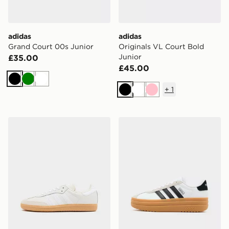
adidas
adidas
Grand Court 00s Junior
Originals VL Court Bold
Junior
£35.00
£45.00
Black
Green
White
+
1
Black
White
Pink
adidas Originals Samba Junior
adidas Originals VL Court 