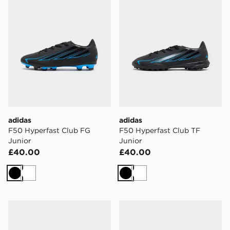
adidas
adidas
F50 Hyperfast Club FG
F50 Hyperfast Club TF
Junior
Junior
£40.00
£40.00
Black
White
Black
White
adidas Originals Superstar II Junior
adidas Originals Samba Jun