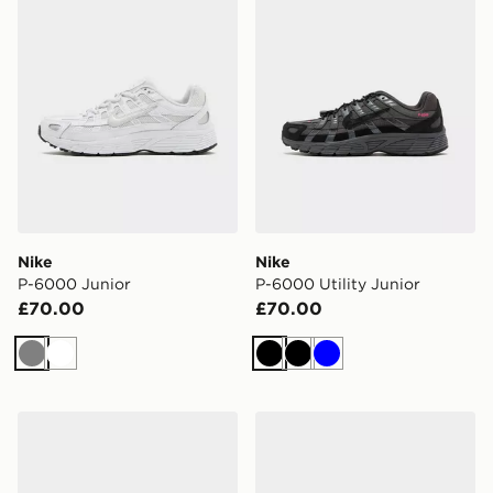
Nike
Nike
P-6000 Junior
P-6000 Utility Junior
£70.00
£70.00
Grey
White
Black
Black
Blue
On Running Cloudswift Junior
adidas Originals Campus 0