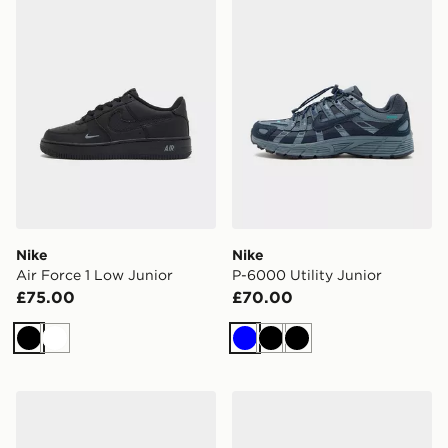
Nike
Nike
Air Force 1 Low Junior
P-6000 Utility Junior
£75.00
£70.00
Black
White
Blue
Black
Black
Saucony ProGrid Omni 9 Junior
Nike Cosmic Runner Junior