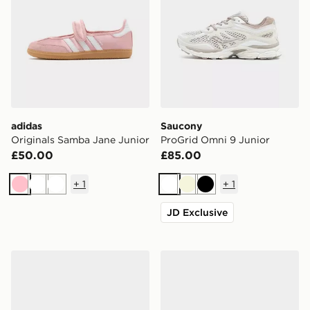
adidas
Saucony
Originals Samba Jane Junior
ProGrid Omni 9 Junior
£50.00
£85.00
+
1
+
1
Pink
White
White
White
Beige
Black
JD Exclusive
ASICS GEL-NYC Junior
Jordan Air 1 Low Junior