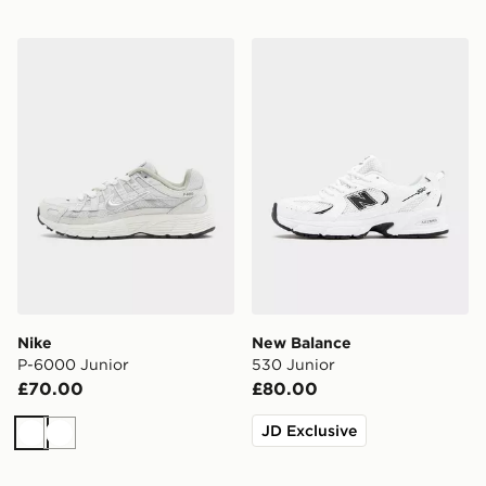
Nike P-6000 Junior
New Balance 530 Junior
Nike
New Balance
P-6000 Junior
530 Junior
£70.00
£80.00
JD Exclusive
White
White