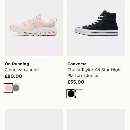
On Running
Converse
Cloudleap Junior
Chuck Taylor All Star High
Platform Junior
£80.00
£55.00
Pink
Grey
Black
White
Nike Air Max 95 Junior
New Balance 740 Junior