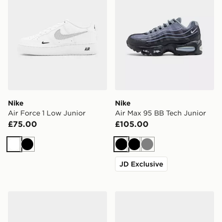
Nike
Nike
Air Force 1 Low Junior
Air Max 95 BB Tech Junior
£75.00
£105.00
White
Black
Black
Black
Grey
JD Exclusive
On Running Cloudleap Junior
Converse Chuck Taylor All S