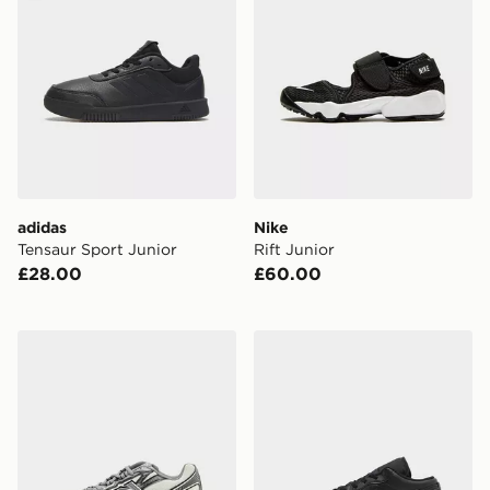
adidas
Nike
Tensaur Sport Junior
Rift Junior
£28.00
£60.00
New Balance 740 Junior
Jordan Air 1 Low Junior