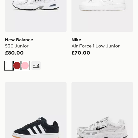
New Balance
Nike
530 Junior
Air Force 1 Low Junior
£80.00
£70.00
+
4
White
Brown
Pink
adidas Originals Campus 00s Junior
Nike P-6000 Junior