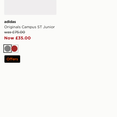
adidas
Originals Campus ST Junior
was £75.00
Now £35.00
Grey
Brown
Offers