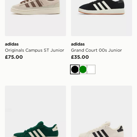
adidas
adidas
Originals Campus ST Junior
Grand Court 00s Junior
£75.00
£35.00
Black
Green
White
adidas Grand Court 00s Junior
adidas Grand Court 00s Ju