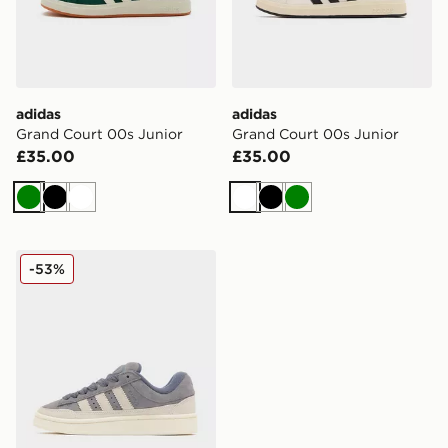
adidas
adidas
Grand Court 00s Junior
Grand Court 00s Junior
£35.00
£35.00
Green
Black
White
White
Black
Green
adidas Originals Campus ST Junior
-53%