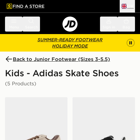
FIND A STORE
UK
 to main content
Skip footer
Menu
Search
Sign in
Bag
SUMMER-READY FOOTWEAR
HOLIDAY MODE
Back to Junior Footwear (Sizes 3-5.5)
Kids - Adidas Skate Shoes
(5 Products)
adidas Originals Campus ST Junior
adidas Grand Court 00s Ju