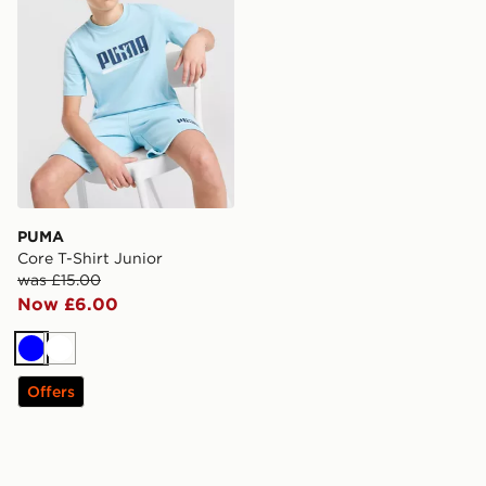
PUMA
Core T-Shirt Junior
was £15.00
Now £6.00
Blue
White
Offers