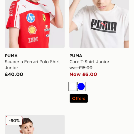
PUMA
PUMA
Scuderia Ferrari Polo Shirt
Core T-Shirt Junior
Junior
was £15.00
£40.00
Now £6.00
White
Blue
Offers
PUMA Core T-Shirt Junior
-60%