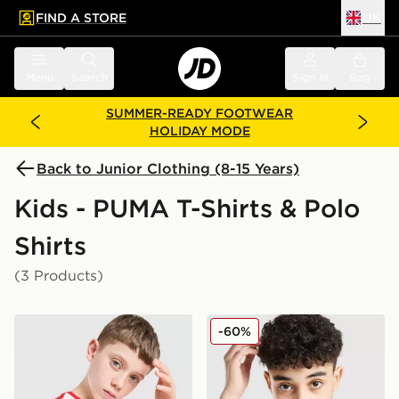
FIND A STORE
UK
 to main content
Skip footer
Menu
Search
Sign in
Bag
SUMMER-READY FOOTWEAR
HOLIDAY MODE
Back to Junior Clothing (8-15 Years)
Kids - PUMA T-Shirts & Polo
Shirts
(3 Products)
PUMA Scuderia Ferrari Polo Shirt Junior
PUMA Core T-Shirt Junior
-60%